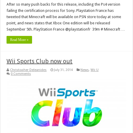
After so many push backs for this release, including the Ps4 version
failing the certification process for Sony. Playstation France has
tweeted that Minecraft will be available on PSN store today at some
point, and news states that Xbox One edition will be released
September 5th. PlayStation France ‏@playstationfr 39m # Minecraft …
Read More »
Wii Sports Club now out
Christopher Deleanides
July 31, 2014
News
,
Wii U
0 Comments