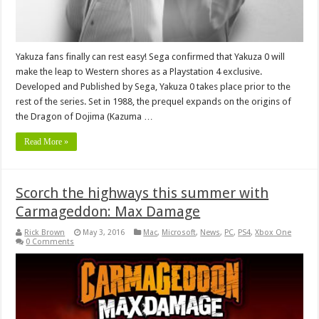
Yakuza fans finally can rest easy! Sega confirmed that Yakuza 0 will
make the leap to Western shores as a Playstation 4 exclusive.
Developed and Published by Sega, Yakuza 0 takes place prior to the
rest of the series. Set in 1988, the prequel expands on the origins of
the Dragon of Dojima (Kazuma …
Read More »
Scorch the highways this summer with
Carmageddon: Max Damage
Rick Brown
May 3, 2016
Mac
,
Microsoft
,
News
,
PC
,
PS4
,
Xbox One
0 Comments