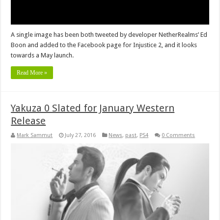
A single image has been both tweeted by developer NetherRealms’ Ed
Boon and added to the Facebook page for Injustice 2, and it looks
towards a May launch.
Read More »
Yakuza 0 Slated for January Western
Release
Mark Sammut
July 27, 2016
News
,
past
,
PS4
0 Comments