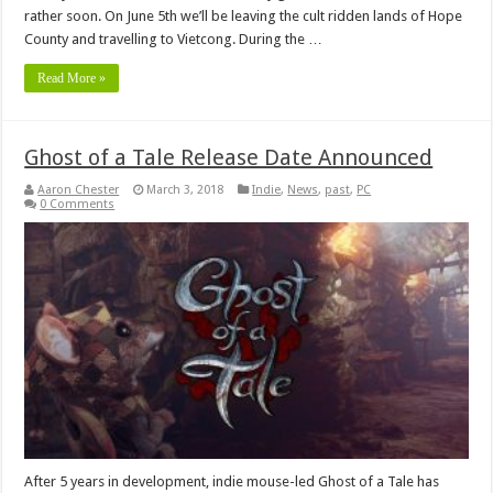
rather soon. On June 5th we’ll be leaving the cult ridden lands of Hope
County and travelling to Vietcong. During the …
Read More »
Ghost of a Tale Release Date Announced
Aaron Chester
March 3, 2018
Indie
,
News
,
past
,
PC
0 Comments
After 5 years in development, indie mouse-led Ghost of a Tale has