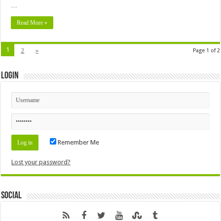
…
Read More »
1
2
»
Page 1 of 2
Login
Remember Me
Lost your password?
Social