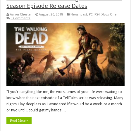
Season Episode Release Dates
Aaron Chester
August 20, 2018
News
,
past
,
PC
,
PS4
,
Xbox One
0 Comments
If you’re anything like me, the worst times of your life were waiting to
know when the next episode of a TellTales series was releasing. Many
nights I lay sleepless as I wondered if it would be a week, or a month
or two until I could get my hands …
Read More »