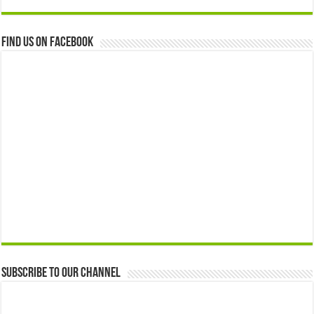
Find us on Facebook
Subscribe to our Channel