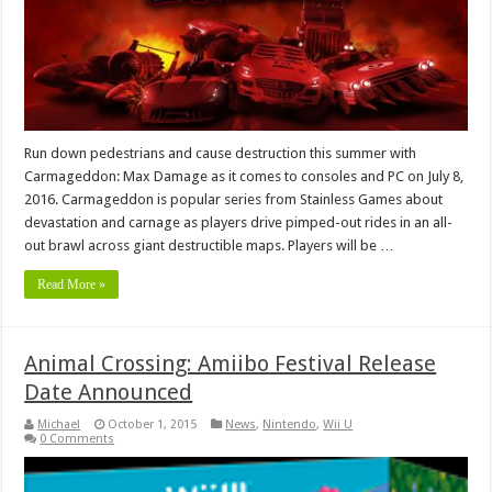
Run down pedestrians and cause destruction this summer with
Carmageddon: Max Damage as it comes to consoles and PC on July 8,
2016. Carmageddon is popular series from Stainless Games about
devastation and carnage as players drive pimped-out rides in an all-
out brawl across giant destructible maps. Players will be …
Read More »
Animal Crossing: Amiibo Festival Release
Date Announced
Michael
October 1, 2015
News
,
Nintendo
,
Wii U
0 Comments