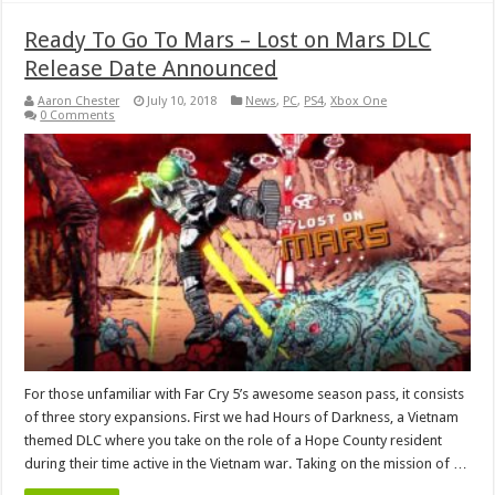
Ready To Go To Mars – Lost on Mars DLC
Release Date Announced
Aaron Chester
July 10, 2018
News
,
PC
,
PS4
,
Xbox One
0 Comments
For those unfamiliar with Far Cry 5’s awesome season pass, it consists
of three story expansions. First we had Hours of Darkness, a Vietnam
themed DLC where you take on the role of a Hope County resident
during their time active in the Vietnam war. Taking on the mission of …