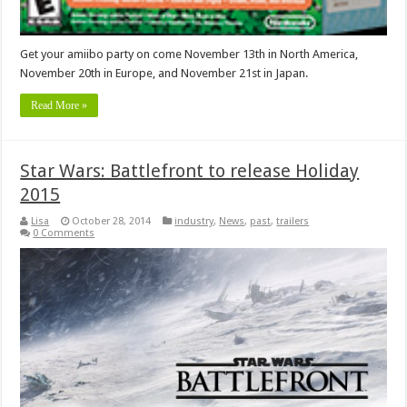
Get your amiibo party on come November 13th in North America,
November 20th in Europe, and November 21st in Japan.
Read More »
Star Wars: Battlefront to release Holiday
2015
Lisa
October 28, 2014
industry
,
News
,
past
,
trailers
0 Comments