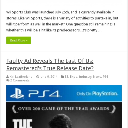
Wii Sports Club was launched July 25th, and is currently available in
stores. Like Wii Sports, there is a variety of activities to partake in, but
will it perform as well in the market? One question still remaining is
whether this will be a hit like its predecessors. It’s pretty …
Read More »
Faulty Ad Reveals The Last Of Us:
Remastered’s True Release Date?
Kiri Leatherland
June 9, 2014
E3
,
Expo
,
industry
,
News
,
PS4
2 Comments