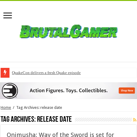
QuakeCon delivers a fresh Quake episode
Final chapter of Marvel’s DNX revealed
Home
/
Tag Archives: release date
Tag Archives:
release date
Onimusha: Way of the Sword is set for