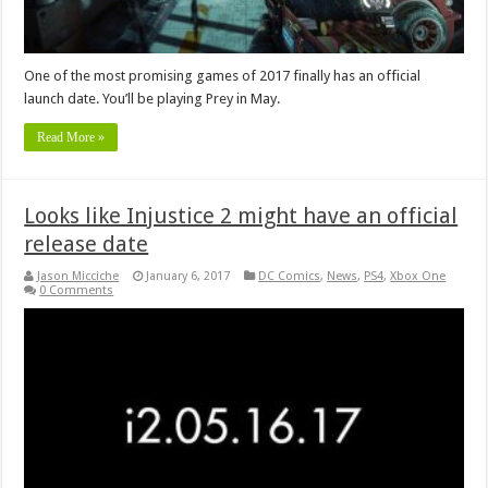
One of the most promising games of 2017 finally has an official
launch date. You’ll be playing Prey in May.
Read More »
Looks like Injustice 2 might have an official
release date
Jason Micciche
January 6, 2017
DC Comics
,
News
,
PS4
,
Xbox One
0 Comments