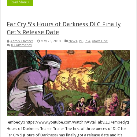
Read More »
Far Cry 5’s Hours of Darkness DLC Finally
Get’s Release Date
Aaron Chester
May 26, 2018
News
,
PC
,
PS4
,
Xbox One
0 Comments
[embedyt] https://www.youtube.com/watch?v=VtaiTabvIEE[/embedyt]
Hours of Darkness Teaser Trailer The first of three pieces of DLC for
Far Cry 5 (Hours of Darkness) has finally got a release date and it’s