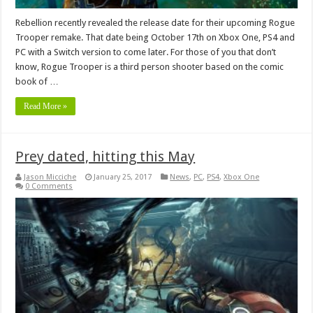
Rebellion recently revealed the release date for their upcoming Rogue
Trooper remake. That date being October 17th on Xbox One, PS4 and
PC with a Switch version to come later. For those of you that don’t
know, Rogue Trooper is a third person shooter based on the comic
book of …
Read More »
Prey dated, hitting this May
Jason Micciche
January 25, 2017
News
,
PC
,
PS4
,
Xbox One
0 Comments