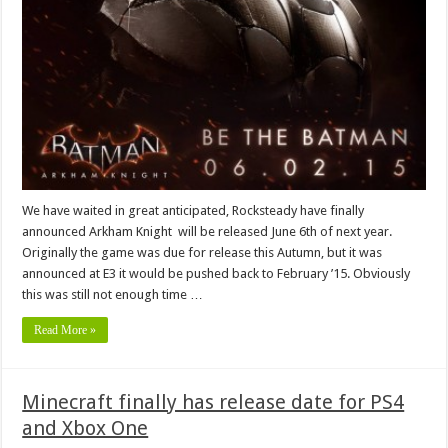
We have waited in great anticipated, Rocksteady have finally
announced Arkham Knight will be released June 6th of next year.
Originally the game was due for release this Autumn, but it was
announced at E3 it would be pushed back to February ’15. Obviously
this was still not enough time …
Read More »
Minecraft finally has release date for PS4
and Xbox One