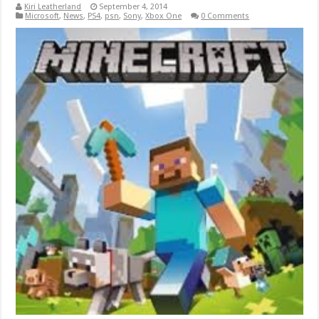
Kiri Leatherland
September 4, 2014
Microsoft
,
News
,
PS4
,
psn
,
Sony
,
Xbox One
0 Comments