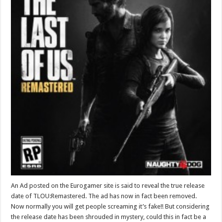
An Ad posted on the Eurogamer site is said to reveal the true release
date of TLOU:Remastered. The ad has now in fact been removed.
Now normally you will get people screaming it’s fake!! But considering
the release date has been shrouded in mystery, could this in fact be a