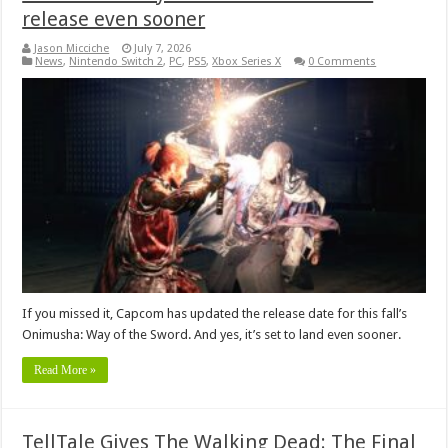
release even sooner
Jason Micciche
July 7, 2026
News
,
Nintendo Switch 2
,
PC
,
PS5
,
Xbox Series X
0 Comments
If you missed it, Capcom has updated the release date for this fall’s
Onimusha: Way of the Sword. And yes, it’s set to land even sooner.
Read More »
TellTale Gives The Walking Dead: The Final