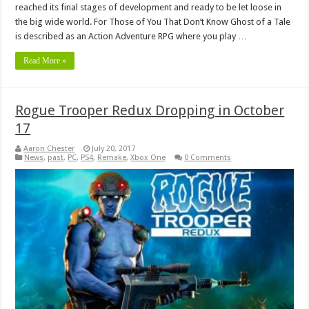
reached its final stages of development and ready to be let loose in
the big wide world. For Those of You That Don’t Know Ghost of a Tale
is described as an Action Adventure RPG where you play …
Read More »
Rogue Trooper Redux Dropping in October
17
Aaron Chester
July 20, 2017
News
,
past
,
PC
,
PS4
,
Remake
,
Xbox One
0 Comments