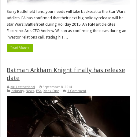
Sorry Battlefield fans, your needs will take backseat to the Star Wars
addicts. EA has confirmed that their next big holiday release will be
Star Wars: Battlefront during Holiday 2015. An IGN article cites
Electronic Arts CEO Andrew Wilson as confirming the news during an
investor relations call, stating his …
Read More »
Batman Arkham Knight finally has release
date
Kiri Leatherland
September 8, 2014
industry
,
News
,
PS4
,
Xbox One
1 Comment