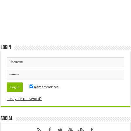
Login
Remember Me
Lost your password?
Social