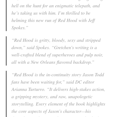
hell on the hunt for an enigmatic telepath, and
he’s taking us with him. I’m thrilled to be
helming this new run of
Red Hood
with Jeff
Spokes.”
“
Red Hood
is gritty, bloody, sexy and stripped
down,” said Spokes. “Gretchen’s writing is a
well-crafted blend of superheroes and pulp noir,
all with a New Orleans flavored backdrop.”
“
Red Hood
is the in-continuity story Jason Todd
fans have been waiting for,” said DC editor
Arianna Turturro. “It delivers high-stakes action,
a gripping mystery, and raw, unapologetic
storytelling. Every element of the book highlights
the core aspects of Jason’s character—his