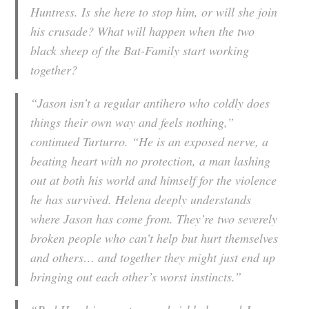
Huntress. Is she here to stop him, or will she join
his crusade? What will happen when the two
black sheep of the Bat-Family start working
together?
“Jason isn’t a regular antihero who coldly does
things their own way and feels nothing,”
continued Turturro. “He is an exposed nerve, a
beating heart with no protection, a man lashing
out at both his world and himself for the violence
he has survived. Helena deeply understands
where Jason has come from. They’re two severely
broken people who can’t help but hurt themselves
and others… and together they might just end up
bringing out each other’s worst instincts.”