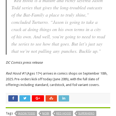
“
Red Hood
is a mature and richly layered Jason
Todd series that gives the long-troubled outcasts
of the Bat-Family a place to truly shine,”
concluded Turturro. “Jason is going to take a
crack at doing things on his own terms in a city
of his own. And well, you’re going to need to read
the series to see how that goes. But let’s just say
that we’re not pulling
any
punches. Buckle up.”
DC Comics press release
Red Hood #1
(Ages 17+) arrives in comics shops on September 10th,
2025. Pre-orders kick off today (June 20th), with the full slate of
offerings including standard, cardstock, and foil variant covers.
Tags
JASON TODD
NOIR
RED HOOD
SUPERHERO