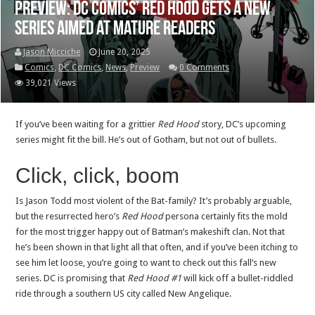
Preview: DC Comics’ Red Hood gets a new
series aimed at mature readers
Jason Micciche
June 20, 2025
Comics
,
DC Comics
,
News
,
Preview
0 Comments
39,021 Views
If you’ve been waiting for a grittier
Red Hood
story, DC’s upcoming
series might fit the bill. He’s out of Gotham, but not out of bullets.
Click, click, boom
Is Jason Todd most violent of the Bat-family? It’s probably arguable,
but the resurrected hero’s
Red Hood
persona certainly fits the mold
for the most trigger happy out of Batman’s makeshift clan. Not that
he’s been shown in that light all that often, and if you’ve been itching to
see him let loose, you’re going to want to check out this fall’s new
series. DC is promising that
Red Hood #1
will kick off a bullet-riddled
ride through a southern US city called New Angelique.