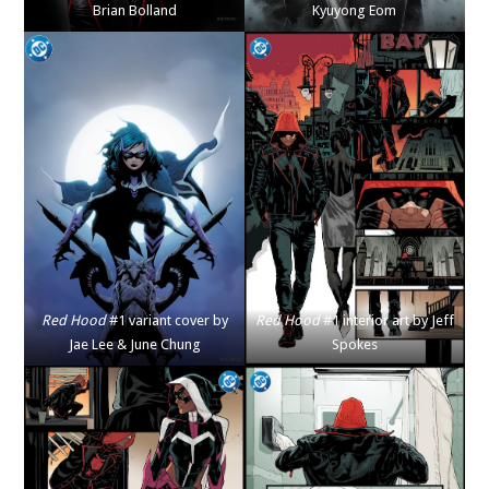
Brian Bolland
Kyuyong Eom
Red Hood
#1 variant cover by
Red Hood
#1 interior art by Jeff
Jae Lee & June Chung
Spokes