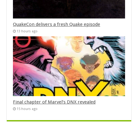
QuakeCon delivers a fresh Quake episode
13 hours ago
Final chapter of Marvel’s DNX revealed
15 hours ago