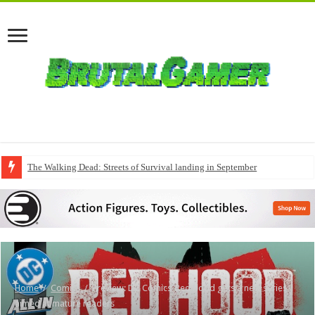
The Walking Dead: Streets of Survival landing in September
Home
/
Comics
/
Preview: DC Comics’ Red Hood gets a new series
aimed at mature readers