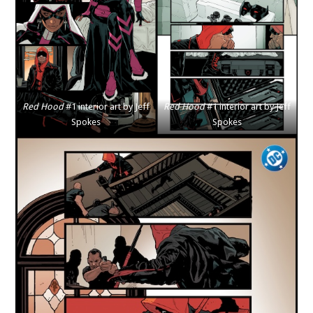
Red Hood
#1 interior art by Jeff
Red Hood
#1 interior art by Jeff
Spokes
Spokes