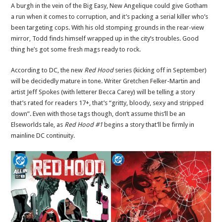
A burgh in the vein of the Big Easy, New Angelique could give Gotham
a run when it comes to corruption, and it’s packing a serial killer who’s
been targeting cops. With his old stomping grounds in the rear-view
mirror, Todd finds himself wrapped up in the city’s troubles. Good
thing he’s got some fresh mags ready to rock.
According to DC, the new
Red Hood
series (kicking off in September)
will be decidedly mature in tone. Writer Gretchen Felker-Martin and
artist Jeff Spokes (with letterer Becca Carey) will be telling a story
that’s rated for readers 17+, that’s “gritty, bloody, sexy and stripped
down”. Even with those tags though, don’t assume this’ll be an
Elseworlds tale, as
Red Hood #1
begins a story that’ll be firmly in
mainline DC continuity.