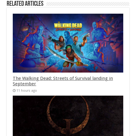
Related Articles
The Walking Dead: Streets of Survival landing in
September
11 hours ago