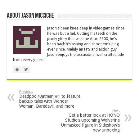
About Jason Micciche
Jason's been knee deep in videogames since
he was but a lad. Cutting his teeth on the
pixely glory that was the Atari 2600, he's
been hack'n'slashing and shoot'em'uping
ever since. Mainly an FPS and action guy,
Jason enjoys the occasional well crafted title
from every genre.
Previous
Deadpool/Batman #1 to feature
backup tales with Wonder
Woman, Daredevil, and more
Next
Get a better look at HONŌ
Studio’s upcoming Wolverine
Unmasked figure in Sideshow’s
new unboxing