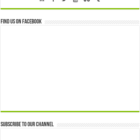
Find us on Facebook
Subscribe to our Channel