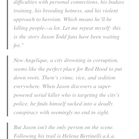
difficulties with personal connections, his badass
training, his brooding hotness, and his violent
approach to heroism. Which means he’ll be
killing people—a lot. Let me repeat myself: this
is
the
story Jason Todd fans have been waiting
for.”
New Angelique, a city drowning in corruption,
seems like the perfect place for Red Hood to put
down roots. There’s crime, vice, and sedition
everywhere. When Jason discovers a super-
powered serial killer who is targeting the city’s
police, he finds himself sucked into a deadly
conspiracy with seemingly no end in sight.
But Jason isn’t the only person on the scene.
Following his trail is Helena Bertinelli a.k.a.