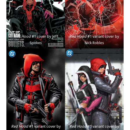
Red Hood
#1 cover by Jeff
Red Hood
#1 variant cover by
Spokes
Nick Robles
Red Hood
#1 variant cover by
Red Hood
#1 variant cover by