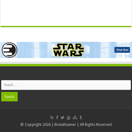
© Copyright 2026 | BrutalGamer | All Rights Reserved