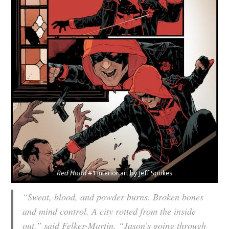
Red Hood
#1 interior art by Jeff Spokes
“Sweat, blood, and powder burns. Broken bones
and mind control. A city rotted from the inside
out,” said Felker-Martin. “Jason’s going through