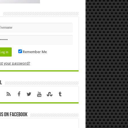
n
Remember Me
st your password?
l
us on Facebook