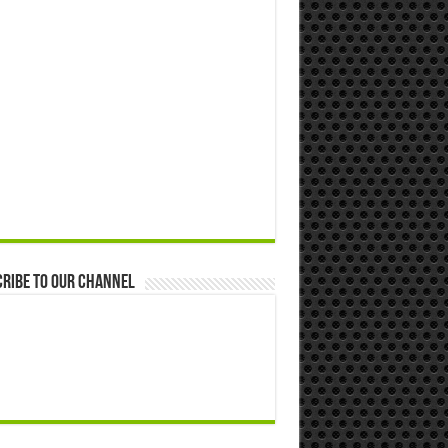
ribe to our Channel