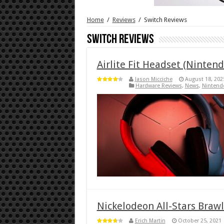
Home
/
Reviews
/
Switch Reviews
Switch Reviews
Airlite Fit Headset (Ninten
Jason Micciche
August 18, 202
Hardware Reviews
,
News
,
Nintend
Nickelodeon All-Stars Brawl
Erich Martin
October 25, 2021