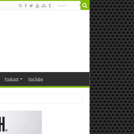
Podcast
YouTube