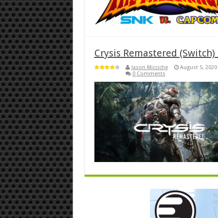
Crysis Remastered (Switch)
Jason Micciche
August 5, 2020
0 Comments