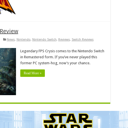
 Review
News
,
Nintendo
,
Nintendo Switch
,
Reviews
,
Switch Reviews
Legendary FPS Crysis comes to the Nintendo Switch
in Remastered form. If you’ve never played this
former PC system-hog, now’s your chance.
Read More »