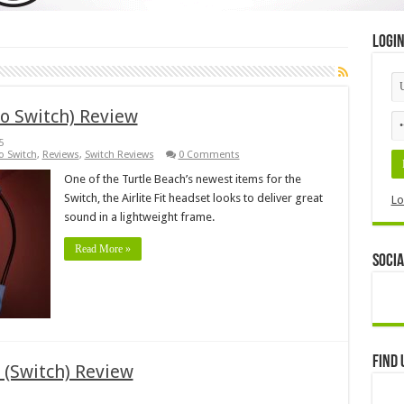
Logi
do Switch) Review
5
o Switch
,
Reviews
,
Switch Reviews
0 Comments
One of the Turtle Beach’s newest items for the
Switch, the Airlite Fit headset looks to deliver great
Lo
sound in a lightweight frame.
Read More »
Socia
Find 
 (Switch) Review