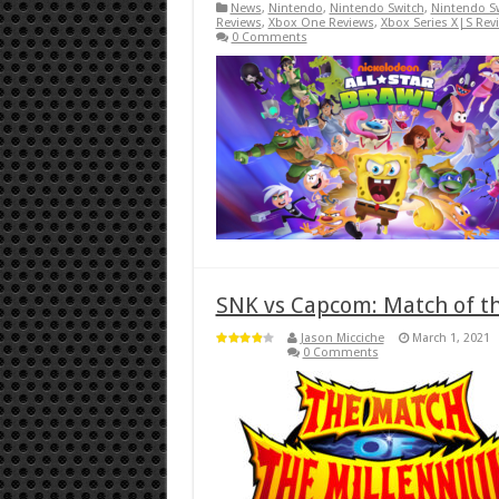
News
,
Nintendo
,
Nintendo Switch
,
Nintendo S
Reviews
,
Xbox One Reviews
,
Xbox Series X|S Rev
0 Comments
SNK vs Capcom: Match of t
Jason Micciche
March 1, 2021
0 Comments