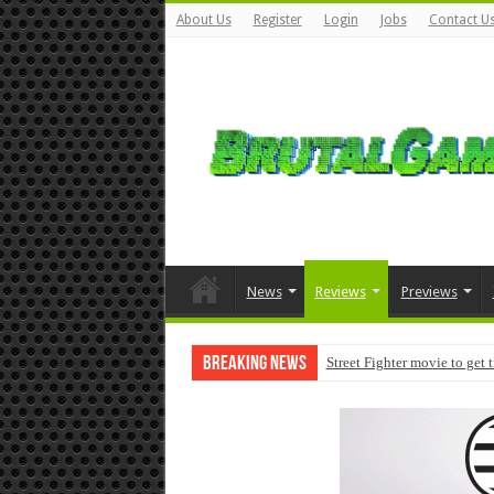
About Us
Register
Login
Jobs
Contact U
News
Reviews
Previews
Breaking News
Street Fighter movie to get 