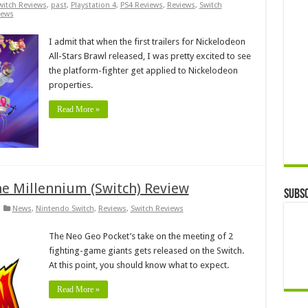
witch Reviews
,
past
,
Playstation 4
,
PS4 Reviews
,
Reviews
,
Switch
iews
I admit that when the first trailers for Nickelodeon
All-Stars Brawl released, I was pretty excited to see
the platform-fighter get applied to Nickelodeon
properties.
Read More »
he Millennium (Switch) Review
Subsc
News
,
Nintendo Switch
,
Reviews
,
Switch Reviews
The Neo Geo Pocket’s take on the meeting of 2
fighting-game giants gets released on the Switch.
At this point, you should know what to expect.
Read More »