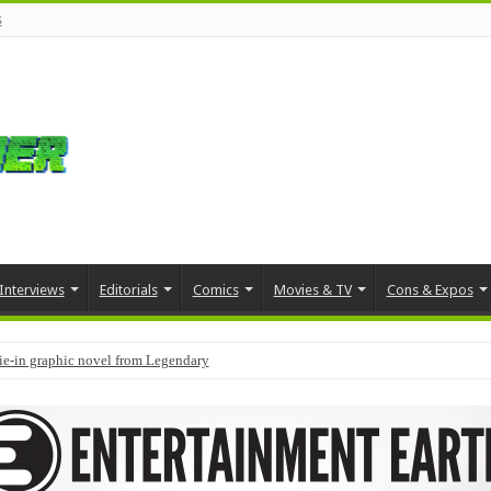
s
Interviews
Editorials
Comics
Movies & TV
Cons & Expos
tie-in graphic novel from Legendary