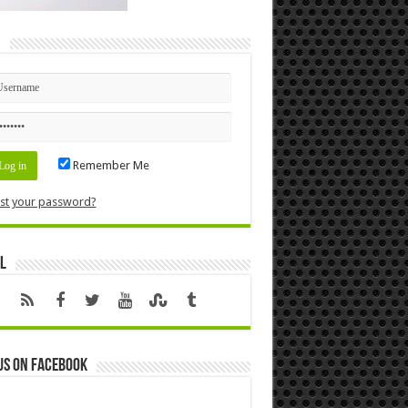
n
Remember Me
st your password?
l
us on Facebook