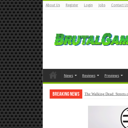
About Us
Register
Login
Jobs
Contact U
News
Reviews
Previews
Breaking News
The Walking Dead: Streets o