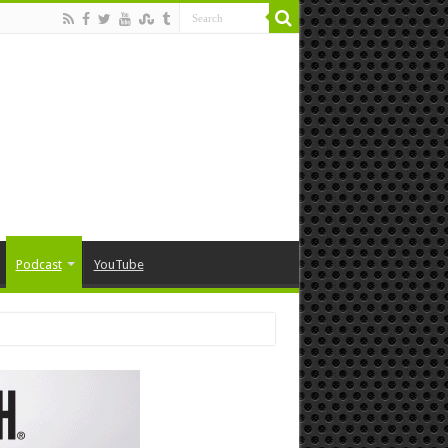
Podcast
YouTube