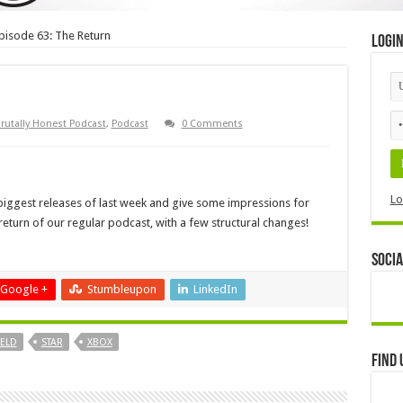
pisode 63: The Return
Logi
rutally Honest Podcast
,
Podcast
0 Comments
Lo
 biggest releases of last week and give some impressions for
return of our regular podcast, with a few structural changes!
Socia
Google +
Stumbleupon
LinkedIn
IELD
STAR
XBOX
Find 