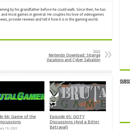
aming by his grandfather before he could walk. Since then, he has
 and most games in general. He couples his love of videogames
ews, provide reviews and tell it how it is in the gaming world.
Next
Nintendo Download: Strange
Vacations and Cyber Salvation
Subsc
de 66: Game of the
Episode 65: GOTY
Discussions
Discussions (And a Bitter
Betrayal)
ary 19, 2020