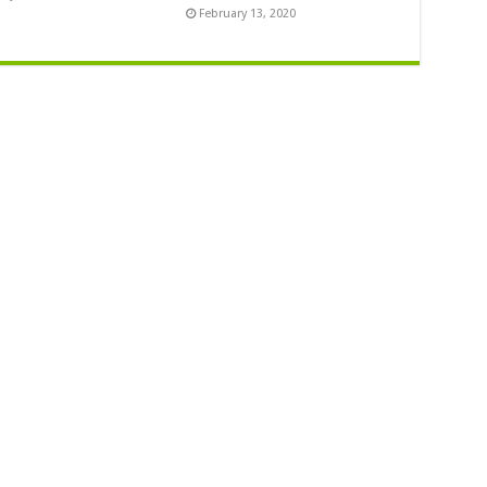
February 13, 2020