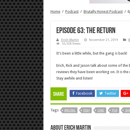
Home
/
Podcast
/
Brutally Honest Podcast
/
E
Episode 63: The Return
Erich Martin
November 21, 2019
B
55,538 Views
It’s been a little while, but the gang is back!
Erich, Rick and Jason talk about some of the
reviews they have been working on. It is the 
Stay awhile and listen!
Facebook
Twitter
Share
Tags
BRUTAL
FISH
ONE
PS4
SH
About Erich Martin