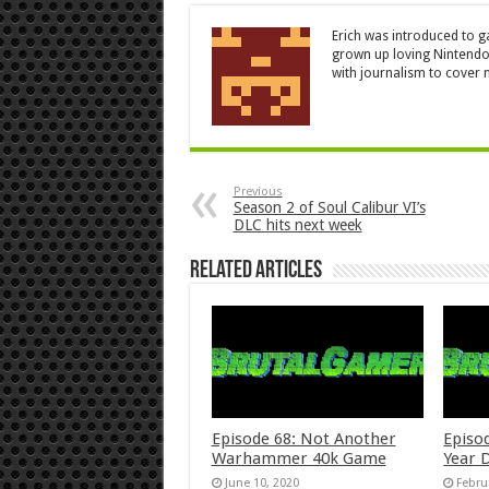
Erich was introduced to g
grown up loving Nintendo
with journalism to cover n
Previous
Season 2 of Soul Calibur VI’s
DLC hits next week
Related Articles
Episode 68: Not Another
Episo
Warhammer 40k Game
Year 
June 10, 2020
Febru