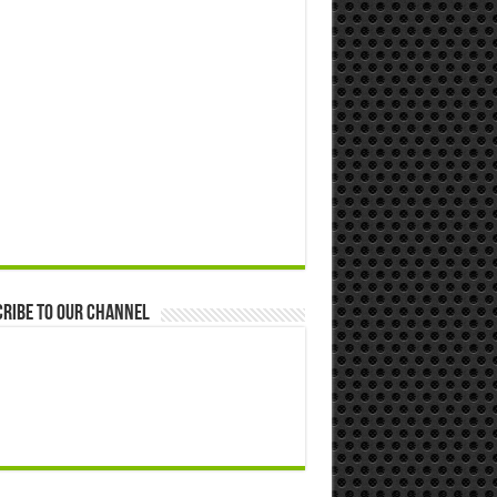
ribe to our Channel