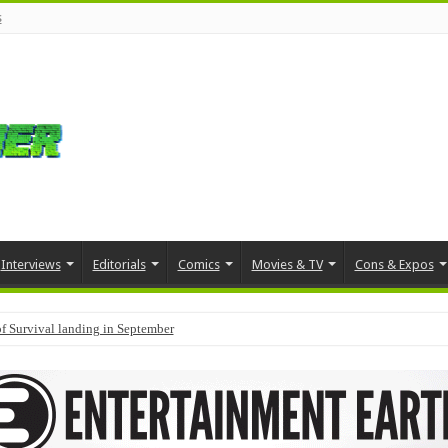
s
Interviews
Editorials
Comics
Movies & TV
Cons & Expos
f Survival landing in September