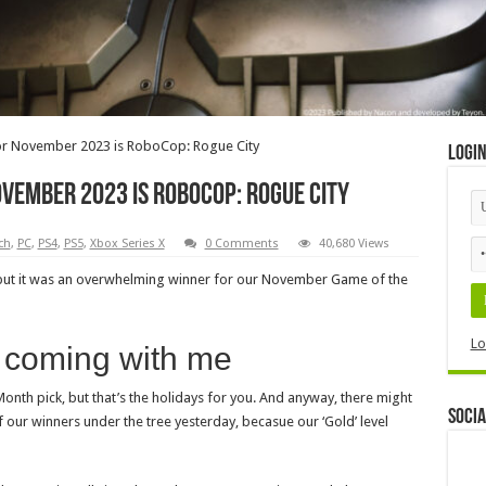
or November 2023 is RoboCop: Rogue City
Logi
vember 2023 is RoboCop: Rogue City
ch
,
PC
,
PS4
,
PS5
,
Xbox Series X
0 Comments
40,680 Views
but it was an overwhelming winner for our November Game of the
Lo
e coming with me
 Month pick, but that’s the holidays for you. And anyway, there might
Socia
 our winners under the tree yesterday, becasue our ‘Gold’ level