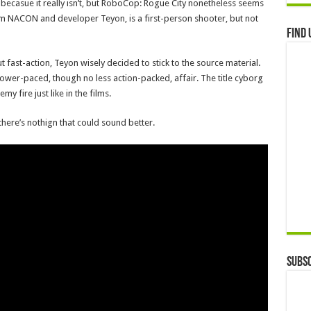
le, becasue it really isn’t, but RoboCop: Rogue City nonetheless seems
rom NACON and developer Teyon, is a first-person shooter, but not
Find 
t fast-action, Teyon wisely decided to stick to the source material.
ower-paced, though no less action-packed, affair. The title cyborg
 fire just like in the films.
 there’s nothign that could sound better.
Subsc