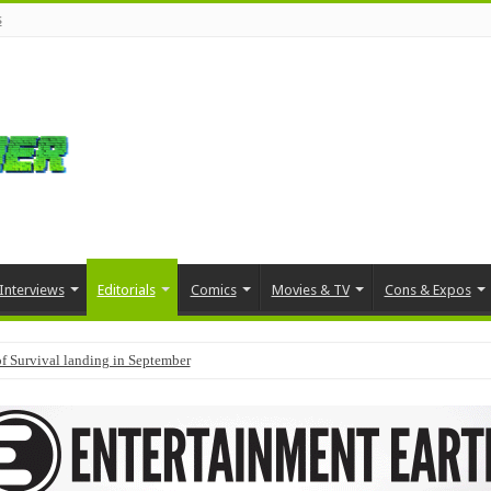
s
Interviews
Editorials
Comics
Movies & TV
Cons & Expos
f Survival landing in September