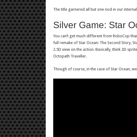
The title garnered all but one nod in our intern
Silver Game: Star 
You can’t get much different from RoboCop than
full remake of Star Ocean: The Second Story, S
2.5D view on the action. Basically, think 2D sprit
Octopath Traveller.
Though of course, in the case of Star Ocean, we’r