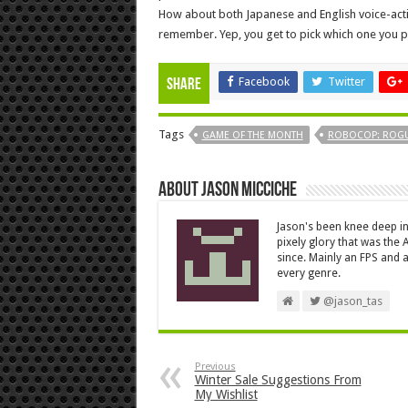
How about both Japanese and English voice-acti
remember. Yep, you get to pick which one you p
Facebook
Twitter
Share
Tags
GAME OF THE MONTH
ROBOCOP: ROGU
About Jason Micciche
Jason's been knee deep in
pixely glory that was the
since. Mainly an FPS and a
every genre.
@jason_tas
Previous
Winter Sale Suggestions From
My Wishlist