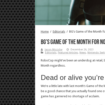
Home
/
Editorials
/
BG’s Game of the Month f
BG’s Game of the Month for No
Jason Micciche
December 26, 2023
Editorials
,
Featured Articles
,
News
,
Nintendo Swit
RoboCop might’ve been an underdog at retail, 
Month regardless.
Dead or alive you’r
We’re a little late with last month’s Game of the
be a good chance that you actually found one of
game has garnered no shortage of acclaim.