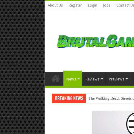
About Us
Register
Login
Jobs
Contact U
News
Reviews
Previews
Breaking News
The Walking Dead: Streets o