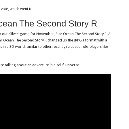
al vote, which went to…
Ocean The Second Story R
 our ‘Silver’ game for November, Star Ocean The Second Story R. A
tar Ocean The Second Story R changed up the JRPG’s format with a
es in a 3D world, similar to other recently released role-players like
e talking about an adventure in a sci-fi universe.