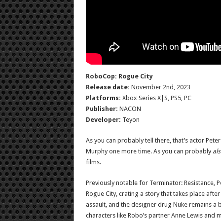
RoboCop: Rogue City
Release date:
November 2nd, 2023
Platforms:
Xbox Series X|S, PS5, PC
Publisher:
NACON
Developer:
Teyon
As you can probably tell there, that’s actor Pete
Murphy one more time. As you can probably
al
films.
Previously notable for Terminator: Resistance, 
Rogue City, crating a story that takes place after
assault, and the designer drug Nuke remains a bi
characters like Robo’s partner Anne Lewis and 