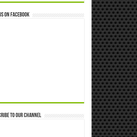
us on Facebook
ribe to our Channel