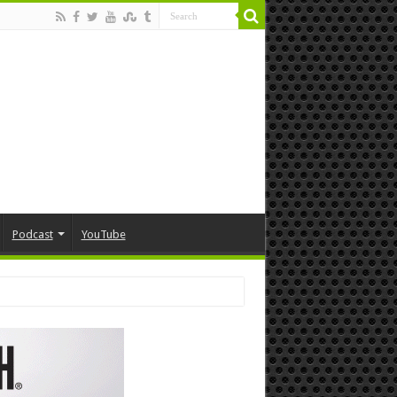
Podcast
YouTube