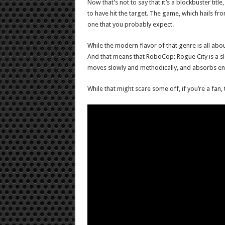
Now that’s not to say that it’s a blockbuster tit
to have hit the target. The game, which hails f
one that you probably expect.
While the modern flavor of that genre is all abou
And that means that RoboCop: Rogue City is a sl
moves slowly and methodically, and absorbs enemy
While that might scare some off, if you’re a fan,