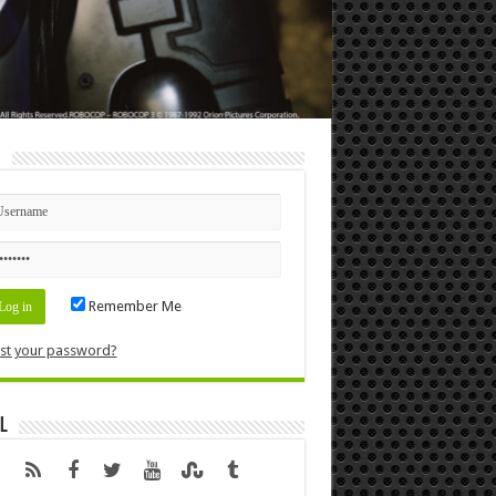
n
Remember Me
st your password?
l