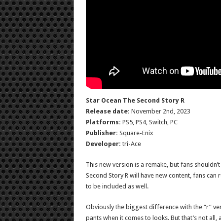
Star Ocean The Second Story R
Release date:
November 2nd, 2023
Platforms:
PS5, PS4, Switch, PC
Publisher:
Square-Enix
Developer:
tri-Ace
This new version is a remake, but fans shouldn’t 
Second Story R will have new content, fans can
to be included as well.
Obviously the biggest difference with the “r” versi
pants when it comes to looks. But that’s not al