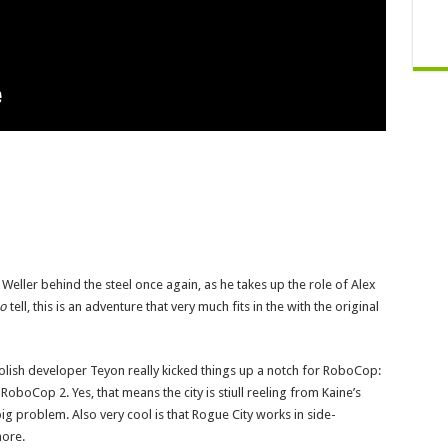
r Weller behind the steel once again, as he takes up the role of Alex
so
tell, this is an adventure that very much fits in the with the original
Polish developer Teyon really kicked things up a notch for RoboCop:
 RoboCop 2. Yes, that means the city is stiull reeling from Kaine’s
g problem. Also very cool is that Rogue City works in side-
more.