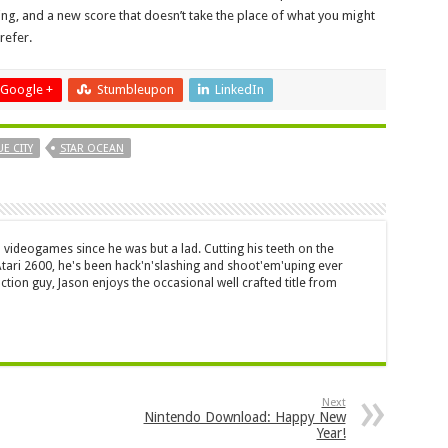
ng, and a new score that doesn’t take the place of what you might
refer.
Google +
Stumbleupon
LinkedIn
E CITY
STAR OCEAN
 videogames since he was but a lad. Cutting his teeth on the
 Atari 2600, he's been hack'n'slashing and shoot'em'uping ever
ction guy, Jason enjoys the occasional well crafted title from
Next
Nintendo Download: Happy New
Year!