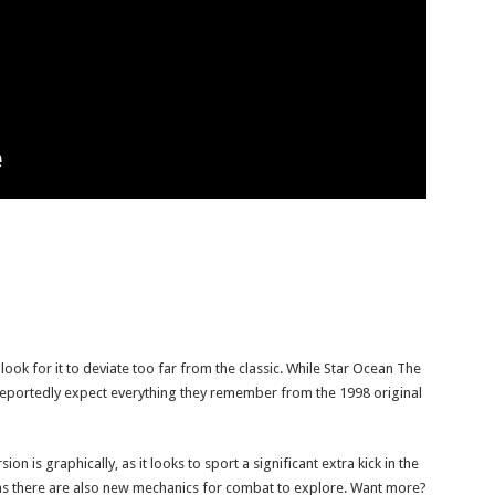
look for it to deviate too far from the classic. While Star Ocean The
 reportedly expect everything they remember from the 1998 original
on is graphically, as it looks to sport a significant extra kick in the
l, as there are also new mechanics for combat to explore. Want more?