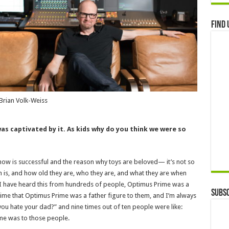
Find 
Brian Volk-Weiss
as captivated by it. As kids why do you think we were so
 show is successful and the reason why toys are beloved— it’s not so
n is, and how old they are, who they are, and what they are when
 I have heard this from hundreds of people, Optimus Prime was a
Subsc
he time that Optimus Prime was a father figure to them, and I’m always
ou hate your dad?” and nine times out of ten people were like:
ime was to those people.