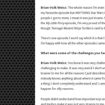
Brian-Volk Weiss:
The whole reason I’m even 
my favourite episode but ANYTHING Star Wars is 
people I got to meet, I mean it was just insane. So
the
My Little Pony
episode, I’m very proud of th
though
Teenage Mutant Ninja
Turtles
is said to
There’s one episode I won’t say which it is that
I’m happy with how all the other episodes came
What were some of the challenges you fa
Brian-Volk Weiss:
You know it was very challen
challenging to make. It was very weird I don’t u
brainer to me for all the reasons I just describe
nobody knows anything about where it came from, 
a thing I don’t completely understand and I came c
happen for silly reasons.
People didn’t understand how important toys wer
and Hasbro make it was just very strange to me. I