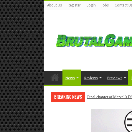
About Us
Register
Login
Jobs
Contact U
News
Reviews
Previews
Breaking News
Final chapter of Marvel’s D