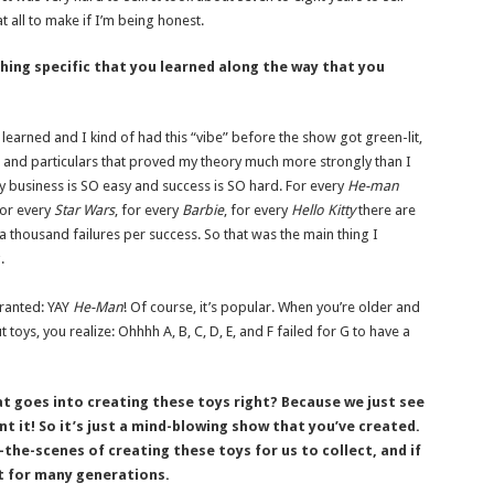
t all to make if I’m being honest.
ing specific that you learned along the way that you
 learned and I kind of had this “vibe” before the show got green-lit,
 and particulars that proved my theory much more strongly than I
oy business is SO easy and success is SO hard. For every
He-man
or every
Star
Wars
, for every
Barbie
, for every
Hello Kitty
there are
thousand failures per success. So that was the main thing I
.
granted: YAY
He-Man
! Of course, it’s popular. When you’re older and
toys, you realize: Ohhhh A, B, C, D, E, and F failed for G to have a
at goes into creating these toys right? Because we just see
nt it! So it’s just a mind-blowing show that you’ve created.
the-scenes of creating these toys for us to collect, and if
st for many generations.