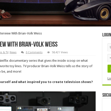
terview With Brian-Volk Weiss
Logi
iew With Brian-Volk Weiss
s & TV
,
News
0 Comments
58,421 Views
 Netflix documentary series that gives the inside scoop on what
orite toy lines. TV producer Brian-Volk Weiss tells us the story of
 be, and more!
Lo
yourself and what inspired you to create television shows?
Socia