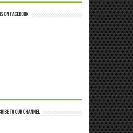
us on Facebook
ribe to our Channel