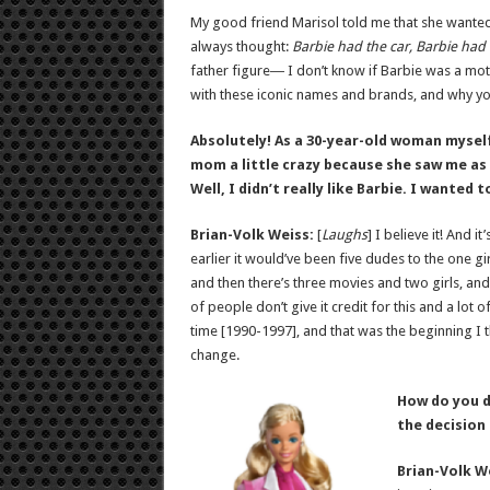
My good friend Marisol told me that she wanted
always thought:
Barbie had the car, Barbie had 
father figure― I don’t know if Barbie was a mot
with these iconic names and brands, and why you’
Absolutely! As a 30-year-old woman myself
mom a little crazy because she saw me as a l
Well, I didn’t really like Barbie. I wanted 
Brian-Volk Weiss:
[
Laughs
] I believe it! And i
earlier it would’ve been five dudes to the one gi
and then there’s three movies and two girls, and
of people don’t give it credit for this and a lo
time [1990-1997], and that was the beginning I th
change.
How do you d
the decision
Brian-Volk W