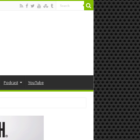
Podcast
YouTube