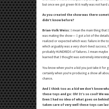
but once we got green-lit it really was not hard a
As you created the show was there someth
didn’t know before?
Brian-Volk Weiss:
I mean the main thing that I
was making the show— I got a lot of the details
realized or expected which was: failure in the t
which arguably was a very short-lived success, f
probably HUNDREDS of failures. I mean maybe a 
learned that I thought was extremely interesting
You know when you’re a kid you just take it for 
certainly when you’re producing a show all about 
chance.
And I think too as a kid we don’t know wh
these toys and go: Oh! It’s so cool! We wa
Even I had no idea of what goes on behind-
taken care of very well these toys can la