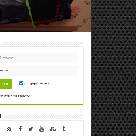
n
Remember Me
st your password?
l