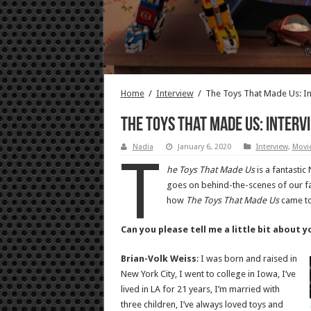
Home
/
Interview
/
The Toys That Made Us: In
The Toys That Made Us: Interv
Nadia
January 6, 2020
Interview
,
Movie
T
he Toys That Made Us
is a fantastic
goes on behind-the-scenes of our fav
how
The Toys That Made Us
came to
Can you please tell me a little bit about 
Brian-Volk Weiss
: I was born and raised in
New York City, I went to college in Iowa, I’ve
lived in LA for 21 years, I’m married with
three children, I’ve always loved toys and