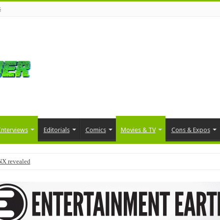
s
Interviews
Editorials
Comics
Movies & TV
Cons & Expos
NX revealed