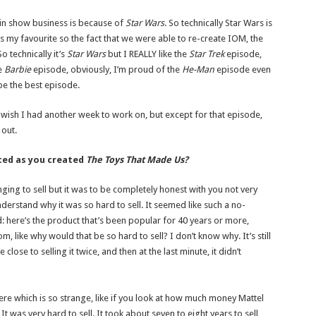
in show business is because of
Star Wars
. So technically Star Wars is
my favourite so the fact that we were able to re-create IOM, the
 technically it’s
Star Wars
but I REALLY like the
Star Trek
episode,
e
Barbie
episode, obviously, I’m proud of the
He-Man
episode even
 be the best episode.
 I wish I had another week to work on, but except for that episode,
 out.
ced as you created
The Toys That Made Us?
ging to sell but it was to be completely honest with you not very
nderstand why it was so hard to sell. It seemed like such a no-
d: here’s the product that’s been popular for 40 years or more,
like why would that be so hard to sell? I don’t know why. It’s still
lose to selling it twice, and then at the last minute, it didn’t
e which is so strange, like if you look at how much money Mattel
t was very hard to sell. It took about seven to eight years to sell