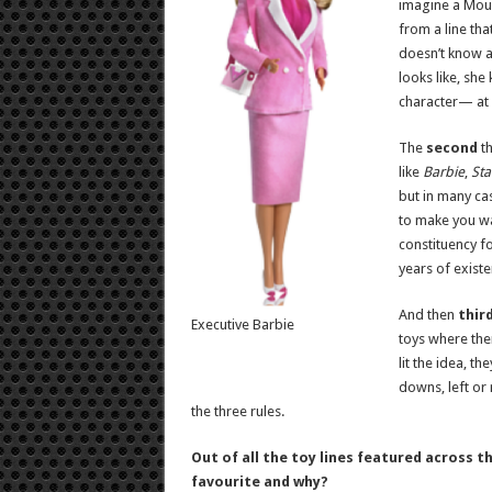
imagine a Moun
from a line th
doesn’t know 
looks like, sh
character— at 
The
second
th
like
Barbie
,
Sta
but in many cas
to make you wa
constituency f
years of existe
And then
thir
Executive Barbie
toys where the
lit the idea, t
downs, left or 
the three rules.
Out of all the toy lines featured across 
favourite and why?