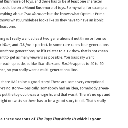
t Rushmore of toys, and there has to be at least one character
at could be on a Mount Rushmore of toys. So my wife, for example,
anything about
Transformers
but she knows what Optimus Prime
e knows what Bumblebee looks like so they have to have an iconic
least one.
ing is I really want at least two generations if not three or four so
r Wars
, and
G.I. Joe
is perfect. In some rare cases four generations
es three generations, so if it relates to a TV show that is not cheap
nt to get as many viewers as possible. You basically want
or each episode, so like
Star Wars
and
Barbie
applies to 40 to 50
nce, so you really want a multi-generational line.
d
there HAS to be a good story! There are some very exceptional
re’s no story— basically, somebody had an idea, somebody green-
hey put the toy out it was a huge hit and that was it. There’s no ups and
right or twists so there has to be a good story to tell. That’s really
the three seasons of
The Toys That Made Us
which is your