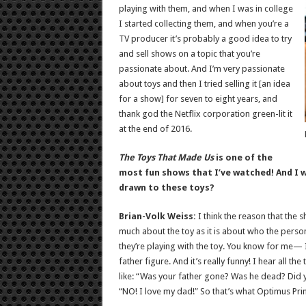
playing with them, and when I was in college
I started collecting them, and when you’re a
TV producer it’s probably a good idea to try
and sell shows on a topic that you’re
passionate about. And I’m very passionate
about toys and then I tried selling it [an idea
for a show] for seven to eight years, and
thank god the Netflix corporation green-lit it
at the end of 2016.
The Toys That Made Us
is one of the
most fun shows that I’ve watched! And I w
drawn to these toys?
Brian-Volk Weiss:
I think the reason that the
much about the toy as it is about who the perso
they’re playing with the toy. You know for me—
father figure. And it’s really funny! I hear all t
like: “Was your father gone? Was he dead? Did y
“NO! I love my dad!” So that’s what Optimus Pr