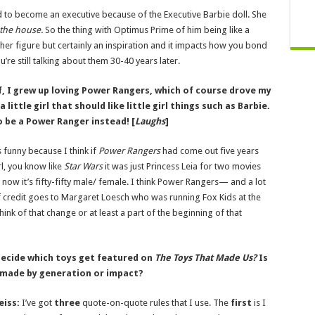
 to become an executive because of the Executive Barbie doll. She
the
house.
So the thing with Optimus Prime of him being like a
her figure but certainly an inspiration and it impacts how you bond
re still talking about them 30-40 years later.
, I grew up loving Power Rangers, which of course drove my
ittle girl that should like little girl things such as Barbie.
to be a Power Ranger instead! [
Laughs
]
t’s funny because I think if
Power Rangers
had come out five years
rl, you know like
Star Wars
it was just Princess Leia for two movies
 now it’s fifty-fifty male/ female. I think Power Rangers— and a lot
t of credit goes to Margaret Loesch who was running Fox Kids at the
ink of that change or at least a part of the beginning of that
ecide which toys get featured on
The Toys That Made Us?
Is
 made by generation or impact?
eiss:
I’ve got
three
quote-on-quote rules that I use. The
first
is I