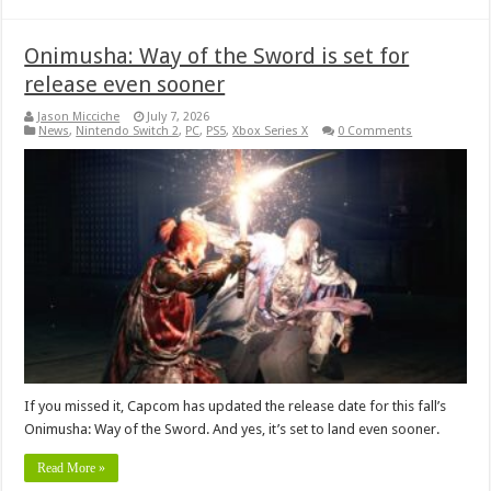
Onimusha: Way of the Sword is set for
release even sooner
Jason Micciche
July 7, 2026
News
,
Nintendo Switch 2
,
PC
,
PS5
,
Xbox Series X
0 Comments
If you missed it, Capcom has updated the release date for this fall’s
Onimusha: Way of the Sword. And yes, it’s set to land even sooner.
Read More »