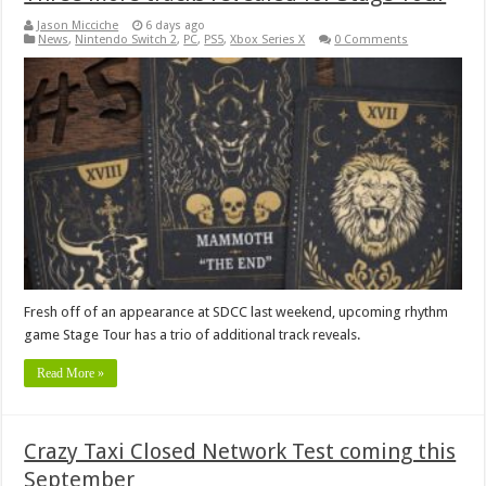
Jason Micciche
6 days ago
News
,
Nintendo Switch 2
,
PC
,
PS5
,
Xbox Series X
0 Comments
Fresh off of an appearance at SDCC last weekend, upcoming rhythm
game Stage Tour has a trio of additional track reveals.
Read More »
Crazy Taxi Closed Network Test coming this
September