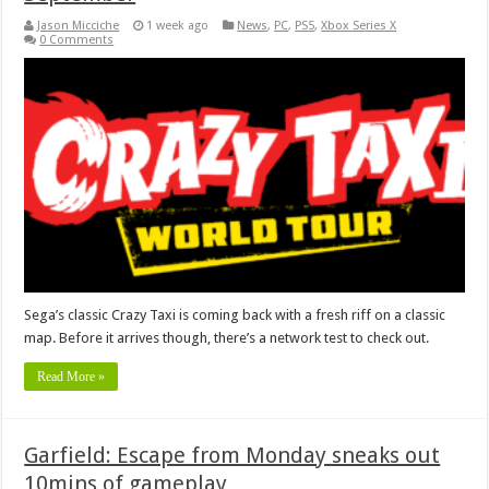
Jason Micciche
1 week ago
News
,
PC
,
PS5
,
Xbox Series X
0 Comments
Sega’s classic Crazy Taxi is coming back with a fresh riff on a classic
map. Before it arrives though, there’s a network test to check out.
Read More »
Garfield: Escape from Monday sneaks out
10mins of gameplay