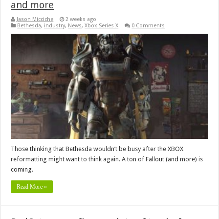
and more
Jason Micciche
2 weeks ago
Bethesda
,
industry
,
News
,
Xbox Series X
0 Comments
Those thinking that Bethesda wouldn’t be busy after the XBOX
reformatting might want to think again. A ton of Fallout (and more) is
coming.
Read More »