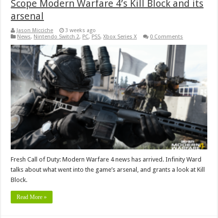
Scope Modern Warfare 4’s Kill Block and its
arsenal
Jason Micciche
3 weeks ago
News
,
Nintendo Switch 2
,
PC
,
PS5
,
Xbox Series X
0 Comments
Fresh Call of Duty: Modern Warfare 4 news has arrived. Infinity Ward
talks about what went into the game’s arsenal, and grants a look at Kill
Block.
Read More »