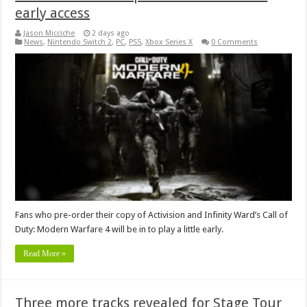
early access
Jason Micciche
2 days ago
News
,
Nintendo Switch 2
,
PC
,
PS5
,
Xbox Series X
0 Comments
Fans who pre-order their copy of Activision and Infinity Ward’s Call of
Duty: Modern Warfare 4 will be in to play a little early.
Read More »
Three more tracks revealed for Stage Tour