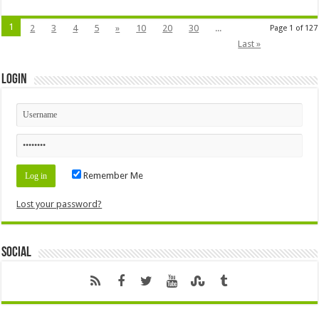
1
2
3
4
5
»
10
20
30
...
Page 1 of 127
Last »
Login
Remember Me
Lost your password?
Social