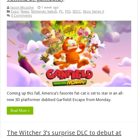
Jason Micciche
1 week ago
Expo
,
News
,
Nintendo Switch
,
PC
,
PS5
,
SDCC
,
Xbox Series X
0 Comments
Coming up this fall, America’s favorite fat-cat is set to star in an all-
new 3D platformer dubbed Garfield: Escape from Monday.
Read More »
The Witcher 3’s surprise DLC to debut at