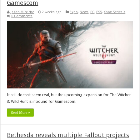
Gamescom
Jason Micciche
2 weeks ago
Expo
,
News
,
PC
,
PS5
,
Xbox Series X
0 Comments
It still doesn’t seem real, but the upcoming expansion for The Witcher
3: Wild Hunt is inbound for Gamescom.
Read More »
Bethesda reveals multiple Fallout projects