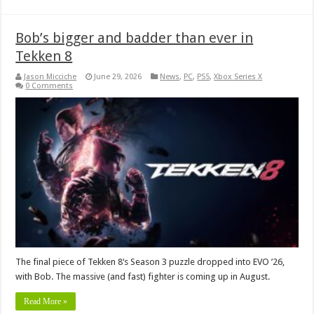
Bob’s bigger and badder than ever in
Tekken 8
Jason Micciche
June 29, 2026
News
,
PC
,
PS5
,
Xbox Series X
0 Comments
The final piece of Tekken 8‘s Season 3 puzzle dropped into EVO ’26,
with Bob. The massive (and fast) fighter is coming up in August.
Read More »