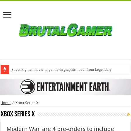
Street Fighter movie to get tie-in graphic novel from Legendary
Home
/
Xbox Series X
Xbox Series X
Modern Warfare 4 pre-orders to include