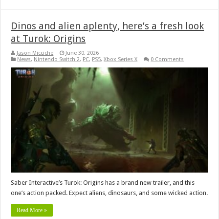
Dinos and alien aplenty, here’s a fresh look
at Turok: Origins
Jason Micciche
June 30, 2026
News
,
Nintendo Switch 2
,
PC
,
PS5
,
Xbox Series X
0 Comments
Saber Interactive’s Turok: Origins has a brand new trailer, and this
one’s action packed. Expect aliens, dinosaurs, and some wicked action.
Read More »