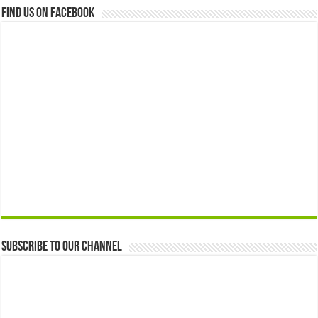
Find us on Facebook
Subscribe to our Channel