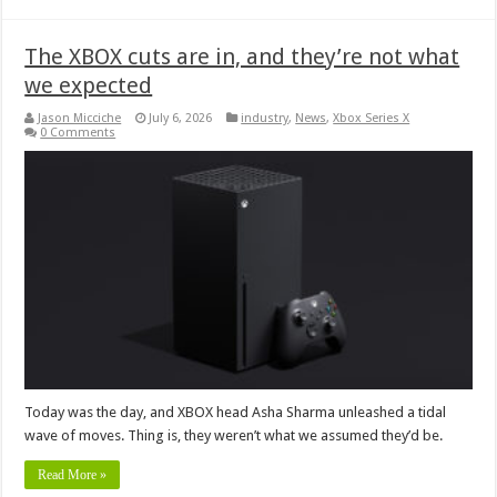
The XBOX cuts are in, and they’re not what
we expected
Jason Micciche
July 6, 2026
industry
,
News
,
Xbox Series X
0 Comments
Today was the day, and XBOX head Asha Sharma unleashed a tidal
wave of moves. Thing is, they weren’t what we assumed they’d be.
Read More »