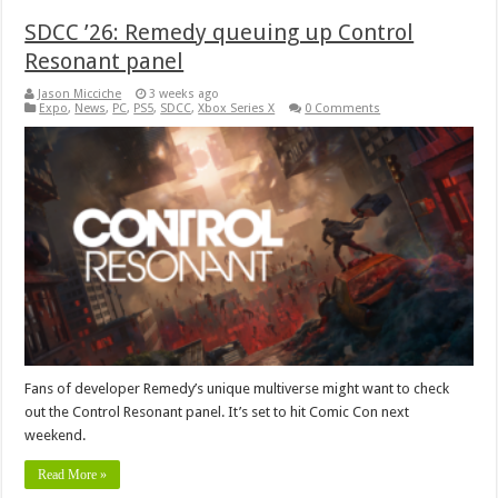
SDCC ’26: Remedy queuing up Control
Resonant panel
Jason Micciche
3 weeks ago
Expo
,
News
,
PC
,
PS5
,
SDCC
,
Xbox Series X
0 Comments
Fans of developer Remedy’s unique multiverse might want to check
out the Control Resonant panel. It’s set to hit Comic Con next
weekend.
Read More »