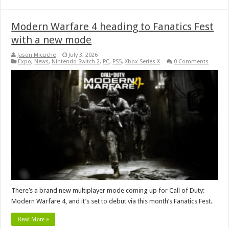
Modern Warfare 4 heading to Fanatics Fest
with a new mode
Jason Micciche
July 3, 2026
Expo
,
News
,
Nintendo Switch 2
,
PC
,
PS5
,
Xbox Series X
0 Comments
There’s a brand new multiplayer mode coming up for Call of Duty:
Modern Warfare 4, and it’s set to debut via this month’s Fanatics Fest.
Read More »