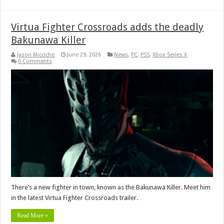
Virtua Fighter Crossroads adds the deadly
Bakunawa Killer
Jason Micciche
June 29, 2026
News
,
PC
,
PS5
,
Xbox Series X
0 Comments
There’s a new fighter in town, known as the Bakunawa Killer. Meet him
in the latest Virtua Fighter Crossroads trailer.
Read More »