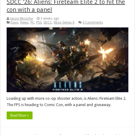
SDCC ’26: Aliens: Fireteam Elite 2 to hit the
con with a panel
Jason Micciche
3 weeks ago
Expo
,
News
,
PC
,
PS5
,
SDCC
,
Xbox Series X
0 Comments
Loading up with more co-op shooter action, is Aliens: Fireteam Elite 2.
The FPS is heading to Comic Con, with a panel and giveaway.
Read More »