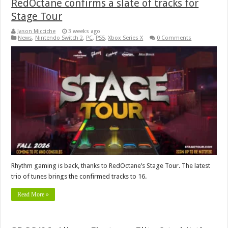
RedOctane confirms a slate of tracks for
Stage Tour
Jason Micciche
3 weeks ago
News
,
Nintendo Switch 2
,
PC
,
PS5
,
Xbox Series X
0 Comments
Rhythm gaming is back, thanks to RedOctane’s Stage Tour. The latest
trio of tunes brings the confirmed tracks to 16.
Read More »