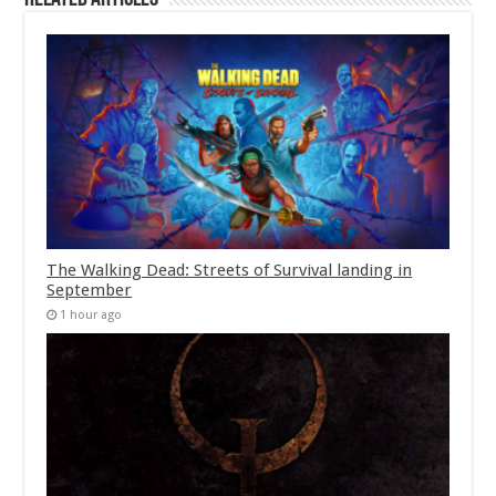
The Walking Dead: Streets of Survival landing in
September
1 hour ago