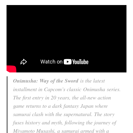
Onimusha: Way of the Sword
is the latest
installment in Capcom’s classic
Onimusha
series.
The first entry in 20 years, the all-new action
game returns to a dark fantasy Japan where
samurai clash with the supernatural. The story
fuses history and myth, following the journey of
Miyamoto Musashi, a samurai armed with a