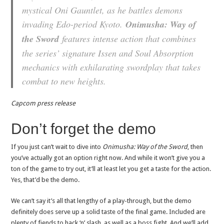
mystical Oni Gauntlet, as he battles demons
invading Edo-period Kyoto.
Onimusha: Way of
the Sword
features intense action that combines
the series’ signature Issen and Soul Absorption
mechanics with exhilarating swordplay that takes
combat to new heights.
Capcom press release
Don’t forget the demo
If you just can’t wait to dive into
Onimusha: Way of the Sword
, then
you’ve actually got an option right now. And while it won’t give you a
ton of the game to try out, it’ll at least let you get a taste for the action.
Yes, that’d be the demo.
We can’t say it’s all that lengthy of a play-through, but the demo
definitely does serve up a solid taste of the final game. Included are
plenty of fiends to hack ‘n’ slash, as well as a boss fight. And we’ll add