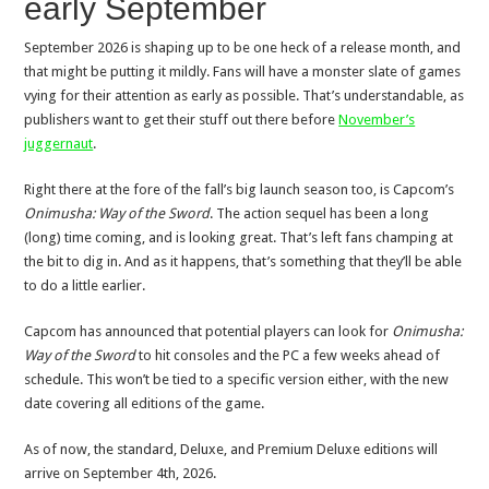
early September
September 2026 is shaping up to be one heck of a release month, and
that might be putting it mildly. Fans will have a monster slate of games
vying for their attention as early as possible. That’s understandable, as
publishers want to get their stuff out there before
November’s
juggernaut
.
Right there at the fore of the fall’s big launch season too, is Capcom’s
Onimusha: Way of the Sword
. The action sequel has been a long
(long) time coming, and is looking great. That’s left fans champing at
the bit to dig in. And as it happens, that’s something that they’ll be able
to do a little earlier.
Capcom has announced that potential players can look for
Onimusha:
Way of the Sword
to hit consoles and the PC a few weeks ahead of
schedule. This won’t be tied to a specific version either, with the new
date covering all editions of the game.
As of now, the standard, Deluxe, and Premium Deluxe editions will
arrive on September 4th, 2026.