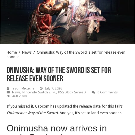
Home
/
News
/
Onimusha: Way of the Sword is set for release even
sooner
Onimusha: Way of the Sword is set for
release even sooner
Jason Micciche
July 7, 2026
News
,
Nintendo Switch 2
,
PC
,
PS5
,
Xbox Series X
0 Comments
468 Views
If you missed it, Capcom has updated the release date for this fall’s
Onimusha: Way of the Sword
. And yes, it’s set to land even sooner.
Onimusha now arrives in