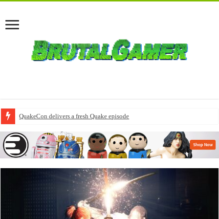
QuakeCon delivers a fresh Quake episode