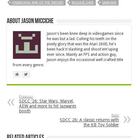
ONIMUSHA: WAY OF THE SWORD
RELEASE DATE
SAMURAI
About Jason Micciche
Jason's been knee deep in videogames since
he was but a lad. Cutting his teeth on the
pixely glory that was the Atari 2600, he's
been hack'n'slashing and shoot'em'uping
ever since. Mainly an FPS and action guy,
Jason enjoys the occasional well crafted title
from every genre.
Previous
SDCC ’26: Star Wars, Marvel,
AEW and more to hit Jazwares
booth
Next
SDCC 26: A classic returns with
the KB Toy Soldier
Related Articles