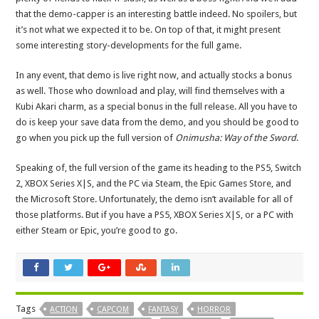
that the demo-capper is an interesting battle indeed. No spoilers, but
it’s not what we expected it to be. On top of that, it might present
some interesting story-developments for the full game.
In any event, that demo is live right now, and actually stocks a bonus
as well. Those who download and play, will find themselves with a
Kubi Akari charm, as a special bonus in the full release. All you have to
do is keep your save data from the demo, and you should be good to
go when you pick up the full version of
Onimusha: Way of the Sword
.
Speaking of, the full version of the game its heading to the PS5, Switch
2, XBOX Series X|S, and the PC via Steam, the Epic Games Store, and
the Microsoft Store. Unfortunately, the demo isn’t available for all of
those platforms. But if you have a PS5, XBOX Series X|S, or a PC with
either Steam or Epic, you’re good to go.
Tags
ACTION
CAPCOM
FANTASY
HORROR