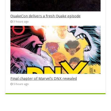
QuakeCon delivers a fresh Quake episode
3 hours ago
Final chapter of Marvel’s DNX revealed
5 hours ago