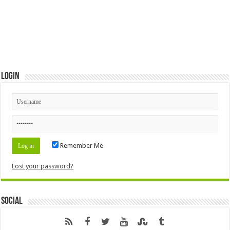
Login
Remember Me
Lost your password?
Social