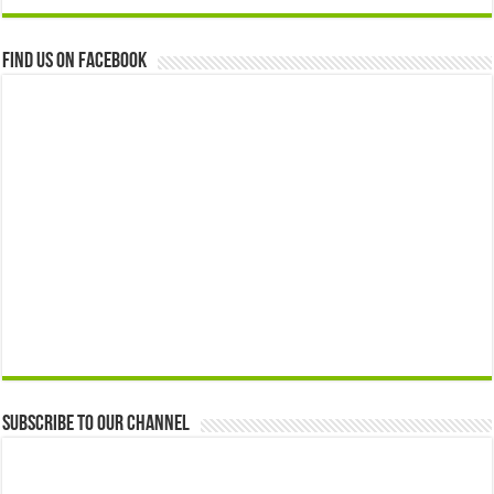
Find us on Facebook
Subscribe to our Channel