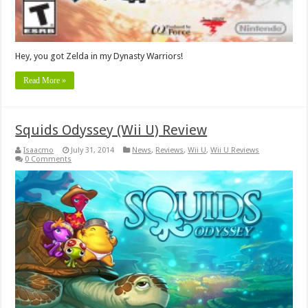
Hey, you got Zelda in my Dynasty Warriors!
Read More »
Squids Odyssey (Wii U) Review
Isaacmo
July 31, 2014
News
,
Reviews
,
Wii U
,
Wii U Reviews
0 Comments