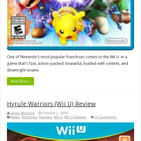
One of Nintendo’s most popular franchises comes to the Wii U in a
game that’s fast, action-packed, beautiful, loaded with content, and
downright insane.
Read More »
Hyrule Warriors (Wii U) Review
Jason Micciche
October 2, 2014
News
,
Nintendo
,
Reviews
,
Wii U
,
Wii U Reviews
0 Comments