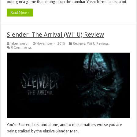
outing in a game that changes up the familiar Yoshi formula just a bit.
Read More »
Slender: The Arrival (Wii U) Review
Jakexhorror
November 4, 2015
Reviews
,
Wii U Reviews
0 Comments
You’re Scared, Lost and alone, and to make matters worse you are
being stalked by the elusive Slender Man.