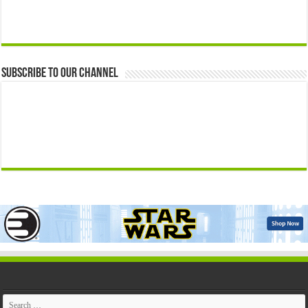
Subscribe to our Channel