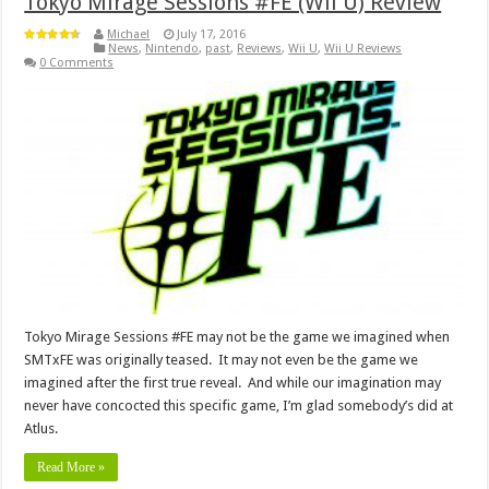
Tokyo Mirage Sessions #FE (Wii U) Review
Michael
July 17, 2016
News
,
Nintendo
,
past
,
Reviews
,
Wii U
,
Wii U Reviews
0 Comments
Tokyo Mirage Sessions #FE may not be the game we imagined when
SMTxFE was originally teased. It may not even be the game we
imagined after the first true reveal. And while our imagination may
never have concocted this specific game, I’m glad somebody’s did at
Atlus.
Read More »