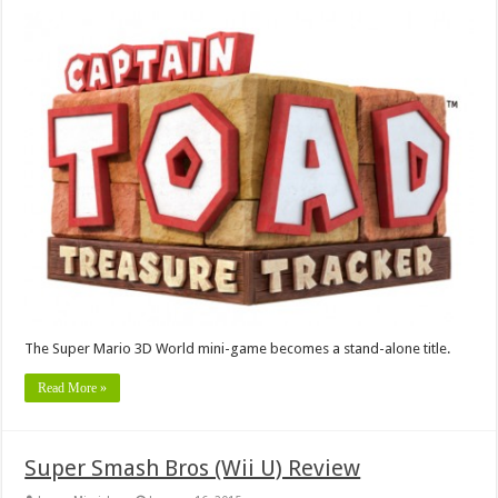
The Super Mario 3D World mini-game becomes a stand-alone title.
Read More »
Super Smash Bros (Wii U) Review