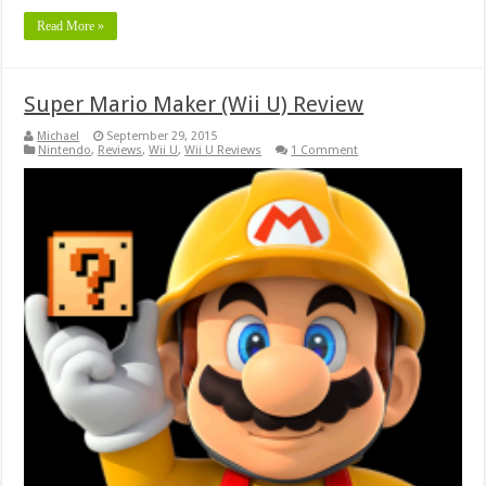
Read More »
Super Mario Maker (Wii U) Review
Michael
September 29, 2015
Nintendo
,
Reviews
,
Wii U
,
Wii U Reviews
1 Comment