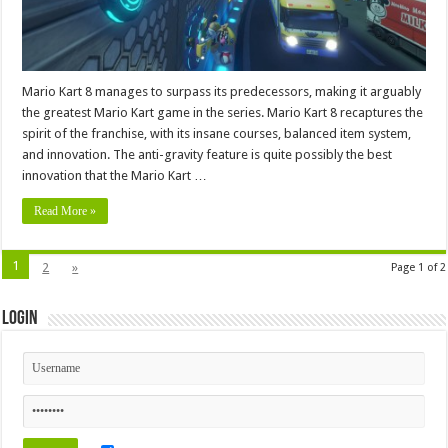
Mario Kart 8 manages to surpass its predecessors, making it arguably
the greatest Mario Kart game in the series. Mario Kart 8 recaptures the
spirit of the franchise, with its insane courses, balanced item system,
and innovation. The anti-gravity feature is quite possibly the best
innovation that the Mario Kart …
Read More »
1
2
»
Page 1 of 2
Login