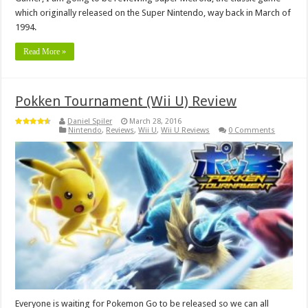
which originally released on the Super Nintendo, way back in March of
1994.
Read More »
Pokken Tournament (Wii U) Review
Daniel Spiler
March 28, 2016
Nintendo
,
Reviews
,
Wii U
,
Wii U Reviews
0 Comments
Everyone is waiting for Pokemon Go to be released so we can all