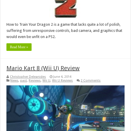
How to Train Your Dragon 2 is a game that lacks quite a lot of polish,
suffering from unresponsive controls, bad camera, and graphics that
would even be unfit on a PS2.
Read More »
Mario Kart 8 (Wii U) Review
Christopher Deleanides
June 4, 2014
News
,
past
,
Reviews
,
Wii U
,
Wii U Reviews
2 Comments