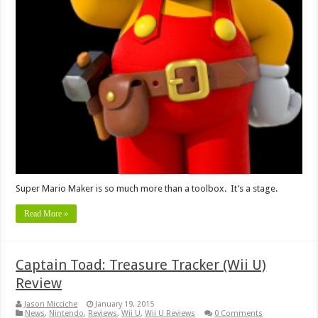
Super Mario Maker is so much more than a toolbox. It’s a stage.
Read More »
Captain Toad: Treasure Tracker (Wii U)
Review
Jason Micciche
January 19, 2015
News
,
Nintendo
,
Reviews
,
Wii U
,
Wii U Reviews
0 Comments