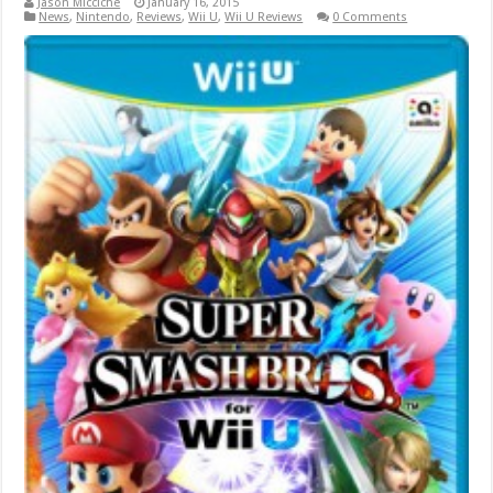
Jason Micciche
January 16, 2015
News
,
Nintendo
,
Reviews
,
Wii U
,
Wii U Reviews
0 Comments