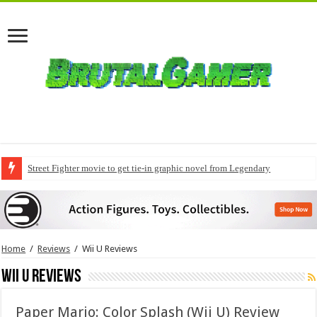
Street Fighter movie to get tie-in graphic novel from Legendary
Modern Warfare 4 pre-orders to include early access
Home
/
Reviews
/
Wii U Reviews
Wii U Reviews
Paper Mario: Color Splash (Wii U) Review