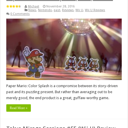
Michael
November 28, 2016
News
,
Nintendo
,
past
,
Reviews
,
Wii U
,
Wii U Reviews
0 Comments
Paper Mario: Color Splash is a compromise between its story-driven
past and its puzzling present. But rather than averaging out to be
merely good, the end product is a great, guffaw-worthy game.
Read More »