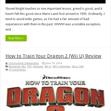
Shovel Knight teaches us one important lesson, greed is good, and it
hasn’t felt this good since Wario Land first arrived in 1993. Ordinarily, I
tend to avoid indie games, as I’ve had a fair amount of bad
experiences with them in the past. VVVVVV was a notable exception,
and …
Read More »
How to Train Your Dragon 2 (Wii U) Review
Christopher Deleanides
June 14, 2014
Nintendo Wii
,
PS3
,
Reviews
,
Wii U
,
Wii U Reviews
,
Xbox 360
0 Comments