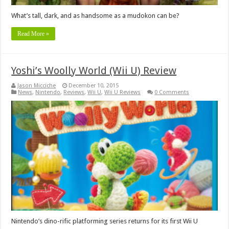
What’s tall, dark, and as handsome as a mudokon can be?
Read More »
Yoshi’s Woolly World (Wii U) Review
Jason Micciche
December 10, 2015
News
,
Nintendo
,
Reviews
,
Wii U
,
Wii U Reviews
0 Comments
Nintendo’s dino-rific platforming series returns for its first Wii U