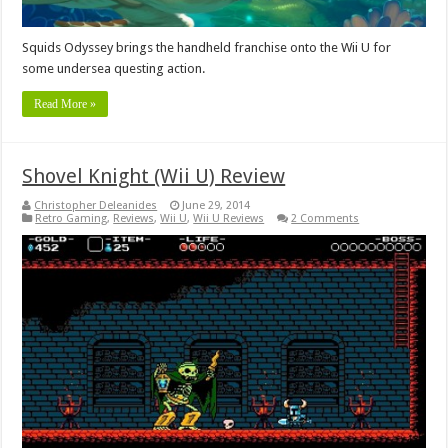
Squids Odyssey brings the handheld franchise onto the Wii U for
some undersea questing action.
Read More »
Shovel Knight (Wii U) Review
Christopher Deleanides
June 29, 2014
Retro Gaming
,
Reviews
,
Wii U
,
Wii U Reviews
2 Comments