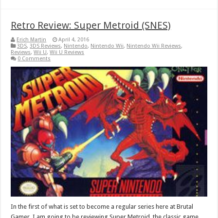
Retro Review: Super Metroid (SNES)
Erich Martin
April 4, 2016
3DS
,
3DS Reviews
,
Nintendo
,
Nintendo Wii
,
Nintendo Wii Reviews
,
Reviews
,
Wii U
,
Wii U Reviews
0 Comments
In the first of what is set to become a regular series here at Brutal
Gamer, I am going to be reviewing Super Metroid, the classic game