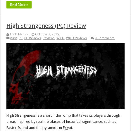
Read More »
High Strangeness (PC) Review
Erich Martin
October 7, 2015
past
,
PC
,
PC Reviews
,
Reviews
,
Wii U
,
Wii U Reviews
0 Comments
High Strangeness is a short indie romp that takes its players through
areas inspired by real life places of historical significance, such as
Easter Island and the pyramids in Egypt.