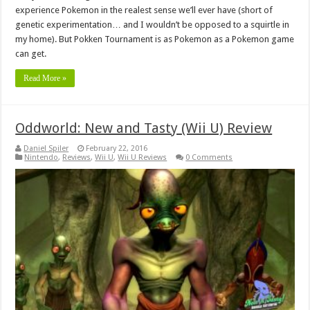
experience Pokemon in the realest sense we’ll ever have (short of
genetic experimentation… and I wouldn’t be opposed to a squirtle in
my home). But Pokken Tournament is as Pokemon as a Pokemon game
can get.
Read More »
Oddworld: New and Tasty (Wii U) Review
Daniel Spiler
February 22, 2016
Nintendo
,
Reviews
,
Wii U
,
Wii U Reviews
0 Comments