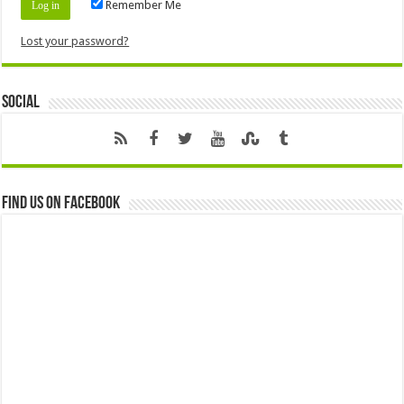
Remember Me
Lost your password?
Social
Find us on Facebook