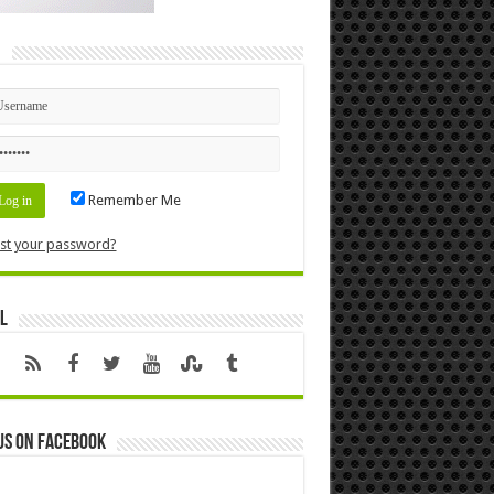
n
Remember Me
st your password?
l
us on Facebook