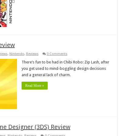
Review
views
,
Nintendo
,
Reviews
0 Comments
There’s fun to be had in Chibi Robo: Zip Lash, after
you get used to mind-boggling design decisions
and a general lack of charm.
Read More »
me Designer (3DS) Review
iews
,
Nintendo
,
Reviews
0 Comments