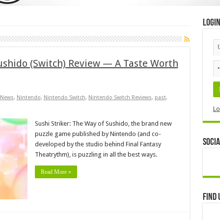
Logi
Sushido (Switch) Review — A Taste Worth
News
,
Nintendo
,
Nintendo Switch
,
Nintendo Switch Reviews
,
past
,
Lo
Sushi Striker: The Way of Sushido, the brand new
puzzle game published by Nintendo (and co-
Socia
developed by the studio behind Final Fantasy
Theatrythm), is puzzling in all the best ways.
Read More »
Find 