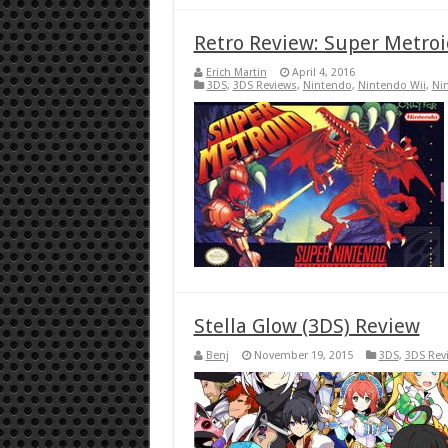
Retro Review: Super Metroi
Erich Martin
April 4, 2016
3DS
,
3DS Reviews
,
Nintendo
,
Nintendo Wii
,
Ni
Stella Glow (3DS) Review
Benj
November 19, 2015
3DS
,
3DS Rev