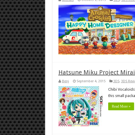
Hatsune Miku Project Mirai
Benj
September 4, 2015
3DS
,
3DS Rev
Chibi Vocaloids?
this small pack
Read More »