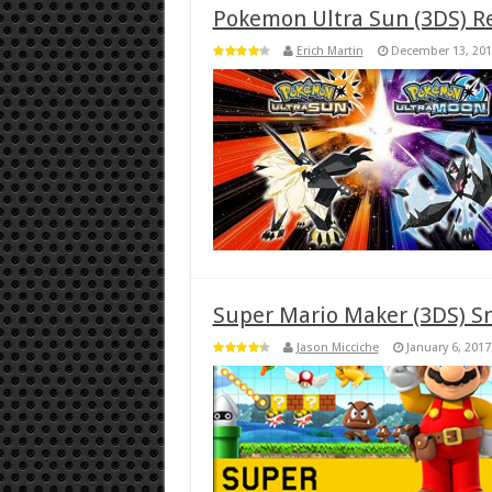
Pokemon Ultra Sun (3DS) R
Erich Martin
December 13, 201
Super Mario Maker (3DS) S
Jason Micciche
January 6, 2017