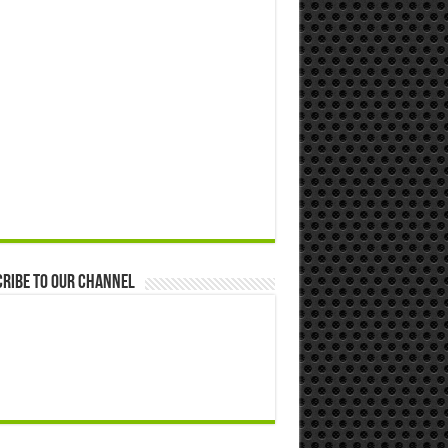
ribe to our Channel