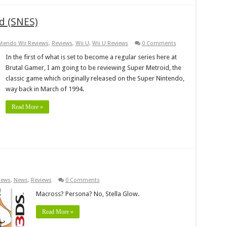
d (SNES)
ntendo Wii Reviews
,
Reviews
,
Wii U
,
Wii U Reviews
0 Comments
In the first of what is set to become a regular series here at
Brutal Gamer, I am going to be reviewing Super Metroid, the
classic game which originally released on the Super Nintendo,
way back in March of 1994.
Read More »
iews
,
News
,
Reviews
0 Comments
Macross? Persona? No, Stella Glow.
Read More »