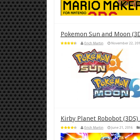
Pokemon Sun and Moon (3D
Erich Martin
November 22, 20
Kirby Planet Robobot (3DS)
Erich Martin
June 21, 2016