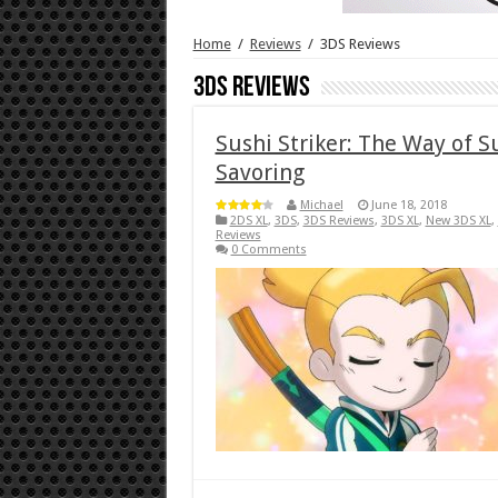
Home
/
Reviews
/
3DS Reviews
3DS Reviews
Sushi Striker: The Way of 
Savoring
Michael
June 18, 2018
2DS XL
,
3DS
,
3DS Reviews
,
3DS XL
,
New 3DS XL
,
Reviews
0 Comments