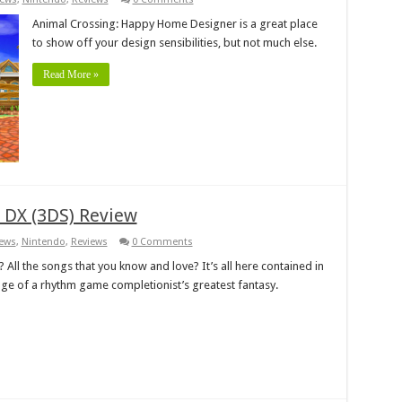
Animal Crossing: Happy Home Designer is a great place
to show off your design sensibilities, but not much else.
Read More »
 DX (3DS) Review
iews
,
Nintendo
,
Reviews
0 Comments
 All the songs that you know and love? It’s all here contained in
age of a rhythm game completionist’s greatest fantasy.