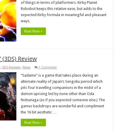
of things in terms of platformers. Kirby Planet
Robobot keeps this relative ease, but adds to the
expected Kirby formula in meaningful and pleasant
ways.
Read More »
 (3DS) Review
S
,
3DS Reviews
,
News
1 Comment
“Sadame” is a game that takes place during an
alternate reality of Japan’s Sengoku period which
pits four travelling companions in the midst of a
demon uprising led by none other than Oda
Nobunaga (as if you expected someone else.) The
games backdrops are wonderful and compliment
the 16 bit aesthetic …
Read More »