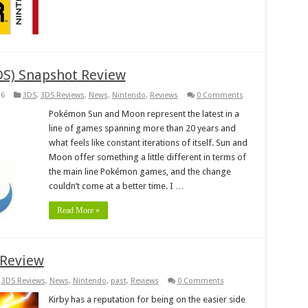
S) Snapshot Review
16
3DS
,
3DS Reviews
,
News
,
Nintendo
,
Reviews
0 Comments
Pokémon Sun and Moon represent the latest in a
line of games spanning more than 20 years and
what feels like constant iterations of itself. Sun and
Moon offer something a little different in terms of
the main line Pokémon games, and the change
couldn’t come at a better time. I …
Read More »
 Review
3DS Reviews
,
News
,
Nintendo
,
past
,
Reviews
0 Comments
Kirby has a reputation for being on the easier side