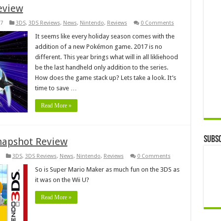
eview
7
3DS
,
3DS Reviews
,
News
,
Nintendo
,
Reviews
0 Comments
It seems like every holiday season comes with the
addition of a new Pokémon game. 2017 is no
different. This year brings what will in all likliehood
be the last handheld only addition to the series.
How does the game stack up? Lets take a look. It’s
time to save …
Read More »
Subsc
napshot Review
3DS
,
3DS Reviews
,
News
,
Nintendo
,
Reviews
0 Comments
So is Super Mario Maker as much fun on the 3DS as
it was on the Wii U?
Read More »