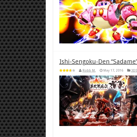
Ishi-Sengoku-Den “Sadame”
Robb M.
May 17, 2016
3D