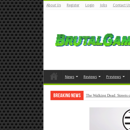
About Us
Register
Login
Jobs
Contact U
News
Reviews
Previews
Breaking News
The Walking Dead: Streets o