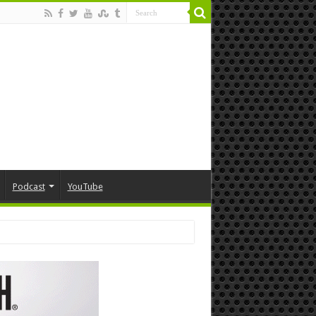
Podcast
YouTube