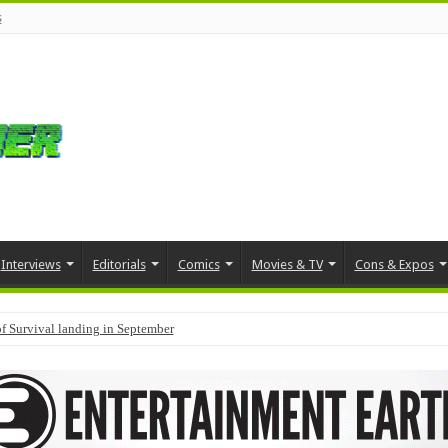
s
Interviews
Editorials
Comics
Movies & TV
Cons & Expos
f Survival landing in September