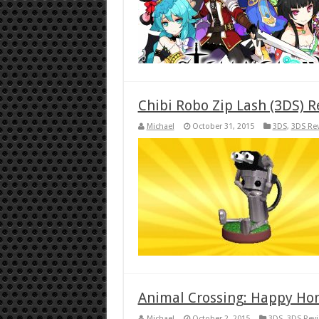
Chibi Robo Zip Lash (3DS) 
Michael
October 31, 2015
3DS
,
3DS Re
Animal Crossing: Happy Ho
Michael
October 2, 2015
3DS
,
3DS Rev