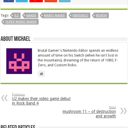
Tags
9.5
MAKER
MARIO MAKER
NINTENDO
REVIEW
SUPER MARIO MAKER
About Michael
Brutal Gamer's Nintendo Editor spends an endless
amount of time on his Switch (when he isn't lost in
the mountains), dreaming of the return of 1080, F-
Zero, and Custom Robo.
Previous
U2 makes their video game debut
in Rock Band 4
Next
mushroom 11 – of destruction
and growth