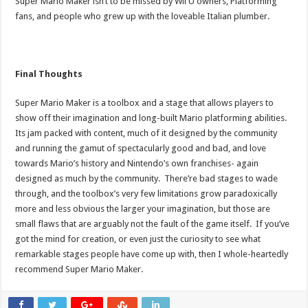
Super Mario Maker isn’t to be missed by Wii U owners, Platforming
fans, and people who grew up with the loveable Italian plumber.
Final Thoughts
Super Mario Maker is a toolbox and a stage that allows players to
show off their imagination and long-built Mario platforming abilities.
Its jam packed with content, much of it designed by the community
and running the gamut of spectacularly good and bad, and love
towards Mario’s history and Nintendo’s own franchises- again
designed as much by the community. There’re bad stages to wade
through, and the toolbox’s very few limitations grow paradoxically
more and less obvious the larger your imagination, but those are
small flaws that are arguably not the fault of the game itself. If you’ve
got the mind for creation, or even just the curiosity to see what
remarkable stages people have come up with, then I whole-heartedly
recommend Super Mario Maker.