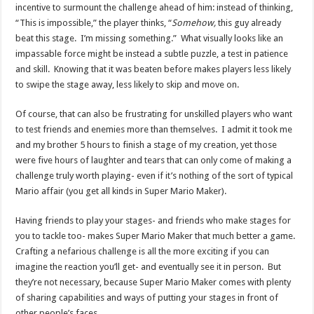
incentive to surmount the challenge ahead of him: instead of thinking,
“This is impossible,” the player thinks, “
Somehow,
this guy already
beat this stage. I’m missing something.” What visually looks like an
impassable force might be instead a subtle puzzle, a test in patience
and skill. Knowing that it was beaten before makes players less likely
to swipe the stage away, less likely to skip and move on.
Of course, that can also be frustrating for unskilled players who want
to test friends and enemies more than themselves. I admit it took me
and my brother 5 hours to finish a stage of my creation, yet those
were five hours of laughter and tears that can only come of making a
challenge truly worth playing- even if it’s nothing of the sort of typical
Mario affair (you get all kinds in Super Mario Maker).
Having friends to play your stages- and friends who make stages for
you to tackle too- makes Super Mario Maker that much better a game.
Crafting a nefarious challenge is all the more exciting if you can
imagine the reaction you’ll get- and eventually see it in person. But
they’re not necessary, because Super Mario Maker comes with plenty
of sharing capabilities and ways of putting your stages in front of
other people’s faces.