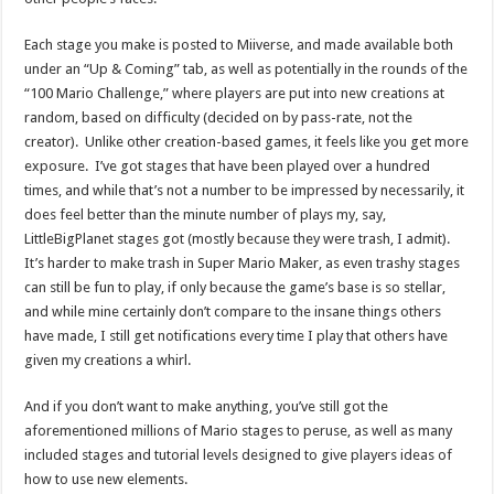
Each stage you make is posted to Miiverse, and made available both
under an “Up & Coming” tab, as well as potentially in the rounds of the
“100 Mario Challenge,” where players are put into new creations at
random, based on difficulty (decided on by pass-rate, not the
creator). Unlike other creation-based games, it feels like you get more
exposure. I’ve got stages that have been played over a hundred
times, and while that’s not a number to be impressed by necessarily, it
does feel better than the minute number of plays my, say,
LittleBigPlanet stages got (mostly because they were trash, I admit).
It’s harder to make trash in Super Mario Maker, as even trashy stages
can still be fun to play, if only because the game’s base is so stellar,
and while mine certainly don’t compare to the insane things others
have made, I still get notifications every time I play that others have
given my creations a whirl.
And if you don’t want to make anything, you’ve still got the
aforementioned millions of Mario stages to peruse, as well as many
included stages and tutorial levels designed to give players ideas of
how to use new elements.