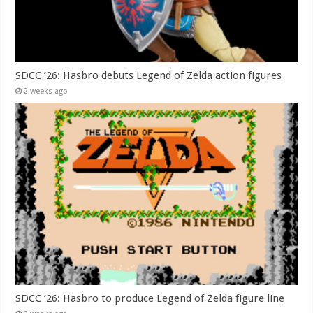
SDCC ’26: Hasbro debuts Legend of Zelda action figures
2 weeks ago
SDCC ’26: Hasbro to produce Legend of Zelda figure line