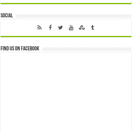
Social
Find us on Facebook