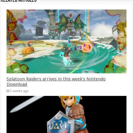
Related Articles
Splatoon Raiders arrives in this week’s Nintendo
Download
2 weeks ago