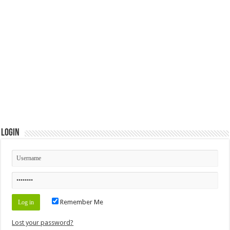
Login
Remember Me
Lost your password?