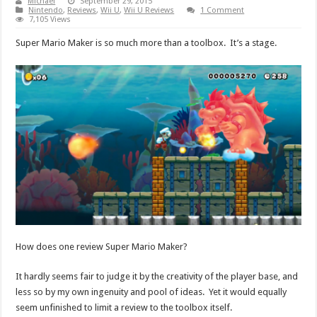
Michael
September 29, 2015
Nintendo
,
Reviews
,
Wii U
,
Wii U Reviews
1 Comment
7,105 Views
Super Mario Maker is so much more than a toolbox. It’s a stage.
How does one review Super Mario Maker?
It hardly seems fair to judge it by the creativity of the player base, and
less so by my own ingenuity and pool of ideas. Yet it would equally
seem unfinished to limit a review to the toolbox itself.