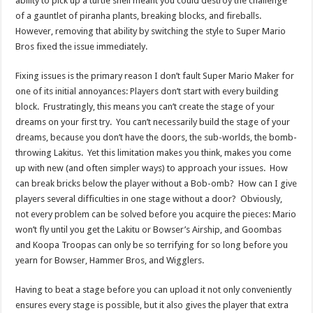
ability to pick up a turtle shell meant you could destroy the challenge
of a gauntlet of piranha plants, breaking blocks, and fireballs.
However, removing that ability by switching the style to Super Mario
Bros fixed the issue immediately.
Fixing issues is the primary reason I don’t fault Super Mario Maker for
one of its initial annoyances: Players don’t start with every building
block. Frustratingly, this means you can’t create the stage of your
dreams on your first try. You can’t necessarily build the stage of your
dreams, because you don’t have the doors, the sub-worlds, the bomb-
throwing Lakitus. Yet this limitation makes you think, makes you come
up with new (and often simpler ways) to approach your issues. How
can break bricks below the player without a Bob-omb? How can I give
players several difficulties in one stage without a door? Obviously,
not every problem can be solved before you acquire the pieces: Mario
won’t fly until you get the Lakitu or Bowser’s Airship, and Goombas
and Koopa Troopas can only be so terrifying for so long before you
yearn for Bowser, Hammer Bros, and Wigglers.
Having to beat a stage before you can upload it not only conveniently
ensures every stage is possible, but it also gives the player that extra