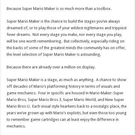
Because Super Mario Maker is so much more than a toolbox.
Super Mario Maker is the chance to build the stages you’ve always
dreamed of, or to play those of your wildest nightmares and trippiest
fever dreams. Not every stage you make, nor every stage you play,
will be one worth remembering. But collectively, especially riding on
the backs of some of the greatest minds the community has on offer,
the level selection of Super Mario Maker is astounding.
Because there are already over a million on display.
Super Mario Maker is a stage, as much as anything. A chance to show
off decades of Mario’s platforming history in terms of visuals and
game mechanics. Four in specific are housed in Mario Maker: Super
Mario Bros, Super Mario Bros 3, Super Mario World, and New Super
Mario Bros U. Each visual style hearkens back to a nostalgic place, the
years we’ve grown up with Mario’s exploits, but even those too young
to remember game cartridges can at least enjoy the difference in
mechanics.