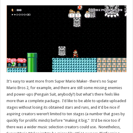
It’s easy to want more from Super Mario Maker- there’s no Super
Mario Bros 2, for example, and there are still some missing enemies
and power-ups (Penguin Suit, anybody?) but what’s there feels like
more than a complete package. I’d like to be able to update uploaded
stages without losing its obtained stars and runs, and it’d be nice if
aspiring creators weren’t limited to ten stages (a number that goes by
quickly for prolific minds) before “making it big.” It’d be nice too if
there was a wider music selection creators could use. Nonetheless,