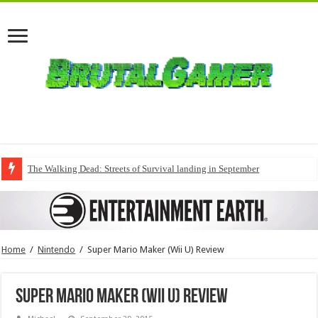
The Walking Dead: Streets of Survival landing in September
Home
/
Nintendo
/
Super Mario Maker (Wii U) Review
Super Mario Maker (Wii U) Review