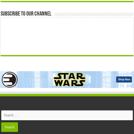
Subscribe to our Channel