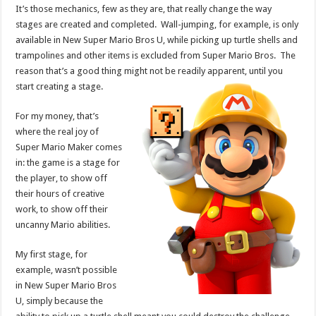
It’s those mechanics, few as they are, that really change the way
stages are created and completed. Wall-jumping, for example, is only
available in New Super Mario Bros U, while picking up turtle shells and
trampolines and other items is excluded from Super Mario Bros. The
reason that’s a good thing might not be readily apparent, until you
start creating a stage.
For my money, that’s
where the real joy of
Super Mario Maker comes
in: the game is a stage for
the player, to show off
their hours of creative
work, to show off their
uncanny Mario abilities.
My first stage, for
example, wasn’t possible
in New Super Mario Bros
U, simply because the