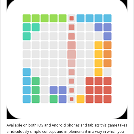
Available on both iOS and Android phones and tablets this game takes
a ridiculously simple concept and implements it in a way in which you