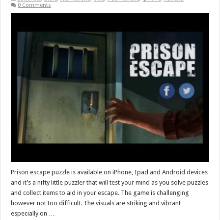
0 Comments
Prison escape puzzle is available on iPhone, Ipad and Android devices
and it’s a nifty little puzzler that will test your mind as you solve puzzles
and collect items to aid in your escape. The game is challenging
however not too difficult. The visuals are striking and vibrant
especially on …