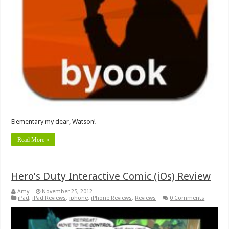
Elementary my dear, Watson!
Read More »
Hero’s Duty Interactive Comic (iOs) Review
Amy
November 25, 2012
iPad
,
iPad Reviews
,
iphone
,
iPhone Reviews
,
Reviews
0 Comments