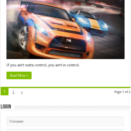
If you ain’t outta control, you ain’t in control.
Read More »
1
2
»
Page 1 of 2
Login