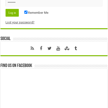
Remember Me
Lost your password?
Social
Find us on Facebook