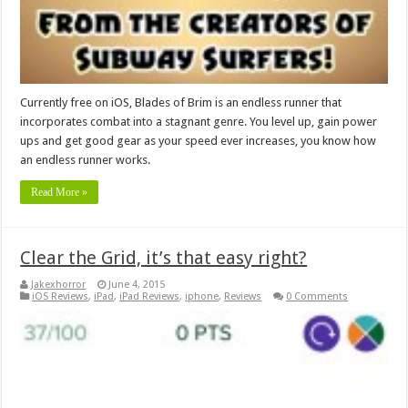
Currently free on iOS, Blades of Brim is an endless runner that
incorporates combat into a stagnant genre. You level up, gain power
ups and get good gear as your speed ever increases, you know how
an endless runner works.
Read More »
Clear the Grid, it’s that easy right?
Jakexhorror
June 4, 2015
iOS Reviews
,
iPad
,
iPad Reviews
,
iphone
,
Reviews
0 Comments