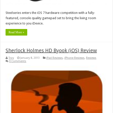
Steelseries enters the iOS 7 hardware competition with a fully-
featured, console quality gamepad set to bring the living room
experience to you iDevice.
Read More »
Sherlock Holmes HD Byook (iOS) Review
Troy
January 8, 2013
iPad Reviews
,
iPhone Reviews
,
Reviews
0 Comments