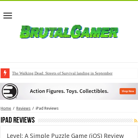
The Walking Dead: Streets of Survival landing in September
QuakeCon delivers a fresh Quake episode
Home
/
Reviews
/
iPad Reviews
iPad Reviews
Level: A Simple Puzzle Game (iOS) Review