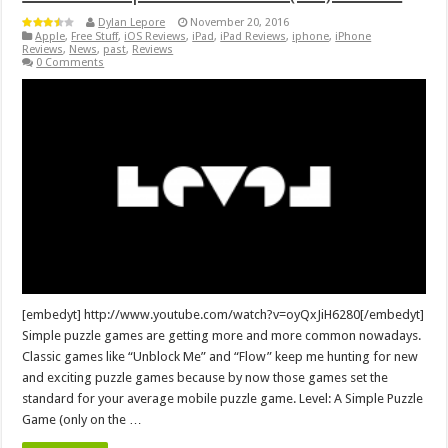
Dylan Lepore
November 20, 2016
Apple
,
Free Stuff
,
iOS Reviews
,
iPad
,
iPad Reviews
,
iphone
,
iPhone
Reviews
,
News
,
past
,
Reviews
0 Comments
[embedyt] http://www.youtube.com/watch?v=oyQxJiH6280[/embedyt]
Simple puzzle games are getting more and more common nowadays.
Classic games like “Unblock Me” and “Flow” keep me hunting for new
and exciting puzzle games because by now those games set the
standard for your average mobile puzzle game. Level: A Simple Puzzle
Game (only on the …