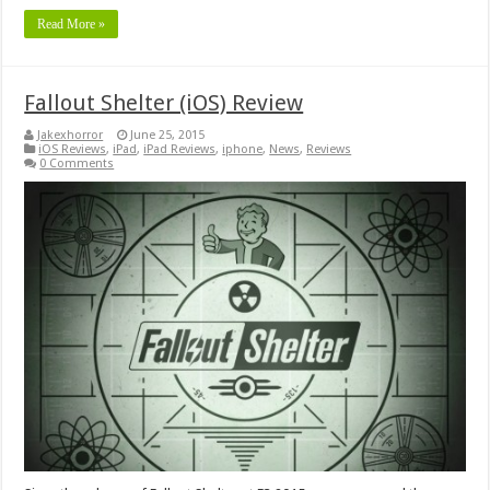
Read More »
Fallout Shelter (iOS) Review
Jakexhorror
June 25, 2015
iOS Reviews
,
iPad
,
iPad Reviews
,
iphone
,
News
,
Reviews
0 Comments