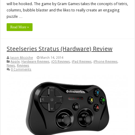
will be hooked. The game by Gram Games takes the concepts of tetris,
columns, bubble blaster and the likes to really create an engaging
puzzle …
Read More »
Steelseries Stratus (Hardware) Review
Jason Micciche
March 14, 2014
Apple
,
Hardware Reviews
,
iOS Reviews
,
iPad Reviews
,
iPhone Reviews
,
News
,
Reviews
0 Comments