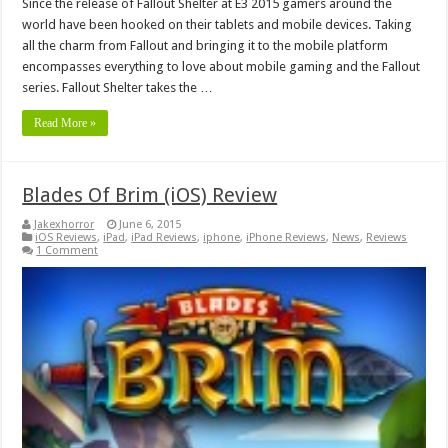
Since the release of Fallout Shelter at E3 2015 gamers around the
world have been hooked on their tablets and mobile devices. Taking
all the charm from Fallout and bringing it to the mobile platform
encompasses everything to love about mobile gaming and the Fallout
series. Fallout Shelter takes the …
Read More »
Blades Of Brim (iOS) Review
Jakexhorror
June 6, 2015
iOS Reviews
,
iPad
,
iPad Reviews
,
iphone
,
iPhone Reviews
,
News
,
Reviews
1 Comment