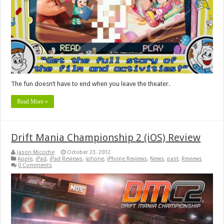
The fun doesn’t have to end when you leave the theater.
Read More »
Drift Mania Championship 2 (iOS) Review
Jason Micciche
October 23, 2012
Apple
,
iPad
,
iPad Reviews
,
iphone
,
iPhone Reviews
,
News
,
past
,
Reviews
0 Comments