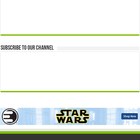
Subscribe to our Channel