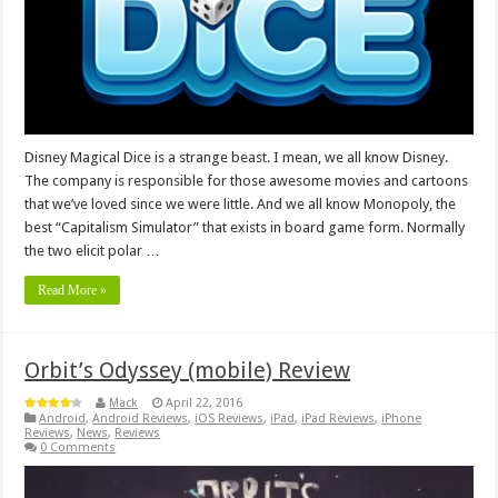
Disney Magical Dice is a strange beast. I mean, we all know Disney.
The company is responsible for those awesome movies and cartoons
that we’ve loved since we were little. And we all know Monopoly, the
best “Capitalism Simulator” that exists in board game form. Normally
the two elicit polar …
Read More »
Orbit’s Odyssey (mobile) Review
Mack
April 22, 2016
Android
,
Android Reviews
,
iOS Reviews
,
iPad
,
iPad Reviews
,
iPhone
Reviews
,
News
,
Reviews
0 Comments