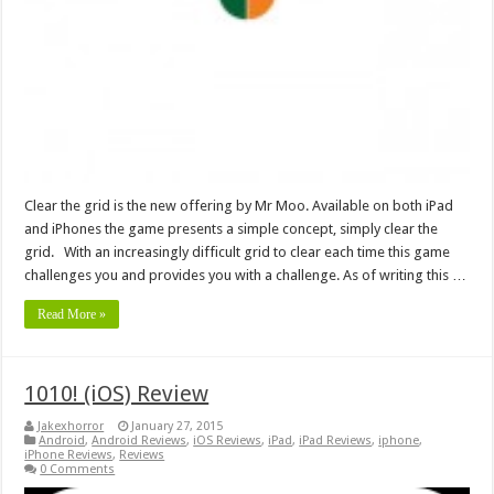
Clear the grid is the new offering by Mr Moo. Available on both iPad
and iPhones the game presents a simple concept, simply clear the
grid. With an increasingly difficult grid to clear each time this game
challenges you and provides you with a challenge. As of writing this …
Read More »
1010! (iOS) Review
Jakexhorror
January 27, 2015
Android
,
Android Reviews
,
iOS Reviews
,
iPad
,
iPad Reviews
,
iphone
,
iPhone Reviews
,
Reviews
0 Comments