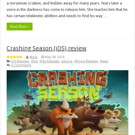
a norseman is taken, and hidden away for many years. Years later a
voice in the darkness has come to release him. She teaches him that he
has certain telekinetic abilities and needs to find his way …
Read More »
Crashing Season (iOS) review
Mack
May 28, 2016
iOS Reviews
,
iPad
,
iPad Reviews
,
iphone
,
iPhone Reviews
,
News
0 Comments