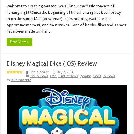
Welcome to Crashing Season! We all know the basic concept of
hunting, right? Since the beginning of time, hunting has been pretty
much the same. Man (or woman) stalks his prey, waits for the
opportune moment, and then strikes. Tons of books, films and games
have been made on the …
Read More »
Disney Magical Dice (iOS) Review
Daniel Spiler
May 2, 2016
iOS Reviews
,
iPad
,
iPad Reviews
,
iphone
,
News
,
Reviews
0 Comments