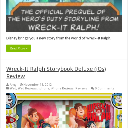
Disney brings you a new story from the world of Wreck-It Ralph.
Read More »
Wreck-It Ralph Storybook Deluxe (iOs)
Review
Amy
November 18, 2012
iPad
,
iPad Reviews
,
iphone
,
iPhone Reviews
,
Reviews
0 Comments