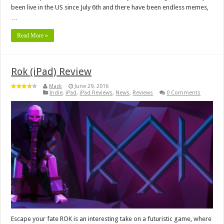
been live in the US since July 6th and there have been endless memes,
…
Read More »
Rok (iPad) Review
Mack
June 29, 2016
Indie
,
iPad
,
iPad Reviews
,
News
,
Reviews
0 Comments
Escape your fate ROK is an interesting take on a futuristic game, where