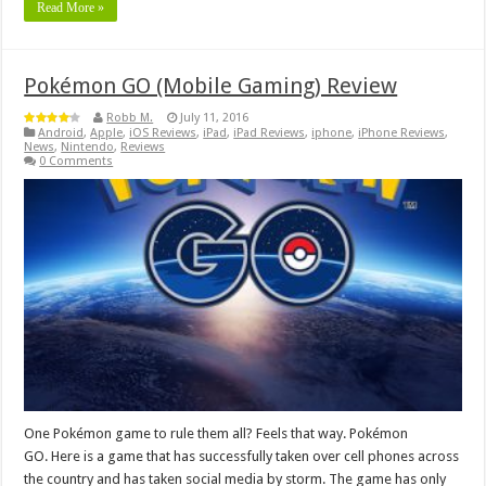
Read More »
Pokémon GO (Mobile Gaming) Review
Robb M.
July 11, 2016
Android
,
Apple
,
iOS Reviews
,
iPad
,
iPad Reviews
,
iphone
,
iPhone Reviews
,
News
,
Nintendo
,
Reviews
0 Comments
One Pokémon game to rule them all? Feels that way. Pokémon
GO. Here is a game that has successfully taken over cell phones across
the country and has taken social media by storm. The game has only