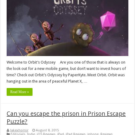
Welcome to Orbit’s Odyssey Are you one of those that is always on
the look out for a new mobile game, but don’t want to invest hours of
time? Check out Orbit’s Odyssey by PaperKyte. Meet Orbit. Orbit was
hanging out in the area of peaceful Planet X, …
Read More »
Can you escape the prison in Prison Escape
Puzzle?
Jakexhorror
August 8, 2015
Editorials
,
Indie
,
iOS Reviews
,
iPad
,
iPad Reviews
,
iphone
,
Reviews