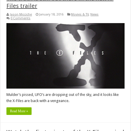
Files trailer
Jason Micciche
January 18, 2016
Movies & TV
,
News
0 Comments
Mulder’s pissed, UFO’s are dropping out of the sky, and it looks like
the X-Files are back with a vengeance.
Read More »