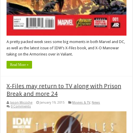
A pretty packed week sees some big moments in both Marvel and DC,
as well as the latest issue of IDW’s X-Files book, and X-O Manowar
taking on the Armorines over in Valiant.
Read More »
X-Files may return to TV along with Prison
Break and more 24
Jason Micciche
January 19, 2015
Movies & TV
,
News
0 Comments