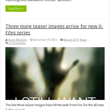
Read More »
Three more teaser images arrive for new X-
Files series
Jason Micciche
November 19, 2015
Movies & TV
,
News
0 Comments
The last three teaser images have hit the web from Fox for the all-new