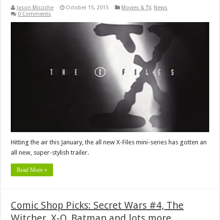
Jason Micciche
October 15, 2015
Movies & TV
,
News
0 Comments
Hitting the air this January, the all new X-Files mini-series has gotten an
all new, super-stylish trailer.
Read More »
Comic Shop Picks: Secret Wars #4, The
Witcher, X-O, Batman and lots more