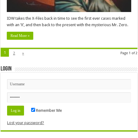
IDW takes the X-Files back in time to see the first ever cases marked
with an ‘X’, and then back to the present with the mysterious Mr. Zero.
Read More »
1
2
»
Page 1 of 2
Login
Remember Me
Lost your password?