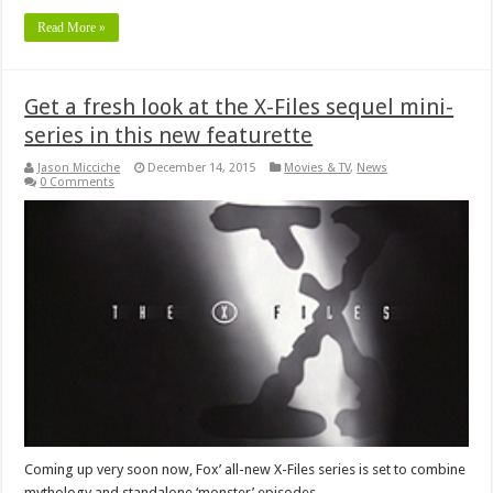
Read More »
Get a fresh look at the X-Files sequel mini-
series in this new featurette
Jason Micciche
December 14, 2015
Movies & TV
,
News
0 Comments
Coming up very soon now, Fox’ all-new X-Files series is set to combine
mythology and standalone ‘monster’ episodes.