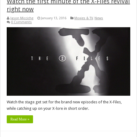
Watch the first minute of the X-Files revival
right now
Jason Micciche
January 13, 2016
Movies & TV
,
News
0 Comments
Watch the stage get set for the brand new episodes of the X-Files,
while catching up on your X-lore in short order.
Read More »