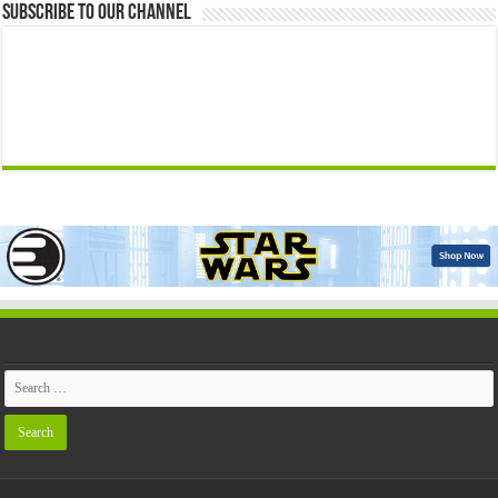
Subscribe to our Channel