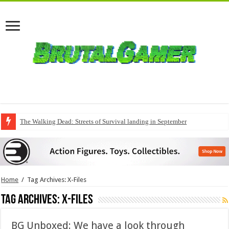
QuakeCon delivers a fresh Quake episode
Home
/
Tag Archives: X-Files
Tag Archives:
X-Files
BG Unboxed: We have a look through