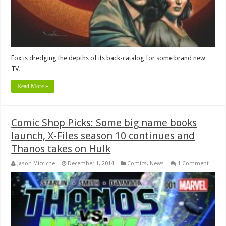
Fox is dredging the depths of its back-catalog for some brand new
TV.
Read More »
Comic Shop Picks: Some big name books
launch, X-Files season 10 continues and
Thanos takes on Hulk
Jason Micciche
December 1, 2014
Comics
,
News
1 Comment