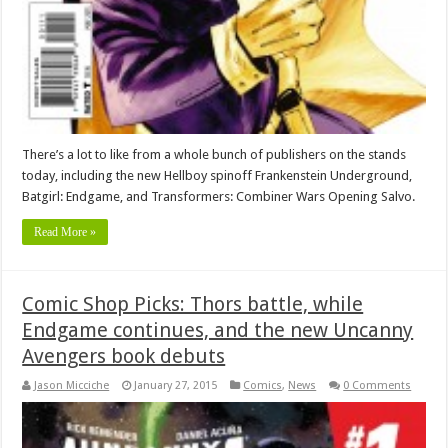
There’s a lot to like from a whole bunch of publishers on the stands
today, including the new Hellboy spinoff Frankenstein Underground,
Batgirl: Endgame, and Transformers: Combiner Wars Opening Salvo.
Read More »
Comic Shop Picks: Thors battle, while
Endgame continues, and the new Uncanny
Avengers book debuts
Jason Micciche
January 27, 2015
Comics
,
News
0 Comments