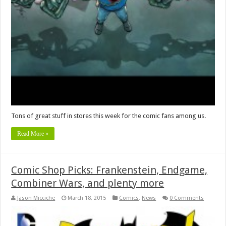
Tons of great stuff in stores this week for the comic fans among us.
Read More »
Comic Shop Picks: Frankenstein, Endgame,
Combiner Wars, and plenty more
Jason Micciche
March 18, 2015
Comics
,
News
0 Comments