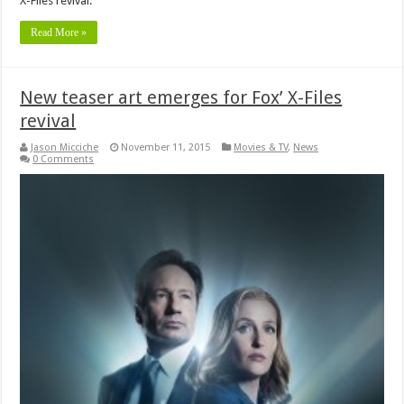
X-Files revival.
Read More »
New teaser art emerges for Fox’ X-Files
revival
Jason Micciche
November 11, 2015
Movies & TV
,
News
0 Comments