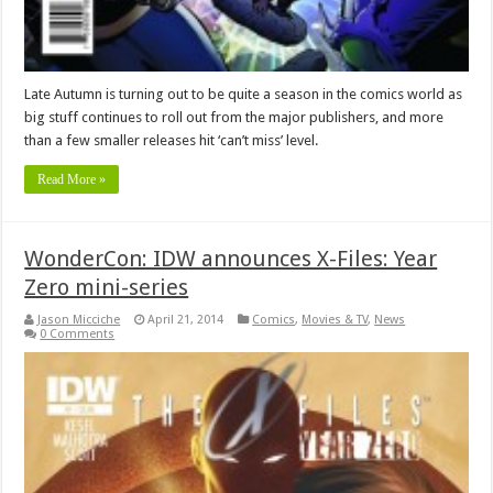
Late Autumn is turning out to be quite a season in the comics world as
big stuff continues to roll out from the major publishers, and more
than a few smaller releases hit ‘can’t miss’ level.
Read More »
WonderCon: IDW announces X-Files: Year
Zero mini-series
Jason Micciche
April 21, 2014
Comics
,
Movies & TV
,
News
0 Comments