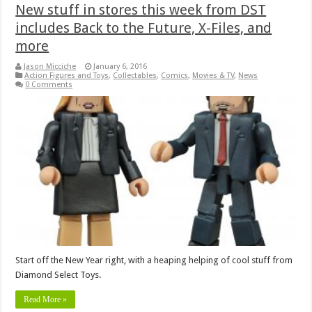
New stuff in stores this week from DST
includes Back to the Future, X-Files, and
more
Jason Micciche
January 6, 2016
Action Figures and Toys
,
Collectables
,
Comics
,
Movies & TV
,
News
0 Comments
Start off the New Year right, with a heaping helping of cool stuff from
Diamond Select Toys.
Read More »