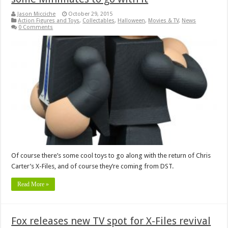
Jason Micciche
October 29, 2015
Action Figures and Toys
,
Collectables
,
Halloween
,
Movies & TV
,
News
0 Comments
Of course there’s some cool toys to go along with the return of Chris
Carter’s X-Files, and of course they’re coming from DST.
Read More »
Fox releases new TV spot for X-Files revival