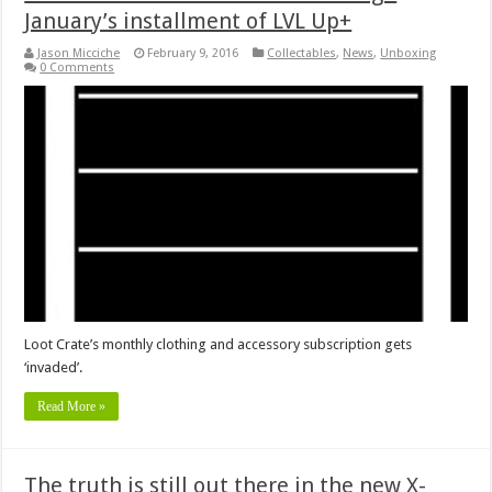
January’s installment of LVL Up+
Jason Micciche
February 9, 2016
Collectables
,
News
,
Unboxing
0 Comments
Loot Crate’s monthly clothing and accessory subscription gets
‘invaded’.
Read More »
The truth is still out there in the new X-