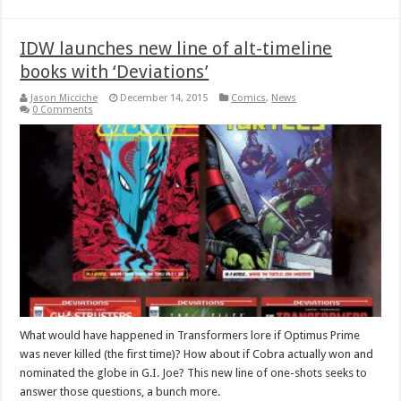
IDW launches new line of alt-timeline
books with ‘Deviations’
Jason Micciche
December 14, 2015
Comics
,
News
0 Comments
What would have happened in Transformers lore if Optimus Prime
was never killed (the first time)? How about if Cobra actually won and
nominated the globe in G.I. Joe? This new line of one-shots seeks to
answer those questions, a bunch more.