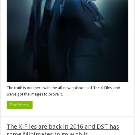
The truth is out there with the all-new episodes of The X-Files, and
we’ve got the images to prove it.
Read More »
The X-Files are back in 2016 and DST has
some Minimates to go with it