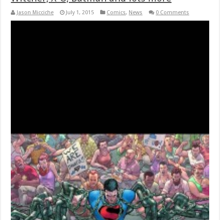
Jason Micciche
July 1, 2015
Comics
,
News
0 Comments