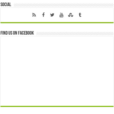
Social
Find us on Facebook