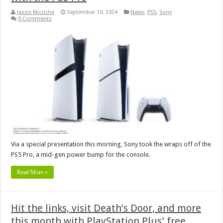
Jason Micciche
September 10, 2024
News
,
PS5
,
Sony
0 Comments
Via a special presentation this morning, Sony took the wraps off of the
PS5 Pro, a mid-gen power bump for the console.
Read More »
Hit the links, visit Death’s Door, and more
this month with PlayStation Plus’ free