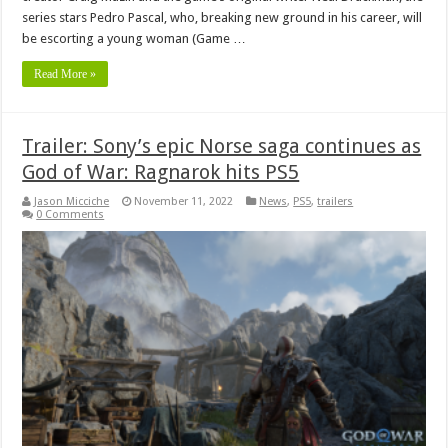
series stars Pedro Pascal, who, breaking new ground in his career, will
be escorting a young woman (Game …
Read More »
Trailer: Sony’s epic Norse saga continues as
God of War: Ragnarok hits PS5
Jason Micciche
November 11, 2022
News
,
PS5
,
trailers
0 Comments