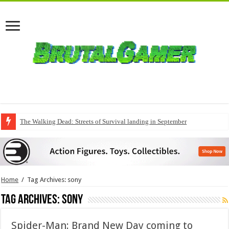
The Walking Dead: Streets of Survival landing in September
Home
/
Tag Archives: sony
Tag Archives:
sony
Spider-Man: Brand New Day coming to