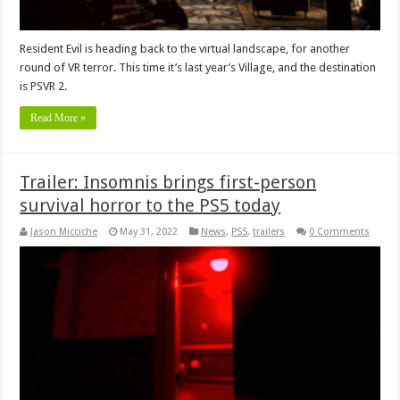
Resident Evil is heading back to the virtual landscape, for another
round of VR terror. This time it’s last year’s Village, and the destination
is PSVR 2.
Read More »
Trailer: Insomnis brings first-person
survival horror to the PS5 today
Jason Micciche
May 31, 2022
News
,
PS5
,
trailers
0 Comments