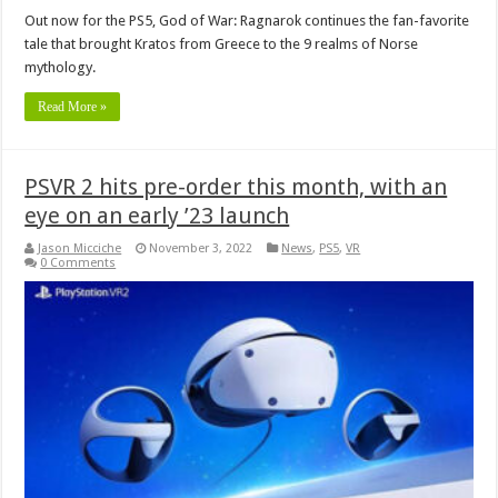
Out now for the PS5, God of War: Ragnarok continues the fan-favorite
tale that brought Kratos from Greece to the 9 realms of Norse
mythology.
Read More »
PSVR 2 hits pre-order this month, with an
eye on an early ’23 launch
Jason Micciche
November 3, 2022
News
,
PS5
,
VR
0 Comments