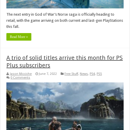
The next entry in God of War’s Norse saga is officially heading to
retail, with the game arriving on both current and last-gen PlayStations
this fall.
Read More »
A trio of solid titles arrive this month for PS
Plus subscribers
Jason Micciche
June 7, 2022
Free Stuff
,
News
,
PS4
,
PS5
0 Comments