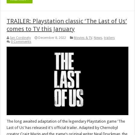
TRAILER: Playstation classic ‘The Last of Us’
comes to TV this January
Ian Cordingly
December 8, 2022
Movies & TV
,
News
,
trailers
0 Comments
The long awaited adaptation of the legendary Playstation game ‘The
Last of Us’ has released it’s official trailer. Adapted by Chernobyl
creator Craig Mazin and the game’s original writer Neal Druckman, the