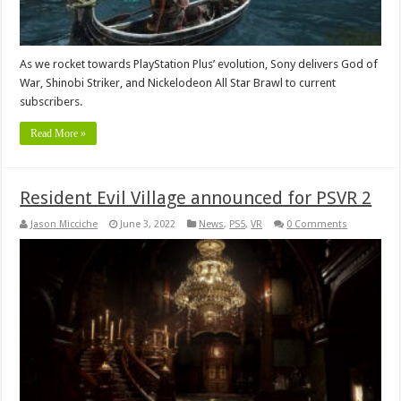
As we rocket towards PlayStation Plus’ evolution, Sony delivers God of
War, Shinobi Striker, and Nickelodeon All Star Brawl to current
subscribers.
Read More »
Resident Evil Village announced for PSVR 2
Jason Micciche
June 3, 2022
News
,
PS5
,
VR
0 Comments