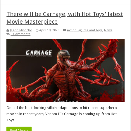
There will be Carnage, with Hot Toys’ latest
Movie Masterpiece
Jason Micciche
April 19, 2023
Action Figures and Toys
,
News
0 Comments
One of the best-looking villain adaptations to hit recent superhero
movies in recent years, Venom II’s Carnage is coming up from Hot
Toys.
Read More »