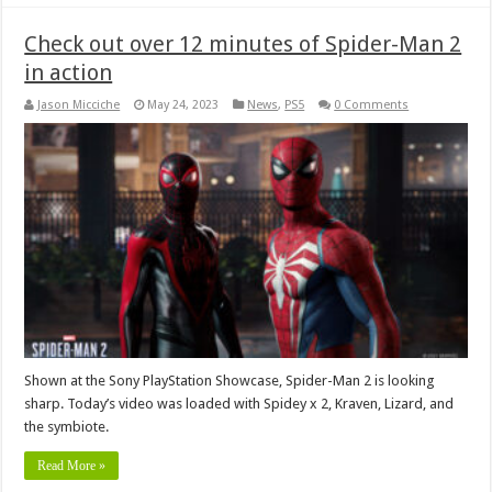
Check out over 12 minutes of Spider-Man 2
in action
Jason Micciche
May 24, 2023
News
,
PS5
0 Comments
Shown at the Sony PlayStation Showcase, Spider-Man 2 is looking
sharp. Today’s video was loaded with Spidey x 2, Kraven, Lizard, and
the symbiote.
Read More »