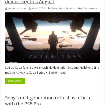
democracy this August
Jason Micciche
July 3, 2025
News
,
Xbox Series X
0 Comments
Suit up Xbox fans, Sony’s smash hit PlayStation 5 sequel Helldivers II is
making its way to Xbox Series X|S next month.
Read More »
Sony’s mid-generation refresh is official
with the PS5 Pro