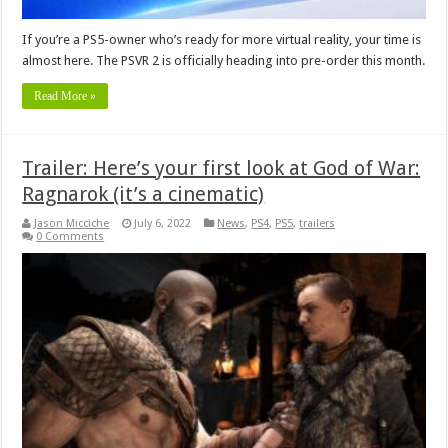
If you’re a PS5-owner who’s ready for more virtual reality, your time is
almost here. The PSVR 2 is officially heading into pre-order this month.
Read More »
Trailer: Here’s your first look at God of War:
Ragnarok (it’s a cinematic)
Jason Micciche
July 6, 2022
News
,
PS4
,
PS5
,
trailers
0 Comments