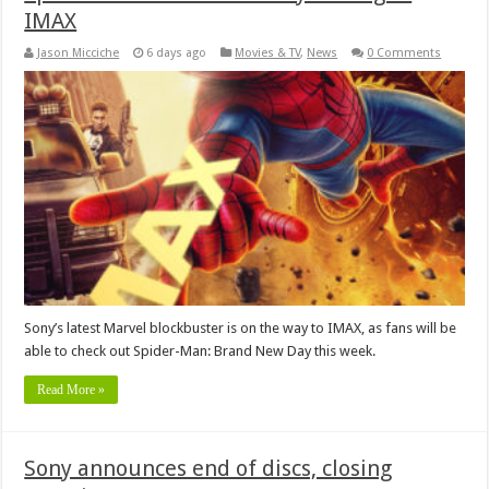
IMAX
Jason Micciche
6 days ago
Movies & TV
,
News
0 Comments
Sony’s latest Marvel blockbuster is on the way to IMAX, as fans will be
able to check out Spider-Man: Brand New Day this week.
Read More »
Sony announces end of discs, closing