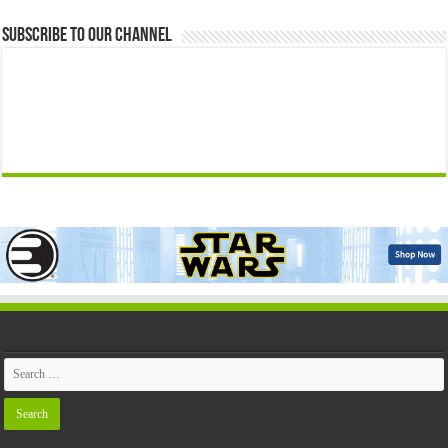
Subscribe to our Channel