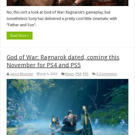
No, this isn’t a look at God of War: Ragnarok’s gameplay, but
nonetheless Sony has delivered a pretty cool little cinematic with
“Father and Son”.
Read More »
God of War: Ragnarok dated, coming this
November for PS4 and PS5
Jason Micciche
July 6, 2022
News
,
PS4
,
PS5
0 Comments