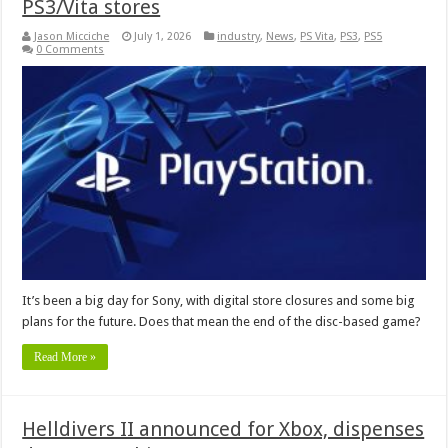
PS3/Vita stores
Jason Micciche
July 1, 2026
industry
,
News
,
PS Vita
,
PS3
,
PS5
0 Comments
It’s been a big day for Sony, with digital store closures and some big
plans for the future. Does that mean the end of the disc-based game?
Read More »
Helldivers II announced for Xbox, dispenses