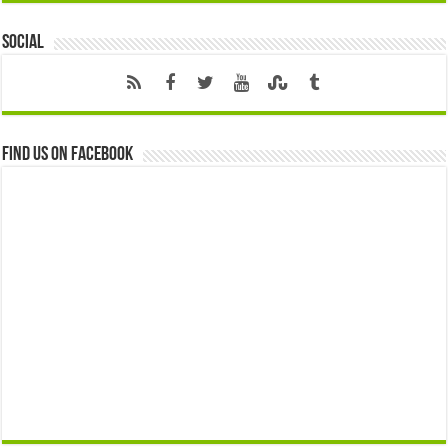
Social
Find us on Facebook