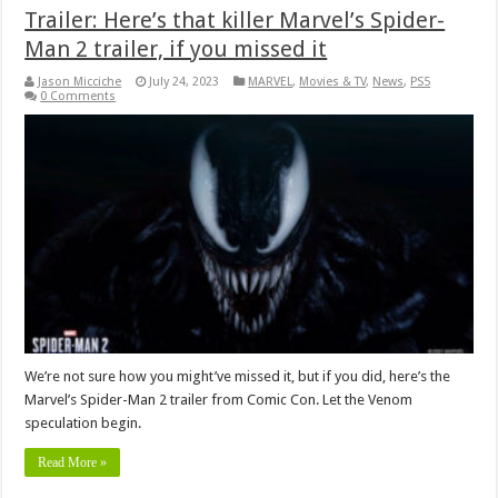
Trailer: Here’s that killer Marvel’s Spider-
Man 2 trailer, if you missed it
Jason Micciche
July 24, 2023
MARVEL
,
Movies & TV
,
News
,
PS5
0 Comments
We’re not sure how you might’ve missed it, but if you did, here’s the
Marvel’s Spider-Man 2 trailer from Comic Con. Let the Venom
speculation begin.
Read More »