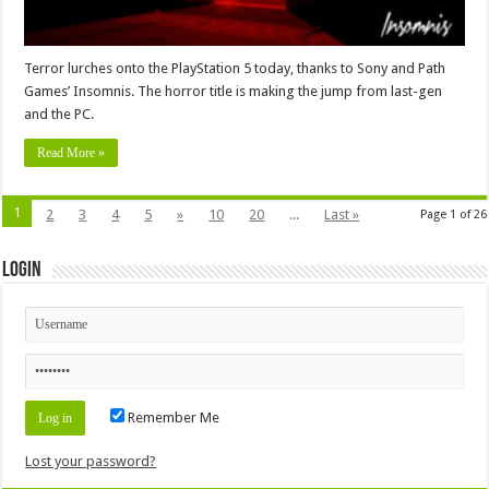
Terror lurches onto the PlayStation 5 today, thanks to Sony and Path
Games’ Insomnis. The horror title is making the jump from last-gen
and the PC.
Read More »
1
2
3
4
5
»
10
20
...
Last »
Page 1 of 26
Login
Remember Me
Lost your password?