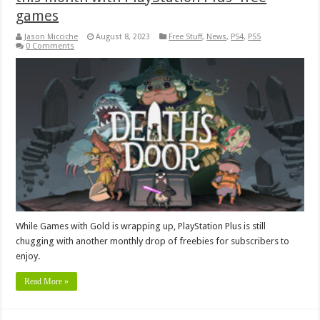
games
Jason Micciche
August 8, 2023
Free Stuff
,
News
,
PS4
,
PS5
0 Comments
While Games with Gold is wrapping up, PlayStation Plus is still
chugging with another monthly drop of freebies for subscribers to
enjoy.
Read More »