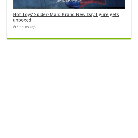
Hot Toys’ Spider-Man: Brand New Day figure gets
unboxed
3 hours ago