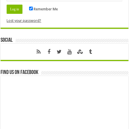
Remember Me
Lost your password?
Social
Find us on Facebook