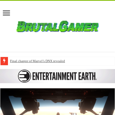
Final chapter of Marvel’s DNX revealed