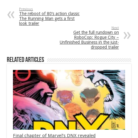
Previous
The reboot of 80’s action classic
The Running Man gets a first
look trailer
Next
Get the full rundown on
RoboCop: Rogue City –
Unfinished Business in the just-
dropped trailer
Related Articles
Final chapter of Marvel’s DNX revealed