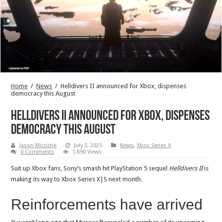
Home
/
News
/
Helldivers II announced for Xbox, dispenses
democracy this August
Helldivers II announced for Xbox, dispenses
democracy this August
Jason Micciche
July 3, 2025
News
,
Xbox Series X
0 Comments
1,690 Views
Suit up Xbox fans, Sony’s smash hit PlayStation 5 sequel
Helldivers II
is
making its way to Xbox Series X|S next month.
Reinforcements have arrived