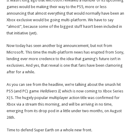
It wasn’t long ago that Microsoft revealed a number of its upcoming
games would be making their way to the PS5, more or less
announcing that almost everything that would normally have been an
Xbox exclusive would be going multi-platform. We have to say
“almost”, because some of the biggest stuff hasn’t been included in
that initiative (yet).
Now today has seen another big announcement, but not from
Microsoft. This time the multi-platform news has erupted from Sony,
lending ever more credence to the idea that gaming’s future isn’t in
exclusives. And yes, that reveal is one that fans have been clamoring
after for a while.
As you can see from the headline, we’re talking about the smash hit
PS5 (and PC) game
Helldivers II
, which is now coming to Xbox Series
X|S. The hugely popular multiplayer action title was confirmed for
Xbox via a stream this morning, and will be arriving in no time,
emerging from its drop pod in a little under two months, on August
26th.
Time to defend Super Earth on a whole new front.