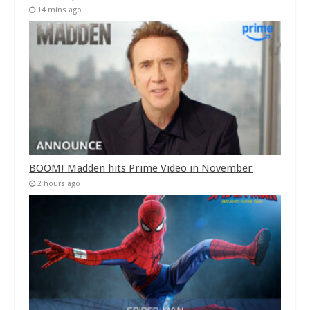
14 mins ago
BOOM! Madden hits Prime Video in November
2 hours ago