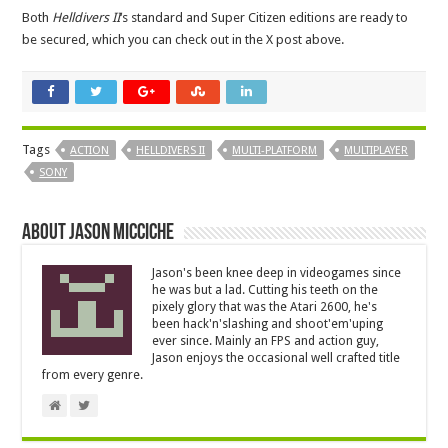
Both
Helldivers II
‘s standard and Super Citizen editions are ready to
be secured, which you can check out in the X post above.
Tags
ACTION
HELLDIVERS II
MULTI-PLATFORM
MULTIPLAYER
SONY
About Jason Micciche
Jason's been knee deep in videogames since
he was but a lad. Cutting his teeth on the
pixely glory that was the Atari 2600, he's
been hack'n'slashing and shoot'em'uping
ever since. Mainly an FPS and action guy,
Jason enjoys the occasional well crafted title
from every genre.