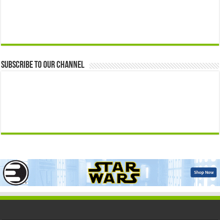
Subscribe to our Channel