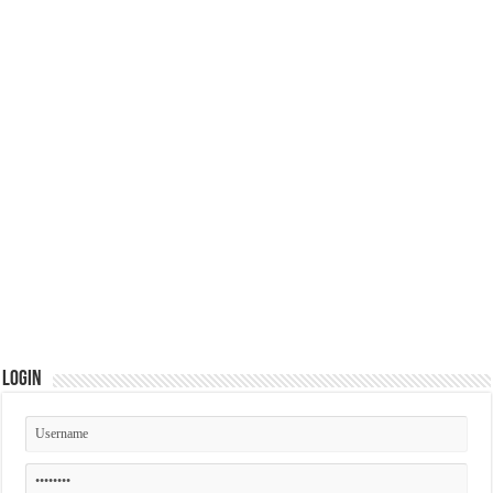
Login