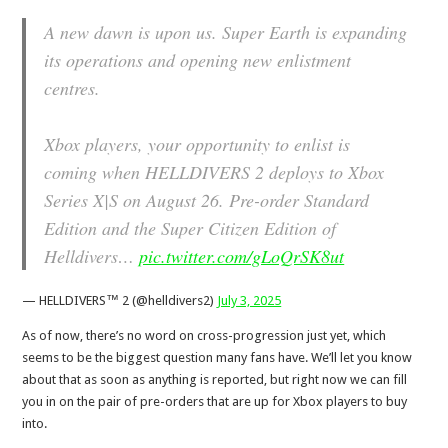
A new dawn is upon us. Super Earth is expanding
its operations and opening new enlistment
centres.
Xbox players, your opportunity to enlist is
coming when HELLDIVERS 2 deploys to Xbox
Series X|S on August 26. Pre-order Standard
Edition and the Super Citizen Edition of
Helldivers…
pic.twitter.com/gLoQrSK8ut
— HELLDIVERS™ 2 (@helldivers2)
July 3, 2025
As of now, there’s no word on cross-progression just yet, which
seems to be the biggest question many fans have. We’ll let you know
about that as soon as anything is reported, but right now we can fill
you in on the pair of pre-orders that are up for Xbox players to buy
into.