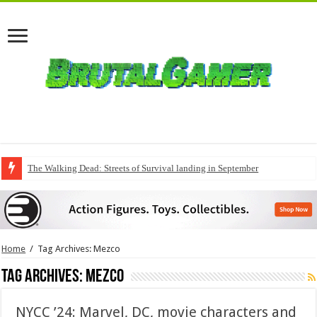
The Walking Dead: Streets of Survival landing in September
Home
/
Tag Archives: Mezco
Tag Archives:
Mezco
NYCC ’24: Marvel, DC, movie characters and