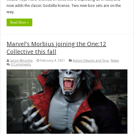
now adds the classic Godzilla license. Two new box sets are on the
way.
Read More »
Marvel’s Morbius joining the One:12
Collective this fall
Jason Micciche
February 4, 2021
Action Figures and Toys
,
News
0 Comments