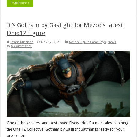
Read More »
It’s Gotham by Gaslight for Mezco’s latest
One:12 figure
Jason Micciche
May 12, 2021
Action Figures and Toys
,
News
0 Comments
One of the greatest and best-loved Elseworlds Batman tales is joining
the One:12 Collective. Gotham by Gaslight Batman is ready for your
pre-order.