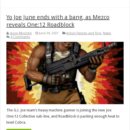
Yo Joe June ends with a bang, as Mezco
reveals One:12 Roadblock
Jason Micciche
June 30, 2021
Action Figures and Toys
,
News
0 Comments
The G.I. Joe team’s heavy machine gunner is joining the new Joe
One:12 Collective sub-line, and Roadblock is packing enough heat to
level Cobra.