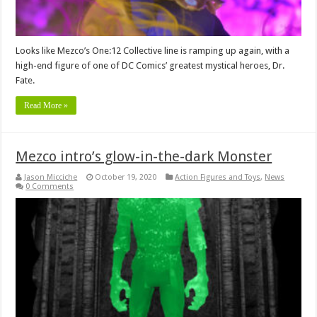
Looks like Mezco’s One:12 Collective line is ramping up again, with a
high-end figure of one of DC Comics’ greatest mystical heroes, Dr.
Fate.
Read More »
Mezco intro’s glow-in-the-dark Monster
Jason Micciche
October 19, 2020
Action Figures and Toys
,
News
0 Comments