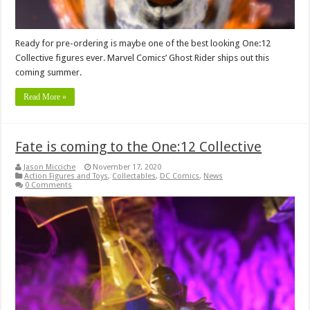
Ready for pre-ordering is maybe one of the best looking One:12
Collective figures ever. Marvel Comics’ Ghost Rider ships out this
coming summer.
Read More »
Fate is coming to the One:12 Collective
Jason Micciche
November 17, 2020
Action Figures and Toys
,
Collectables
,
DC Comics
,
News
0 Comments