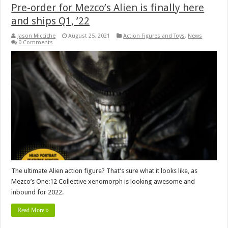
Pre-order for Mezco’s Alien is finally here
and ships Q1, ’22
Jason Micciche
August 25, 2021
Action Figures and Toys
,
News
0 Comments
The ultimate Alien action figure? That’s sure what it looks like, as
Mezco’s One:12 Collective xenomorph is looking awesome and
inbound for 2022.
Read More »