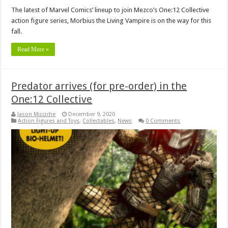
The latest of Marvel Comics’ lineup to join Mezco’s One:12 Collective
action figure series, Morbius the Living Vampire is on the way for this
fall.
Read More »
Predator arrives (for pre-order) in the
One:12 Collective
Jason Micciche
December 9, 2020
Action Figures and Toys
,
Collectables
,
News
0 Comments