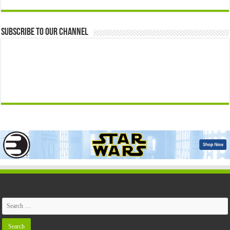
Subscribe to our Channel