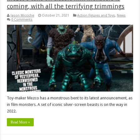
coming, with all the terrifying trimmings
Jason Micciche
October 21, 2021
Action Figures and Toys
,
News
0 Comments
Toy-maker Mezco has a monstrous bent to its latest announcement, as
in film monsters. A set of iconic silver-screen beasts is on the way in
2022.
Read More »