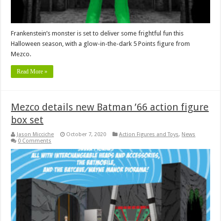
Frankenstein’s monster is set to deliver some frightful fun this
Halloween season, with a glow-in-the-dark 5 Points figure from
Mezco.
Read More »
Mezco details new Batman ’66 action figure
box set
Jason Micciche
October 7, 2020
Action Figures and Toys
,
News
0 Comments