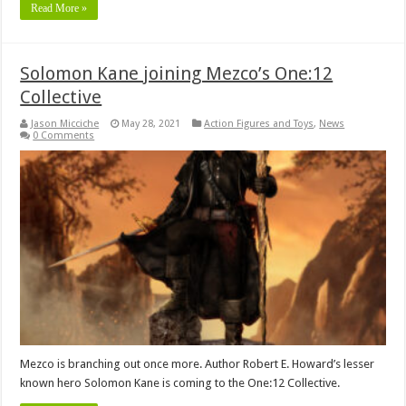
Read More »
Solomon Kane joining Mezco’s One:12
Collective
Jason Micciche
May 28, 2021
Action Figures and Toys
,
News
0 Comments
Mezco is branching out once more. Author Robert E. Howard’s lesser
known hero Solomon Kane is coming to the One:12 Collective.