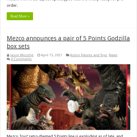
order.
Read More »
Mezco announces a pair of 5 Points Godzilla
box sets
Jason Micciche
April 15, 2021
Action Figures and Toys
,
News
0 Comments
Mezco Toyz’ retro-themed 5 Points line is exploding as of late, and