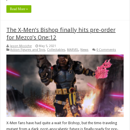
Read More »
The X-Men’s Bishop finally hits pre-order
for Mezco’s One:12
Jason Micciche
May 5, 2021
Action Figures and Toys
,
Collectables
,
MARVEL
,
News
0 Comments
X-Men fans have had quite a wait for Bishop, but the time-traveling
mutant from a dark, post-apocalyptic future is finally ready for pre-