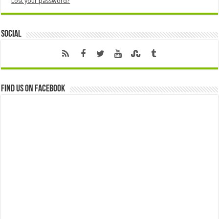
Lost your password?
Social
Find us on Facebook