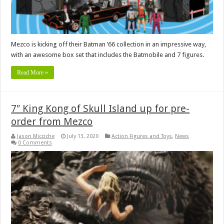
Mezco is kicking off their Batman ’66 collection in an impressive way,
with an awesome box set that includes the Batmobile and 7 figures.
Read More »
7″ King Kong of Skull Island up for pre-
order from Mezco
Jason Micciche
July 13, 2020
Action Figures and Toys
,
News
0 Comments