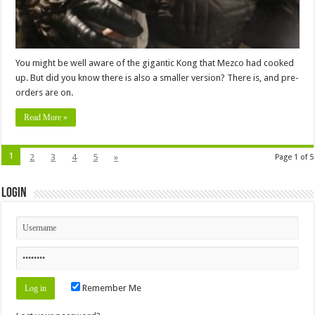
You might be well aware of the gigantic Kong that Mezco had cooked
up. But did you know there is also a smaller version? There is, and pre-
orders are on.
Read More »
1
2
3
4
5
»
Page 1 of 5
Login
Remember Me