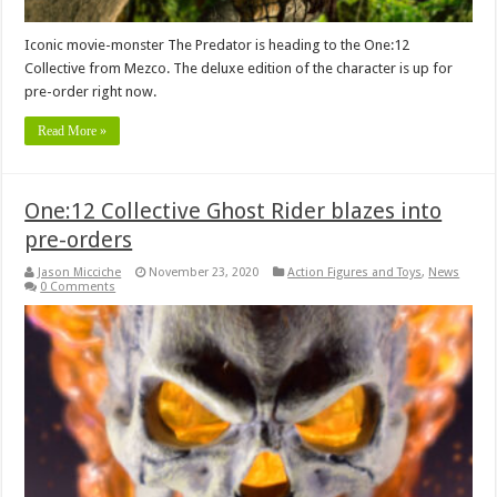
Iconic movie-monster The Predator is heading to the One:12
Collective from Mezco. The deluxe edition of the character is up for
pre-order right now.
Read More »
One:12 Collective Ghost Rider blazes into
pre-orders
Jason Micciche
November 23, 2020
Action Figures and Toys
,
News
0 Comments