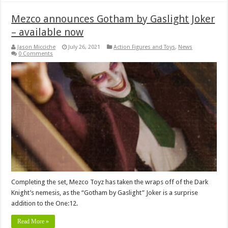
Mezco announces Gotham by Gaslight Joker
– available now
Jason Micciche
July 26, 2021
Action Figures and Toys
,
News
0 Comments
Completing the set, Mezco Toyz has taken the wraps off of the Dark
Knight’s nemesis, as the “Gotham by Gaslight” Joker is a surprise
addition to the One:12.
Read More »