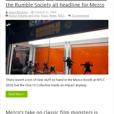
the Rumble Society all headline for Mezco
Jason Micciche
October 22, 2024
Action Figures and Toys
,
Expo
,
News
,
NYCC
0 Comments
There wasn’t a ton of new stuff on hand in the Mezco booth at NYCC
2024, but the One:12 Collective made an impact anyway.
Read More »
Mezco’s take on classic film monsters is