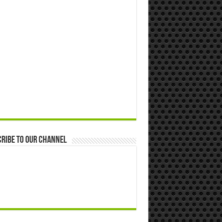
ribe to our Channel