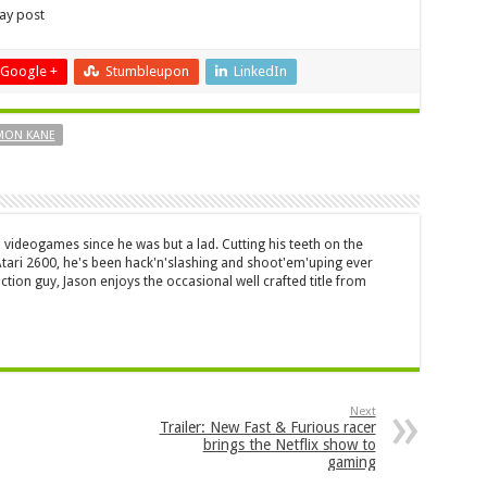
lay post
Google +
Stumbleupon
LinkedIn
MON KANE
 videogames since he was but a lad. Cutting his teeth on the
 Atari 2600, he's been hack'n'slashing and shoot'em'uping ever
ction guy, Jason enjoys the occasional well crafted title from
Next
Trailer: New Fast & Furious racer
brings the Netflix show to
gaming