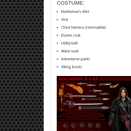
COSTUME:
Nobleman’s shirt
Vest
Chest harness (removable)
Duster coat
Utility belt
Waist sash
Adventurer pants
Viking boots