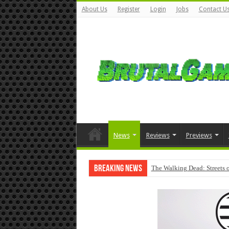
About Us
Register
Login
Jobs
Contact U
News
Reviews
Previews
Breaking News
The Walking Dead: Streets o