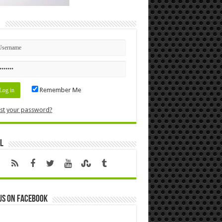
n
Remember Me
st your password?
l
us on Facebook