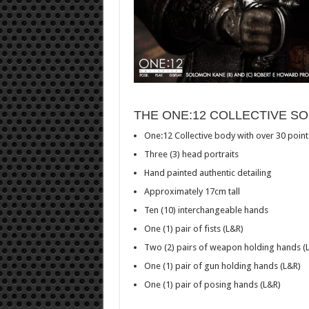
THE ONE:12 COLLECTIVE S
One:12 Collective body with over 30 points
Three (3) head portraits
Hand painted authentic detailing
Approximately 17cm tall
Ten (10) interchangeable hands
One (1) pair of fists (L&R)
Two (2) pairs of weapon holding hands (
One (1) pair of gun holding hands (L&R)
One (1) pair of posing hands (L&R)