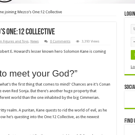
e joining Mezco’s One:12 Collective
Logi
’s One:12 Collective
n Figures and Toys
,
News
0 Comments
3,393 Views
Robert E. Howard’s lesser known hero Solomon Kane is coming
Lo
 to meet your God?”
hat’s the first thing that comes to mind? Chances are it’s Conan
Socia
 even Red Sonja. But there’s another huge property that
ifferent world than the one inhabited by the big Cimmerian.
tty realm. A puritan, Kane quests to rid the world of evil, as he
 Now he’s questing into the One:12 Collective, as the newest
Find 