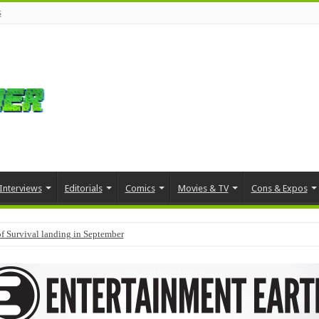
s
Interviews
Editorials
Comics
Movies & TV
Cons & Expos
f Survival landing in September