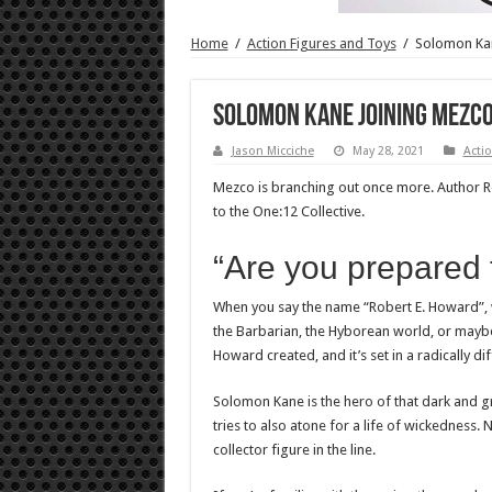
Home
/
Action Figures and Toys
/
Solomon Kan
Solomon Kane joining Mezco
Jason Micciche
May 28, 2021
Actio
Mezco is branching out once more. Author 
to the One:12 Collective.
“Are you prepared
When you say the name “Robert E. Howard”, w
the Barbarian, the Hyborean world, or maybe
Howard created, and it’s set in a radically d
Solomon Kane is the hero of that dark and gri
tries to also atone for a life of wickedness.
collector figure in the line.