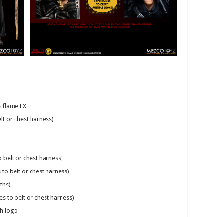
e flame FX
lt or chest harness)
 belt or chest harness)
to belt or chest harness)
ths)
s to belt or chest harness)
th logo