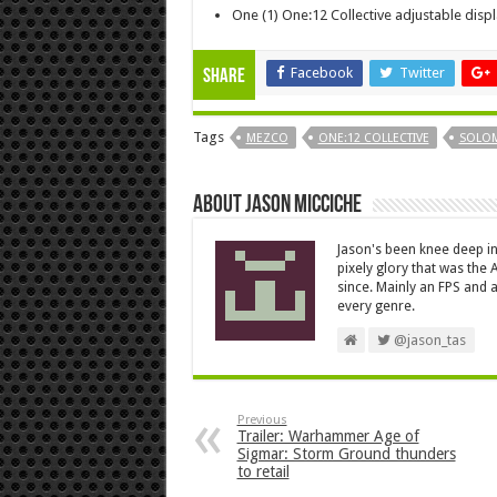
One (1) One:12 Collective adjustable disp
Facebook
Twitter
Share
Tags
MEZCO
ONE:12 COLLECTIVE
SOLO
About Jason Micciche
Jason's been knee deep in
pixely glory that was the
since. Mainly an FPS and a
every genre.
@jason_tas
Previous
Trailer: Warhammer Age of
Sigmar: Storm Ground thunders
to retail