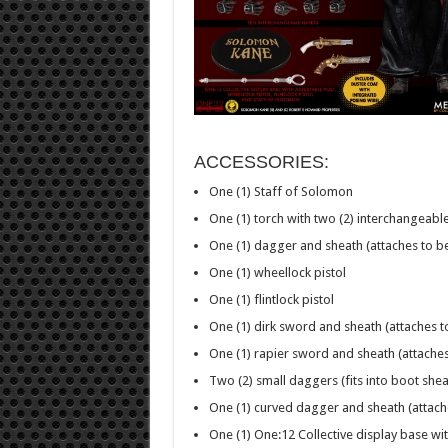
ACCESSORIES:
One (1) Staff of Solomon
One (1) torch with two (2) interchangeabl
One (1) dagger and sheath (attaches to be
One (1) wheellock pistol
One (1) flintlock pistol
One (1) dirk sword and sheath (attaches to
One (1) rapier sword and sheath (attaches 
Two (2) small daggers (fits into boot shea
One (1) curved dagger and sheath (attache
One (1) One:12 Collective display base wi