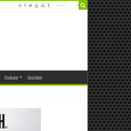
Podcast
YouTube