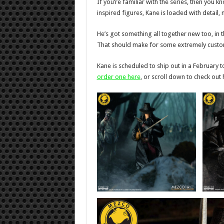
If you’re familiar with the series, then you
inspired figures, Kane is loaded with detail,
He’s got something all together new too, in t
That should make for some extremely custom
Kane is scheduled to ship out in a February 
order one here
, or scroll down to check out hi