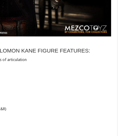
OLOMON KANE FIGURE FEATURES:
 of articulation
L&R)