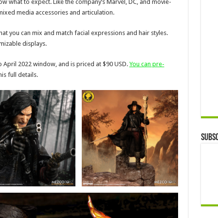
 know what to expect. Like the company’s Marvel, DC, and movie-
 mixed media accessories and articulation.
hat you can mix and match facial expressions and hair styles.
izable displays.
to April 2022 window, and is priced at $90 USD.
You can pre-
s full details.
Subsc