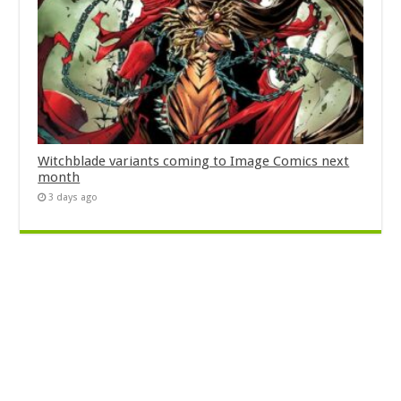
Witchblade variants coming to Image Comics next
month
3 days ago