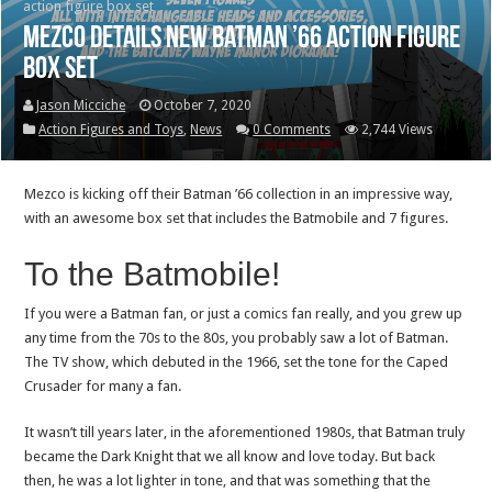
action figure box set
Mezco details new Batman ’66 action figure
box set
Jason Micciche
October 7, 2020
Action Figures and Toys
,
News
0 Comments
2,744 Views
Mezco is kicking off their Batman ’66 collection in an impressive way,
with an awesome box set that includes the Batmobile and 7 figures.
To the Batmobile!
If you were a Batman fan, or just a comics fan really, and you grew up
any time from the 70s to the 80s, you probably saw a lot of Batman.
The TV show, which debuted in the 1966, set the tone for the Caped
Crusader for many a fan.
It wasn’t till years later, in the aforementioned 1980s, that Batman truly
became the Dark Knight that we all know and love today. But back
then, he was a lot lighter in tone, and that was something that the