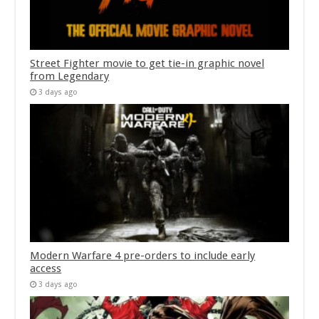
Street Fighter movie to get tie-in graphic novel
from Legendary
3 days ago
Modern Warfare 4 pre-orders to include early
access
3 days ago