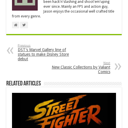
been hack'n'slashing and shoot'em'uping
ever since. Mainly an FPS and action guy,
Jason enjoys the occasional well crafted title
from every genre.
Previous
DST’s Marvel Gallery line of
statues to make Disney Store
debut
Next
New Classic Collections by Valiant
Comics
Related Articles