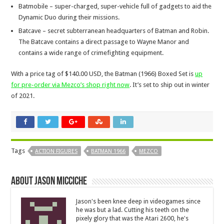
Batmobile – super-charged, super-vehicle full of gadgets to aid the
Dynamic Duo during their missions.
Batcave – secret subterranean headquarters of Batman and Robin.
The Batcave contains a direct passage to Wayne Manor and
contains a wide range of crimefighting equipment.
With a price tag of $140.00 USD, the Batman (1966) Boxed Set is
up
for pre-order via Mezco’s shop right now
. It’s set to ship out in winter
of 2021.
Tags
ACTION FIGURES
BATMAN 1966
MEZCO
About Jason Micciche
Jason's been knee deep in videogames since
he was but a lad. Cutting his teeth on the
pixely glory that was the Atari 2600, he's