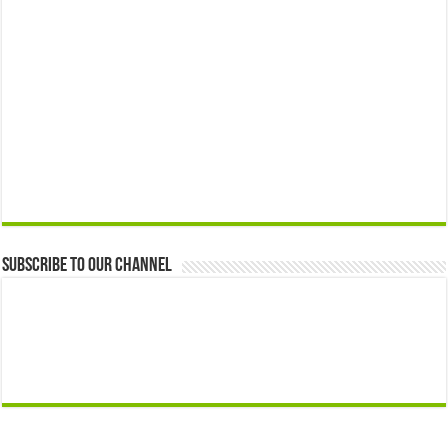
Subscribe to our Channel