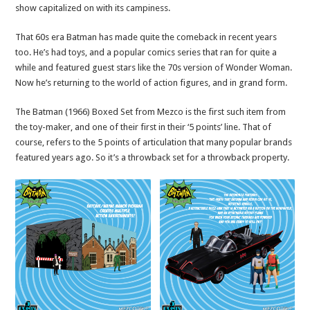
show capitalized on with its campiness.
That 60s era Batman has made quite the comeback in recent years
too. He’s had toys, and a popular comics series that ran for quite a
while and featured guest stars like the 70s version of Wonder Woman.
Now he’s returning to the world of action figures, and in grand form.
The Batman (1966) Boxed Set from Mezco is the first such item from
the toy-maker, and one of their first in their ‘5 points’ line. That of
course, refers to the 5 points of articulation that many popular brands
featured years ago. So it’s a throwback set for a throwback property.