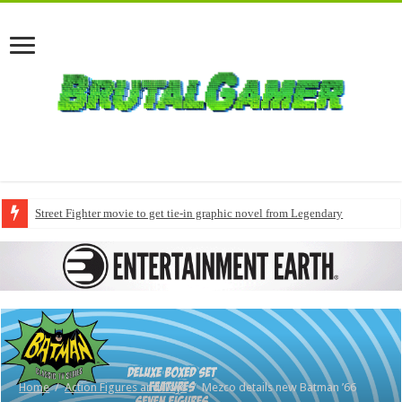
Street Fighter movie to get tie-in graphic novel from Legendary
Home
/
Action Figures and Toys
/
Mezco details new Batman ’66