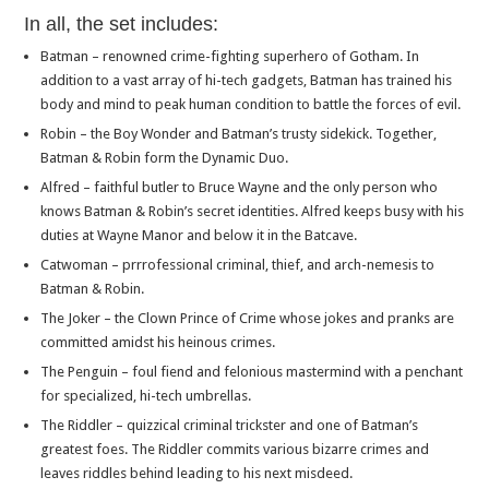
In all, the set includes:
Batman – renowned crime-fighting superhero of Gotham. In
addition to a vast array of hi-tech gadgets, Batman has trained his
body and mind to peak human condition to battle the forces of evil.
Robin – the Boy Wonder and Batman’s trusty sidekick. Together,
Batman & Robin form the Dynamic Duo.
Alfred – faithful butler to Bruce Wayne and the only person who
knows Batman & Robin’s secret identities. Alfred keeps busy with his
duties at Wayne Manor and below it in the Batcave.
Catwoman – prrrofessional criminal, thief, and arch-nemesis to
Batman & Robin.
The Joker – the Clown Prince of Crime whose jokes and pranks are
committed amidst his heinous crimes.
The Penguin – foul fiend and felonious mastermind with a penchant
for specialized, hi-tech umbrellas.
The Riddler – quizzical criminal trickster and one of Batman’s
greatest foes. The Riddler commits various bizarre crimes and
leaves riddles behind leading to his next misdeed.