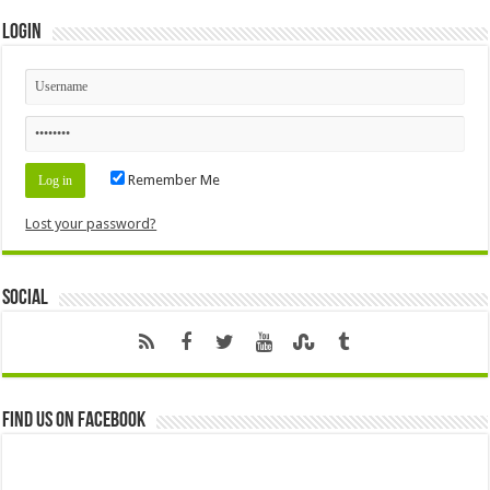
Login
Remember Me
Lost your password?
Social
Find us on Facebook