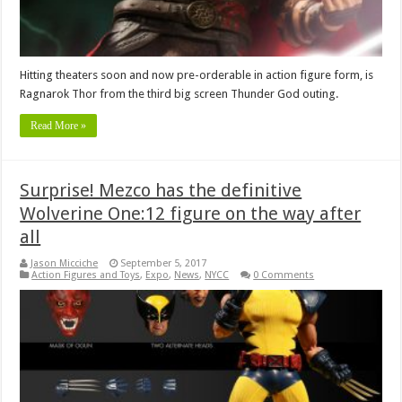
Hitting theaters soon and now pre-orderable in action figure form, is
Ragnarok Thor from the third big screen Thunder God outing.
Read More »
Surprise! Mezco has the definitive
Wolverine One:12 figure on the way after
all
Jason Micciche
September 5, 2017
Action Figures and Toys
,
Expo
,
News
,
NYCC
0 Comments