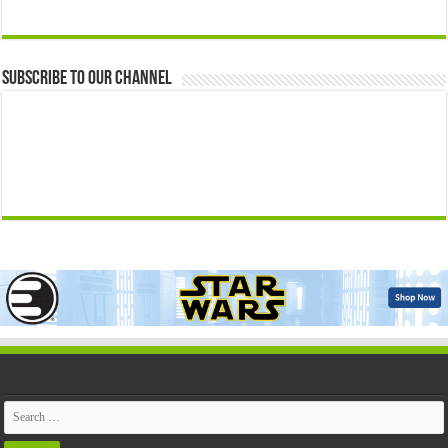
Subscribe to our Channel