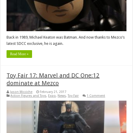
Back in 1989, Michael Keaton was Batman. And now thanks to Mezco’s
latest SDCC exclusive, he is again.
Read More »
Toy Fair 17: Marvel and DC One:12
dominate at Mezco
Jason Micciche
February 21, 2017
Action Figures and Toys
,
Expo
,
News
,
Toy Fair
1 Comment