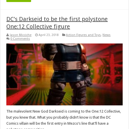
DC’s Darkseid to be the first polystone
One:12 Collective figure
Jason Micciche
April 23, 2018
Action Figures and Toys
,
News
0 Comments
The malevolent New God Darkseid is coming to the One:12 Collective,
but you knew that. What you probably didn’t know is that the DC
Comics villain will be the first entry in Mezco’s line that’ll have a