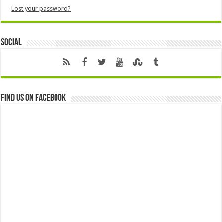
Lost your password?
Social
Find us on Facebook