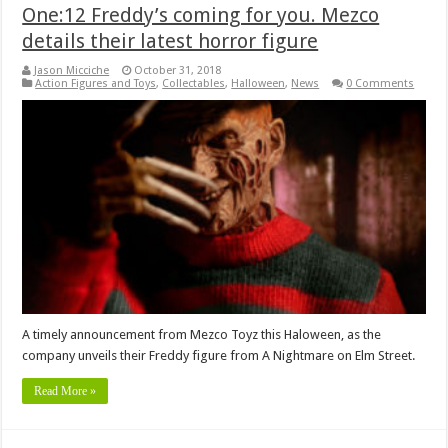
One:12 Freddy’s coming for you. Mezco
details their latest horror figure
Jason Micciche
October 31, 2018
Action Figures and Toys
,
Collectables
,
Halloween
,
News
0 Comments
A timely announcement from Mezco Toyz this Haloween, as the
company unveils their Freddy figure from A Nightmare on Elm Street.
Read More »