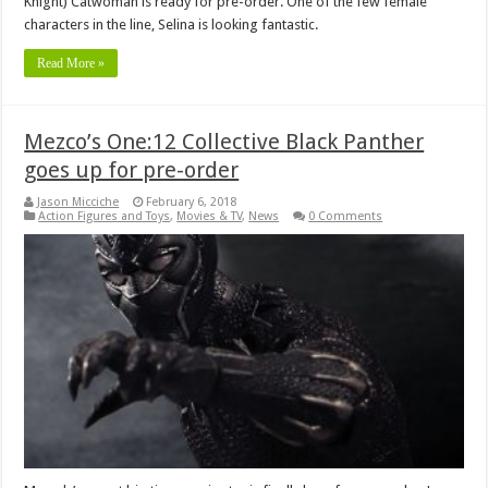
Knight) Catwoman is ready for pre-order. One of the few female
characters in the line, Selina is looking fantastic.
Read More »
Mezco’s One:12 Collective Black Panther
goes up for pre-order
Jason Micciche
February 6, 2018
Action Figures and Toys
,
Movies & TV
,
News
0 Comments