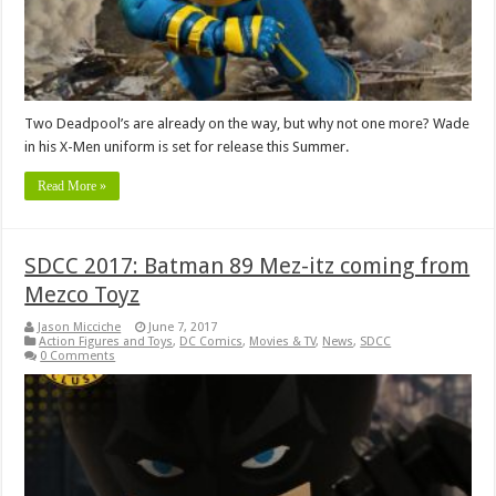
Two Deadpool’s are already on the way, but why not one more? Wade
in his X-Men uniform is set for release this Summer.
Read More »
SDCC 2017: Batman 89 Mez-itz coming from
Mezco Toyz
Jason Micciche
June 7, 2017
Action Figures and Toys
,
DC Comics
,
Movies & TV
,
News
,
SDCC
0 Comments