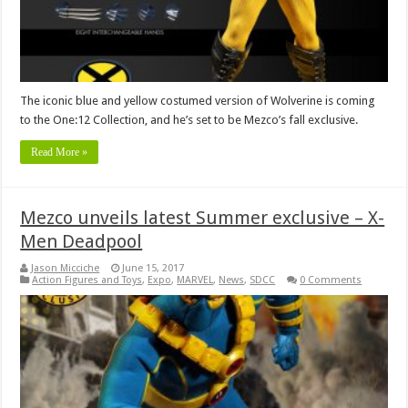
The iconic blue and yellow costumed version of Wolverine is coming
to the One:12 Collection, and he’s set to be Mezco’s fall exclusive.
Read More »
Mezco unveils latest Summer exclusive – X-
Men Deadpool
Jason Micciche
June 15, 2017
Action Figures and Toys
,
Expo
,
MARVEL
,
News
,
SDCC
0 Comments