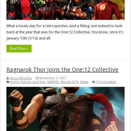
What a lovely day for a retrospective. And a fitting one indeed to look
back at the year that was for the One:12 Collective. You know, since it’s
January 12th (1/12) and all.
Read More »
Ragnarok Thor joins the One:12 Collective
Jason Micciche
November 3, 2017
Action Figures and Toys
,
MARVEL
,
Movies & TV
,
News
0 Comments