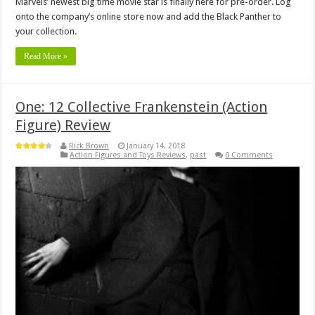
Marvels’ newest big time movie star is finally here for pre-order. Log
onto the company’s online store now and add the Black Panther to
your collection.
Read More »
One: 12 Collective Frankenstein (Action
Figure) Review
Rick Brown
January 14, 2018
Action Figures and Toys Reviews
,
past
0 Comments