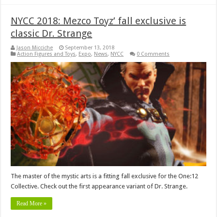
NYCC 2018: Mezco Toyz’ fall exclusive is
classic Dr. Strange
Jason Micciche
September 13, 2018
Action Figures and Toys
,
Expo
,
News
,
NYCC
0 Comments
The master of the mystic arts is a fitting fall exclusive for the One:12
Collective. Check out the first appearance variant of Dr. Strange.
Read More »