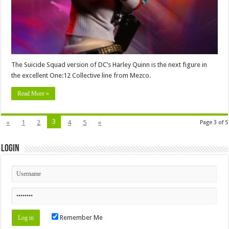
The Suicide Squad version of DC’s Harley Quinn is the next figure in
the excellent One:12 Collective line from Mezco.
Read More »
3
«
1
2
4
5
»
Page 3 of 5
Login
Remember Me