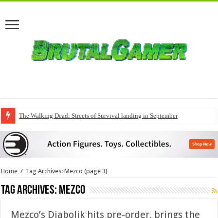
The Walking Dead: Streets of Survival landing in September
Home
/
Tag Archives: Mezco
(page 3)
Tag Archives:
Mezco
Mezco’s Diabolik hits pre-order, brings the