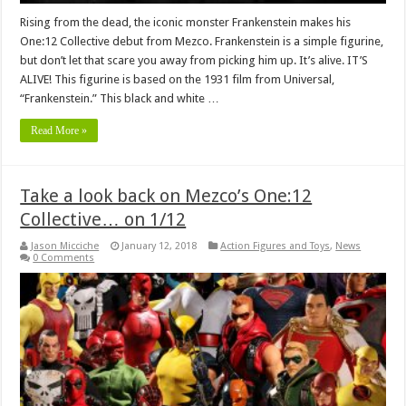
Rising from the dead, the iconic monster Frankenstein makes his
One:12 Collective debut from Mezco. Frankenstein is a simple figurine,
but don’t let that scare you away from picking him up. It’s alive. IT’S
ALIVE! This figurine is based on the 1931 film from Universal,
“Frankenstein.” This black and white …
Read More »
Take a look back on Mezco’s One:12
Collective… on 1/12
Jason Micciche
January 12, 2018
Action Figures and Toys
,
News
0 Comments