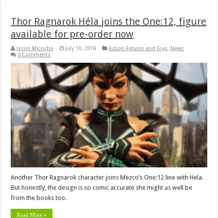
Thor Ragnarok Héla joins the One:12, figure
available for pre-order now
Jason Micciche
July 10, 2018
Action Figures and Toys
,
News
0 Comments
Another Thor Ragnarok character joins Mezco’s One:12 line with Hela.
But honestly, the design is so comic accurate she might as well be
from the books too.
Read More »