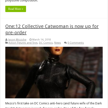
polystone composition.
Read More »
One:12 Collective Catwoman is now up for
pre-order
Jason Micciche
March 14, 2018
Action Figures and Toys
,
DC Comics
,
News
0 Comments
Mezco’s first take on DC Comics anti-hero (and future wife of the Dark