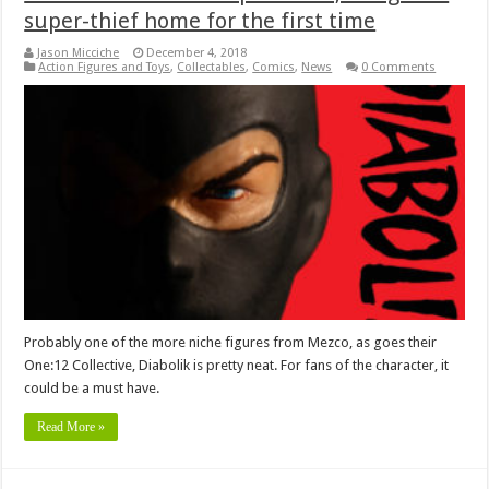
super-thief home for the first time
Jason Micciche
December 4, 2018
Action Figures and Toys
,
Collectables
,
Comics
,
News
0 Comments
Probably one of the more niche figures from Mezco, as goes their
One:12 Collective, Diabolik is pretty neat. For fans of the character, it
could be a must have.
Read More »