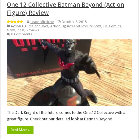
One:12 Collective Batman Beyond (Action
Figure) Review
Jason Micciche
October 8, 2018
Action Figures and Toys
,
Action Figures and Toys Reviews
,
DC Comics
,
News
,
past
,
Reviews
0 Comments
The Dark Knight of the future comes to the One:12 Collective with a
great figure. Check out our detailed look at Batman Beyond.
Read More »