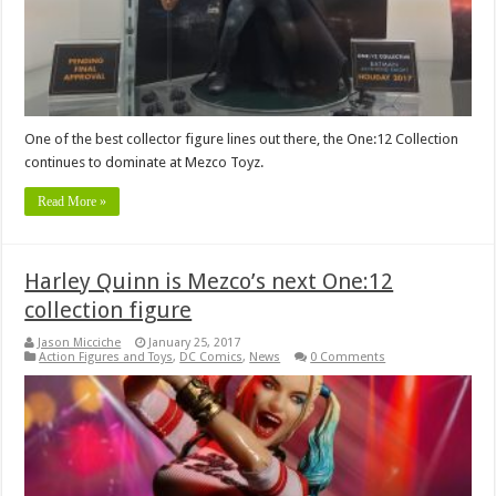
One of the best collector figure lines out there, the One:12 Collection
continues to dominate at Mezco Toyz.
Read More »
Harley Quinn is Mezco’s next One:12
collection figure
Jason Micciche
January 25, 2017
Action Figures and Toys
,
DC Comics
,
News
0 Comments