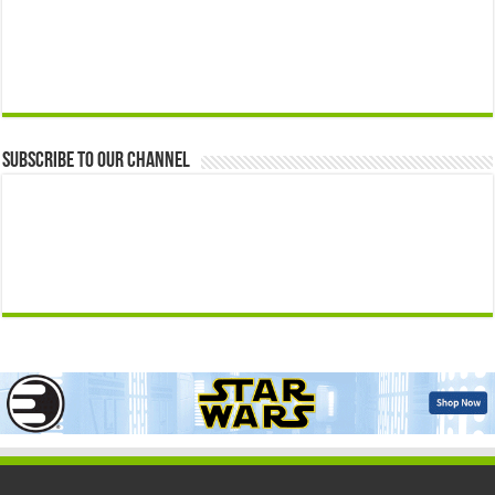
Subscribe to our Channel