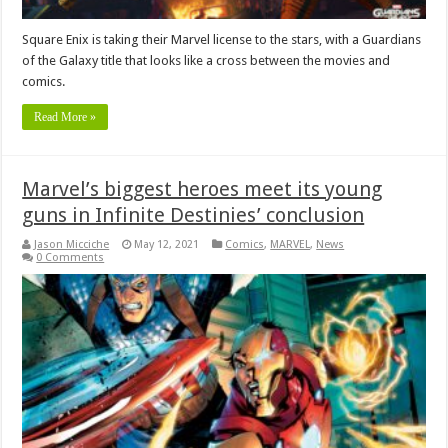
Square Enix is taking their Marvel license to the stars, with a Guardians
of the Galaxy title that looks like a cross between the movies and
comics.
Read More »
Marvel’s biggest heroes meet its young
guns in Infinite Destinies’ conclusion
Jason Micciche
May 12, 2021
Comics
,
MARVEL
,
News
0 Comments