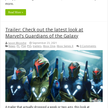
more.
Read More »
Trailer: Check out the latest look at
Marvel’s Guardians of the Galaxy
Jason Micciche
September 23, 2021
News
,
PC
,
PS4
,
PS5
,
trailers
,
Xbox One
,
Xbox Series X
0 Comments
A trailer that actually dropped a week or two ago, this look at