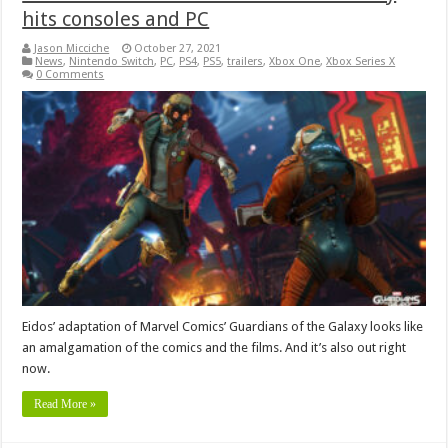
hits consoles and PC
Jason Micciche
October 27, 2021
News
,
Nintendo Switch
,
PC
,
PS4
,
PS5
,
trailers
,
Xbox One
,
Xbox Series X
0 Comments
Eidos’ adaptation of Marvel Comics’ Guardians of the Galaxy looks like
an amalgamation of the comics and the films. And it’s also out right
now.
Read More »