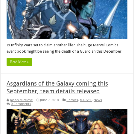
Is Infinity Wars set to claim another life? The huge Marvel Comics
event book might be seeing the death of a Guardian this December.
Read More »
Asgardians of the Galaxy coming this
September, team details released
Jason Micciche
June 7, 2018
Comics
,
MARVEL
,
News
0 Comments