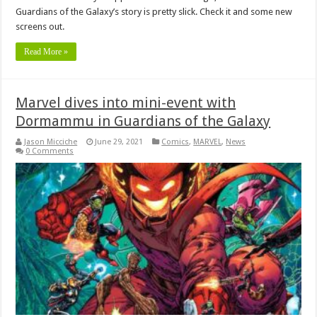
Guardians of the Galaxy’s story is pretty slick. Check it and some new
screens out.
Read More »
Marvel dives into mini-event with
Dormammu in Guardians of the Galaxy
Jason Micciche
June 29, 2021
Comics
,
MARVEL
,
News
0 Comments