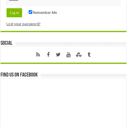
Remember Me
Lost your password?
Social
Find us on Facebook