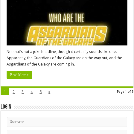
No, that’s not a joke headline, though it certainly sounds like one.
Apparently, the Guardians of the Galaxy are on the way out, and the
Asgardians of the Galaxy are coming in.
Read More »
1
2
3
4
5
»
Page 1 of 5
Login