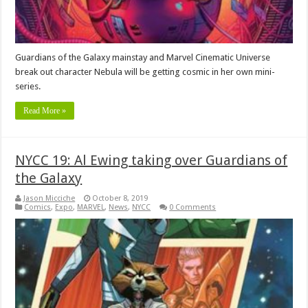
Guardians of the Galaxy mainstay and Marvel Cinematic Universe
break out character Nebula will be getting cosmic in her own mini-
series.
Read More »
NYCC 19: Al Ewing taking over Guardians of
the Galaxy
Jason Micciche
October 8, 2019
Comics
,
Expo
,
MARVEL
,
News
,
NYCC
0 Comments