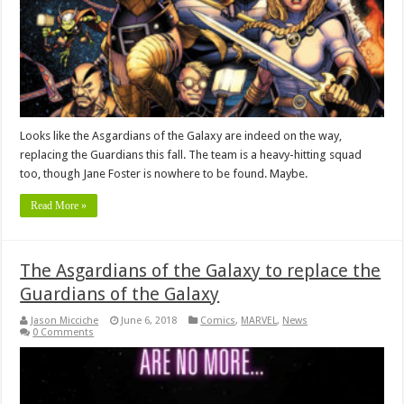
Looks like the Asgardians of the Galaxy are indeed on the way,
replacing the Guardians this fall. The team is a heavy-hitting squad
too, though Jane Foster is nowhere to be found. Maybe.
Read More »
The Asgardians of the Galaxy to replace the
Guardians of the Galaxy
Jason Micciche
June 6, 2018
Comics
,
MARVEL
,
News
0 Comments