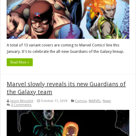
A total of 13 variant covers are coming to Marvel Comics’ line this
January. It’s to celebrate the all-new Guardians of the Galaxy lineup.
Read More »
Marvel slowly reveals its new Guardians of
the Galaxy team
Jason Micciche
October 11, 2018
Comics
,
MARVEL
,
News
0 Comments