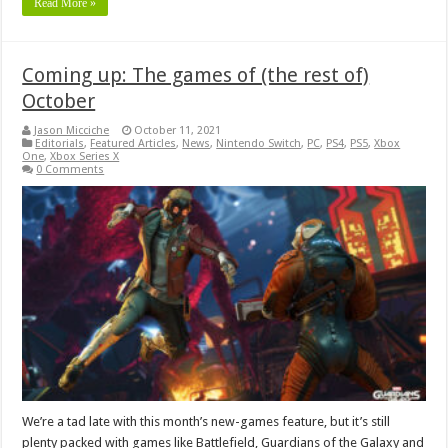
Read More »
Coming up: The games of (the rest of)
October
Jason Micciche
October 11, 2021
Editorials
,
Featured Articles
,
News
,
Nintendo Switch
,
PC
,
PS4
,
PS5
,
Xbox
One
,
Xbox Series X
0 Comments
We’re a tad late with this month’s new-games feature, but it’s still
plenty packed with games like Battlefield, Guardians of the Galaxy and