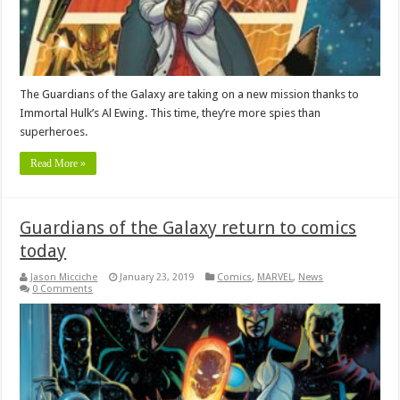
The Guardians of the Galaxy are taking on a new mission thanks to
Immortal Hulk’s Al Ewing. This time, they’re more spies than
superheroes.
Read More »
Guardians of the Galaxy return to comics
today
Jason Micciche
January 23, 2019
Comics
,
MARVEL
,
News
0 Comments