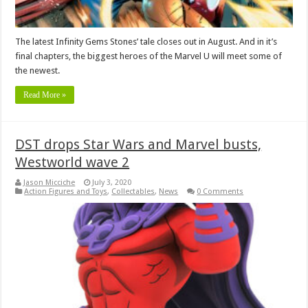
The latest Infinity Gems Stones’ tale closes out in August. And in it’s
final chapters, the biggest heroes of the Marvel U will meet some of
the newest.
Read More »
DST drops Star Wars and Marvel busts,
Westworld wave 2
Jason Micciche
July 3, 2020
Action Figures and Toys
,
Collectables
,
News
0 Comments