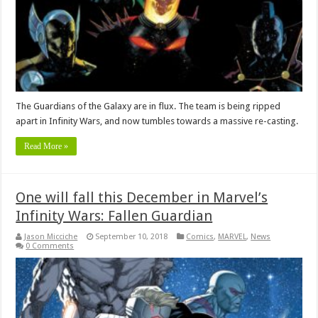
The Guardians of the Galaxy are in flux. The team is being ripped
apart in Infinity Wars, and now tumbles towards a massive re-casting.
Read More »
One will fall this December in Marvel’s
Infinity Wars: Fallen Guardian
Jason Micciche
September 10, 2018
Comics
,
MARVEL
,
News
0 Comments