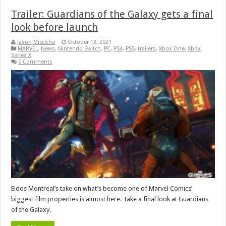
Trailer: Guardians of the Galaxy gets a final
look before launch
Jason Micciche
October 13, 2021
MARVEL
,
News
,
Nintendo Switch
,
PC
,
PS4
,
PS5
,
trailers
,
Xbox One
,
Xbox
Series X
0 Comments
Eidos Montreal’s take on what’s become one of Marvel Comics’
biggest film properties is almost here. Take a final look at Guardians
of the Galaxy.