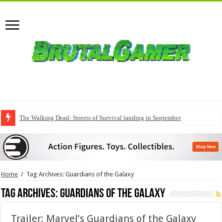
The Walking Dead: Streets of Survival landing in September
Home
/
Tag Archives: Guardians of the Galaxy
Tag Archives:
Guardians of the Galaxy
Trailer: Marvel’s Guardians of the Galaxy