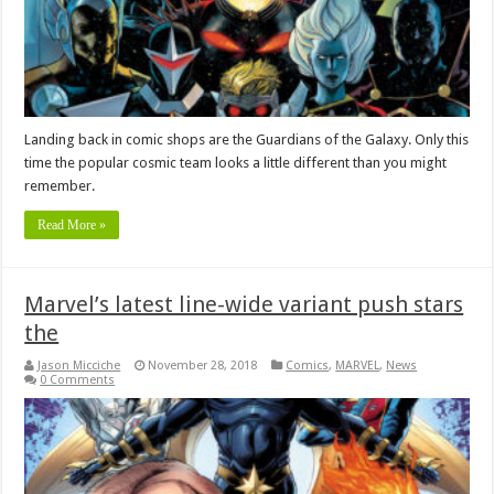
Landing back in comic shops are the Guardians of the Galaxy. Only this
time the popular cosmic team looks a little different than you might
remember.
Read More »
Marvel’s latest line-wide variant push stars
the
Jason Micciche
November 28, 2018
Comics
,
MARVEL
,
News
0 Comments