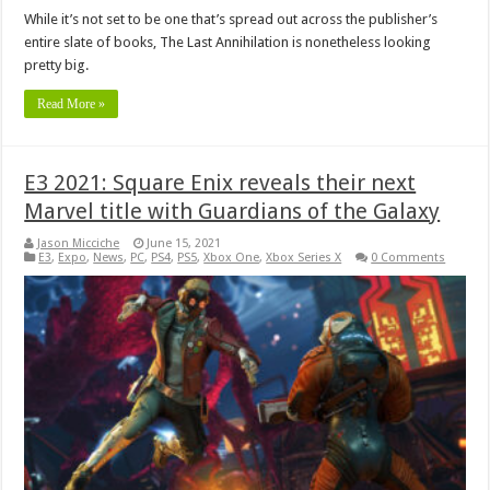
While it’s not set to be one that’s spread out across the publisher’s
entire slate of books, The Last Annihilation is nonetheless looking
pretty big.
Read More »
E3 2021: Square Enix reveals their next
Marvel title with Guardians of the Galaxy
Jason Micciche
June 15, 2021
E3
,
Expo
,
News
,
PC
,
PS4
,
PS5
,
Xbox One
,
Xbox Series X
0 Comments