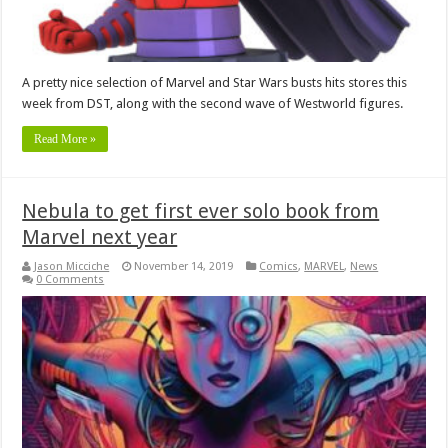
A pretty nice selection of Marvel and Star Wars busts hits stores this
week from DST, along with the second wave of Westworld figures.
Read More »
Nebula to get first ever solo book from
Marvel next year
Jason Micciche
November 14, 2019
Comics
,
MARVEL
,
News
0 Comments