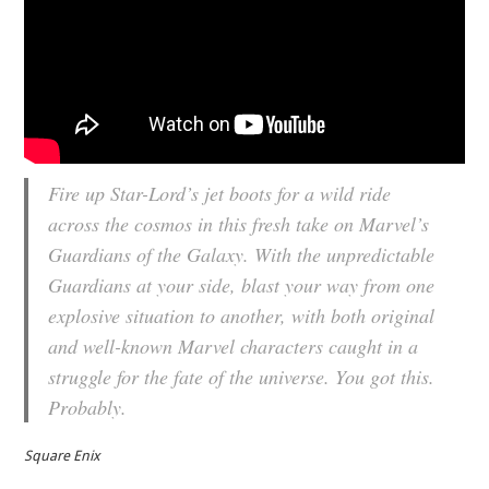
Fire up Star-Lord’s jet boots for a wild ride
across the cosmos in this fresh take on Marvel’s
Guardians of the Galaxy. With the unpredictable
Guardians at your side, blast your way from one
explosive situation to another, with both original
and well-known Marvel characters caught in a
struggle for the fate of the universe. You got this.
Probably.
Square Enix