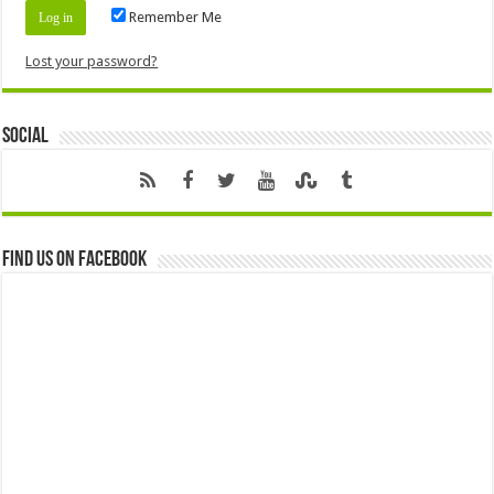
Remember Me
Lost your password?
Social
Find us on Facebook