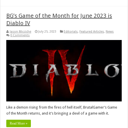
BG’s Game of the Month for June 2023 is
Diablo IV
Jason Micciche
July 25, 2023
Editorials
,
Featured Articles
,
News
0 Comments
Like a demon rising from the fires of hell itself, BrutalGamer’s Game
of the Month returns, and it’s bringing a devil of a game with it.
Read More »