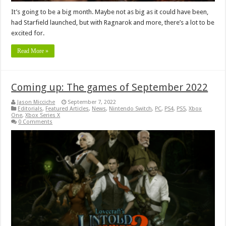
It’s going to be a big month. Maybe not as big as it could have been,
had Starfield launched, but with Ragnarok and more, there’s a lot to be
excited for.
Read More »
Coming up: The games of September 2022
Jason Micciche
September 7, 2022
Editorials
,
Featured Articles
,
News
,
Nintendo Switch
,
PC
,
PS4
,
PS5
,
Xbox
One
,
Xbox Series X
0 Comments