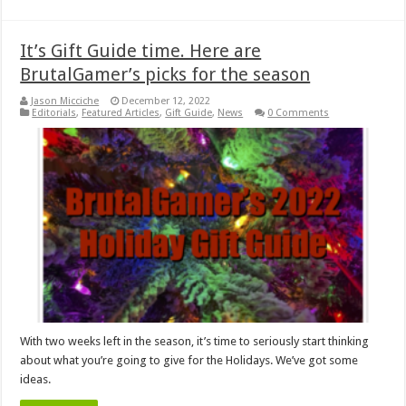
It’s Gift Guide time. Here are
BrutalGamer’s picks for the season
Jason Micciche
December 12, 2022
Editorials
,
Featured Articles
,
Gift Guide
,
News
0 Comments
With two weeks left in the season, it’s time to seriously start thinking
about what you’re going to give for the Holidays. We’ve got some
ideas.