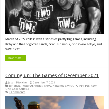
March of 2022 rolls in with a series of pretty big games, including
Kirby and the Forgotten Lands, Gran Turismo 7, Ghostwire Tokyo, and
WWE 2K22.
Read More »
Coming up: The Games of December 2021
Jason Micciche
December 7, 2021
Editorials
,
Featured Articles
,
News
,
Nintendo Switch
,
PC
,
PS4
,
PS5
,
Xbox
One
,
Xbox Series X
0 Comments