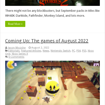
There might not be any blockbusters, but September packs in titles like
WH40K: Darktide, Pathfinder, Monkey Island, and lots more.
Read More »
Coming Up: The games of August 2022
Jason Micciche
August 2, 2022
Editorials
,
Featured Articles
,
News
,
Nintendo Switch
,
PC
,
PS4
,
PS5
,
Xbox
One
,
Xbox Series X
0 Comments