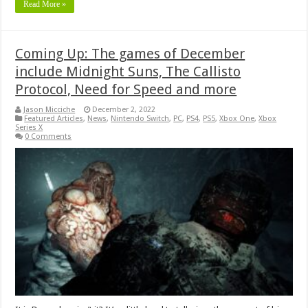
Read More »
Coming Up: The games of December
include Midnight Suns, The Callisto
Protocol, Need for Speed and more
Jason Micciche
December 2, 2022
Featured Articles
,
News
,
Nintendo Switch
,
PC
,
PS4
,
PS5
,
Xbox One
,
Xbox
Series X
0 Comments