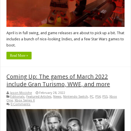
April is in full swing, and game releases are about to pick up a bit. That
includes a bunch of nice-looking Indies, and a few Star Wars games to
boot.
Read More »
Coming Up: The games of March 2022
include Gran Turismo, WWE, and more
Jason Micciche
February 28, 2022
Editorials
,
Featured Articles
,
News
,
Nintendo Switch
,
PC
,
PS4
,
PS5
,
Xbox
One
,
Xbox Series X
0 Comments