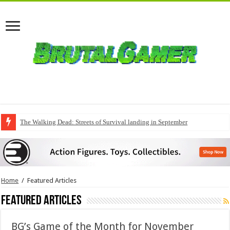
The Walking Dead: Streets of Survival landing in September
Home
/
Featured Articles
Featured Articles
BG’s Game of the Month for November