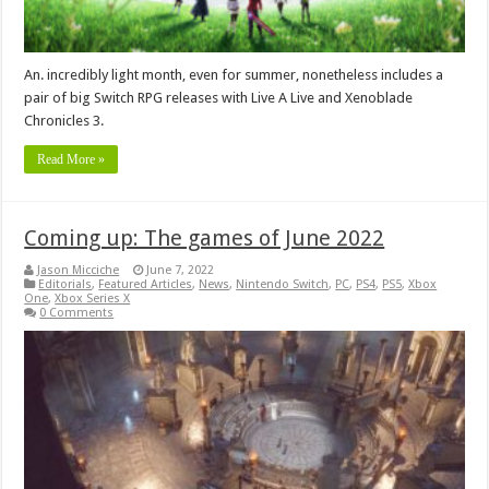
An. incredibly light month, even for summer, nonetheless includes a
pair of big Switch RPG releases with Live A Live and Xenoblade
Chronicles 3.
Read More »
Coming up: The games of June 2022
Jason Micciche
June 7, 2022
Editorials
,
Featured Articles
,
News
,
Nintendo Switch
,
PC
,
PS4
,
PS5
,
Xbox
One
,
Xbox Series X
0 Comments