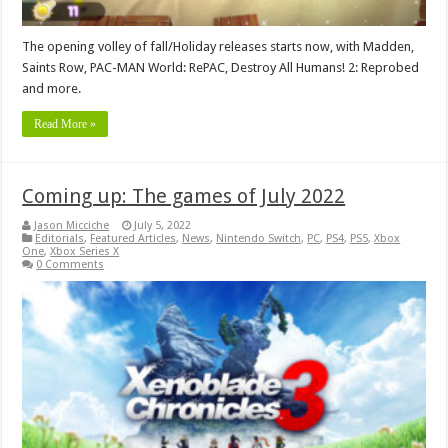
The opening volley of fall/Holiday releases starts now, with Madden,
Saints Row, PAC-MAN World: RePAC, Destroy All Humans! 2: Reprobed
and more.
Read More »
Coming up: The games of July 2022
Jason Micciche
July 5, 2022
Editorials
,
Featured Articles
,
News
,
Nintendo Switch
,
PC
,
PS4
,
PS5
,
Xbox
One
,
Xbox Series X
0 Comments