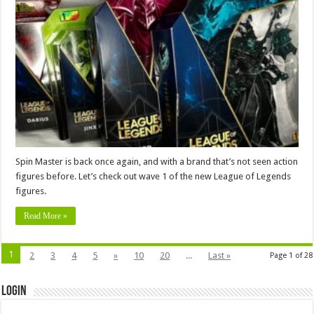
Spin Master is back once again, and with a brand that’s not seen action
figures before. Let’s check out wave 1 of the new League of Legends
figures.
Read More »
1
2
3
4
5
»
10
20
...
Last »
Page 1 of 28
Login