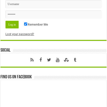
Remember Me
Lost your password?
Social
Find us on Facebook