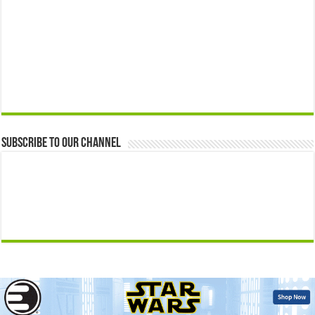
Subscribe to our Channel