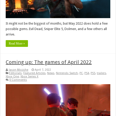
It might not be the biggest of months, but May 2022 does hold a few
possible gems. Evil Dead, Sniper Elite 5, Dolmen, and a few others all
arrive.
Read More »
Coming up: The games of April 2022
Jason Micciche
April 7, 2022
Editorials
,
Featured Articles
,
News
,
Nintendo Switch
,
PC
,
PS4
,
PS5
,
trailers
,
Xbox One
,
Xbox Series X
0 Comments