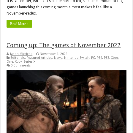
It is December, isn’t it? It’s a little hard to tell, since the amount of big
games launching this coming month almost makes it feel like a
November-redux.
Read More »
Coming up: The games of November 2022
Jason Micciche
November 1, 2022
Editorials
,
Featured Articles
,
News
,
Nintendo Switch
,
PC
,
PS4
,
PS5
,
Xbox
One
,
Xbox Series X
0 Comments