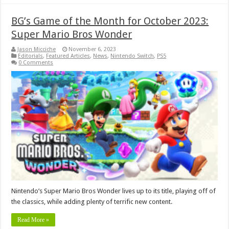
BG’s Game of the Month for October 2023:
Super Mario Bros Wonder
Jason Micciche
November 6, 2023
Editorials
,
Featured Articles
,
News
,
Nintendo Switch
,
PS5
0 Comments
Nintendo’s Super Mario Bros Wonder lives up to its title, playing off of
the classics, while adding plenty of terrific new content.
Read More »