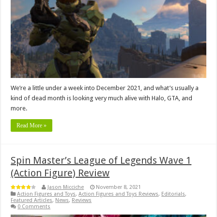
We’re a little under a week into December 2021, and what’s usually a
kind of dead month is looking very much alive with Halo, GTA, and
more.
Read More »
Spin Master’s League of Legends Wave 1
(Action Figure) Review
Jason Micciche
November 8, 2021
Action Figures and Toys
,
Action Figures and Toys Reviews
,
Editorials
,
Featured Articles
,
News
,
Reviews
0 Comments