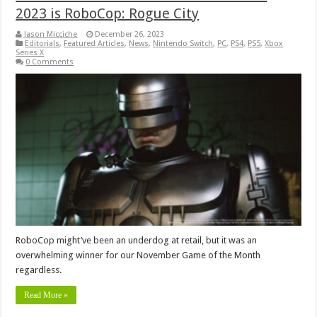
2023 is RoboCop: Rogue City
Jason Micciche
December 26, 2023
Editorials
,
Featured Articles
,
News
,
Nintendo Switch
,
PC
,
PS4
,
PS5
,
Xbox
Series X
0 Comments
RoboCop might’ve been an underdog at retail, but it was an
overwhelming winner for our November Game of the Month
regardless.
Read More »