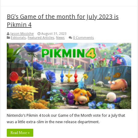
BG’s Game of the month for July 2023 is
Pikmin 4
Jason Micciche
August 31, 2023
Editorials
,
Featured Articles
,
News
0 Comments
Nintendo’s Pikmin 4 took our Game of the Month vote for a July that
was a little extra-slim in the new release department.
Read More »