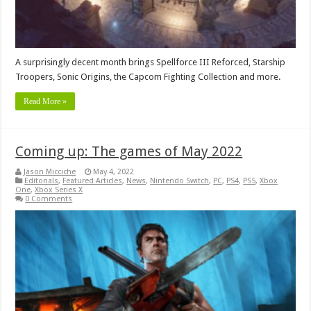
A surprisingly decent month brings Spellforce III Reforced, Starship
Troopers, Sonic Origins, the Capcom Fighting Collection and more.
Read More »
Coming up: The games of May 2022
Jason Micciche
May 4, 2022
Editorials
,
Featured Articles
,
News
,
Nintendo Switch
,
PC
,
PS4
,
PS5
,
Xbox
One
,
Xbox Series X
0 Comments