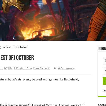
the rest of) October
Logi
rest of) October
ch
,
PC
,
PS4
,
PS5
,
Xbox One
,
Xbox Series X
0 Comments
re, but it’s still plenty packed with games like Battlefield,
Lo
ficially in the
second
full week of October. And yes, we sort of