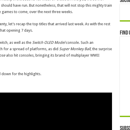
Socia
hould have run. But nonetheless, that will not stop this mighty train
the games to come, over the next three weeks.
y, let’s recap the top titles that arrived last week. As with the rest
that opening 7 days.
Find 
itch, as well as the
Switch OLED Model
console. Such an
h for a spread of platforms, as did
Super Monkey Ball
, the surprise
oose
also hit consoles, bringing its brand of multiplayer WWII
 down for the highlights.
Subsc