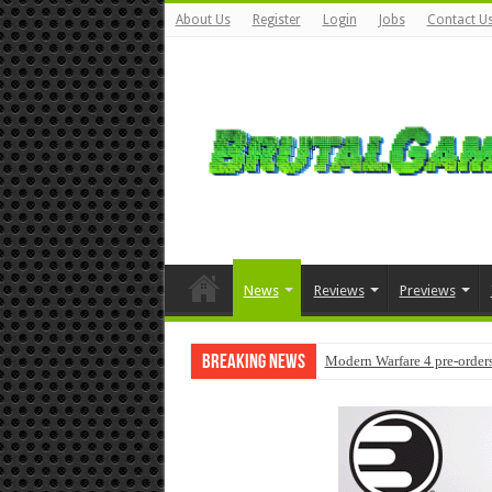
About Us
Register
Login
Jobs
Contact U
News
Reviews
Previews
Breaking News
Modern Warfare 4 pre-orders