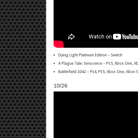
Dying Light Platinum Edition – Switch
A Plague Tale: Innocence – PS5, Xbox One, X
Battlefield 2042 – PS4, PS5, Xbox One, Xbox S
10/26