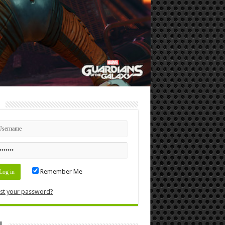
n
Remember Me
st your password?