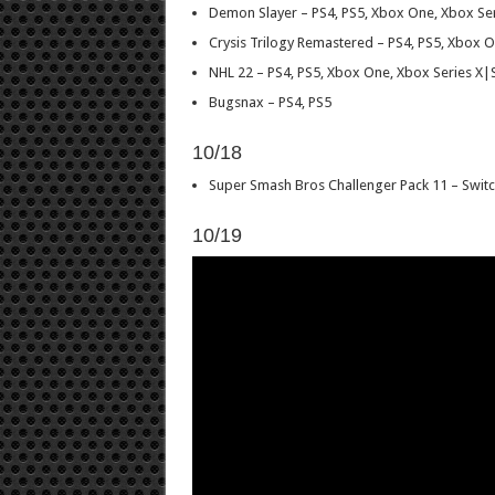
Demon Slayer – PS4, PS5, Xbox One, Xbox Se
Crysis Trilogy Remastered – PS4, PS5, Xbox O
NHL 22 – PS4, PS5, Xbox One, Xbox Series X|
Bugsnax – PS4, PS5
10/18
Super Smash Bros Challenger Pack 11 – Switc
10/19