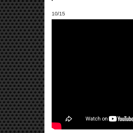
10/15