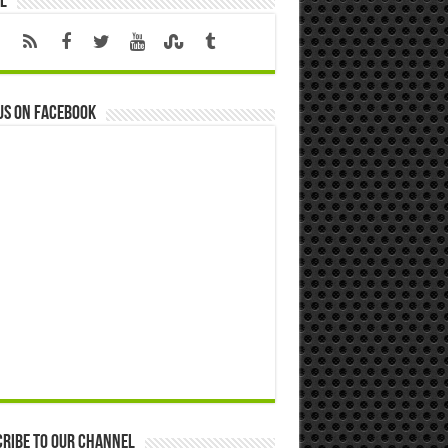
l
us on Facebook
ribe to our Channel