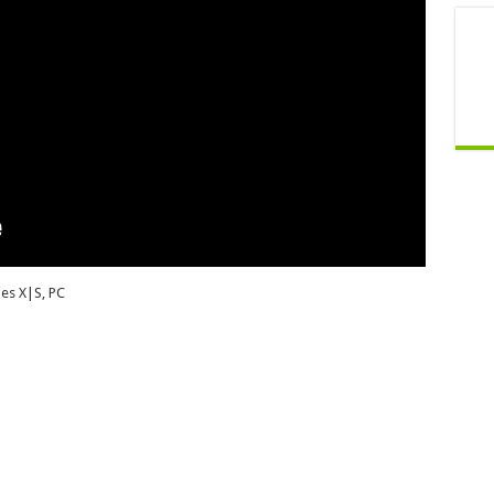
es X|S, PC