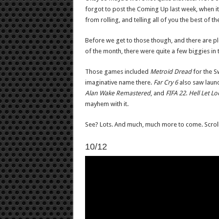
forgot to post the Coming Up last week, when it s
from rolling, and telling all of you the best of 
Before we get to those though, and there are plent
of the month, there were quite a few biggies in 
Those games included
Metroid Dread
for the Sw
imaginative name there.
Far Cry 6
also saw launc
Alan Wake Remastered
, and
FIFA 22
.
Hell Let L
mayhem with it.
See? Lots. And much, much more to come. Scroll
10/12