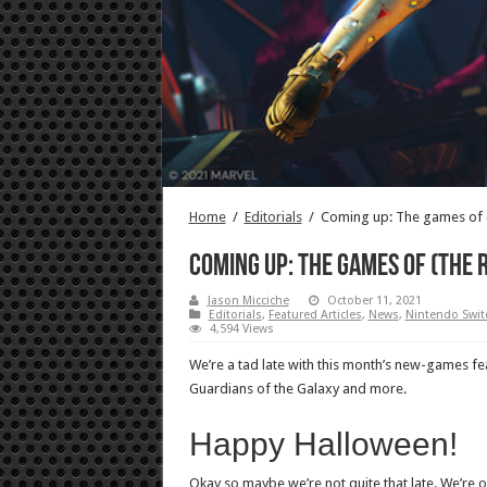
Home
/
Editorials
/
Coming up: The games of (
Coming up: The games of (the 
Jason Micciche
October 11, 2021
Editorials
,
Featured Articles
,
News
,
Nintendo Swit
4,594 Views
We’re a tad late with this month’s new-games featu
Guardians of the Galaxy and more.
Happy Halloween!
Okay so maybe we’re not quite that late. We’re of