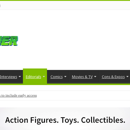
s
Interviews
Editorials
Comics
Movies & TV
Cons & Expos
 to include early access