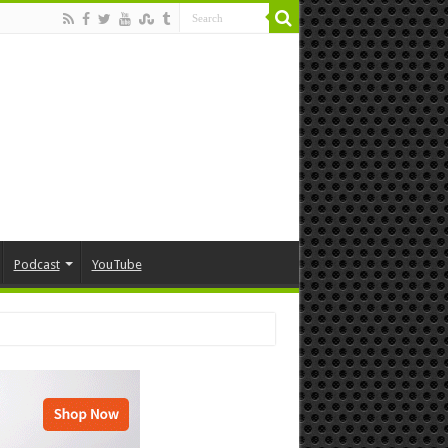
Podcast
YouTube