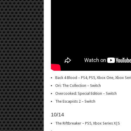
Back 4 Blood – PS4, PS5, Xbox One, Xbox Seri
Ori: The Collection – Switch
Overcooked: Special Edition – Switch
The Escapists 2 – Switch
10/14
The Riftbreaker – PS5, Xbox Series X|S