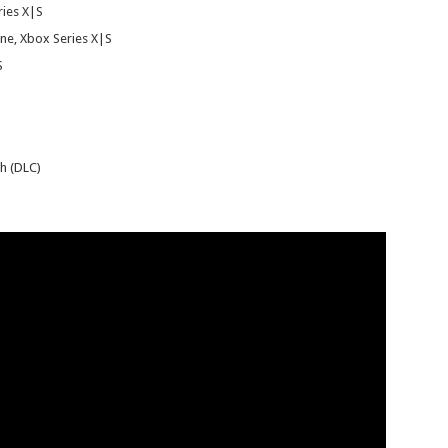
ries X|S
ne, Xbox Series X|S
S
h (DLC)