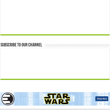
Subscribe to our Channel