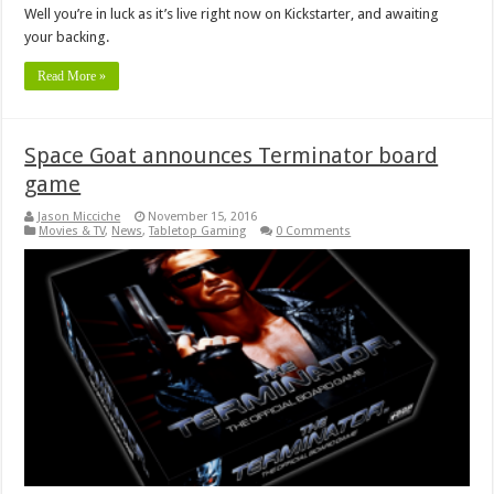
Well you’re in luck as it’s live right now on Kickstarter, and awaiting
your backing.
Read More »
Space Goat announces Terminator board
game
Jason Micciche
November 15, 2016
Movies & TV
,
News
,
Tabletop Gaming
0 Comments