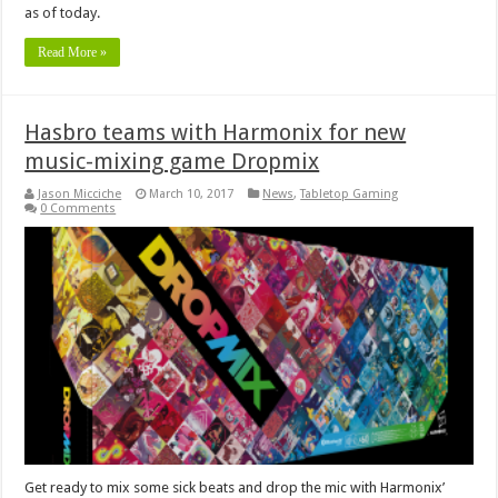
as of today.
Read More »
Hasbro teams with Harmonix for new
music-mixing game Dropmix
Jason Micciche
March 10, 2017
News
,
Tabletop Gaming
0 Comments
Get ready to mix some sick beats and drop the mic with Harmonix’