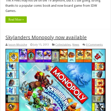
The X-Files may not be on the TV anymore, but it’s still going strong
thanks to a popular comic book and now board game from IDW
Games.
Read More »
Skylanders Monopoly now available
Jason Micciche
July 15, 2013
Collectables
,
News
0 Comments