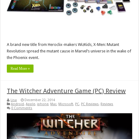
A brand new title from Heroclix-makers WizKids, X-Men: Mutant
Revolution spread the mutant cause in Marvel’s universe in the wake of
the Phoenix event.
Read More »
The Witcher Adventure Game (PC) Review
Lisa
December 22, 2014
Android
,
Apple
,
iphone
,
Mac
,
Microsoft
,
PC
,
PC Reviews
,
Reviews
0 Comments