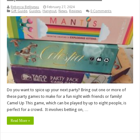
Rebecca Belliveau
February 27, 2024
Gift Guide
,
Guides
,
Hangout
,
News
,
Reviews
0 Comments
Do you want to spice up your next party? Bring out one or more of
these party games to make for a fun night with friends or family!
Camel Up This game, which can be played by up to eight people, is
perfect for a crowd. It involves betting on, …
Read More »