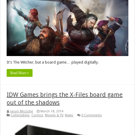
It’s The Witcher, but a board game… played digitally.
Read More »
IDW Games brings the X-Files board game
out of the shadows
Jason Micciche
March 18, 2014
Collectables
,
Comics
,
Movies & TV
,
News
0 Comments