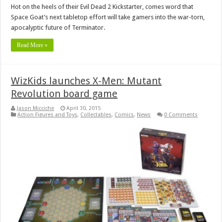
Hot on the heels of their Evil Dead 2 Kickstarter, comes word that
Space Goat’s next tabletop effort will take gamers into the war-torn,
apocalyptic future of Terminator.
Read More »
WizKids launches X-Men: Mutant
Revolution board game
Jason Micciche
April 30, 2015
Action Figures and Toys
,
Collectables
,
Comics
,
News
0 Comments