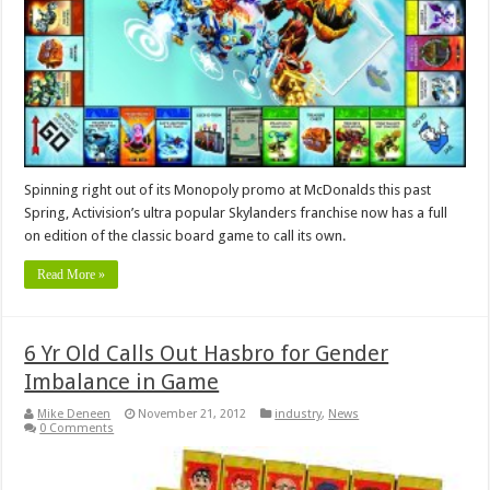
Spinning right out of its Monopoly promo at McDonalds this past
Spring, Activision’s ultra popular Skylanders franchise now has a full
on edition of the classic board game to call its own.
Read More »
6 Yr Old Calls Out Hasbro for Gender
Imbalance in Game
Mike Deneen
November 21, 2012
industry
,
News
0 Comments