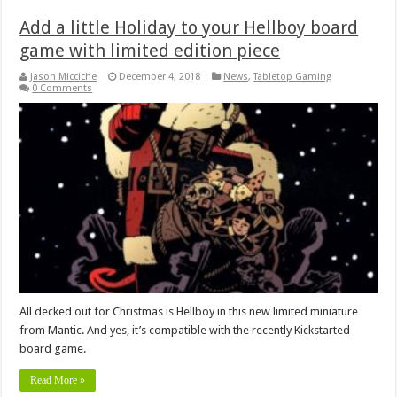
Add a little Holiday to your Hellboy board
game with limited edition piece
Jason Micciche
December 4, 2018
News
,
Tabletop Gaming
0 Comments
All decked out for Christmas is Hellboy in this new limited miniature
from Mantic. And yes, it’s compatible with the recently Kickstarted
board game.
Read More »