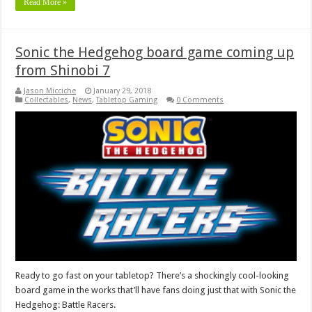
Read More »
Sonic the Hedgehog board game coming up
from Shinobi 7
Jason Micciche
January 29, 2018
Collectables
,
News
,
Tabletop Gaming
0 Comments
Ready to go fast on your tabletop? There’s a shockingly cool-looking
board game in the works that’ll have fans doing just that with Sonic the
Hedgehog: Battle Racers.