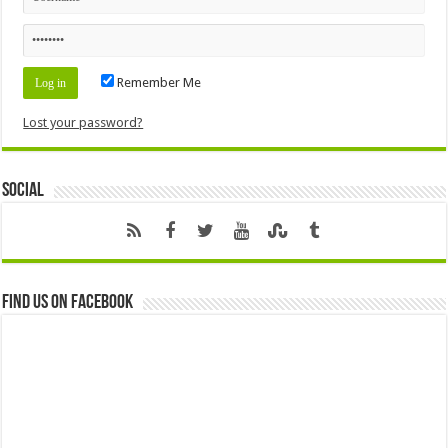
Remember Me
Lost your password?
Social
Find us on Facebook