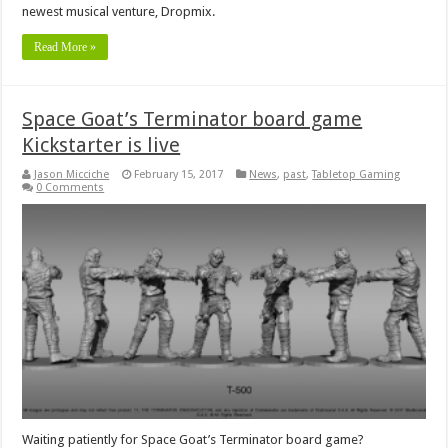
newest musical venture, Dropmix.
Read More »
Space Goat’s Terminator board game
Kickstarter is live
Jason Micciche
February 15, 2017
News
,
past
,
Tabletop Gaming
0 Comments
Waiting patiently for Space Goat’s Terminator board game?