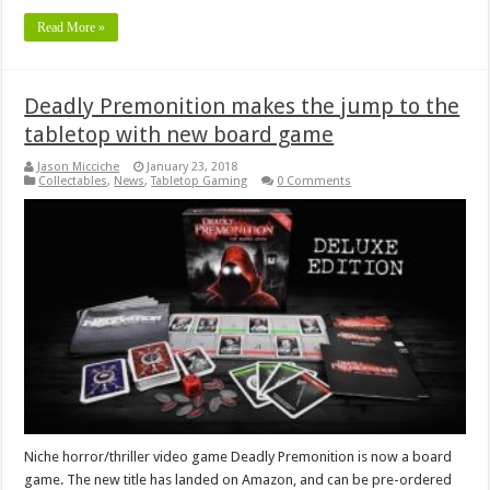
Read More »
Deadly Premonition makes the jump to the
tabletop with new board game
Jason Micciche
January 23, 2018
Collectables
,
News
,
Tabletop Gaming
0 Comments
Niche horror/thriller video game Deadly Premonition is now a board
game. The new title has landed on Amazon, and can be pre-ordered