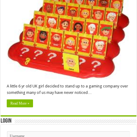
A little 6 yr old UK girl decided to stand up to a gaming company over
something many of us may have never noticed…
Read More »
Login