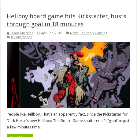
Hellboy board game hits Kickstarter, busts
through goal in 18 minutes
Jason Micciche
April 27, 2018
News
,
Tabletop Gaming
0 Comments
People like Hellboy. That’s an apparently fact, since the Kickstarter for
Dark Horse’s new Hellboy: The Board Game shattered it’s “goal” in just
a few minutes time.