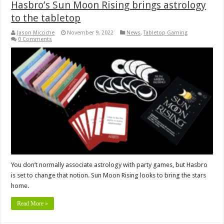
Hasbro’s Sun Moon Rising brings astrology
to the tabletop
Jason Micciche
November 9, 2022
News
,
Tabletop Gaming
0 Comments
You don’t normally associate astrology with party games, but Hasbro
is set to change that notion. Sun Moon Rising looks to bring the stars
home.
Read More »