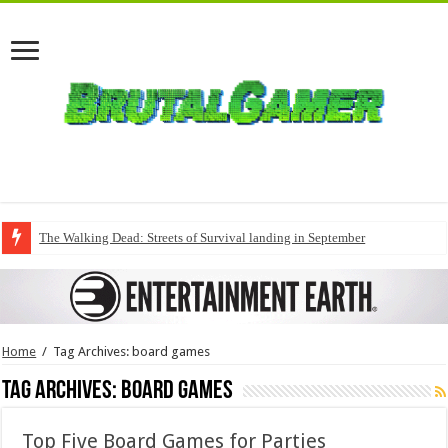
The Walking Dead: Streets of Survival landing in September
Home
/
Tag Archives: board games
Tag Archives:
board games
Top Five Board Games for Parties