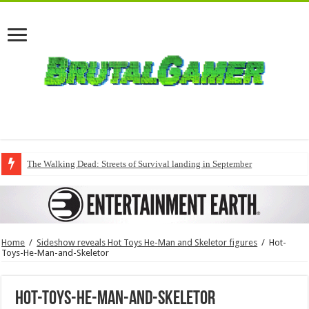
The Walking Dead: Streets of Survival landing in September
Home
/
Sideshow reveals Hot Toys He-Man and Skeletor figures
/
Hot-
Toys-He-Man-and-Skeletor
Hot-Toys-He-Man-and-Skeletor