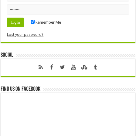
Remember Me
Lost your password?
Social
Find us on Facebook