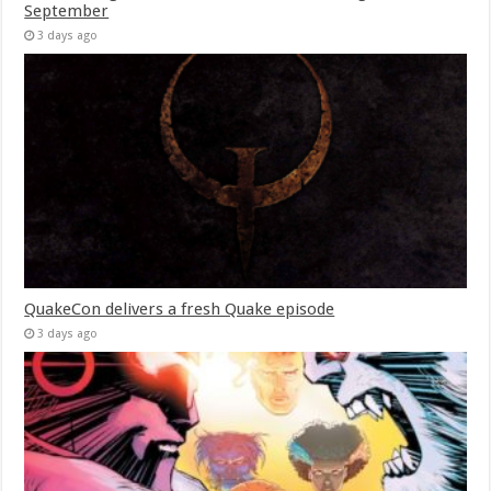
September
3 days ago
QuakeCon delivers a fresh Quake episode
3 days ago