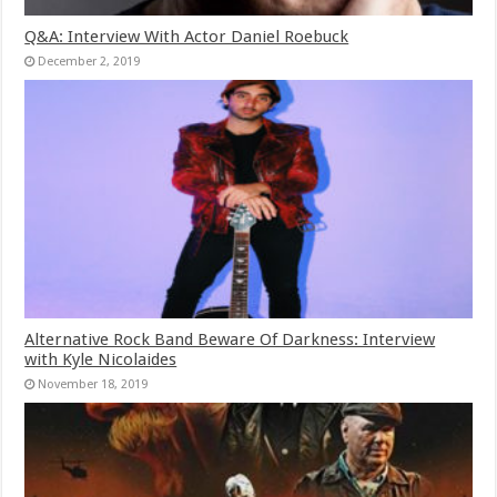
Q&A: Interview With Actor Daniel Roebuck
December 2, 2019
Alternative Rock Band Beware Of Darkness: Interview
with Kyle Nicolaides
November 18, 2019