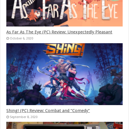
As Far As The Eye (PC) Review: Unexpectedly Pleasant
October 6, 2020
Shing! (PC) Review: Combat and “Comedy”
September 8, 2020