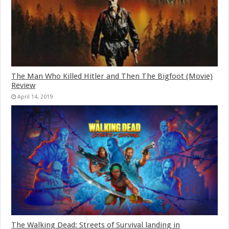
The Man Who Killed Hitler and Then The Bigfoot (Movie)
Review
April 14, 2019
The Walking Dead: Streets of Survival landing in