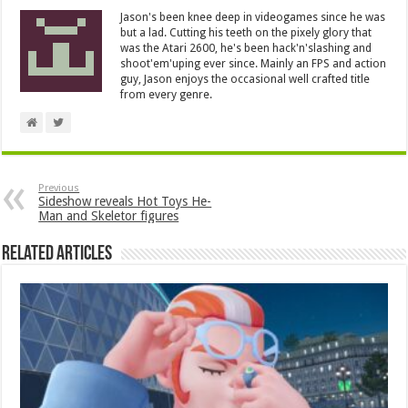
Jason's been knee deep in videogames since he was
but a lad. Cutting his teeth on the pixely glory that
was the Atari 2600, he's been hack'n'slashing and
shoot'em'uping ever since. Mainly an FPS and action
guy, Jason enjoys the occasional well crafted title
from every genre.
Previous
Sideshow reveals Hot Toys He-
Man and Skeletor figures
Related Articles