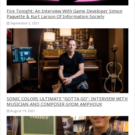
Fire Tonight: An Interview With Game Developer Simon
Paquette & Kurt Larson Of Information Society
September 3, 2021
SONIC COLORS ULTIMATE “GOTTA GO”: INTERVIEW WITH
MUSICIAN AND COMPOSER GYOM AMPHOUX
August 19, 2021