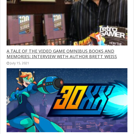
A TALE OF THE VIDEO GAME OMNIBUS BOOKS AND
MEMORIES: INTERVIEW WITH AUTHOR BRETT WEISS
July 15, 2021