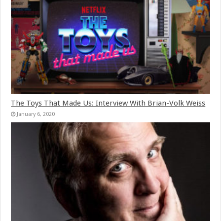
The Toys That Made Us: Interview With Brian-Volk Weiss
January 6, 2020