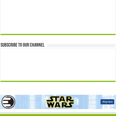
Subscribe to our Channel