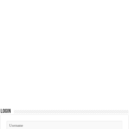
Login