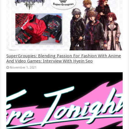
SuperGroupies: Blending Passion For Fashion With Anime
And Video Games: Interview With Hyein Seo
November 1, 2021