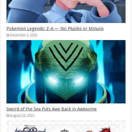
Pokemon Legends: Z-A — No Plusles or Minuns
December 5, 2025
Sword of the Sea Puts Awe Back in Awesome
August 25, 2025