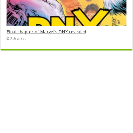
Final chapter of Marvel’s DNX revealed
3 days ago