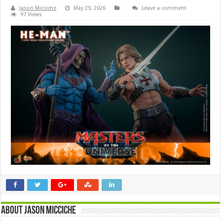
Jason Micciche
May 29, 2026
Leave a comment
97 Views
About Jason Micciche