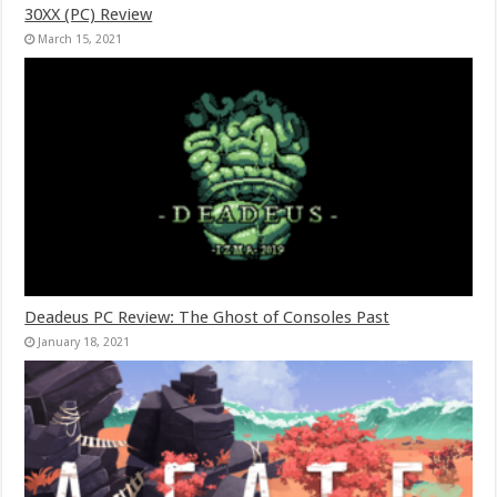
30XX (PC) Review
March 15, 2021
Deadeus PC Review: The Ghost of Consoles Past
January 18, 2021