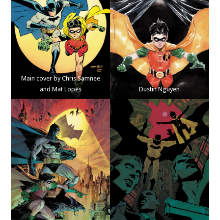
Main cover by Chris Samnee
and Mat Lopes
Dustin Nguyen