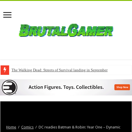
The Walking Dead: Streets of Survival landing in September
Home
/
Comics
/
DC readies Batman & Robin: Year One – Dynamic