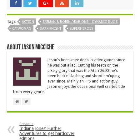
Tags
ACTION
BATMAN & ROBIN: YEAR ONE – DYNAMIC DUOS
CATWOMAN
DARK KNIGHT
SUPERHEROES
About Jason Micciche
Jason's been knee deep in videogames since
he was but a lad. Cutting his teeth on the
pixely glory that was the Atari 2600, he's
been hack'n'slashing and shoot'em'uping
ever since. Mainly an FPS and action guy,
Jason enjoys the occasional well crafted title
from every genre.
Previous
Indiana Jones’ Further
Adventures to get hardcover
editions