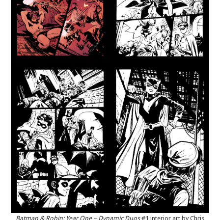
Batman & Robin: Year One – Dynamic Duos
#1 interior art by Chris