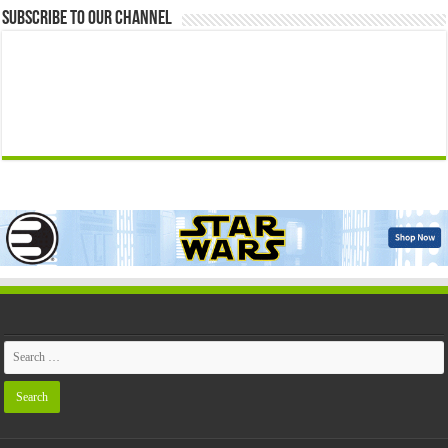
Subscribe to our Channel