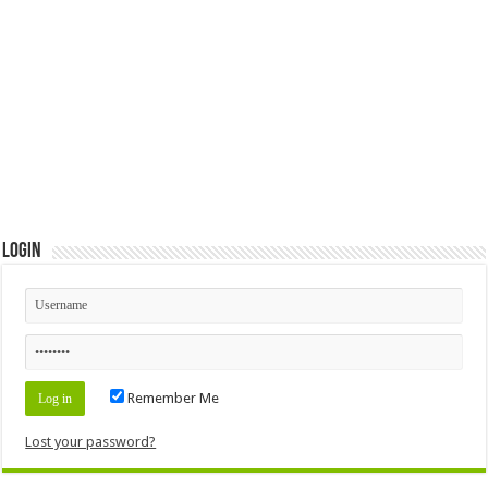
Login
Remember Me
Lost your password?