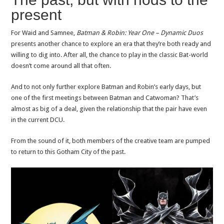
present
For Waid and Samnee,
Batman & Robin: Year One – Dynamic Duos
presents another chance to explore an era that they’re both ready and
willing to dig into. After all, the chance to play in the classic Bat-world
doesn’t come around all that often.
And to not only further explore Batman and Robin’s early days, but
one of the first meetings between Batman and Catwoman? That’s
almost as big of a deal, given the relationship that the pair have even
in the current DCU.
From the sound of it, both members of the creative team are pumped
to return to this Gotham City of the past.