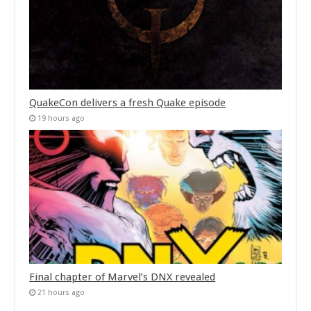
QuakeCon delivers a fresh Quake episode
19 hours ago
Final chapter of Marvel’s DNX revealed
21 hours ago