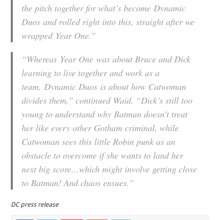
the pitch together for what’s become
Dynamic
Duos
and rolled right into this, straight after we
wrapped
Year One
.”
“Whereas
Year One
was about Bruce and Dick
learning to live together and work as a
team,
Dynamic Duos
is about how Catwoman
divides them,” continued Waid. “Dick’s still too
young to understand why Batman doesn’t treat
her like every other Gotham criminal, while
Catwoman sees this little Robin punk as an
obstacle to overcome if she wants to land her
next big score…which might involve getting close
to Batman! And chaos ensues.”
DC press release