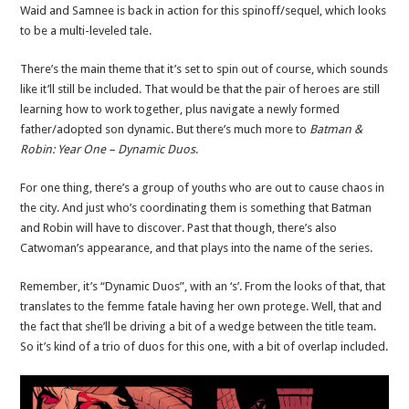
Waid and Samnee is back in action for this spinoff/sequel, which looks
to be a multi-leveled tale.
There’s the main theme that it’s set to spin out of course, which sounds
like it’ll still be included. That would be that the pair of heroes are still
learning how to work together, plus navigate a newly formed
father/adopted son dynamic. But there’s much more to
Batman &
Robin: Year One – Dynamic Duos
.
For one thing, there’s a group of youths who are out to cause chaos in
the city. And just who’s coordinating them is something that Batman
and Robin will have to discover. Past that though, there’s also
Catwoman’s appearance, and that plays into the name of the series.
Remember, it’s “Dynamic Duos”, with an ‘s’. From the looks of that, that
translates to the femme fatale having her own protege. Well, that and
the fact that she’ll be driving a bit of a wedge between the title team.
So it’s kind of a trio of duos for this one, with a bit of overlap included.