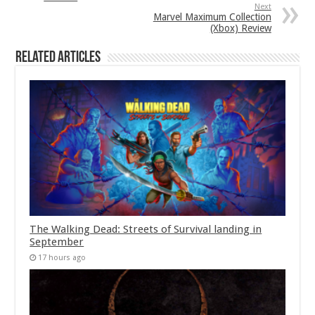
Next
Marvel Maximum Collection
(Xbox) Review
Related Articles
The Walking Dead: Streets of Survival landing in
September
17 hours ago