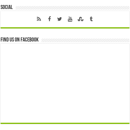
Social
Find us on Facebook