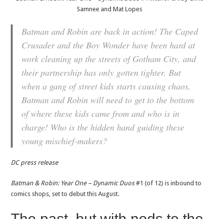
Samnee and Mat Lopes
Batman and Robin are back in action! The Caped
Crusader and the Boy Wonder have been hard at
work cleaning up the streets of Gotham City, and
their partnership has only gotten tighter. But
when a gang of street kids starts causing chaos,
Batman and Robin will need to get to the bottom
of where these kids came from and who is in
charge! Who is the hidden hand guiding these
young mischief-makers?
DC press release
Batman & Robin: Year One – Dynamic Duos
#1 (of 12) is inbound to
comics shops, set to debut this August.
The past, but with nods to the