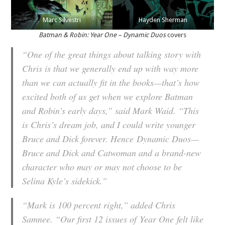
Marc Silvestri
Hayden Sherman
Batman & Robin: Year One – Dynamic Duos
covers
“One of the great things about talking story with
Chris is that we generally end up with way more
than we can actually fit in the books—that’s how
excited both of us get when we explore Batman
and Robin’s early days,” said Mark Waid. “This
is Chris’s dream job, and I could write younger
Bruce and Dick forever. Hence
Dynamic Duos
—
Bruce and Dick and Catwoman and a brand-new
character who may or may not choose to be
Selina Kyle’s sidekick.”
“Mark is 100 percent right,” added Chris
Samnee. “Our first 12 issues of
Year One
felt like