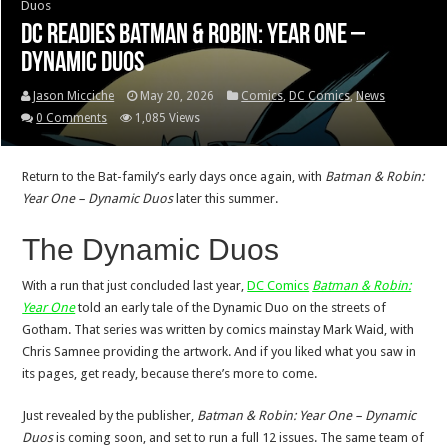
Duos
DC readies Batman & Robin: Year One –
Dynamic Duos
Jason Micciche
May 20, 2026
Comics
,
DC Comics
,
News
0 Comments
1,085 Views
Return to the Bat-family’s early days once again, with
Batman & Robin:
Year One – Dynamic Duos
later this summer.
The Dynamic Duos
With a run that just concluded last year,
DC Comics
Batman & Robin:
Year One
told an early tale of the Dynamic Duo on the streets of
Gotham. That series was written by comics mainstay Mark Waid, with
Chris Samnee providing the artwork. And if you liked what you saw in
its pages, get ready, because there’s more to come.
Just revealed by the publisher,
Batman & Robin: Year One – Dynamic
Duos
is coming soon, and set to run a full 12 issues. The same team of