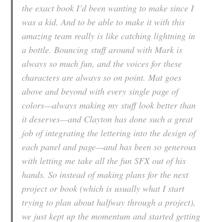
the exact book I’d been wanting to make since I
was a kid. And to be able to make it with this
amazing team really is like catching lightning in
a bottle. Bouncing stuff around with Mark is
always so much fun, and the voices for these
characters are always so on point. Mat goes
above and beyond with every single page of
colors—always making my stuff look better than
it deserves—and Clayton has done such a great
job of integrating the lettering into the design of
each panel and page—and has been so generous
with letting me take all the fun SFX out of his
hands. So instead of making plans for the next
project or book (which is usually what I start
trying to plan about halfway through a project),
we just kept up the momentum and started getting