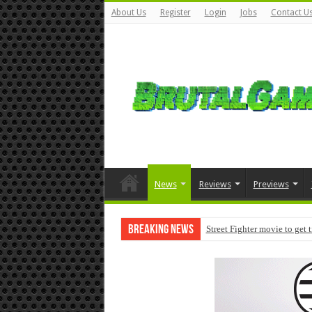
About Us
Register
Login
Jobs
Contact U
News
Reviews
Previews
Breaking News
Street Fighter movie to get 