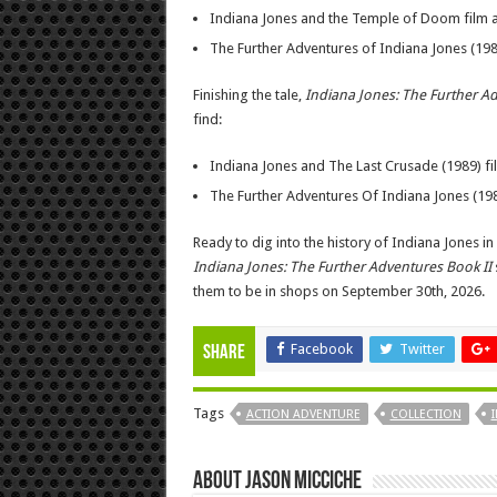
Indiana Jones and the Temple of Doom film 
The Further Adventures of Indiana Jones (19
Finishing the tale,
Indiana Jones: The Further A
find:
Indiana Jones and The Last Crusade (1989) f
The Further Adventures Of Indiana Jones (19
Ready to dig into the history of Indiana Jones i
Indiana Jones: The Further Adventures Book II
them to be in shops on September 30th, 2026.
Facebook
Twitter
Share
Tags
ACTION ADVENTURE
COLLECTION
About Jason Micciche