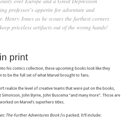
nously over Europe and a Great Depression
ing professor’s appetite for adventure and
r. Henry Jones as he scours the farthest corners
 keep priceless artifacts out of the wrong hands!
n print
into his comics collection, these upcoming books look like they
 to be the full set of what Marvel brought to fans.
n’t realize the level of creative teams that were put on the books,
Walt Simonson, John Byrne, John Buscema “and many more”. Those are
worked on Marvel’s superhero titles.
es: The Further Adventures Book I
is packed. It’ll include: