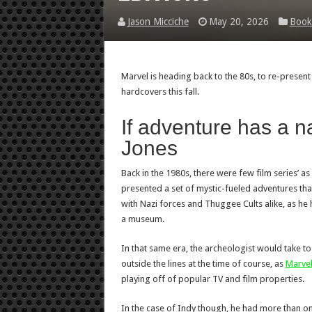
Jason Micciche
May 20, 2026
Book
Marvel is heading back to the 80s, to re-present
hardcovers this fall.
If adventure has a n
Jones
Back in the 1980s, there were few film series’ as
presented a set of mystic-fueled adventures that
with Nazi forces and Thuggee Cults alike, as he 
a museum.
In that same era, the archeologist would take to 
outside the lines at the time of course, as
Marve
playing off of popular TV and film properties.
In the case of Indy though, he had more than one