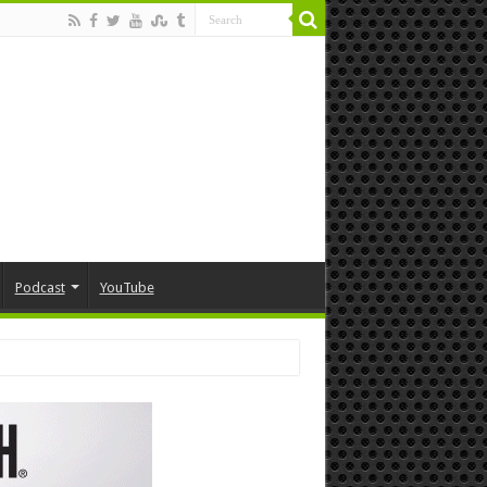
Podcast
YouTube