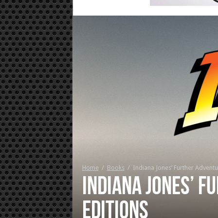
Home
/
Books
/
Indiana Jones’ Further Adventu
Indiana Jones’ F
editions