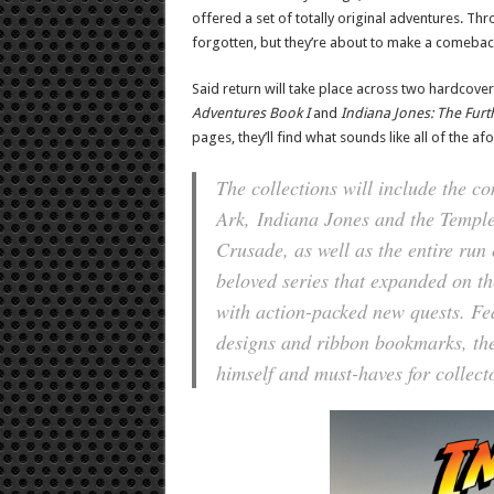
offered a set of totally original adventures. T
forgotten, but they’re about to make a comebac
Said return will take place across two hardcover
Adventures Book I
and
Indiana Jones: The Furt
pages, they’ll find what sounds like all of the a
The collections will include the c
Ark
,
Indiana Jones and the Templ
Crusade
, as well as the entire run
beloved series that expanded on t
with action-packed new quests. Fea
designs and ribbon bookmarks, the
himself and must-haves for collecto