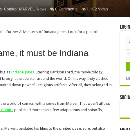
s
,
Comics
,
MARVEL
,
News
0 Comments
1,102 Views
Logi
 the Further Adventures of Indiana Jones. Look for a pair of
ame, it must be Indiana
 big as
Indiana Jones
. Starring Harrison Ford, the movie trilogy
Lo
 brought the title star around the world. On his way, Indy clashed
hunted down powerful religious artifacts. After all, they belonged in
Socia
the world of comics, with a series from Marvel. That wasn’t all that
l Comics
published more than a few adaptations and spinoffs,
. Marvel translated his films to the printed page, sure, but also