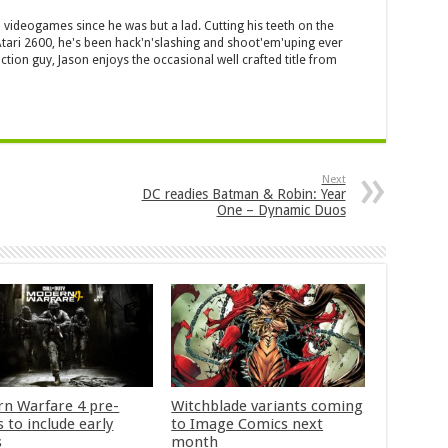
 videogames since he was but a lad. Cutting his teeth on the
 Atari 2600, he's been hack'n'slashing and shoot'em'uping ever
ction guy, Jason enjoys the occasional well crafted title from
Next
DC readies Batman & Robin: Year
One – Dynamic Duos
n Warfare 4 pre-
Witchblade variants coming
 to include early
to Image Comics next
s
month