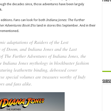
Find 
hrough the decades since, those adventures have been largely
k.
 editions. Fans can look for both
Indiana Jones: The Further
her Adventures Book II
to land in stores this September. And in their
forementioned.
omic adaptations of
Raiders of the Lost
e of Doom
, and
Indiana Jones and the Last
 of
The Further Adventures of Indiana Jones
, the
he Indiana Jones mythology in blockbuster fashion
turing leatherette binding, debossed cover
se special volumes are treasures worthy of Indy
Subsc
rs and fans alike.