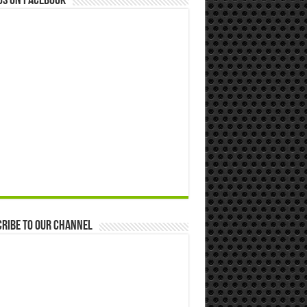
us on Facebook
ribe to our Channel