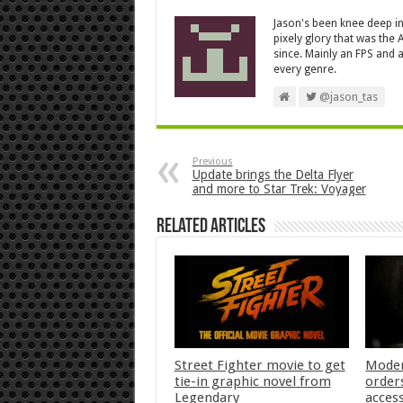
Jason's been knee deep in
pixely glory that was the
since. Mainly an FPS and a
every genre.
@jason_tas
Previous
Update brings the Delta Flyer
and more to Star Trek: Voyager
Related Articles
Street Fighter movie to get
Moder
tie-in graphic novel from
orders
Legendary
acces