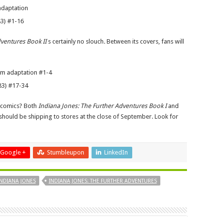
adaptation
83) #1-16
dventures Book II
s certainly no slouch
.
Between its covers, fans will
ilm adaptation #1-4
83) #17-34
n comics? Both
Indiana Jones: The Further Adventures Book I
and
should be shipping to stores at the close of September. Look for
Google +
Stumbleupon
LinkedIn
INDIANA JONES
INDIANA JONES: THE FURTHER ADVENTURES