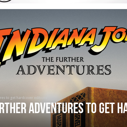
res to get hardcover editions
urther Adventures to get 