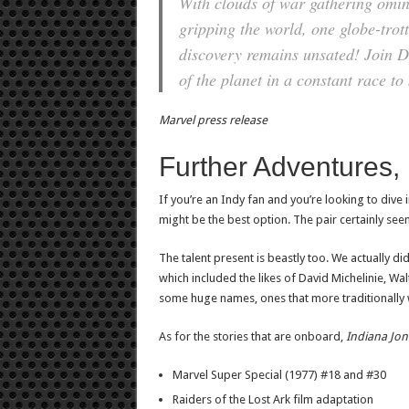
With clouds of war gathering omi
gripping the world, one globe-trott
discovery remains unsated! Join D
of the planet in a constant race to
Marvel press release
Further Adventures, i
If you’re an Indy fan and you’re looking to dive 
might be the best option. The pair certainly seem
The talent present is beastly too. We actually did
which included the likes of David Michelinie, 
some huge names, ones that more traditionally 
As for the stories that are onboard,
Indiana Jon
Marvel Super Special (1977) #18 and #30
Raiders of the Lost Ark film adaptation