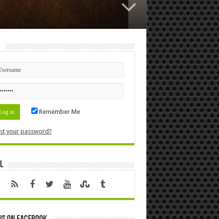
n
Remember Me
st your password?
l