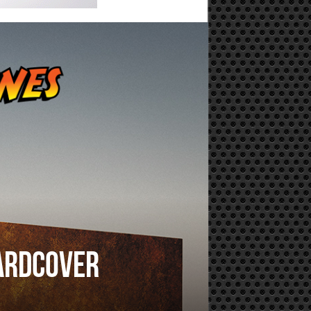
hardcover