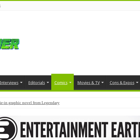
s
Interviews
Editorials
Comics
Movies & TV
Cons & Expos
tie-in graphic novel from Legendary