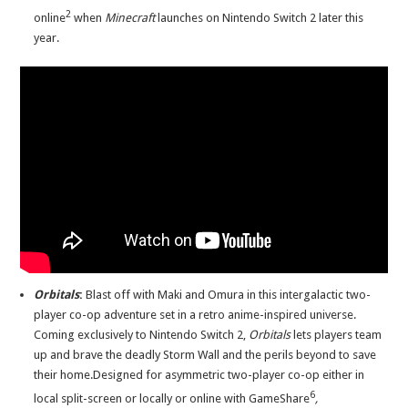
2
online
when
Minecraft
launches on Nintendo Switch 2 later this
year.
Orbitals
:
Blast off with Maki and Omura in this intergalactic two-
player co-op adventure set in a retro anime-inspired universe.
Coming exclusively to Nintendo Switch 2,
Orbitals
lets players team
up and brave the deadly Storm Wall and the perils beyond to save
their home.Designed for asymmetric two-player co-op either in
6
local split-screen or locally or online with GameShare
,