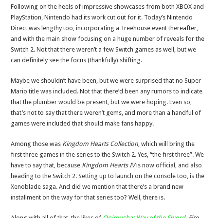
Following on the heels of impressive showcases from both XBOX and
PlayStation, Nintendo had its work cut out for it. Today’s Nintendo
Direct was lengthy too, incorporating a Treehouse event thereafter,
and with the main show focusing on a huge number of reveals for the
Switch 2. Not that there weren’t a few Switch games as well, but we
can definitely see the focus (thankfully) shifting.
Maybe we shouldn’t have been, but we were surprised that no Super
Mario title was included. Not that there’d been any rumors to indicate
that the plumber would be present, but we were hoping. Even so,
that’s not to say that there weren’t gems, and more than a handful of
games were included that should make fans happy.
Among those was
Kingdom Hearts Collection
, which will bring the
first three games in the series to the Switch 2. Yes, “the first three”. We
have to say that, because
Kingdom Hearts IV
is now official, and also
heading to the Switch 2. Setting up to launch on the console too, is the
Xenoblade saga. And did we mention that there’s a brand new
installment on the way for that series too? Well, there is.
Along with all of that, the likes of
Onimusha: Way of the Sword
,
Fire