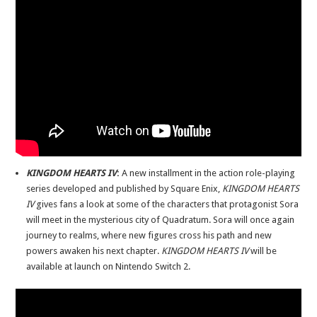
KINGDOM HEARTS IV
:
A new installment in the action role-playing
series developed and published by Square Enix,
KINGDOM HEARTS
IV
gives fans a look at some of the characters that protagonist Sora
will meet in the mysterious city of Quadratum. Sora will once again
journey to realms, where new figures cross his path and new
powers awaken his next chapter.
KINGDOM HEARTS IV
will be
available at launch on Nintendo Switch 2.