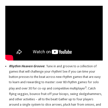
Rhythm Heaven Groove
:
Tune in and groove to a collection of
games that will challenge your rhythm! See if you can time your
button presses to the beat across new rhythm games that are easy
to learn and rewarding to master: over 80 rhythm games for solo
3
play and over 30 for co-op and competitive multiplayer
. Catch
flying veggies, bounce fruit off your biceps, swing sledgehammers,
and other activities – all to the beat! Gather up to four players
around a single system to slice arrows, pluck hair from onions, and