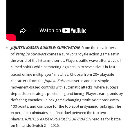
JUJUTSU KAISEN RUMBLE: SURVIVATON
:
From the developers
of
Vampire Survivors
comes a survivors royale action game set in
the world of the hit anime series. Players battle wave after wave of
cursed spirits while competing against up to seven rivals in fast-
2
paced online multiplayer
matches. Choose from 20+ playable
characters from the
Jujutsu Kaisen
universe and use simple
movement-based controls with automatic attacks, where success
depends on strategic positioning and timing. Players earn points by
defeating enemies, unlock game-changing “Rule Additions” every
100 points, and compete for the top spot in dynamic rankings. The
experience culminates in a final duel between the top two
players.
JUJUTSU KAISEN RUMBLE: SURVIVATON
readies for battle
on Nintendo Switch 2 in 2026.