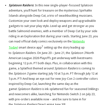
Splatoon Raiders
:
In this new single-player-focused Splatoon
adventure, you’ll hunt for treasure on the mysterious Spirhalite
Islands alongside Deep Cut, a trio of swashbuckling musicians.
Customize your own look and deploy weapons and upgradeable
gadgets to suit your play style. Level up and get stronger as you
battle Salmonid enemies, with a member of Deep Cut by your side
riding in an Exploration Bot during your raids. Starting June 23, you
can read official daily comics exclusively on the
Nintendo
7
Today!
smart device app
setting up the story leading up
to
Splatoon Raiders
. On June 20 – June 21, the
Splatoon 3
North
American League 2026 Playoffs get underway with livestreams
beginning 12 p.m. PT both days. Plus, in collaboration with this
game, a Splatfest themed around
Splatoon Raiders
is coming to
the
Splatoon 3
game starting July 10 at 5 p.m. PT through July 12 at
5 p.m. PT! And keep an eye out for new Joy-Con 2 controller colors
inspired by Deep Cut, launching the same day as the
game!
Splatoon Raiders
is ink-splattered fun for seasoned Inklings
and newcomers alike, launching for Nintendo Switch 2 on July 23,
with pre-orders available now – and be sure to tune in for
the
Splatoon Raiders
Direct airing June 30!