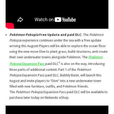
Pokémon Pokopia
Free
Update and paid DLC:
The
Pokémon
Pokopia
experience continues under the sea with a free update
arriving this August! Players will be able to explore the ocean floor
using the new move Dive to plant grass, build structures, and
create
their
own underwater towns alongside Pokémon. The
Pokémon
1
Pokopia
Expansion Pass
paid DLC
is also on the way
,
introducing
three parts
of additional
content. Part 1 of the
Pokémon
Pokopia
Expansion Pass paid DLC, Bubbly Basin, will launch this
August and invite players to “Dive” into a new underwater town
filled with new furniture, outfits, and Pokémon friends.
The
Pokémon Pokopia
Expansion Pass paid DLC will be available to
purchase later today on Nintendo eShop.