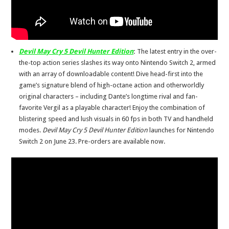
Devil May Cry 5 Devil Hunter Edition
:
The latest entry in the over-
the-top action series slashes its way onto Nintendo Switch 2, armed
with an array of downloadable content! Dive head-first into the
game’s signature blend of high-octane action and otherworldly
original characters – including Dante’s longtime rival and fan-
favorite Vergil as a playable character! Enjoy the combination of
blistering speed and lush visuals in 60 fps in both TV and handheld
modes.
Devil May Cry 5 Devil Hunter Edition
launches for Nintendo
Switch 2 on June 23. Pre-orders are available now.