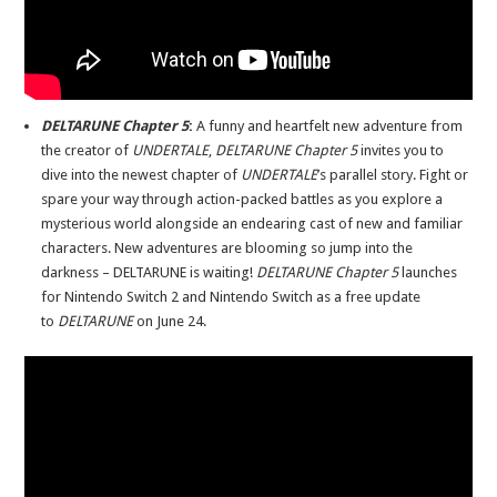
DELTARUNE Chapter 5
:
A funny and heartfelt new adventure from
the creator of
UNDERTALE
,
DELTARUNE Chapter 5
invites you to
dive into the newest chapter of
UNDERTALE
’s parallel story. Fight or
spare your way through action-packed battles as you explore a
mysterious world alongside an endearing cast of new and familiar
characters. New adventures are blooming so jump into the
darkness – DELTARUNE is waiting!
DELTARUNE Chapter 5
launches
for Nintendo Switch 2 and Nintendo Switch as a free update
to
DELTARUNE
on June 24.