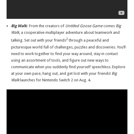
Big Walk
:
From the creators of
Untitled Goose Game
comes
Big
Walk
, a cooperative multiplayer adventure about teamwork and
2
talking. Set out with your friends
through a peaceful and
picturesque world full of challenges, puzzles and discoveries. You’ll
need to work together to find your way around, stay in contact
using an assortment of tools, and figure out new ways to
communicate when you suddenly find yourself speechless. Explore
at your own pace, hang out, and get lost with your friends!
Big
Walk
launches for Nintendo Switch 2 on Aug. 4.