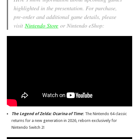
highlighted in the presentation. For purchase,
pre-order and additional game details, please
visit
Nintendo Store
or Nintendo eShop:
The Legend of Zelda: Ocarina of Time
:
The Nintendo 64 classic
returns for a new generation in 2026, reborn exclusively for
Nintendo Switch 2!