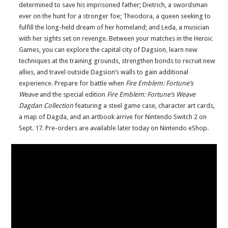
determined to save his imprisoned father; Dietrich, a swordsman
ever on the hunt for a stronger foe; Theodora, a queen seeking to
fulfill the long-held dream of her homeland; and Leda, a musician
with her sights set on revenge. Between your matches in the Heroic
Games, you can explore the capital city of Dagsion, learn new
techniques at the training grounds, strengthen bonds to recruit new
allies, and travel outside Dagsion’s walls to gain additional
experience. Prepare for battle when
Fire Emblem: Fortune’s
Weave
and the special edition
Fire Emblem: Fortune’s Weave
Dagdan Collection
featuring a steel game case, character art cards,
a map of Dagda, and an artbook arrive for Nintendo Switch 2
on
Sept. 17.
Pre-orders are available later today on Nintendo eShop.