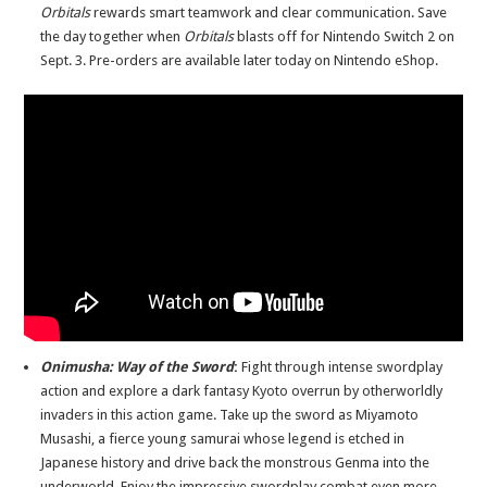
Orbitals
rewards smart teamwork and clear communication. Save
the day together when
Orbitals
blasts off for Nintendo Switch 2 on
Sept. 3. Pre-orders are available later today on Nintendo eShop.
Onimusha
: Way of the Sword
:
Fight through intense swordplay
action and explore a dark fantasy Kyoto overrun by otherworldly
invaders in this action game. Take up the sword as Miyamoto
Musashi, a fierce young samurai whose legend is etched in
Japanese history and drive back the monstrous Genma into the
underworld. Enjoy the impressive swordplay combat even more