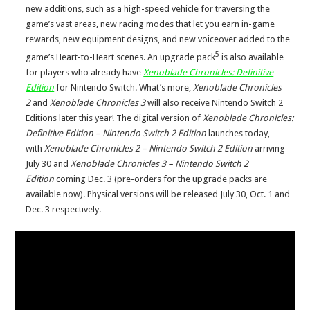
new additions, such as a high-speed vehicle for traversing the
game’s vast areas, new racing modes that let you earn in-game
rewards, new equipment designs, and new voiceover added to the
5
game’s Heart-to-Heart scenes. An upgrade pack
is also available
for players who already have
Xenoblade Chronicles: Definitive
Edition
for Nintendo Switch. What’s more,
Xenoblade Chronicles
2
and
Xenoblade Chronicles 3
will also receive Nintendo Switch 2
Editions later this year! The digital version of
Xenoblade Chronicles:
Definitive Edition – Nintendo Switch 2 Edition
launches today,
with
Xenoblade Chronicles 2 – Nintendo Switch 2 Edition
arriving
July 30 and
Xenoblade Chronicles 3 – Nintendo Switch 2
Edition
coming Dec. 3 (pre-orders for the upgrade packs are
available now). Physical versions will be released July 30, Oct. 1 and
Dec. 3 respectively.