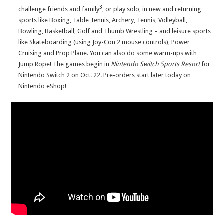
3
challenge friends and family
, or play solo, in new and returning
sports like Boxing, Table Tennis, Archery, Tennis, Volleyball,
Bowling, Basketball, Golf and Thumb Wrestling – and leisure sports
like Skateboarding (using Joy-Con 2 mouse controls), Power
Cruising and Prop Plane. You can also do some warm-ups with
Jump Rope! The games begin in
Nintendo Switch Sports Resort
for
Nintendo Switch 2 on Oct. 22. Pre-orders start later today on
Nintendo eShop!