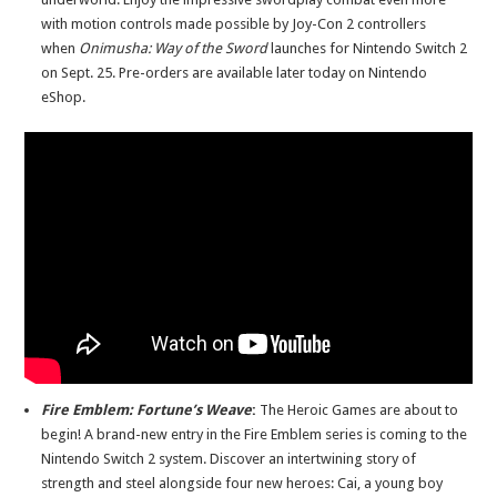
with motion controls made possible by Joy-Con 2 controllers
when
Onimusha: Way of the Sword
launches for Nintendo Switch 2
on Sept. 25. Pre-orders are available later today on Nintendo
eShop.
Fire Emblem: Fortune’s Weave
:
The Heroic Games are about to
begin! A brand-new entry in the Fire Emblem series is coming to the
Nintendo Switch 2 system. Discover an intertwining story of
strength and steel alongside four new heroes: Cai, a young boy