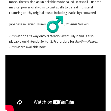
more. There’s also an unlockable mode called Beatspell – use the
magical power of rhythm to cast spells to defeat monsters!
Featuring catchy original music, including tracks by renowned
Japanese musician Tsunku
,
Rhythm Heaven
Groove
bops its way onto Nintendo Switch July 2 and is also
playable on Nintendo Switch 2. Pre-orders for
Rhythm Heaven
Groove
are available now.