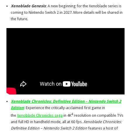
Xenoblade Genesis
:
A new beginning for the Xenoblade series is
coming to Nintendo Switch 2 in 2027. More details will be shared in
the future.
Xenoblade Chronicles: Definitive Edition – Nintendo Switch 2
Edition
:
Experience the critically-acclaimed first game in
4
the
Xenoblade Chronicles saga
in 4K
resolution on compatible TVs
and full HD in handheld mode, all at 60 fps.
Xenoblade Chronicles:
Definitive Edition – Nintendo Switch 2 Edition
features a host of