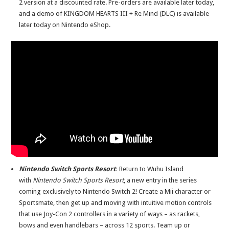
2 version at a discounted rate. Pre-orders are available later today,
and a demo of KINGDOM HEARTS III + Re Mind (DLC) is available
later today on Nintendo eShop.
Nintendo Switch Sports Resort
:
Return to Wuhu Island
with
Nintendo Switch Sports Resort
, a new entry in the series
coming exclusively to Nintendo Switch 2! Create a Mii character or
Sportsmate, then get up and moving with intuitive motion controls
that use Joy-Con 2 controllers in a variety of ways – as rackets,
bows and even handlebars – across 12 sports. Team up or