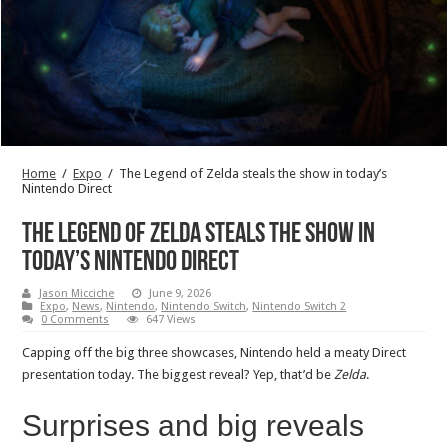
Home
/
Expo
/
The Legend of Zelda steals the show in today’s
Nintendo Direct
The Legend of Zelda steals the show in
today’s Nintendo Direct
Jason Micciche
June 9, 2026
Expo
,
News
,
Nintendo
,
Nintendo Switch
,
Nintendo Switch 2
0 Comments
647 Views
Capping off the big three showcases, Nintendo held a meaty Direct
presentation today. The biggest reveal? Yep, that’d be
Zelda
.
Surprises and big reveals