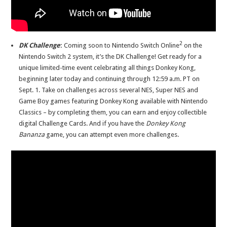
2
DK Challenge
:
Coming soon to Nintendo Switch Online
on the
Nintendo Switch 2 system, it’s the DK Challenge!
Get ready for a
unique limited-time event celebrating all things Donkey Kong,
beginning later today and continuing through 12:59 a.m. PT on
Sept. 1. Take on challenges across several NES, Super NES and
Game Boy games featuring Donkey Kong available with Nintendo
Classics – by completing them, you can earn and enjoy collectible
digital Challenge Cards. And if you have the
Donkey Kong
Bananza
game, you can attempt even more challenges.