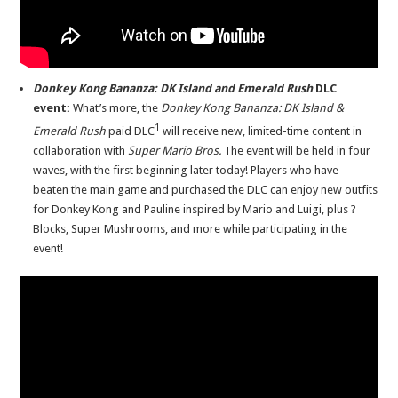
Donkey Kong Bananza: DK Island and Emerald Rush
DLC
event:
What’s more, the
Donkey Kong Bananza: DK Island &
1
Emerald Rush
paid DLC
will receive new, limited-time content in
collaboration with
Super Mario Bros.
The event will be held in four
waves, with the first beginning later today! Players who have
beaten
the main game and purchased the DLC can enjoy new outfits
for Donkey Kong and Pauline inspired by Mario and Luigi, plus ?
Blocks, Super Mushrooms, and more while participating in the
event!