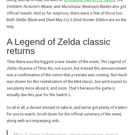
Emblem: Fortune’s Weave
, and
Muramasa: Revenant Blades
also got
official reveals. And as for surprises, there were a few of those too.
Both
Stellar Blade
and
Devil May Cry 5 Devil Hunter Edition
are on the
way.
A Legend of Zelda classic
returns
Then there was the biggest scene stealer of the event,
The Legend of
Zelda: Ocarina of Time
. No, not a port, but instead this announcement
was a confirmation of the rumor that a remake was coming. Not much
was shown for this revitalization of the N64 classic, but we’d expect to
see plenty more about it, and soon. That’s because the game is
actually due this year for the Switch 2.
So all in all, a decent amount to take in, and we’ve got plenty of trailers
for you to watch. Scroll down for the official summary of the event,
along with accompanying vids.
Here’s more information about upcoming games