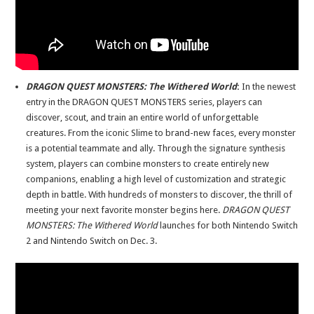
DRAGON QUEST MONSTERS: The Withered World
:
In the newest
entry in the DRAGON QUEST MONSTERS series, players can
discover, scout, and train an entire world of unforgettable
creatures. From the iconic Slime to brand-new faces, every monster
is a potential teammate and ally. Through the signature synthesis
system, players can combine monsters to create entirely new
companions, enabling a high level of customization and strategic
depth in battle. With hundreds of monsters to discover, the thrill of
meeting your next favorite monster begins here.
DRAGON QUEST
MONSTERS: The Withered World
launches for both Nintendo Switch
2 and Nintendo Switch on Dec. 3.