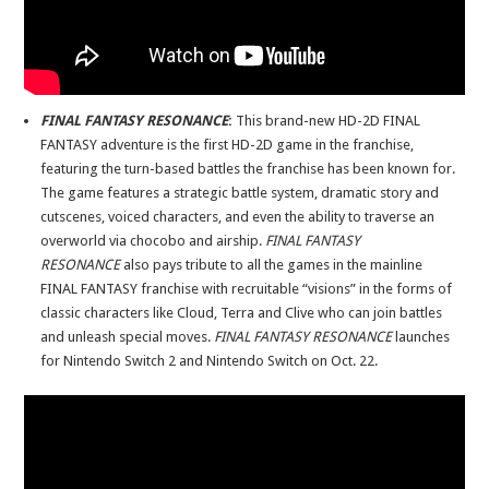
FINAL FANTASY RESONANCE
:
This brand-new HD-2D FINAL
FANTASY adventure is the first HD-2D game in the franchise,
featuring the turn-based battles the franchise has been known for.
The game features a strategic battle system, dramatic story and
cutscenes, voiced characters, and even the ability to traverse an
overworld via chocobo and airship.
FINAL FANTASY
RESONANCE
also pays tribute to all the games in the mainline
FINAL
FANTASY franchise with recruitable “visions” in the forms of
classic characters like Cloud, Terra and Clive who can join battles
and unleash special moves.
FINAL FANTASY RESONANCE
launches
for Nintendo Switch 2 and Nintendo Switch on Oct. 22.