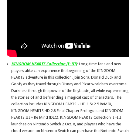
KINGDOM HEARTS Collection [I~III]
:
Long-time fans and new
players alike can experience the beginning of the KINGDOM
HEARTS adventure in this collection. Join Sora, Donald Duck and
Goofy as they travel through Disney and Pixar worlds to overcome
Darkness through the power of the Keyblade, all while experiencing
the stories of and befriending a magical cast of characters. The
collection includes KINGDOM HEARTS – HD 1.5+2.5 ReMIX,
KINGDOM HEARTS HD 2.8 Final Chapter Prologue and KINGDOM
HEARTS III + Re Mind (DLC). KINGDOM HEARTS Collection [I~III]
launches on Nintendo Switch 2 Oct. 8, and players who have the
cloud version on Nintendo Switch can purchase the Nintendo Switch