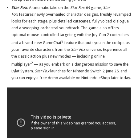
Star Fox
:
A cinematic take on the
Star Fox 64
game,
Star
Fox
features newly overhauled character designs, freshly revamped
looks for each stage, plus detailed cutscenes, fully voiced dialogue
and a sweeping orchestral soundtrack. The game also offers
optional mouse-controlled targeting with the Joy-Con 2 controllers
8
and a brand-new GameChat
feature that puts you in the cockpit as
your favorite characters from the
Star Fox
universe. Experience all
the classic action plus new modes — including online
2
multiplayer
— as you embark on a dangerous mission to save the
Lylat System.
Star Fox
launches for Nintendo Switch 2 June 25, and
you can enjoy a free demo available on Nintendo eShop later today.