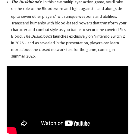
The Duskbloods
:
In this new multiplayer action game, you’ll take
on the role of the Bloodsworn and fight against – and alongside –
2
up to seven other players
with unique weapons and abilities.
Transcend humanity with blood-based powers that transform your
character and combat style as you battle to secure the coveted First
Blood.
The Duskbloods
launches exclusively on Nintendo Switch 2
in 2026 – and as revealed in the presentation, players can learn
more about the closed network test for the game, coming in
summer 2026!