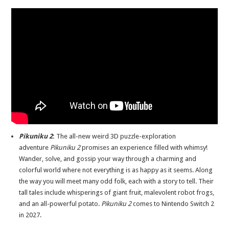
Pikuniku 2
:
The all-new weird 3D puzzle-exploration
adventure
Pikuniku 2
promises an experience filled with whimsy!
Wander, solve, and gossip your way through a charming and
colorful world where not everything is as happy as it seems. Along
the way you will meet many odd folk, each with a story to tell. Their
tall tales include whisperings of giant fruit, malevolent robot frogs,
and an all-powerful potato.
Pikuniku 2
comes to Nintendo Switch 2
in 2027.