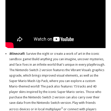
Minecraft
:
Survive the night or create a work of art in the iconic
sandbox game! Build anything you can imagine, uncover mysteries,
and face foes in an infinite world that’s unique in every playthrough.
The Nintendo Switch 2 version features the Vibrant Visuals graphics
upgrade, which brings improved visual elements, as well as the
Super Mario Mash-Up Pack, where you can explore a custom
Mario-themed world! The pack also features 15 tracks and 40
player skins inspired by the iconic Super Mario series. Those who
purchase the Nintendo Switch 2 version can also carry over their
save data from the Nintendo Switch version. Play with friends
3
across devices or in local multiplayer
or connect with players