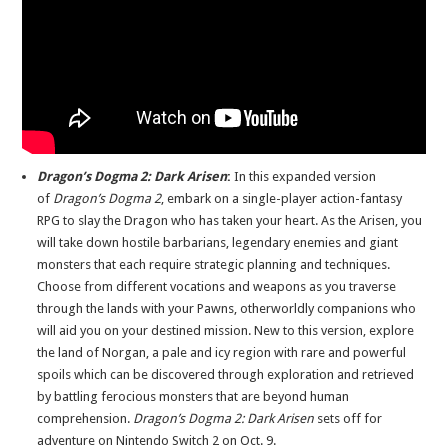
Dragon’s Dogma 2: Dark Arisen
:
In this expanded version
of
Dragon’s Dogma 2
, embark on a single-player action-fantasy
RPG to slay the Dragon who has taken your heart. As the Arisen, you
will take down hostile barbarians, legendary enemies and giant
monsters that each require strategic planning and techniques.
Choose from different vocations and weapons as you traverse
through the lands with your Pawns, otherworldly companions who
will aid you on your destined mission. New to this version, explore
the land of Norgan, a pale and icy region with rare and powerful
spoils which can be discovered through exploration and retrieved
by battling ferocious monsters that are beyond human
comprehension.
Dragon’s Dogma 2: Dark Arisen
sets off for
adventure on Nintendo Switch 2 on Oct. 9.