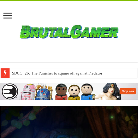
SDCC ’26: The Punisher to square off against Predator