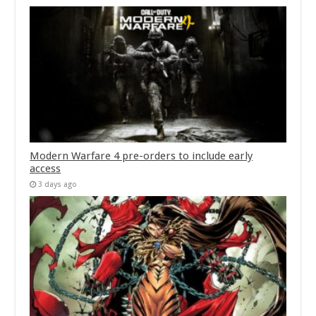
Modern Warfare 4 pre-orders to include early
access
3 days ago