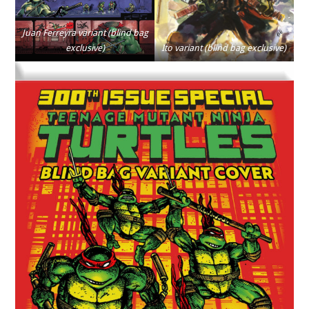
Juan Ferreyra variant (blind bag
exclusive)
Ito variant (blind bag exclusive)