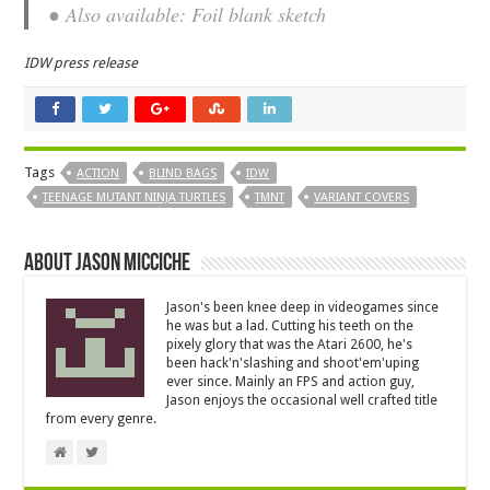
● Also available: Foil blank sketch
IDW press release
Tags
ACTION
BLIND BAGS
IDW
TEENAGE MUTANT NINJA TURTLES
TMNT
VARIANT COVERS
About Jason Micciche
Jason's been knee deep in videogames since
he was but a lad. Cutting his teeth on the
pixely glory that was the Atari 2600, he's
been hack'n'slashing and shoot'em'uping
ever since. Mainly an FPS and action guy,
Jason enjoys the occasional well crafted title
from every genre.