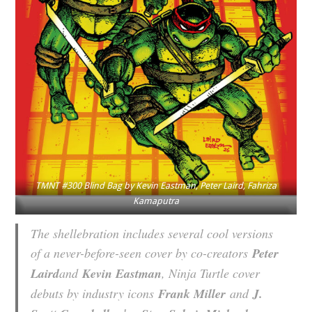
TMNT #300 Blind Bag by Kevin Eastman, Peter Laird, Fahriza
Kamaputra
The shellebration includes several cool versions
of a never-before-seen cover by co-creators
Peter
Laird
and
Kevin Eastman
, Ninja Turtle cover
debuts by industry icons
Frank Miller
and
J.