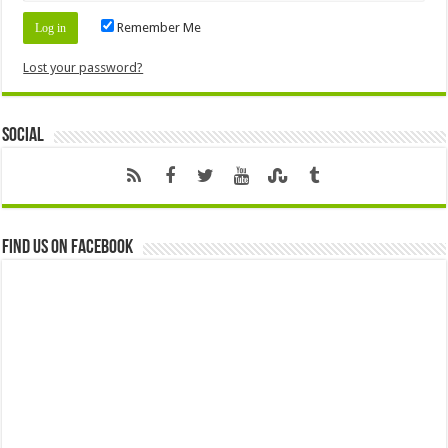
Remember Me
Lost your password?
Social
Find us on Facebook