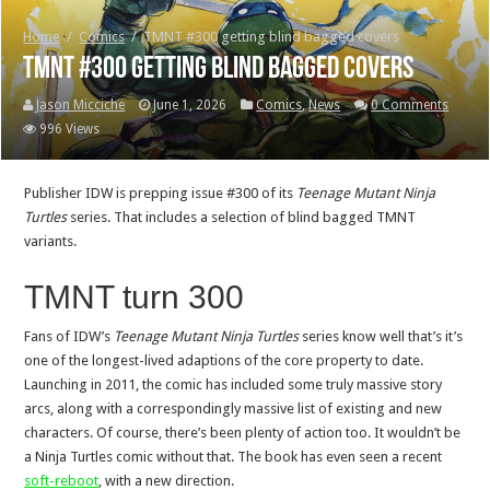
Home
/
Comics
/
TMNT #300 getting blind bagged covers
TMNT #300 getting blind bagged covers
Jason Micciche
June 1, 2026
Comics
,
News
0 Comments
996 Views
Publisher IDW is prepping issue #300 of its
Teenage Mutant Ninja
Turtles
series. That includes a selection of blind bagged TMNT
variants.
TMNT turn 300
Fans of IDW’s
Teenage Mutant Ninja Turtles
series know well that’s it’s
one of the longest-lived adaptions of the core property to date.
Launching in 2011, the comic has included some truly massive story
arcs, along with a correspondingly massive list of existing and new
characters. Of course, there’s been plenty of action too. It wouldn’t be
a Ninja Turtles comic without that. The book has even seen a recent
soft-reboot
, with a new direction.