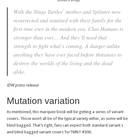
With the Ninja Turtles’ mother and Splinter now
resurrected and reunited with their family for the
first time ever in the modern era, Clan Hamato is
stronger than ever… And they’ll need that
strength to fight what’s coming. A danger unlike
anything they have ever faced before threatens to
destroy the worlds of the living and the dead
alike.
IDW press release
Mutation variation
As mentioned, this marquee book will be getting a series of variant
covers. Those won’t all be of the typical variety either, as some will be
blind bagged. That’s right, fans can expect both standard variant s
and blind bagged variant covers forTMNT #300.