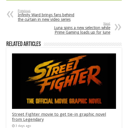
Previous
Infinity Ward brings fans behind
the curtain in new video series
Next
Luna spins a new selection while
Prime Gaming loads up for June
Related Articles
Street Fighter movie to get tie-in graphic novel
from Legendary
3 days ago