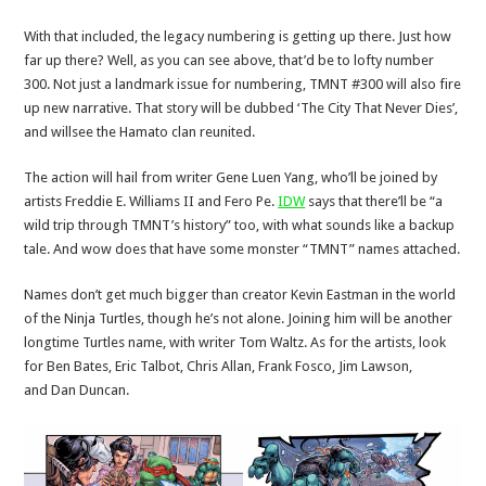
With that included, the legacy numbering is getting up there. Just how
far up there? Well, as you can see above, that’d be to lofty number
300. Not just a landmark issue for numbering, TMNT #300 will also fire
up new narrative. That story will be dubbed ‘The City That Never Dies’,
and willsee the Hamato clan reunited.
The action will hail from writer Gene Luen Yang, who’ll be joined by
artists Freddie E. Williams II and Fero Pe.
IDW
says that there’ll be “a
wild trip through TMNT’s history” too, with what sounds like a backup
tale. And wow does that have some monster “TMNT” names attached.
Names don’t get much bigger than creator Kevin Eastman in the world
of the Ninja Turtles, though he’s not alone. Joining him will be another
longtime Turtles name, with writer Tom Waltz. As for the artists, look
for Ben Bates, Eric Talbot, Chris Allan, Frank Fosco, Jim Lawson,
and Dan Duncan.