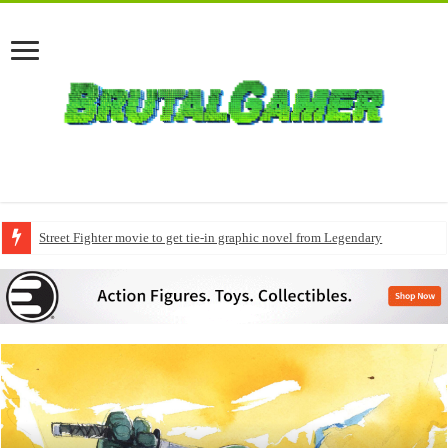
Street Fighter movie to get tie-in graphic novel from Legendary