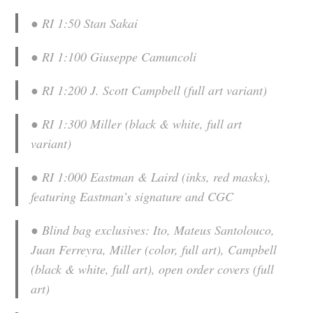
● RI 1:50 Stan Sakai
● RI 1:100 Giuseppe Camuncoli
● RI 1:200 J. Scott Campbell (full art variant)
● RI 1:300 Miller (black & white, full art
variant)
● RI 1:000 Eastman & Laird (inks, red masks),
featuring Eastman’s signature and CGC
● Blind bag exclusives: Ito, Mateus Santolouco,
Juan Ferreyra, Miller (color, full art), Campbell
(black & white, full art), open order covers (full
art)