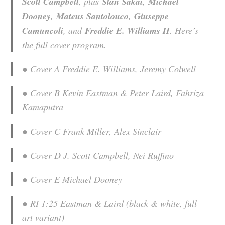
Scott Campbell
, plus
Stan Sakai,
​
Michael
Dooney
,
Mateus Santolouco
,
Giuseppe
Camuncoli
, and
Freddie E. Williams II
. Here’s
the full cover program.
● Cover A Freddie E. Williams, Jeremy Colwell
● Cover B Kevin Eastman & Peter Laird, Fahriza
Kamaputra
● Cover C Frank Miller, Alex Sinclair
● Cover D J. Scott Campbell, Nei Ruffino
● Cover E Michael Dooney
● RI 1:25 Eastman & Laird (black & white, full
art variant)