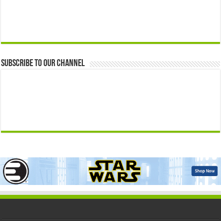
Subscribe to our Channel