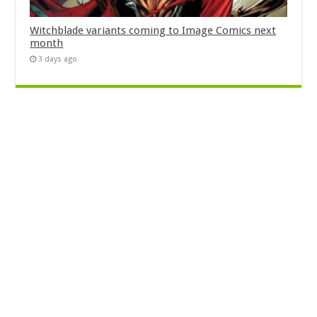
Witchblade variants coming to Image Comics next
month
3 days ago