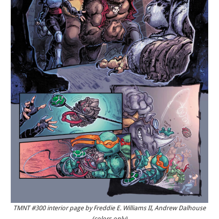
TMNT #300 interior page by Freddie E. Williams II, Andrew Dalhouse
(colors only)