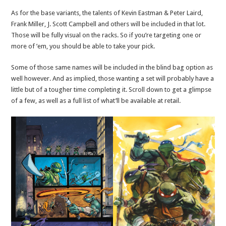
As for the base variants, the talents of Kevin Eastman & Peter Laird,
Frank Miller, J. Scott Campbell and others will be included in that lot.
Those will be fully visual on the racks. So if you’re targeting one or
more of ’em, you should be able to take your pick.
Some of those same names will be included in the blind bag option as
well however. And as implied, those wanting a set will probably have a
little but of a tougher time completing it. Scroll down to get a glimpse
of a few, as well as a full list of what’ll be available at retail.