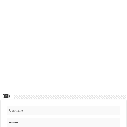
Login