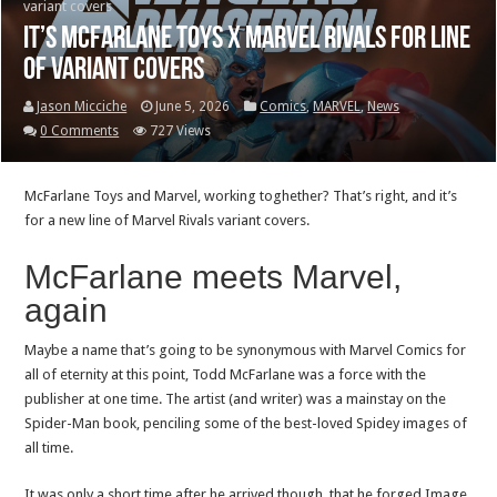
variant covers
It’s McFarlane Toys x Marvel Rivals for line
of variant covers
Jason Micciche
June 5, 2026
Comics
,
MARVEL
,
News
0 Comments
727 Views
McFarlane Toys and Marvel, working toghether? That’s right, and it’s
for a new line of Marvel Rivals variant covers.
McFarlane meets Marvel,
again
Maybe a name that’s going to be synonymous with Marvel Comics for
all of eternity at this point, Todd McFarlane was a force with the
publisher at one time. The artist (and writer) was a mainstay on the
Spider-Man book, penciling some of the best-loved Spidey images of
all time.
It was only a short time after he arrived though, that he forged Image