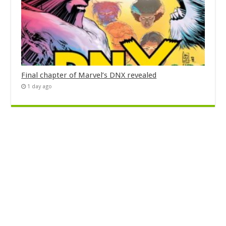
Final chapter of Marvel’s DNX revealed
1 day ago