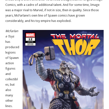
Comics, with a cadre of additional talent. And for some time, Image
was a major rival to Marvel, if not in size, then in quality. Since those
years, McFarlane’s own line of Spawn comics have grown
considerably, and his toy empire has exploded.
McFarlan
e Toys
has
produced
legions
of Spawn
action
figures
and
collectibl
es, but
also
many
other
lines.