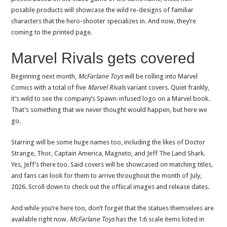
posable products will showcase the wild re-designs of familiar
characters that the hero-shooter specializes in. And now, they’re
coming to the printed page.
Marvel Rivals gets covered
Beginning next month,
McFarlane Toys
will be rolling into Marvel
Comics with a total of five
Marvel Rivals
variant covers. Quiet frankly,
it’s wild to see the company’s Spawn-infused logo on a Marvel book.
That’s something that we never thought would happen, but here we
go.
Starring will be some huge names too, including the likes of Doctor
Strange, Thor, Captain America, Magneto, and Jeff The Land Shark.
Yes, Jeff’s there too. Said covers will be showcased on matching titles,
and fans can look for them to arrive throughout the month of July,
2026. Scroll down to check out the offiical images and release dates.
And while you’re here too, don’t forget that the statues themselves are
available right now.
McFarlane Toys
has the 1:6 scale items listed in