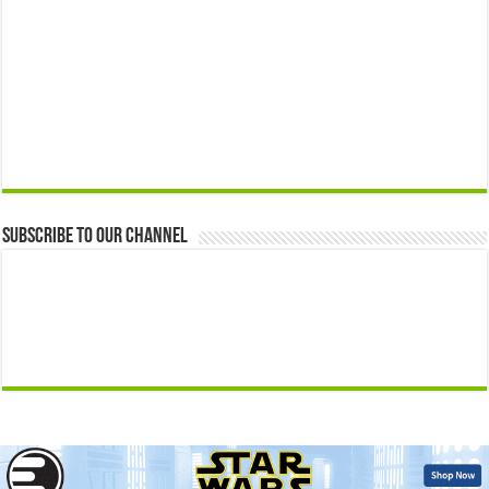
Subscribe to our Channel