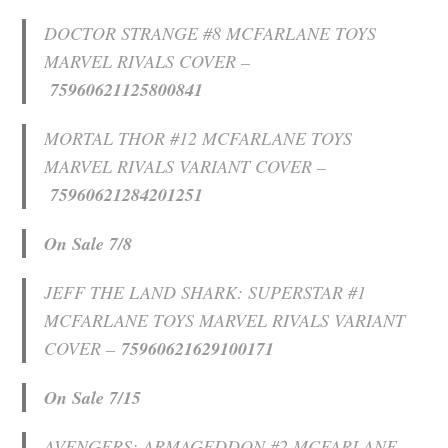
DOCTOR STRANGE #8 MCFARLANE TOYS
MARVEL RIVALS COVER –
75960621125800841
MORTAL THOR #12 MCFARLANE TOYS
MARVEL RIVALS VARIANT COVER –
75960621284201251
On Sale 7/8
JEFF THE LAND SHARK: SUPERSTAR #1
MCFARLANE TOYS MARVEL RIVALS VARIANT
COVER –
75960621629100171
On Sale 7/15
AVENGERS: ARMAGEDDON #2 MCFARLANE