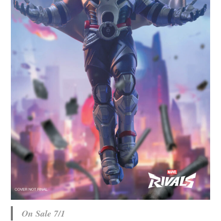
On Sale 7/1