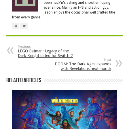
been hack'n'slashing and shoot'em'uping
ever since. Mainly an FPS and action guy,
Jason enjoys the occasional well crafted title
from every genre.
Previous
LEGO Batman: Legacy of the
Dark Knight dated for Switch 2
Next
DOOM: The Dark Ages expands
with Revelations next month
Related Articles