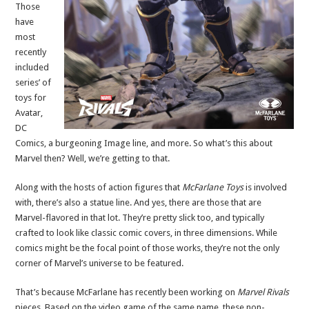
Those
have
most
recently
included
series’ of
toys for
Avatar,
DC
Comics, a burgeoning Image line, and more. So what’s this about
Marvel then? Well, we’re getting to that.
Along with the hosts of action figures that
McFarlane Toys
is involved
with, there’s also a statue line. And yes, there are those that are
Marvel-flavored in that lot. They’re pretty slick too, and typically
crafted to look like classic comic covers, in three dimensions. While
comics might be the focal point of those works, they’re not the only
corner of Marvel’s universe to be featured.
That’s because McFarlane has recently been working on
Marvel Rivals
pieces. Based on the video game of the same name, these non-