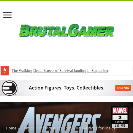
The Walking Dead: Streets of Survival landing in September
Home
/
Comics
/
It’s McFarlane Toys x Marvel Rivals for line of