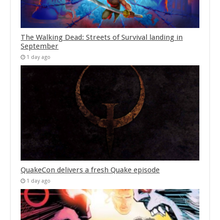
The Walking Dead: Streets of Survival landing in
September
1 day ago
QuakeCon delivers a fresh Quake episode
1 day ago