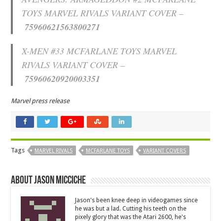
TOYS MARVEL RIVALS VARIANT COVER –
75960621563800271
X-MEN #33 MCFARLANE TOYS MARVEL
RIVALS VARIANT COVER –
75960620920003351
Marvel press release
Tags
MARVEL RIVALS
MCFARLANE TOYS
VARIANT COVERS
About Jason Micciche
Jason's been knee deep in videogames since
he was but a lad. Cutting his teeth on the
pixely glory that was the Atari 2600, he's