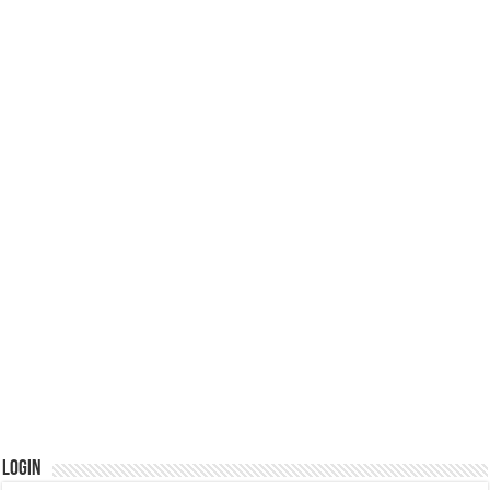
Login