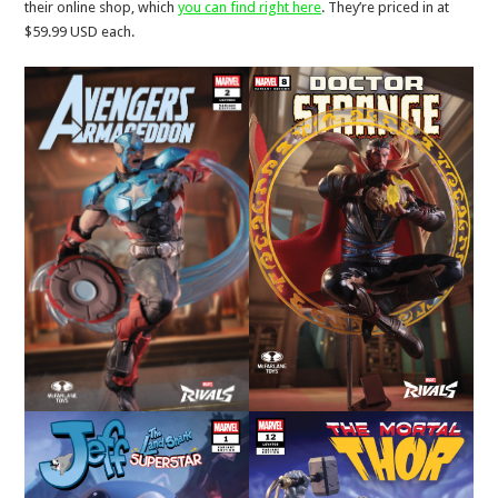
their online shop, which
you can find right here
. They’re priced in at
$59.99 USD each.