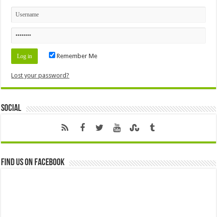
Remember Me
Lost your password?
Social
Find us on Facebook