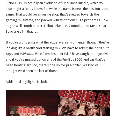
FINAL BOSS is actually an evolution of Final Boss Bundle, which you
also might already know. But while the name is new, the mission is the
same. That would be an online shop that’s skewed towards the
gaming multiverse, and packed with stuff from huge properties. How
huge? Well, Tomb Raider, Fallout, Plants vs Zombies, and Metal Gear
Solid are all in that lot.
If you’re wondering what the actual wares might entail though, they’re
looking like a pretty cool starting mix. We have to admit, the
Card Suit
Keys
and
Welcome Pack
from Resident Evil 2 have caught our eye. Oh,
and if you’ve missed out on any of the Pip-Boy 3000 replicas that’ve
been floating around, there’s one up for pre-order. We kind of
thought we’d seen the last of those.
Additional highlights include: