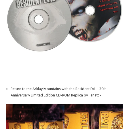
Return to the Arklay Mountains with the Resident Evil – 30th
Anniversary Limited Edition CD-ROM Replica by Fanattik