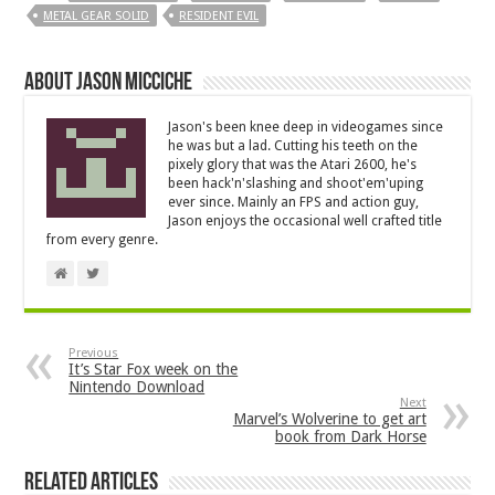
METAL GEAR SOLID
RESIDENT EVIL
About Jason Micciche
Jason's been knee deep in videogames since
he was but a lad. Cutting his teeth on the
pixely glory that was the Atari 2600, he's
been hack'n'slashing and shoot'em'uping
ever since. Mainly an FPS and action guy,
Jason enjoys the occasional well crafted title
from every genre.
Previous
It’s Star Fox week on the
Nintendo Download
Next
Marvel’s Wolverine to get art
book from Dark Horse
Related Articles