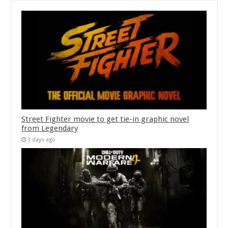
Street Fighter movie to get tie-in graphic novel
from Legendary
3 days ago