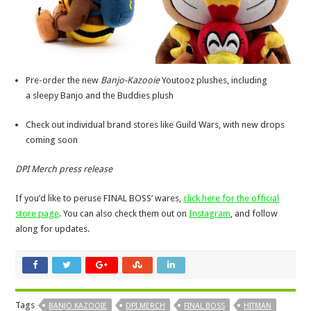
Pre-order the new
Banjo-Kazooie
Youtooz plushes, including
a sleepy Banjo and the Buddies plush
Check out individual brand stores like Guild Wars, with new drops
coming soon
DPI Merch press release
If you’d like to peruse FINAL BOSS’ wares,
click here for the official
store page
. You can also check them out on
Instagram
, and follow
along for updates.
Tags
BANJO KAZOOIE
DPI MERCH
FINAL BOSS
HITMAN