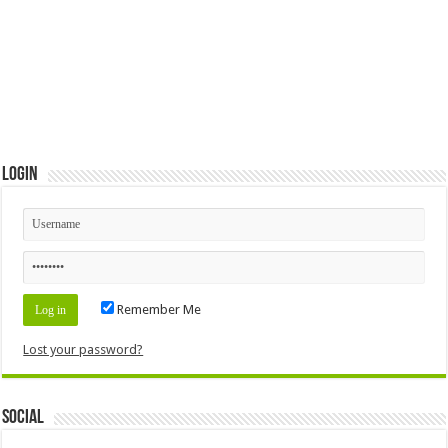
Login
Remember Me
Lost your password?
Social