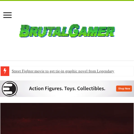
Modern Warfare 4 pre-orders to include early access