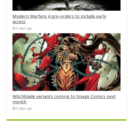
Modern Warfare 4 pre-orders to include early
access
3 days ago
Witchblade variants coming to Image Comics next
month
3 days ago