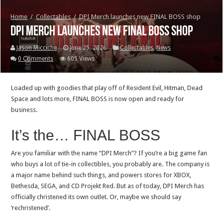
Home
/
Collectables
/
DPI Merch launches new FINAL BOSS shop
DPI Merch launches new FINAL BOSS shop
Jason Micciche
June 25, 2026
Collectables
,
News
0 Comments
605 Views
Loaded up with goodies that play off of Resident Evil, Hitman, Dead
Space and lots more, FINAL BOSS is now open and ready for
business.
It’s the… FINAL BOSS
Are you familiar with the name “DPI Merch”? If you’re a big game fan
who buys a lot of tie-in collectibles, you probably are. The company is
a major name behind such things, and powers stores for XBOX,
Bethesda, SEGA, and CD Projekt Red. But as of today, DPI Merch has
officially christened its own outlet. Or, maybe we should say
‘rechristened’.