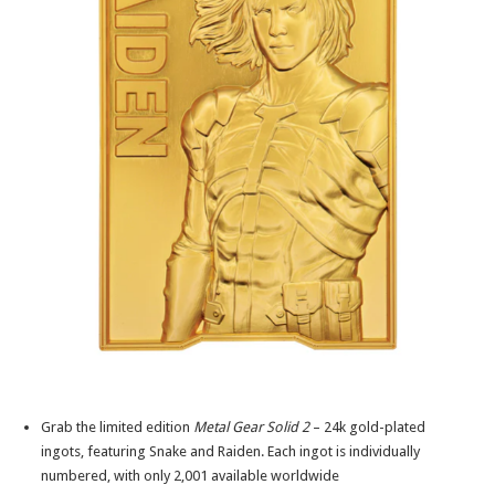
Grab the limited edition
Metal Gear Solid 2
– 24k gold-plated
ingots, featuring Snake and Raiden. Each ingot is individually
numbered, with only 2,001 available worldwide