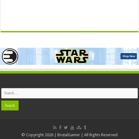
© Copyright 2026 | BrutalGamer | All Rights Reserved