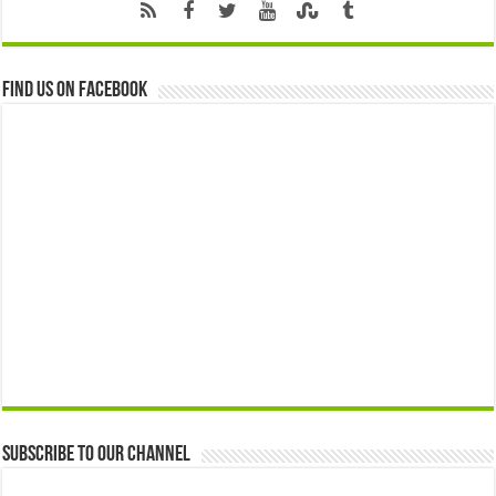
Find us on Facebook
Subscribe to our Channel