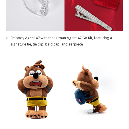
Embody Agent 47 with the Hitman Agent 47 Go Kit, featuring a
signature tie, tie clip, bald cap, and earpiece