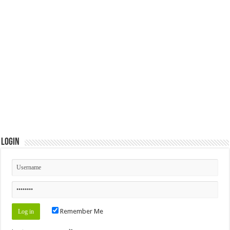
Login
Remember Me