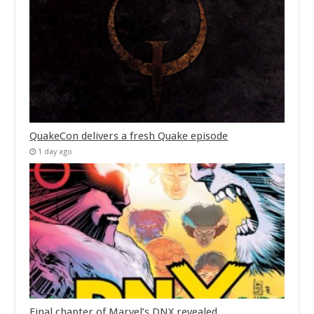
QuakeCon delivers a fresh Quake episode
1 day ago
Final chapter of Marvel’s DNX revealed