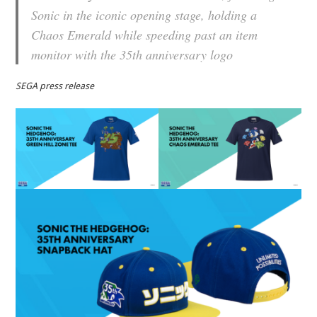
Sonic in the iconic opening stage, holding a
Chaos Emerald while speeding past an item
monitor with the 35th anniversary logo
SEGA press release