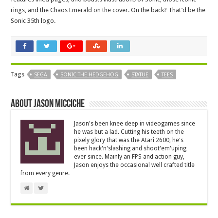
rings, and the Chaos Emerald on the cover. On the back? That’d be the
Sonic 35th logo.
Tags
SEGA
SONIC THE HEDGEHOG
STATUE
TEES
About Jason Micciche
Jason's been knee deep in videogames since
he was but a lad. Cutting his teeth on the
pixely glory that was the Atari 2600, he's
been hack'n'slashing and shoot'em'uping
ever since. Mainly an FPS and action guy,
Jason enjoys the occasional well crafted title
from every genre.