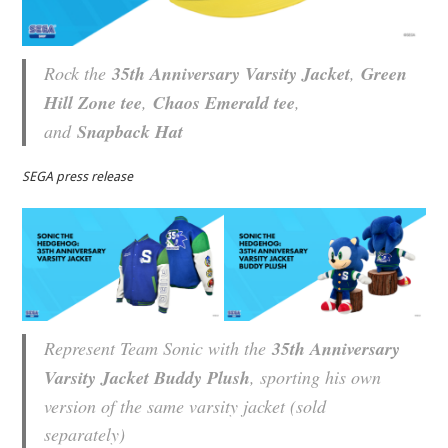
Rock the
35th Anniversary Varsity Jacket
,
Green
Hill Zone tee
,
Chaos Emerald tee
,
and
Snapback Hat
SEGA press release
Represent Team Sonic with the
35th Anniversary
Varsity Jacket Buddy Plush
, sporting his own
version of the same varsity jacket (sold
separately)