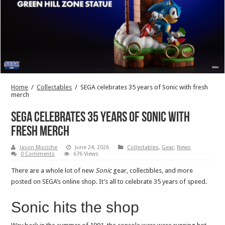
Home
/
Collectables
/
SEGA celebrates 35 years of Sonic with fresh
merch
SEGA celebrates 35 years of Sonic with
fresh merch
Jason Micciche
June 24, 2026
Collectables
,
Gear
,
News
0 Comments
676 Views
There are a whole lot of new
Sonic
gear, collectibles, and more
posted on SEGA’s online shop. It’s all to celebrate 35 years of speed.
Sonic hits the shop