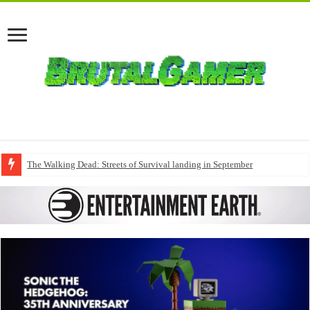
The Walking Dead: Streets of Survival landing in September