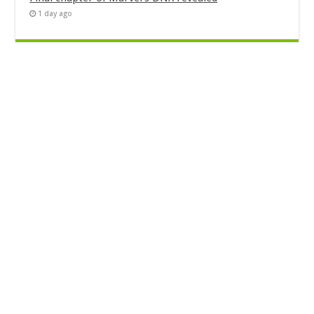
1 day ago