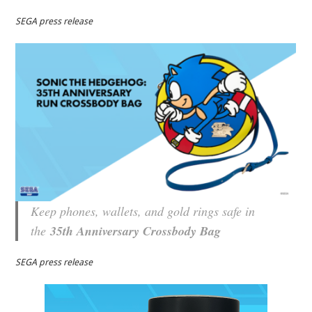
SEGA press release
Keep phones, wallets, and gold rings safe in
the
35th Anniversary Crossbody Bag
SEGA press release