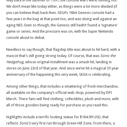
Way back in the summer of 1991, the console wars were running hot.
We don’t mean like today either, as things were a lot more divided (if
you can believe that) back then. SEGA’s 16bit Genesis console had a
few years in the bag at that point too, and was doing well against an
aging NES. Even so though, the Genesis still hadn’t found a ‘signature’
game or series. And the pressure was on, with the Super Nintendo
console about to debut.
Needless to say though, that flagship title was about to hit hard, with a
mascot that’s still going strong today. Of course, that was
Sonic the
Hedgehog
, whose original installment was a smash hit, landing in
stores on June 23rd of that year. And since we’ve hit a magical 35 year
anniversary of the happening this very week, SEGA is celebrating.
Among other things, that includes a smattering of fresh merchandise,
all available on the company’s official web shop, powered by DPI
Merch. There fans will find clothing, collectibles, plush and more, with
all of those goodies being ready for purchase as you read this.
Highlights include a terrific looking statue for $184.99 USD, that
reflects
Sonic’s
very first run through Green Hill Zone. From there, a