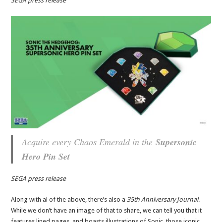
SEGA press release
Acquire every Chaos Emerald in the
Supersonic
Hero Pin Set
SEGA press release
Along with al of the above, there’s also a
35th Anniversary Journal
.
While we don’t have an image of that to share, we can tell you that it
features lined pages, and boasts illustrations of Sonic, those iconic