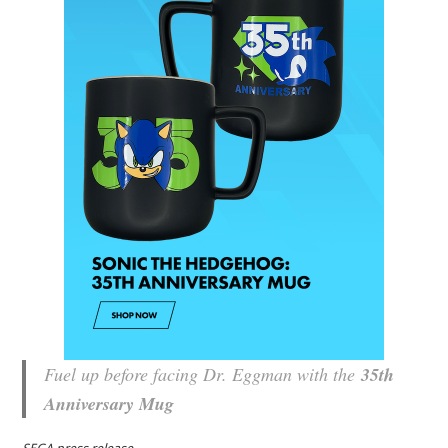
Fuel up before facing Dr. Eggman with the
35th
Anniversary Mug