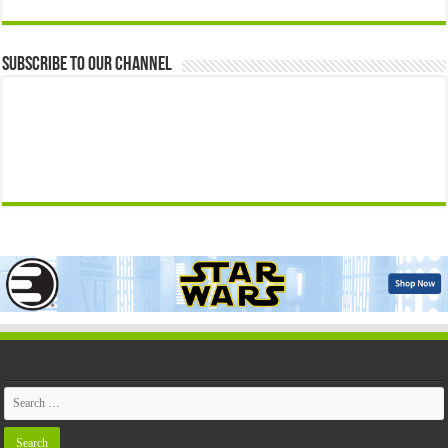
Subscribe to our Channel