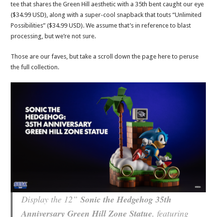
tee that shares the Green Hill aesthetic with a 35th bent caught our eye
($34.99 USD), along with a super-cool snapback that touts “Unlimited
Possibilities” ($34.99 USD). We assume that’s in reference to blast
processing, but we’re not sure.
Those are our faves, but take a scroll down the page here to peruse
the full collection.
Display the 12”
Sonic the Hedgehog 35th
Anniversary Green Hill Zone Statue
, featuring