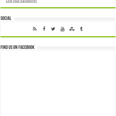
Lost your password?
Social
Find us on Facebook