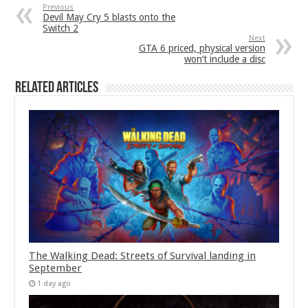
Previous
Devil May Cry 5 blasts onto the
Switch 2
Next
GTA 6 priced, physical version
won’t include a disc
Related Articles
The Walking Dead: Streets of Survival landing in
September
1 day ago