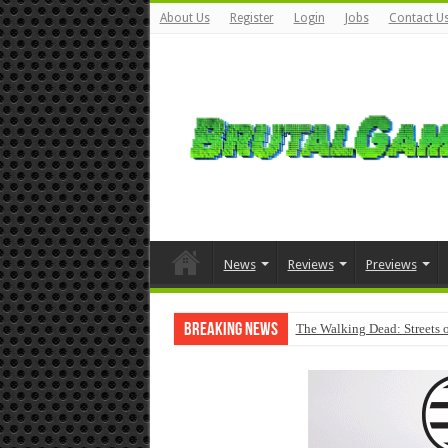
About Us
Register
Login
Jobs
Contact U
News
Reviews
Previews
Breaking News
The Walking Dead: Streets o