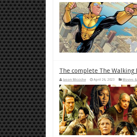
The complete The Walking D
Jason Micciche
April 26, 2023
Movies &