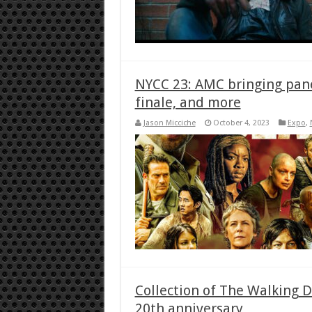
NYCC 23: AMC bringing panel
finale, and more
Jason Micciche
October 4, 2023
Expo
,
Collection of The Walking D
20th anniversary