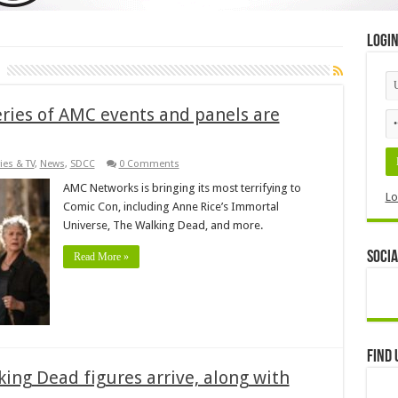
Logi
eries of AMC events and panels are
ies & TV
,
News
,
SDCC
0 Comments
AMC Networks is bringing its most terrifying to
Lo
Comic Con, including Anne Rice’s Immortal
Universe, The Walking Dead, and more.
Socia
Read More »
Find 
king Dead figures arrive, along with