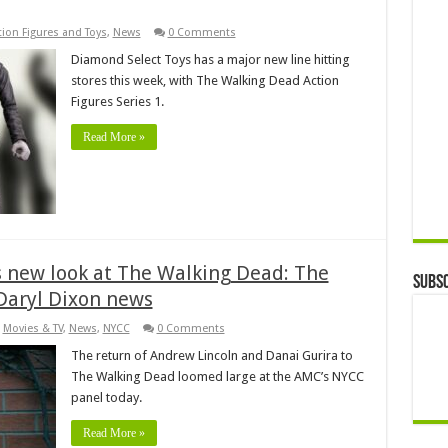
tion Figures and Toys
,
News
0 Comments
Diamond Select Toys has a major new line hitting
stores this week, with The Walking Dead Action
Figures Series 1.
Read More »
 new look at The Walking Dead: The
Subsc
Daryl Dixon news
,
Movies & TV
,
News
,
NYCC
0 Comments
The return of Andrew Lincoln and Danai Gurira to
The Walking Dead loomed large at the AMC’s NYCC
panel today.
Read More »