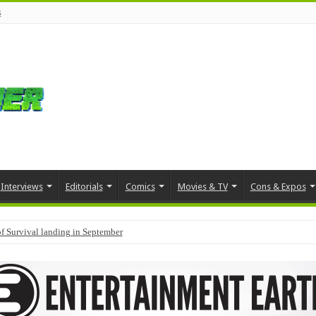
s
Interviews
Editorials
Comics
Movies & TV
Cons & Expos
f Survival landing in September