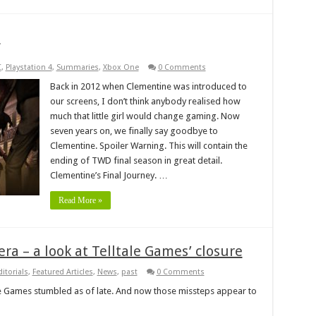
e
C
,
Playstation 4
,
Summaries
,
Xbox One
0 Comments
Back in 2012 when Clementine was introduced to
our screens, I don’t think anybody realised how
much that little girl would change gaming. Now
seven years on, we finally say goodbye to
Clementine. Spoiler Warning. This will contain the
ending of TWD final season in great detail.
Clementine’s Final Journey. …
Read More »
ra – a look at Telltale Games’ closure
ditorials
,
Featured Articles
,
News
,
past
0 Comments
ale Games stumbled as of late. And now those missteps appear to