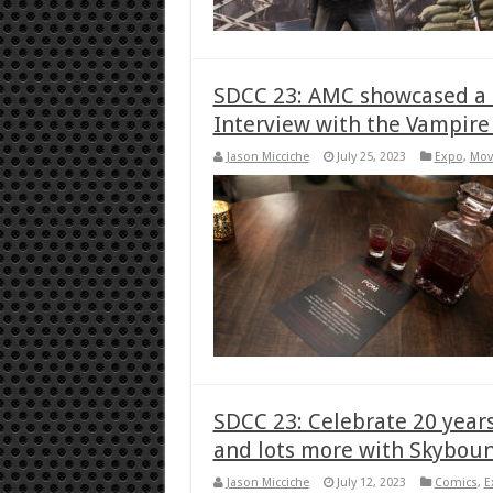
SDCC 23: AMC showcased a t
Interview with the Vampire
Jason Micciche
July 25, 2023
Expo
,
Mov
SDCC 23: Celebrate 20 year
and lots more with Skybou
Jason Micciche
July 12, 2023
Comics
,
E