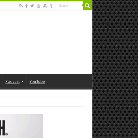
Podcast
YouTube