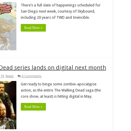
There’s a full slate of happenings scheduled for
San Diego next week, courtesy of Skybound,
including 20 years of TWD and Invincible.
Read More »
ead series lands on digital next month
 TV
,
News
0 Comments
Get ready to binge some zombie-apocalypse
action, as the entire The Walking Dead saga (the
core show, at least) is hitting digital in May.
Read More »