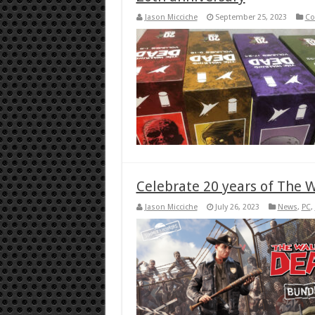
Jason Micciche
September 25, 2023
Co
Celebrate 20 years of The 
Jason Micciche
July 26, 2023
News
,
PC
,