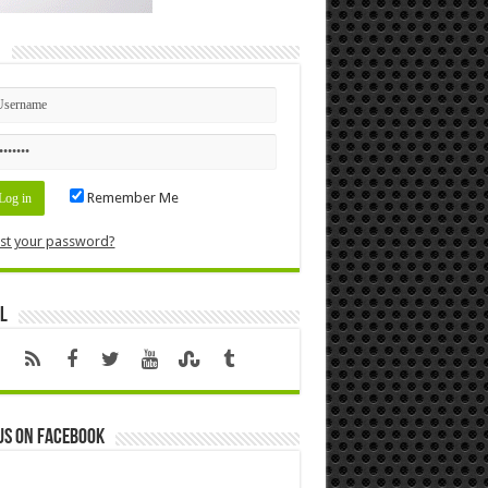
n
Remember Me
st your password?
l
us on Facebook