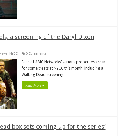
s, a screening of the Daryl Dixon
News
,
NYCC
0 Comments
Fans of AMC Networks’ various properties are in
for some treats at NYCC this month, including a
Walking Dead screening.
Read More »
ead box sets coming up for the series’