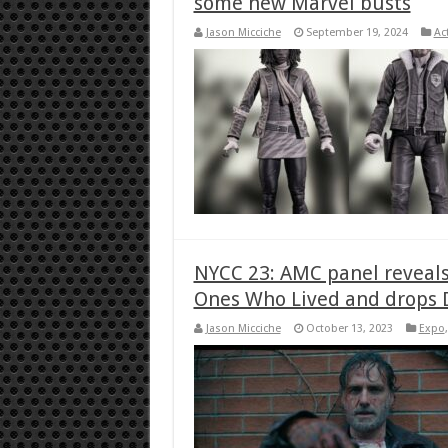
some new Marvel busts
Jason Micciche
September 19, 2024
Ac
NYCC 23: AMC panel reveals
Ones Who Lived and drops 
Jason Micciche
October 13, 2023
Expo