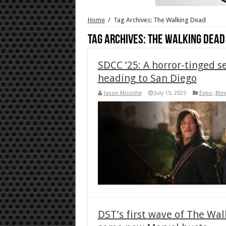
Home
/
Tag Archives: The Walking Dead
Tag Archives:
The Walking Dead
SDCC ’25: A horror-tinged s
heading to San Diego
Jason Micciche
July 15, 2025
Expo
,
Mov
DST’s first wave of The Wal