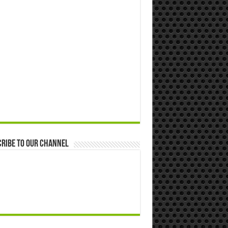
ribe to our Channel