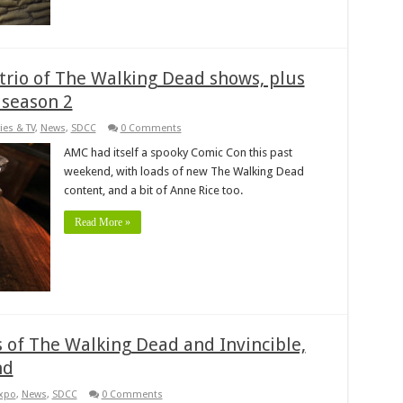
rio of The Walking Dead shows, plus
 season 2
ies & TV
,
News
,
SDCC
0 Comments
AMC had itself a spooky Comic Con this past
weekend, with loads of new The Walking Dead
content, and a bit of Anne Rice too.
Read More »
s of The Walking Dead and Invincible,
nd
xpo
,
News
,
SDCC
0 Comments