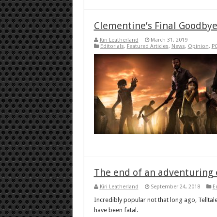
Clementine’s Final Goodby
Kiri Leatherland
March 31, 2019
Editorials
,
Featured Articles
,
News
,
Opinion
,
P
The end of an adventuring e
Kiri Leatherland
September 24, 2018
E
Incredibly popular not that long ago, Tellt
have been fatal.