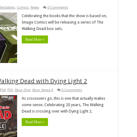
llectables
,
Comics
,
News
0 Comments
Celebrating the books that the show is based on,
Image Comics will be releasing a series of The
Walking Dead box sets.
Read More »
Walking Dead with Dying Light 2
PS4
,
PS5
,
Xbox One
,
Xbox Series X
0 Comments
As crossovers go, this is one that actually makes
some sense. Celebrating 20 years, The Walking
Dead is crossing over with Dying Light 2.
Read More »