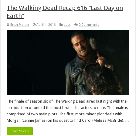
The Walking Dead Recap 616 “Last Day on
Earth”
Erich Martin
April 4, 2016
past
0 Comments
The finale of season six of The Walking Dead aired last night with the
introduction of one of the most brutal characters to date. The finale is
comprised of two main plots. The first, more minor plot deals with
Morgan (Lennie James) on his quest to find Carol (Melissa McBride). …
Read More »