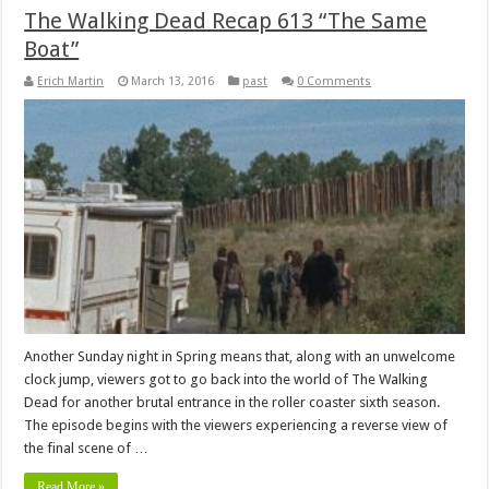
The Walking Dead Recap 613 “The Same
Boat”
Erich Martin
March 13, 2016
past
0 Comments
Another Sunday night in Spring means that, along with an unwelcome
clock jump, viewers got to go back into the world of The Walking
Dead for another brutal entrance in the roller coaster sixth season.
The episode begins with the viewers experiencing a reverse view of
the final scene of …
Read More »