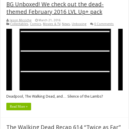
BG Unboxed! We check out the dead-
themed February 2016 LVL Up+ pack
Jason Micciche
March 21, 2016
Collectables
,
Comics
,
Movies & TV
,
News
,
Unboxing
0 Comments
Deadpool, The Walking Dead, and… Silence of the Lambs?
Read More »
The Walking Dead Recap 614 “Twice as Far”