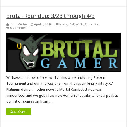
Brutal Roundup: 3/28 through 4/3
Erich Martin
April 3, 2016
News
,
PS4
,
Wii U
,
Xbox One
0 Comments
We have a number of reviews live this week, including Pokken
Tournament and our impressions from the recent Final Fantasy XV
Platinum demo. In other news, a Mortal Kombat statue was
announced, and we got a few new Homefront trailers. Take a peak at
our list of goings on from …
Read More »