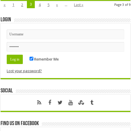
3
«
1
2
4
5
»
...
Last »
Page 3 of 9
Login
Remember Me
Lost your password?
Social
Find us on Facebook