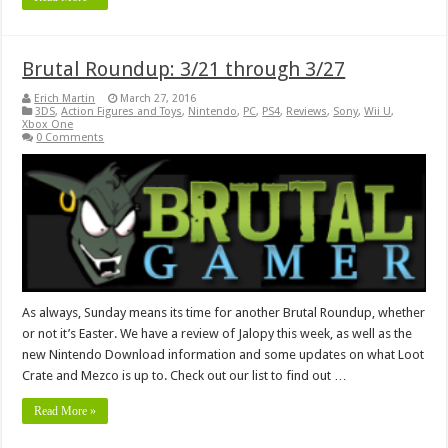
Brutal Roundup: 3/21 through 3/27
Erich Martin
March 27, 2016
3DS
,
Action Figures and Toys
,
Nintendo
,
PC
,
PS4
,
Reviews
,
Sony
,
Wii U
,
Xbox One
0 Comments
As always, Sunday means its time for another Brutal Roundup, whether
or not it’s Easter. We have a review of Jalopy this week, as well as the
new Nintendo Download information and some updates on what Loot
Crate and Mezco is up to. Check out our list to find out …
Read More »