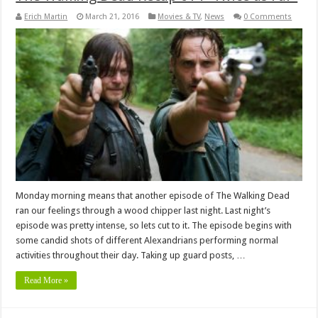
Erich Martin
March 21, 2016
Movies & TV
,
News
0 Comments
Monday morning means that another episode of The Walking Dead
ran our feelings through a wood chipper last night. Last night’s
episode was pretty intense, so lets cut to it. The episode begins with
some candid shots of different Alexandrians performing normal
activities throughout their day. Taking up guard posts, …
Read More »