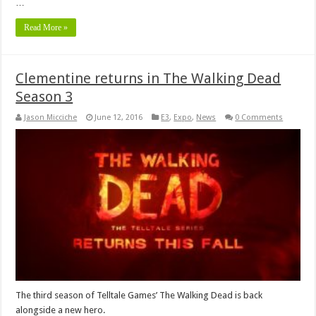
…
Read More »
Clementine returns in The Walking Dead
Season 3
Jason Micciche
June 12, 2016
E3
,
Expo
,
News
0 Comments
The third season of Telltale Games’ The Walking Dead is back
alongside a new hero.