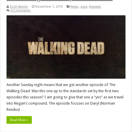
Erich Martin
November 7, 2016
News
,
past
,
Reviews
0 Comments
Another Sunday night means that we get another episode of The
Walking Dead. Was this one up to the standards set by the first two
episodes this season? I am going to give that one a “yes” as we travel
into Negan’s compound. The episode focuses on Daryl (Norman
Reedus) …
Read More »