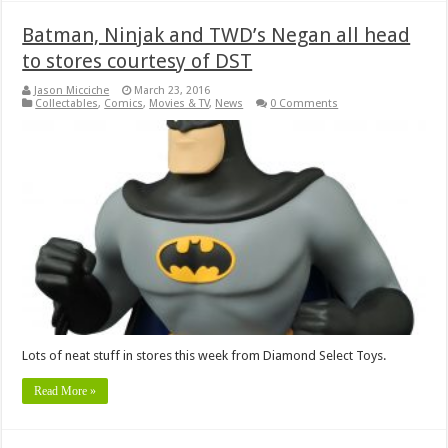
Batman, Ninjak and TWD’s Negan all head
to stores courtesy of DST
Jason Micciche
March 23, 2016
Collectables
,
Comics
,
Movies & TV
,
News
0 Comments
Lots of neat stuff in stores this week from Diamond Select Toys.
Read More »