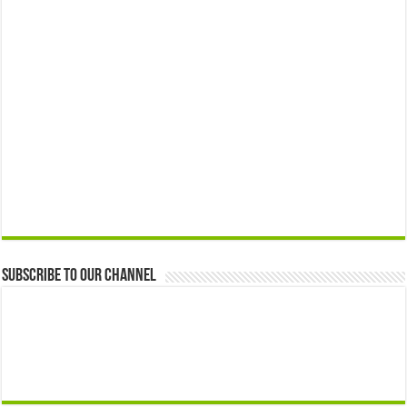
Subscribe to our Channel