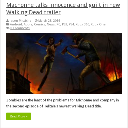
Machonne talks innocence and guilt in new
Walking Dead trailer
Jason Micciche
March 28, 2016
Android
,
Apple
,
Comics
,
News
,
PC
,
PS3
,
PS4
,
Xbox 360
,
Xbox One
0 Comments
Zombies are the least of the problems for Michonne and company in
the second episode of Telltale’s newest Walking Dead title.
Read More »