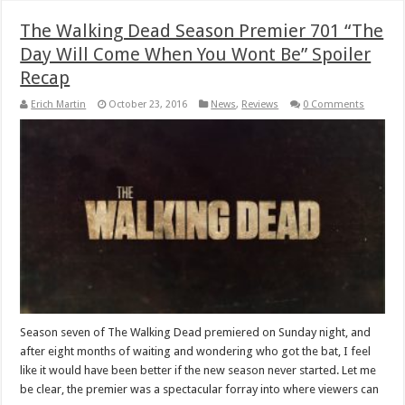
The Walking Dead Season Premier 701 “The
Day Will Come When You Wont Be” Spoiler
Recap
Erich Martin
October 23, 2016
News
,
Reviews
0 Comments
Season seven of The Walking Dead premiered on Sunday night, and
after eight months of waiting and wondering who got the bat, I feel
like it would have been better if the new season never started. Let me
be clear, the premier was a spectacular forray into where viewers can