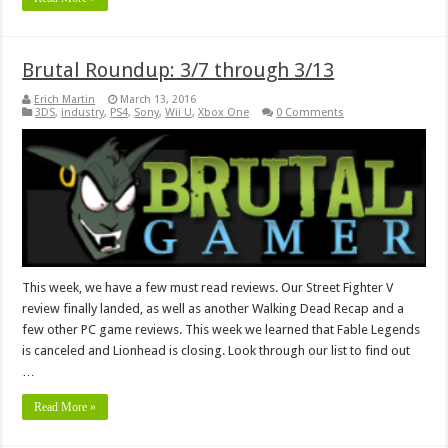
Brutal Roundup: 3/7 through 3/13
Erich Martin
March 13, 2016
3DS
,
industry
,
PS4
,
Sony
,
Wii U
,
Xbox One
0 Comments
This week, we have a few must read reviews. Our Street Fighter V
review finally landed, as well as another Walking Dead Recap and a
few other PC game reviews. This week we learned that Fable Legends
is canceled and Lionhead is closing. Look through our list to find out
…
Read More »