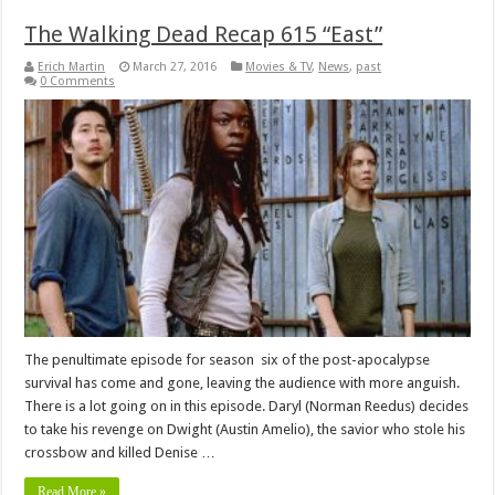
The Walking Dead Recap 615 “East”
Erich Martin
March 27, 2016
Movies & TV
,
News
,
past
0 Comments
The penultimate episode for season six of the post-apocalypse
survival has come and gone, leaving the audience with more anguish.
There is a lot going on in this episode. Daryl (Norman Reedus) decides
to take his revenge on Dwight (Austin Amelio), the savior who stole his
crossbow and killed Denise …
Read More »