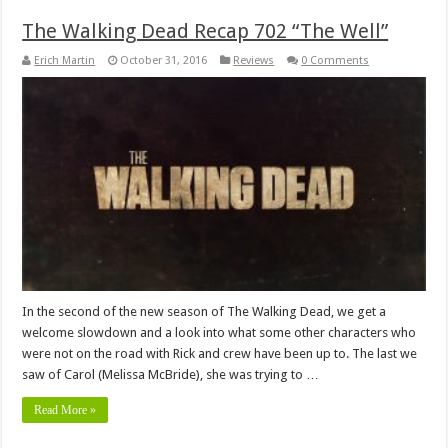
The Walking Dead Recap 702 “The Well”
Erich Martin
October 31, 2016
Reviews
0 Comments
In the second of the new season of The Walking Dead, we get a
welcome slowdown and a look into what some other characters who
were not on the road with Rick and crew have been up to. The last we
saw of Carol (Melissa McBride), she was trying to …
Read More »