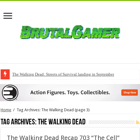
The Walking Dead: Streets of Survival landing in September
Home
/
Tag Archives: The Walking Dead
(page 3)
Tag Archives:
The Walking Dead
The Walking Dead Recap 703 “The Cell”