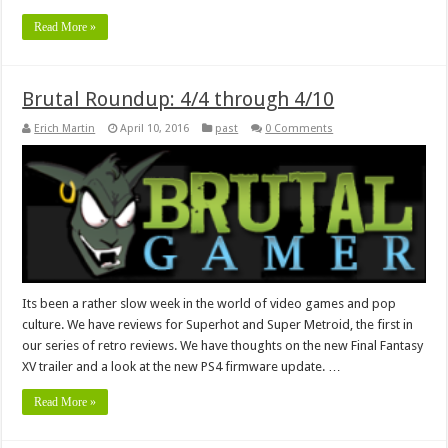
Read More »
Brutal Roundup: 4/4 through 4/10
Erich Martin
April 10, 2016
past
0 Comments
Its been a rather slow week in the world of video games and pop
culture. We have reviews for Superhot and Super Metroid, the first in
our series of retro reviews. We have thoughts on the new Final Fantasy
XV trailer and a look at the new PS4 firmware update. …
Read More »