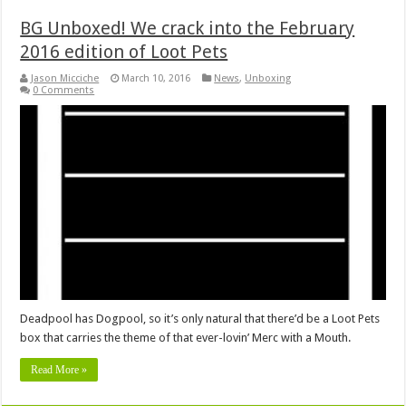
BG Unboxed! We crack into the February
2016 edition of Loot Pets
Jason Micciche
March 10, 2016
News
,
Unboxing
0 Comments
Deadpool has Dogpool, so it’s only natural that there’d be a Loot Pets
box that carries the theme of that ever-lovin’ Merc with a Mouth.
Read More »