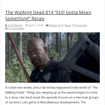
The Walking Dead 814 “Still Gotta Mean
Something” Recap
Erich Martin
April 2, 2018
Movies & TV
,
News
,
TV Episodes
0 Comments
It’s been two weeks, and a fair bit has happened in the world of “The
Walking Dead.” Things are ramping up as the season begins to come
to a close. Like most usual, the episode focuses on a few main groups
of survivors. Lets get to it: Miscellaneous developments: The