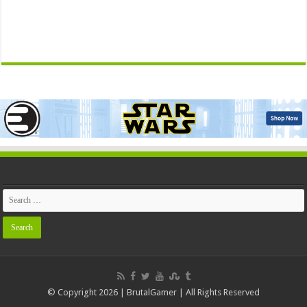
© Copyright 2026 | BrutalGamer | All Rights Reserved