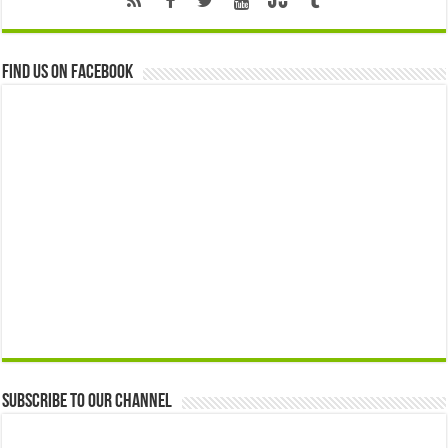
Find us on Facebook
Subscribe to our Channel