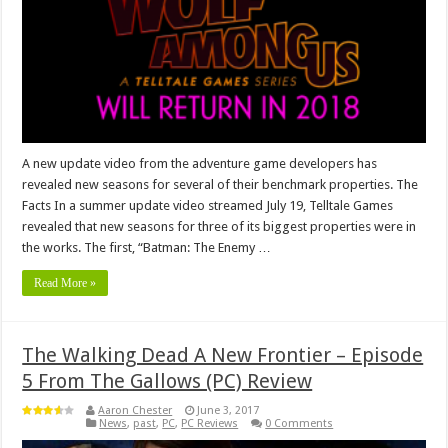
A new update video from the adventure game developers has
revealed new seasons for several of their benchmark properties. The
Facts In a summer update video streamed July 19, Telltale Games
revealed that new seasons for three of its biggest properties were in
the works. The first, “Batman: The Enemy …
Read More »
The Walking Dead A New Frontier – Episode
5 From The Gallows (PC) Review
Aaron Chester
June 3, 2017
News
,
past
,
PC
,
PC Reviews
0 Comments