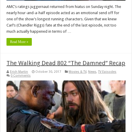
AMC’s ratings juggernaut returned from hiatus on Sunday night. The
nearly hour-and-a-half episode acted as an emotional send off for
one of the show’s longest running characters. Given that we knew
Carl’s (Chandler Riggs) fate at the end of the last episode, not too
much actually happened in terms of …
Read More »
The Walking Dead 802 “The Damned” Recap
Erich Martin
October 30, 2017
Movies & TV
,
News
,
TV Episodes
0 Comments