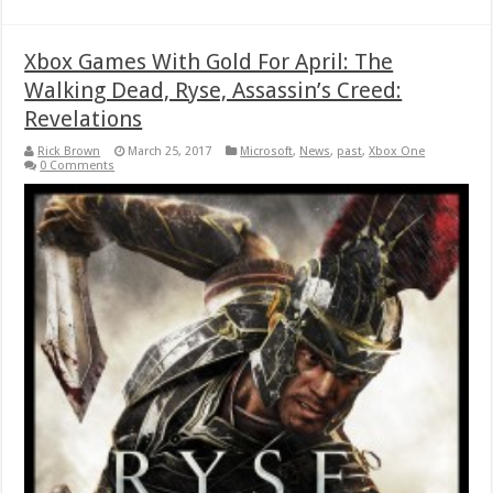
Xbox Games With Gold For April: The
Walking Dead, Ryse, Assassin’s Creed:
Revelations
Rick Brown
March 25, 2017
Microsoft
,
News
,
past
,
Xbox One
0 Comments