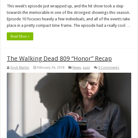
This week’s episode just wrapped up, and the hit show took a step
towards the memorable in one of the strongest showings this season.
Episode 10 focuses heavily a few individuals, and all of the events take
place in a pretty compact time frame. The episode had a really cool …
Read More »
The Walking Dead 809 “Honor” Recap
Erich Martin
February 26, 2018
News
,
past
0 Comments