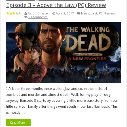
Episode 3 – Above the Law (PC) Review
Aaron Chester
April 2, 2017
News
,
past
,
PC
,
Reviews
0 Comments
It’s been three months since we left Javi and co. in the midst of
zombies and murder and almost death. Well, for my play-through
anyway. Episode 3 starts by covering a little more backstory from our
little survivor family after things went south in our last flashback. This
is mostly …
Read More »