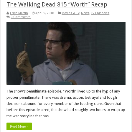
The Walking Dead 815 “Worth” Recap
Erich Martin
April 9, 2018
Movies & TV
,
News
,
TV Episodes
0 Comments
The show’s penultimate episode, “Worth” lived up to the hyp of any
proper penultimate. There was drama, action, betrayal and tough
decisions abound for every member of the fueding clans. Given that
before this episode aired, the show had roughly two hours to wrap up
the war storyline that has …
Read More »