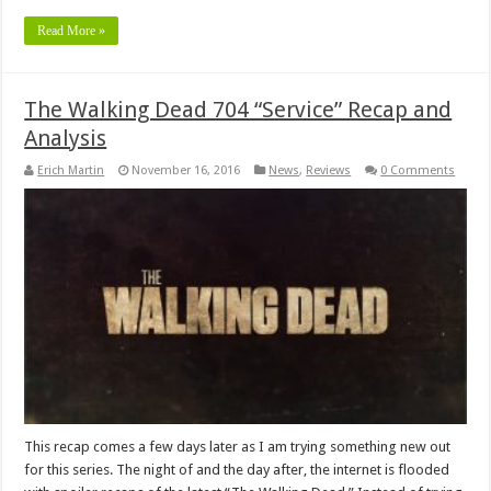
Read More »
The Walking Dead 704 “Service” Recap and
Analysis
Erich Martin
November 16, 2016
News
,
Reviews
0 Comments
This recap comes a few days later as I am trying something new out
for this series. The night of and the day after, the internet is flooded