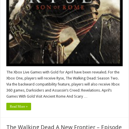
The Xbox Live Games with Gold for April have been revealed. For the
Xbox One, players will receive Ryse, The Walking Dead: Season Two.
Via the backward compatibility feature, players will also receive Xbox
360 games, Darksiders and Assassin’s Creed: Revelations. April’s
Games With Gold Visit Ancient Rome And Scary …
Read More »
The Walking Dead A New Frontier – Episode