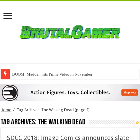
BOOM! Madden hits Prime Video in November
Hot Toys’ Spider-Man: Brand New Day figure gets unboxed
Home
/
Tag Archives: The Walking Dead
(page 2)
Tag Archives:
The Walking Dead
SDCC 2018: Image Comics announces slate