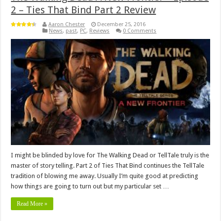
2 – Ties That Bind Part 2 Review
Aaron Chester
December 25, 2016
News
,
past
,
PC
,
Reviews
0 Comments
I might be blinded by love for The Walking Dead or TellTale truly is the
master of story telling. Part 2 of Ties That Bind continues the TellTale
tradition of blowing me away. Usually I’m quite good at predicting
how things are going to turn out but my particular set …
Read More »