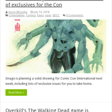
of exclusives for the Con
Jason Micciche
July 14, 2018
Collectables
,
Comics
,
Expo
,
past
,
SDCC
0 Comments
Image is planning a solid showing for Comic Con International next
week, including lots of exclusive issues for you to take home.
Read More »
Overkill’s The Walking Dead game is