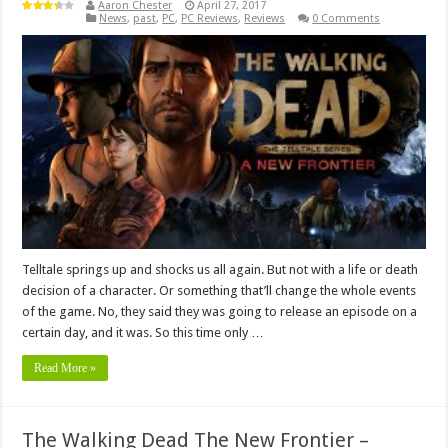
Aaron Chester
April 27, 2017
News
,
past
,
PC
,
PC Reviews
,
Reviews
0 Comments
Telltale springs up and shocks us all again. But not with a life or death
decision of a character. Or something that’ll change the whole events
of the game. No, they said they was going to release an episode on a
certain day, and it was. So this time only …
Read More »
The Walking Dead The New Frontier –