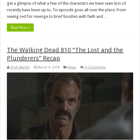
get a glimpse of what a few of the characters we have seen less of
recently have been up to. Tis episode goes all over the place: From
seeing red for revenge to brief brushes with faith and …
Read More »
The Walking Dead 810 “The Lost and the
Plunderers” Recap
Erich Martin
March 4, 2018
News
0 Comments