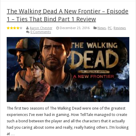
The Walking Dead A New Frontier – Episode
1 – Ties That Bind Part 1 Review
Aaron Chester
December 23, 2016
News
,
PC
,
Reviews
0 Comments
The first two seasons of The Walking Dead were one of the greatest
experiences I’ve ever had in gaming. How TellTale managed to create
such a bond between the player and all the characters that it actually
had you caring about some and really, really hating others. I’m looking
at …