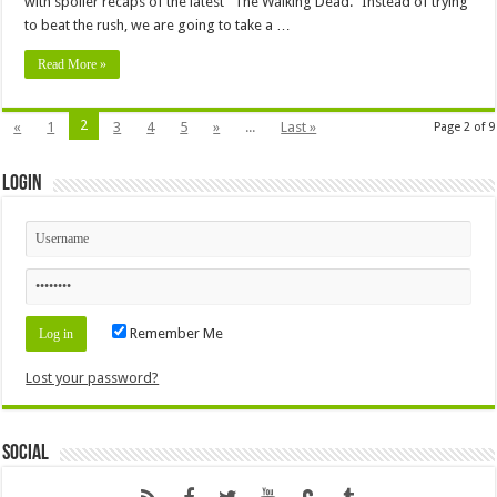
with spoiler recaps of the latest “The Walking Dead.” Instead of trying
to beat the rush, we are going to take a …
Read More »
2
«
1
3
4
5
»
...
Last »
Page 2 of 9
Login
Remember Me
Lost your password?
Social