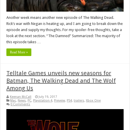
Another week means another new episode of The Walking Dead.
Rick’s war with Negan is heating up, and I am going to break down the
episode and supply my thoughts. For my spoiler-free thoughts, take a
look at the next section. “The Damned” Summarized: The majority of
this episode takes …
Read More »
Telltale Games unveils new seasons for
Batman, The Walking Dead and The Wolf
Among Us
Keenan McCall
July 19, 2017
Mac
,
News
,
PC
,
Playstation 4
,
Preveiw
,
PS4
,
trailers
,
Xbox One
0 Comments