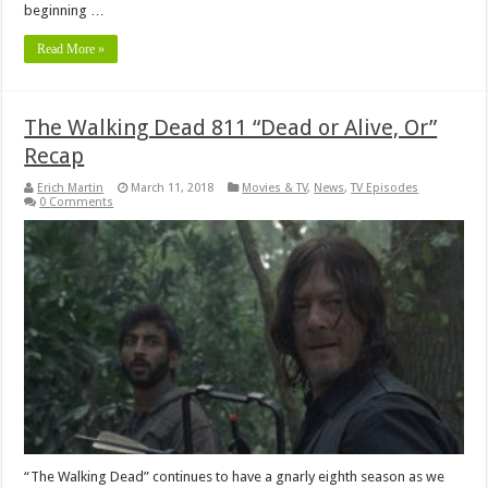
beginning …
Read More »
The Walking Dead 811 “Dead or Alive, Or”
Recap
Erich Martin
March 11, 2018
Movies & TV
,
News
,
TV Episodes
0 Comments
“The Walking Dead” continues to have a gnarly eighth season as we