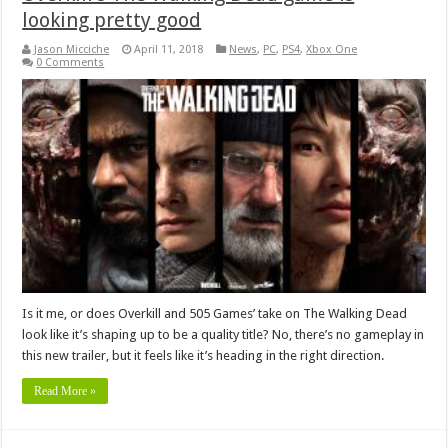
looking pretty good
Jason Micciche
April 11, 2018
News
,
PC
,
PS4
,
Xbox One
0 Comments
Is it me, or does Overkill and 505 Games’ take on The Walking Dead
look like it’s shaping up to be a quality title? No, there’s no gameplay in
this new trailer, but it feels like it’s heading in the right direction.
Read More »