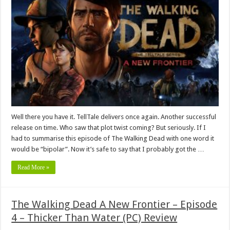
Well there you have it. TellTale delivers once again. Another successful
release on time. Who saw that plot twist coming? But seriously. If I
had to summarise this episode of The Walking Dead with one word it
would be “bipolar”. Now it’s safe to say that I probably got the …
Read More »
The Walking Dead A New Frontier – Episode
4 – Thicker Than Water (PC) Review