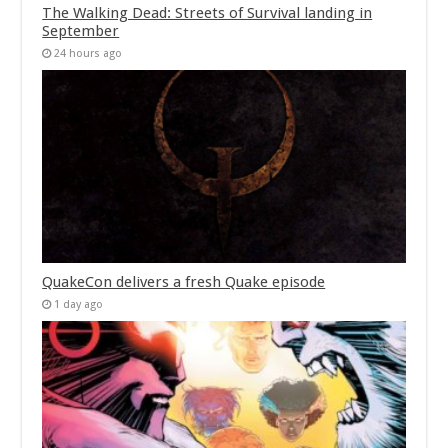
The Walking Dead: Streets of Survival landing in
September
24 hours ago
QuakeCon delivers a fresh Quake episode
1 day ago