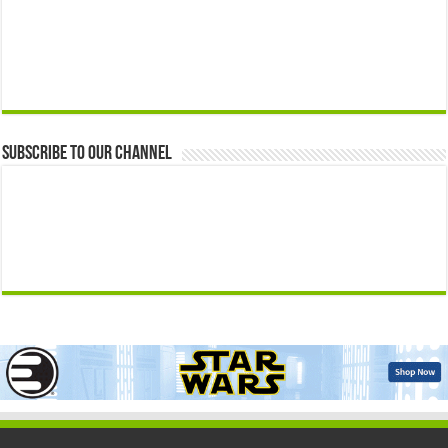
Subscribe to our Channel