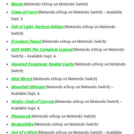
Bloxiq
(Nintendo eShop on Nintendo Switch)
Claws of Furry
(Nintendo eShop on Nintendo Switch) – Available
Sept. 3
Fall of Light: Darkest Edition
(Nintendo eShop on Nintendo
Switch)
Freedom Planet
(Nintendo eShop on Nintendo Switch)
GOD WARS The Complete Legend
(Nintendo eShop on Nintendo
Switch) – Available
Sept. 4
Haunted Dungeons: Hyakki Castle
(Nintendo eShop on Nintendo
Switch)
Mini Metro
(Nintendo eShop on Nintendo Switch)
Moonfall Ultimate
(Nintendo eShop on Nintendo Switch) –
Available
Sept. 4
Ninjin: Clash of Carrots
(Nintendo eShop on Nintendo Switch) –
Available
Sept. 4
Phantaruk
(Nintendo eShop on Nintendo Switch)
Realpolitiks
(Nintendo eShop on Nintendo Switch)
Son of a Witch
(Nintendo eShop on Nintendo Switch) – Available