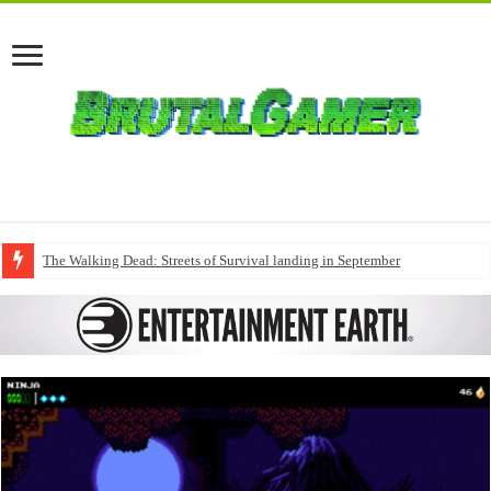
The Walking Dead: Streets of Survival landing in September