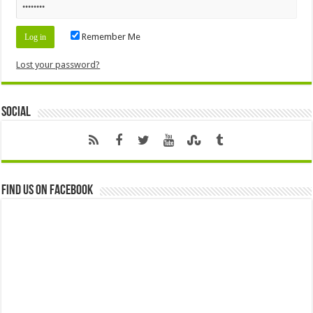
Remember Me
Lost your password?
Social
Find us on Facebook