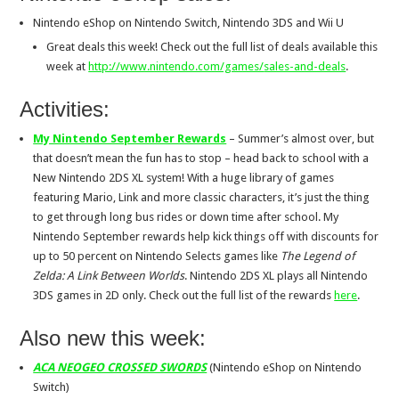
Nintendo eShop on Nintendo Switch, Nintendo 3DS and Wii U
Great deals this week! Check out the full list of deals available this
week at
http://www.nintendo.com/games/
sales-and-deals
.
Activities:
My Nintendo September Rewards
– Summer’s almost over, but
that doesn’t mean the fun has to stop – head back to school with a
New Nintendo 2DS XL system! With a huge library of games
featuring Mario, Link and more classic characters, it’s just the thing
to get through long bus rides or down time after school. My
Nintendo September rewards help kick things off with discounts for
up to 50 percent on Nintendo Selects games like
The Legend of
Zelda: A Link Between Worlds
. Nintendo 2DS XL plays all Nintendo
3DS games in 2D only. Check out the full list of the rewards
here
.
Also new this week:
ACA NEOGEO CROSSED SWORDS
(Nintendo eShop on Nintendo
Switch)