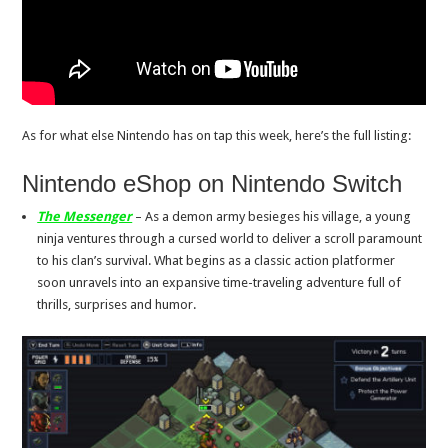
As for what else Nintendo has on tap this week, here’s the full listing:
Nintendo eShop on Nintendo Switch
The Messenger
– As a demon army besieges his village, a young
ninja ventures through a cursed world to deliver a scroll paramount
to his clan’s survival. What begins as a classic action platformer
soon unravels into an expansive time-traveling adventure full of
thrills, surprises and humor.