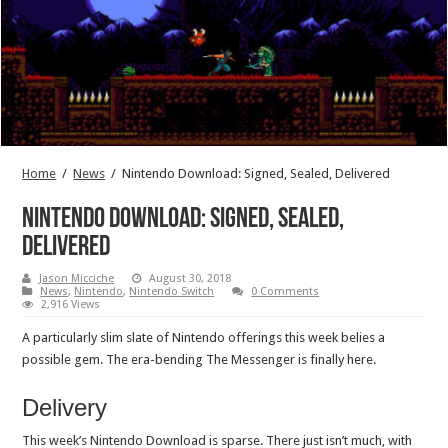
Home
/
News
/
Nintendo Download: Signed, Sealed, Delivered
Nintendo Download: Signed, Sealed,
Delivered
Jason Micciche
August 30, 2018
News
,
Nintendo
,
Nintendo Switch
0 Comments
2,916 Views
A particularly slim slate of Nintendo offerings this week belies a
possible gem. The era-bending The Messenger is finally here.
Delivery
This week’s Nintendo Download is sparse. There just isn’t much, with