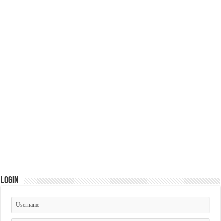
Login