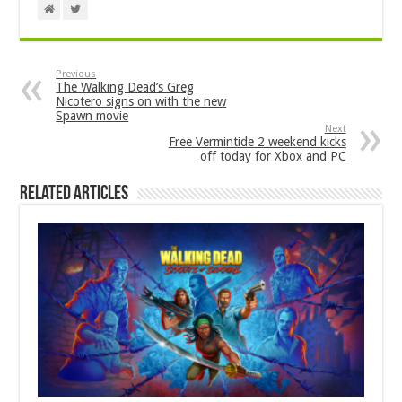
Previous
The Walking Dead’s Greg
Nicotero signs on with the new
Spawn movie
Next
Free Vermintide 2 weekend kicks
off today for Xbox and PC
Related Articles