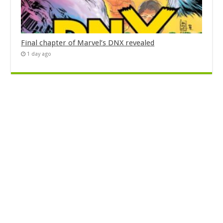
Final chapter of Marvel’s DNX revealed
1 day ago