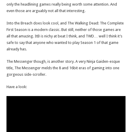
only the headlining games really being worth some attention. And
even those are arguably not all that interesting.
Into the Breach does look cool, and The Walking Dead: The Complete
First Season is a modern classic. But still, neither of those games are
all that amazing. ItB is nichy at beat I think, and TWD… well I think it’s
safe to say that anyone who wanted to play Season 1 of that game
already has.
The Messenger though, is another story. A very Ninja Gaiden-esque
title, The Messenger melds the 8 and 16bit eras of gaming into one
gorgeous side-scroller.
Have a look: