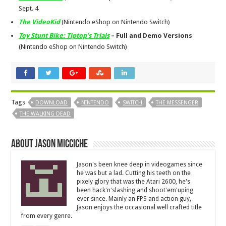
Sept. 4
The VideoKid
(Nintendo eShop on Nintendo Switch)
Toy Stunt Bike: Tiptop’s Trials
– Full and Demo Versions
(Nintendo eShop on Nintendo Switch)
Tags
DOWNLOAD
NINTENDO
SWITCH
THE MESSENGER
THE WALKING DEAD
About Jason Micciche
Jason's been knee deep in videogames since
he was but a lad. Cutting his teeth on the
pixely glory that was the Atari 2600, he's
been hack'n'slashing and shoot'em'uping
ever since. Mainly an FPS and action guy,
Jason enjoys the occasional well crafted title
from every genre.