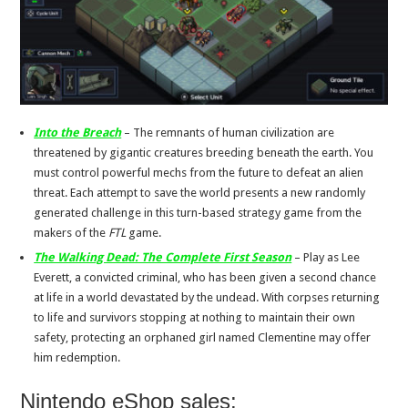
Into the Breach
– The remnants of human civilization are
threatened by gigantic creatures breeding beneath the earth. You
must control powerful mechs from the future to defeat an alien
threat. Each attempt to save the world presents a new randomly
generated challenge in this turn-based strategy game from the
makers of the
FTL
game.
The Walking Dead: The Complete First Season
– Play as Lee
Everett, a convicted criminal, who has been given a second chance
at life in a world devastated by the undead. With corpses returning
to life and survivors stopping at nothing to maintain their own
safety, protecting an orphaned girl named Clementine may offer
him redemption.
Nintendo eShop sales: