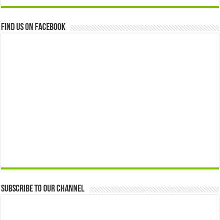
Find us on Facebook
Subscribe to our Channel