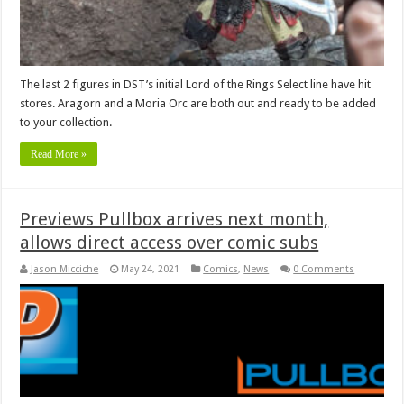
The last 2 figures in DST’s initial Lord of the Rings Select line have hit
stores. Aragorn and a Moria Orc are both out and ready to be added
to your collection.
Read More »
Previews Pullbox arrives next month,
allows direct access over comic subs
Jason Micciche
May 24, 2021
Comics
,
News
0 Comments