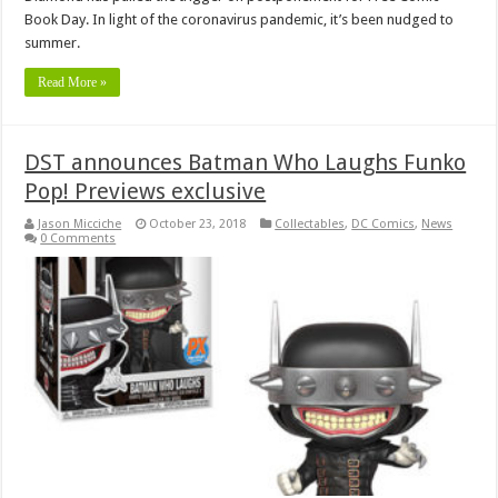
Book Day. In light of the coronavirus pandemic, it’s been nudged to
summer.
Read More »
DST announces Batman Who Laughs Funko
Pop! Previews exclusive
Jason Micciche
October 23, 2018
Collectables
,
DC Comics
,
News
0 Comments