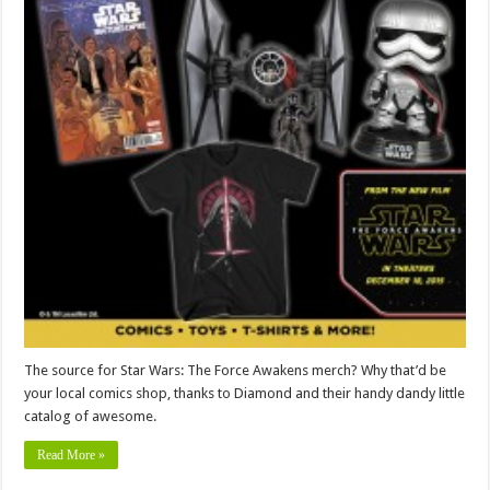
The source for Star Wars: The Force Awakens merch? Why that’d be
your local comics shop, thanks to Diamond and their handy dandy little
catalog of awesome.
Read More »