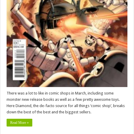
There was a lot to like in comic shops in March, including some
monster new release books as well as a few pretty awesome toys.
Here Diamond, the de-facto source for all things ‘comic shop’, breaks
down the best of the best and the biggest sellers.
Read More »