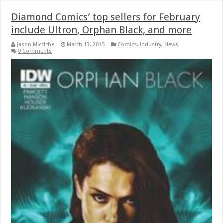
Diamond Comics’ top sellers for February
include Ultron, Orphan Black, and more
Jason Micciche
March 13, 2015
Comics
,
industry
,
News
0 Comments