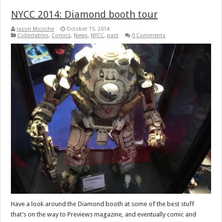
NYCC 2014: Diamond booth tour
Jason Micciche
October 15, 2014
Collectables
,
Comics
,
News
,
NYCC
,
past
0 Comments
Have a look around the Diamond booth at some of the best stuff
that’s on the way to Previews magazine, and eventually comic and