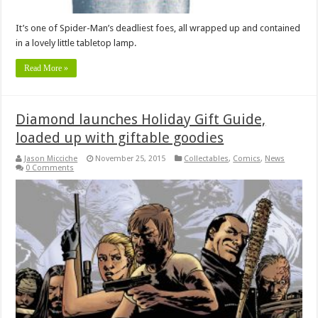
It’s one of Spider-Man’s deadliest foes, all wrapped up and contained
in a lovely little tabletop lamp.
Read More »
Diamond launches Holiday Gift Guide,
loaded up with giftable goodies
Jason Micciche
November 25, 2015
Collectables
,
Comics
,
News
0 Comments