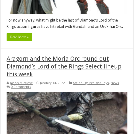
For now anyway, what might be the last of Diamond’s Lord of the
Rings action figures have hit retail with Gandalf and an Uruk-hai Orc.
Read More »
Aragorn and the Moria Orc round out
Diamond’s Lord of the Rings Select lineup
this week
Jason Micciche
January 14, 2022
Action Figures and Toys
,
News
0 Comments