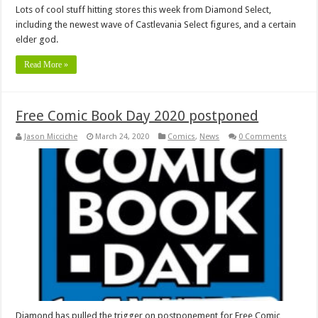
Lots of cool stuff hitting stores this week from Diamond Select,
including the newest wave of Castlevania Select figures, and a certain
elder god.
Read More »
Free Comic Book Day 2020 postponed
Jason Micciche
March 24, 2020
Comics
,
News
0 Comments
Diamond has pulled the trigger on postponement for Free Comic