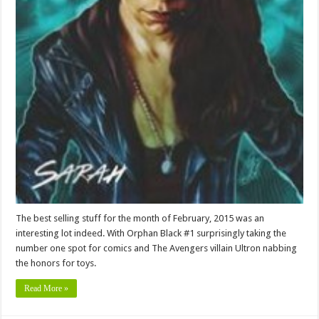
The best selling stuff for the month of February, 2015 was an
interesting lot indeed. With Orphan Black #1 surprisingly taking the
number one spot for comics and The Avengers villain Ultron nabbing
the honors for toys.
Read More »