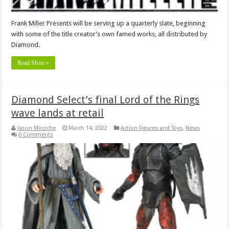
Frank Miller Presents will be serving up a quarterly slate, beginning
with some of the title creator’s own famed works, all distributed by
Diamond.
Read More »
Diamond Select’s final Lord of the Rings
wave lands at retail
Jason Micciche
March 14, 2022
Action Figures and Toys
,
News
0 Comments