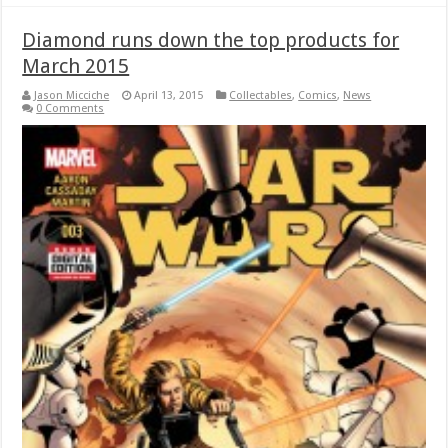
Diamond runs down the top products for
March 2015
Jason Micciche
April 13, 2015
Collectables
,
Comics
,
News
0 Comments