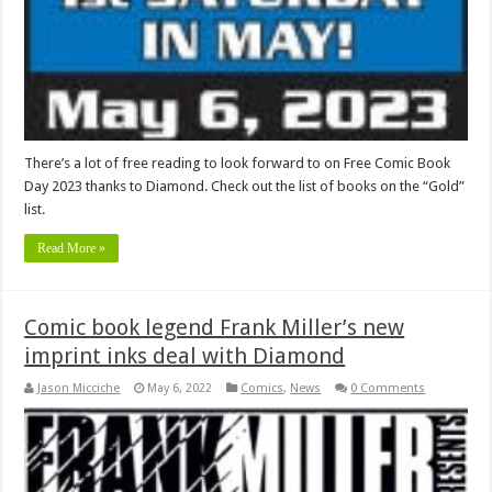
There’s a lot of free reading to look forward to on Free Comic Book
Day 2023 thanks to Diamond. Check out the list of books on the “Gold”
list.
Read More »
Comic book legend Frank Miller’s new
imprint inks deal with Diamond
Jason Micciche
May 6, 2022
Comics
,
News
0 Comments