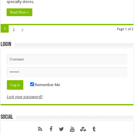
specialty stores.
Read More »
1
2
»
Page 1 of 2
Login
Remember Me
Lost your password?
Social