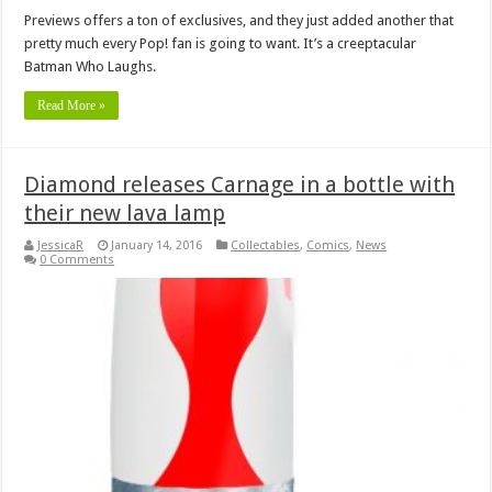
Previews offers a ton of exclusives, and they just added another that
pretty much every Pop! fan is going to want. It’s a creeptacular
Batman Who Laughs.
Read More »
Diamond releases Carnage in a bottle with
their new lava lamp
JessicaR
January 14, 2016
Collectables
,
Comics
,
News
0 Comments