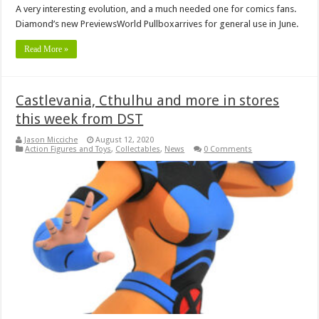
A very interesting evolution, and a much needed one for comics fans.
Diamond’s new PreviewsWorld Pullboxarrives for general use in June.
Read More »
Castlevania, Cthulhu and more in stores
this week from DST
Jason Micciche
August 12, 2020
Action Figures and Toys
,
Collectables
,
News
0 Comments