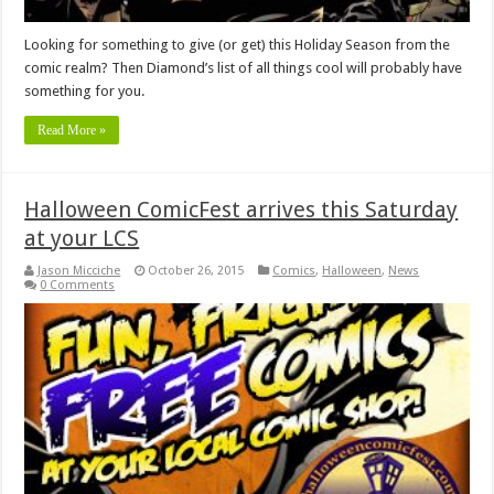
Looking for something to give (or get) this Holiday Season from the
comic realm? Then Diamond’s list of all things cool will probably have
something for you.
Read More »
Halloween ComicFest arrives this Saturday
at your LCS
Jason Micciche
October 26, 2015
Comics
,
Halloween
,
News
0 Comments