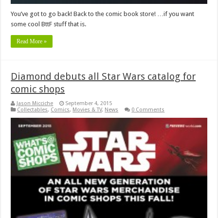
You’ve got to go back! Back to the comic book store! …if you want
some cool BttF stuff that is.
Read More »
Diamond debuts all Star Wars catalog for
comic shops
Jason Micciche
September 4, 2015
Collectables
,
Comics
,
Movies & TV
,
News
0 Comments