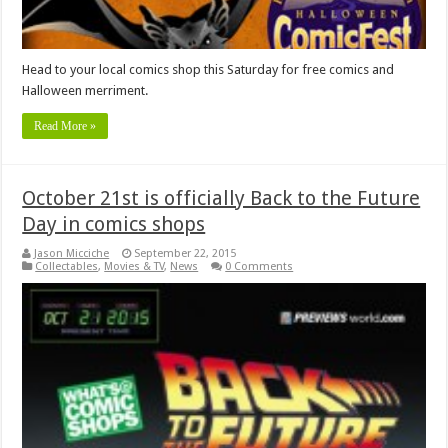
Head to your local comics shop this Saturday for free comics and
Halloween merriment.
Read More »
October 21st is officially Back to the Future
Day in comics shops
Jason Micciche
September 22, 2015
Collectables
,
Movies & TV
,
News
0 Comments