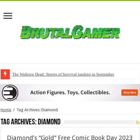
The Walking Dead: Streets of Survival landing in September
QuakeCon delivers a fresh Quake episode
Home
/
Tag Archives: Diamond
Tag Archives:
Diamond
Diamond’s “Gold” Free Comic Book Day 2023