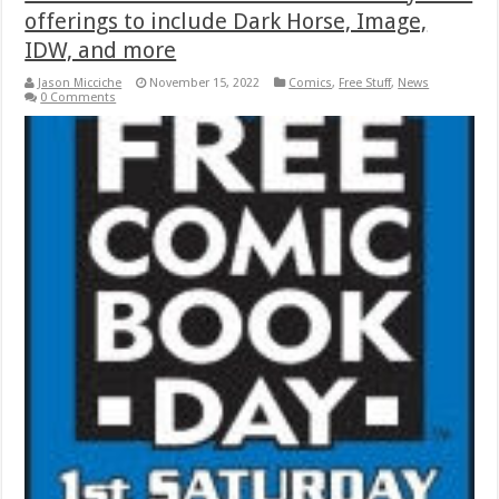
offerings to include Dark Horse, Image,
IDW, and more
Jason Micciche
November 15, 2022
Comics
,
Free Stuff
,
News
0 Comments