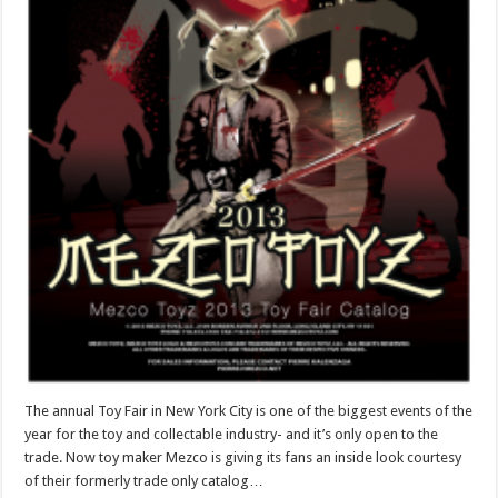
The annual Toy Fair in New York City is one of the biggest events of the
year for the toy and collectable industry- and it’s only open to the
trade. Now toy maker Mezco is giving its fans an inside look courtesy
of their formerly trade only catalog…