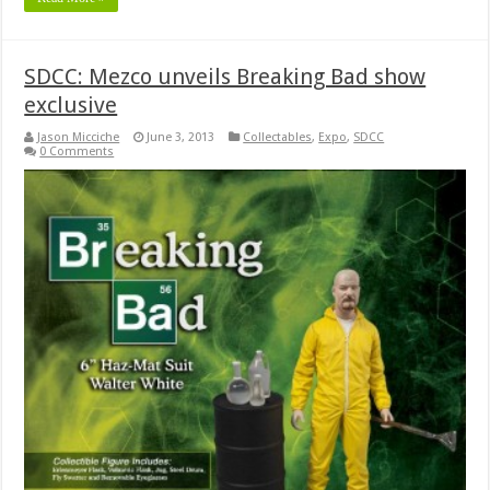
SDCC: Mezco unveils Breaking Bad show
exclusive
Jason Micciche
June 3, 2013
Collectables
,
Expo
,
SDCC
0 Comments