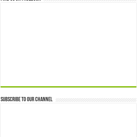
Subscribe to our Channel