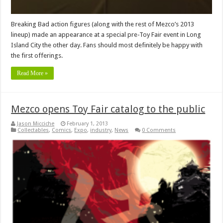
Breaking Bad action figures (along with the rest of Mezco’s 2013
lineup) made an appearance at a special pre-Toy Fair event in Long
Island City the other day. Fans should most definitely be happy with
the first offerings.
Read More »
Mezco opens Toy Fair catalog to the public
Jason Micciche
February 1, 2013
Collectables
,
Comics
,
Expo
,
industry
,
News
0 Comments