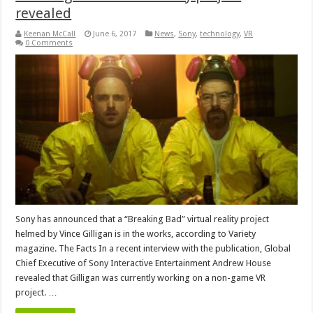
revealed
Keenan McCall
June 6, 2017
News
,
Sony
,
technology
,
VR
0 Comments
Sony has announced that a “Breaking Bad” virtual reality project
helmed by Vince Gilligan is in the works, according to Variety
magazine. The Facts In a recent interview with the publication, Global
Chief Executive of Sony Interactive Entertainment Andrew House
revealed that Gilligan was currently working on a non-game VR
project. …