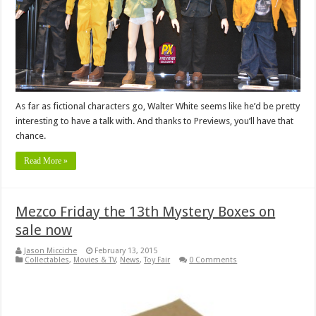
As far as fictional characters go, Walter White seems like he’d be pretty
interesting to have a talk with. And thanks to Previews, you’ll have that
chance.
Read More »
Mezco Friday the 13th Mystery Boxes on
sale now
Jason Micciche
February 13, 2015
Collectables
,
Movies & TV
,
News
,
Toy Fair
0 Comments