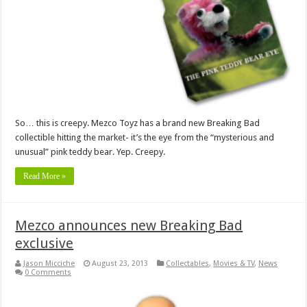
So… this is creepy. Mezco Toyz has a brand new Breaking Bad
collectible hitting the market- it’s the eye from the “mysterious and
unusual” pink teddy bear. Yep. Creepy.
Read More »
Mezco announces new Breaking Bad
exclusive
Jason Micciche
August 23, 2013
Collectables
,
Movies & TV
,
News
0 Comments