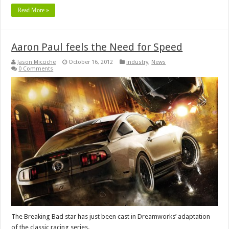
Read More »
Aaron Paul feels the Need for Speed
Jason Micciche
October 16, 2012
industry
,
News
0 Comments
The Breaking Bad star has just been cast in Dreamworks’ adaptation
of the classic racing series.