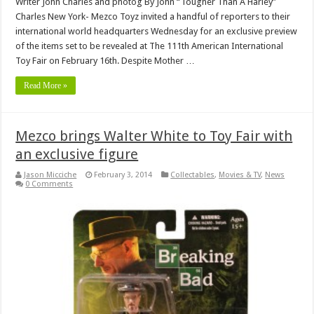
Writer John Charles and photog By John “Tougher Than A Harley”
Charles New York- Mezco Toyz invited a handful of reporters to their
international world headquarters Wednesday for an exclusive preview
of the items set to be revealed at The 111th American International
Toy Fair on February 16th. Despite Mother …
Read More »
Mezco brings Walter White to Toy Fair with
an exclusive figure
Jason Micciche
February 3, 2014
Collectables
,
Movies & TV
,
News
0 Comments