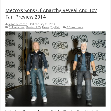
Mezco’s Sons Of Anarchy Reveal And Toy
Fair Preview 2014
Jason Micciche
February 11, 2014
Collectables
,
Movies & TV
,
News
,
Toy Fair
0 Comments