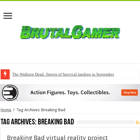
The Walking Dead: Streets of Survival landing in September
QuakeCon delivers a fresh Quake episode
Home
/
Tag Archives: Breaking Bad
Tag Archives:
Breaking Bad
Breaking Bad virtual reality project