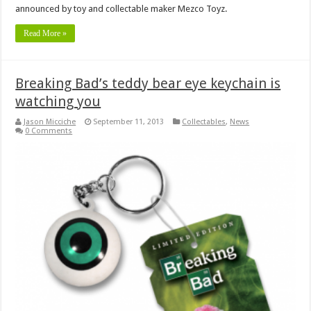
announced by toy and collectable maker Mezco Toyz.
Read More »
Breaking Bad’s teddy bear eye keychain is
watching you
Jason Micciche
September 11, 2013
Collectables
,
News
0 Comments