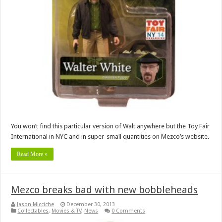
You won’t find this particular version of Walt anywhere but the Toy Fair
International in NYC and in super-small quantities on Mezco’s website.
Read More »
Mezco breaks bad with new bobbleheads
Jason Micciche
December 30, 2013
Collectables
,
Movies & TV
,
News
0 Comments