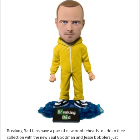
Breaking Bad fans have a pair of new bobbleheads to add to their
collection with the new Saul Goodman and Jesse bobblers just