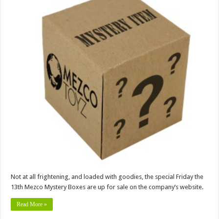
Not at all frightening, and loaded with goodies, the special Friday the
13th Mezco Mystery Boxes are up for sale on the company’s website.
Read More »