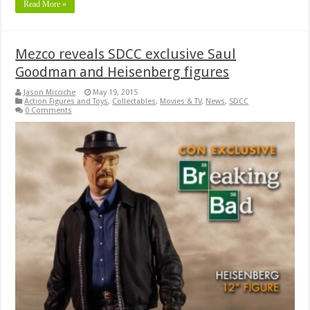
Read More »
Mezco reveals SDCC exclusive Saul
Goodman and Heisenberg figures
Jason Micciche
May 19, 2015
Action Figures and Toys
,
Collectables
,
Movies & TV
,
News
,
SDCC
0 Comments