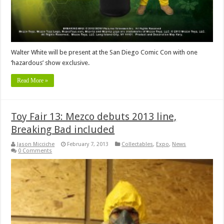
Walter White will be present at the San Diego Comic Con with one
‘hazardous’ show exclusive.
Read More »
Toy Fair 13: Mezco debuts 2013 line,
Breaking Bad included
Jason Micciche
February 7, 2013
Collectables
,
Expo
,
News
0 Comments