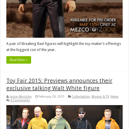
A pair of Breaking Bad figures will highlight the toy-maker’s offerings
at the biggest con of the year.
Read More »
Toy Fair 2015: Previews announces their
exclusive talking Walt White figure
Jason Micciche
February 20, 2015
Collectables
,
Movies & TV
,
News
0 Comments