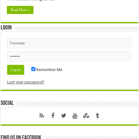
Read More »
Login
Remember Me
Lost your password?
Social
Find us on Facebook