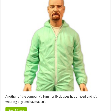
Another of the company’s Summer Exclusives has arrived and it’s
wearing a green hazmat suit.
Read More »