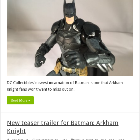
DC Collectibles’ newest incarnation of Batman is one that Arkham
Knight fans won’t want to miss out on.
Read More »
New teaser trailer for Batman: Arkham
Knight