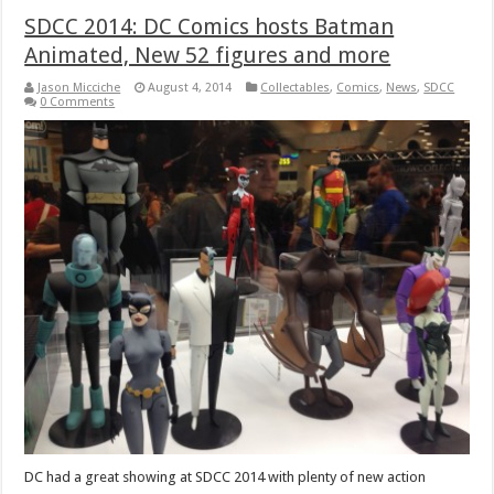
SDCC 2014: DC Comics hosts Batman
Animated, New 52 figures and more
Jason Micciche
August 4, 2014
Collectables
,
Comics
,
News
,
SDCC
0 Comments
DC had a great showing at SDCC 2014 with plenty of new action