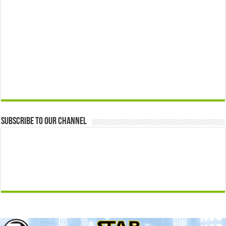
Subscribe to our Channel