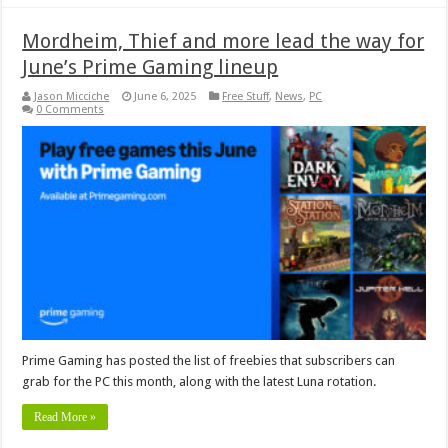
Mordheim, Thief and more lead the way for
June’s Prime Gaming lineup
Jason Micciche
June 6, 2025
Free Stuff
,
News
,
PC
0 Comments
Prime Gaming has posted the list of freebies that subscribers can
grab for the PC this month, along with the latest Luna rotation.
Read More »