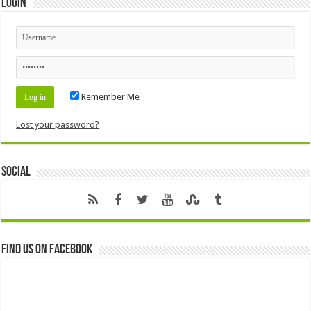
Login
Remember Me
Lost your password?
Social
Find us on Facebook