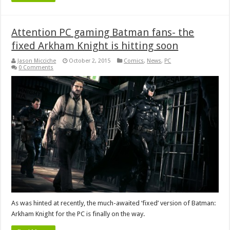
Attention PC gaming Batman fans- the
fixed Arkham Knight is hitting soon
Jason Micciche
October 2, 2015
Comics
,
News
,
PC
0 Comments
As was hinted at recently, the much-awaited ‘fixed’ version of Batman:
Arkham Knight for the PC is finally on the way.