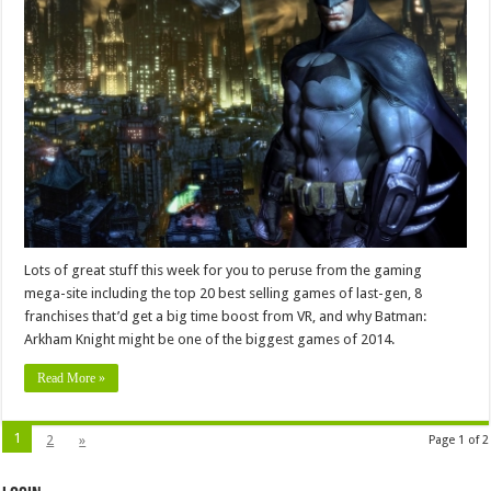
Lots of great stuff this week for you to peruse from the gaming
mega-site including the top 20 best selling games of last-gen, 8
franchises that’d get a big time boost from VR, and why Batman:
Arkham Knight might be one of the biggest games of 2014.
Read More »
1
2
»
Page 1 of 2