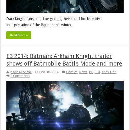
Dark Knight fans could be getting their fix of Rocksteady’s
interpretation of the Batman this winter.
Read More »
E3 2014: Batman: Arkham Knight trailer
shows off Batmobile Battle Mode and more
Jason Micciche
June 10, 2014
Comics
,
News
,
PC
,
PS4
,
Xbox One
0 Comments