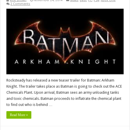
Rick Brown
November 24, 2014
News
,
past
,
PC
,
PS4
,
Xbox One
2 Comments
Rocksteady has released a new teaser trailer for Batman: Arkham
Knight. The trailer takes place as Batman is going to check out the ACE
Chemicals Plant. Upon arrival, Batman sees an army unloading tanks
and toxic chemicals. Batman proceeds to inflatrate the chemical plant
to find out who is behind …
Read More »