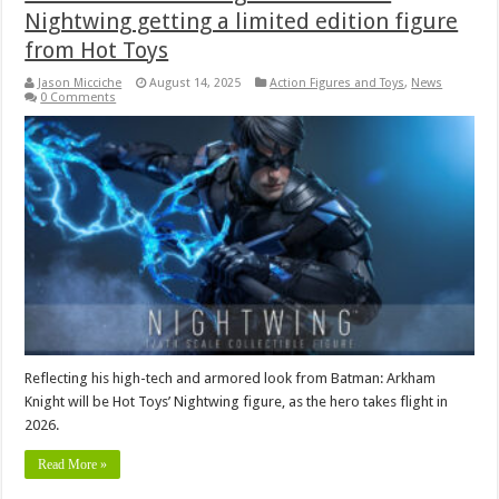
Nightwing getting a limited edition figure
from Hot Toys
Jason Micciche
August 14, 2025
Action Figures and Toys
,
News
0 Comments
Reflecting his high-tech and armored look from Batman: Arkham
Knight will be Hot Toys’ Nightwing figure, as the hero takes flight in
2026.
Read More »