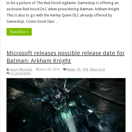
to be a picture of The Red Hood vigilante. Gamestop is offering an
exclusive Red Hood DLC when preordering Batman: Arkham Knight.
This is also to go with the Harley Quinn DLC already offered by
Gamestop. Comic book fans …
Read More »
Microsoft releases possible release date for
Batman: Arkham Knight
Jason Micciche
June 24, 2014
News
,
PC
,
PS4
,
Xbox One
0 Comments