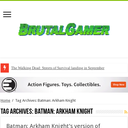
The Walking Dead: Streets of Survival landing in September
Home
/
Tag Archives: Batman: Arkham Knight
Tag Archives:
Batman: Arkham Knight
Batman: Arkham Knight’s version of