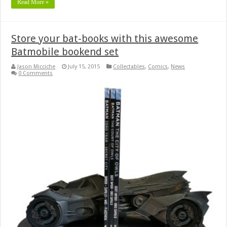
Read More »
Store your bat-books with this awesome
Batmobile bookend set
Jason Micciche
July 15, 2015
Collectables
,
Comics
,
News
0 Comments