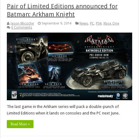
Pair of Limited Editions announced for
Batman: Arkham Knight
Jason Micciche
September 9, 2014
News
,
PC
,
PS4
,
Xbox One
0 Comments
The last game in the Arkham series will pack a double-punch of
Limited Editions when it lands on consoles and the PC next June.
Read More »