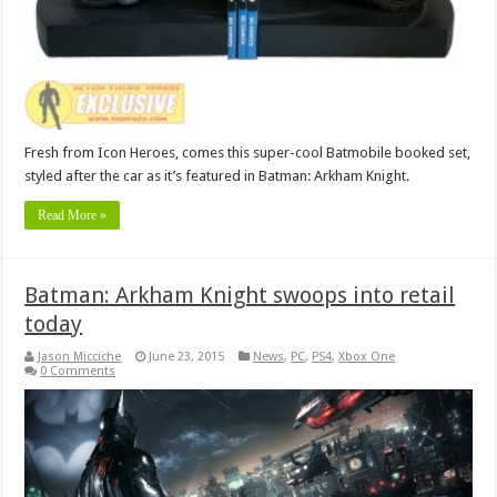
Fresh from Icon Heroes, comes this super-cool Batmobile booked set,
styled after the car as it’s featured in Batman: Arkham Knight.
Read More »
Batman: Arkham Knight swoops into retail
today
Jason Micciche
June 23, 2015
News
,
PC
,
PS4
,
Xbox One
0 Comments