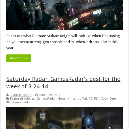
Check out what Batman: Arkham Knight will look like when it’s running
on your next(current)-gen console and PC when it drops in later this
year.
Read More »
Saturday Radar: GamesRadar’s best for the
week of 3-24-14
Jason Micciche
March 29, 2014
Featured Articles
,
GamesRadar
,
News
,
Nintendo Wii
,
PC
,
PS4
,
Xbox One
0 Comments