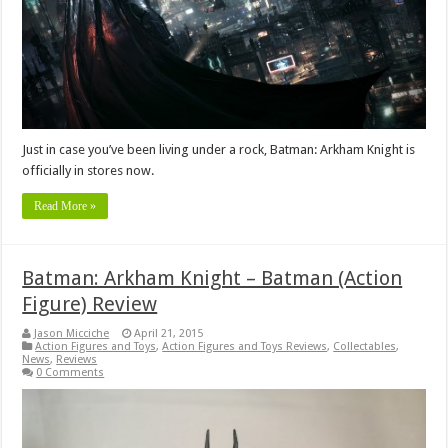
Just in case you’ve been living under a rock, Batman: Arkham Knight is
officially in stores now.
Read More »
Batman: Arkham Knight – Batman (Action
Figure) Review
Jason Micciche
April 21, 2015
Action Figures and Toys
,
Action Figures and Toys Reviews
,
Collectables
,
News
,
Reviews
0 Comments