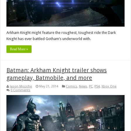
Arkham Knight might feature the roughest, toughest ride the Dark
Knight has ever battled Gotham’s underworld with.
Read More »
Batman: Arkham Knight trailer shows
gameplay, Batmobile, and more
Jason Micciche
May 21, 2014
Comics
,
News
,
PC
,
PS4
,
Xbox One
0 Comments