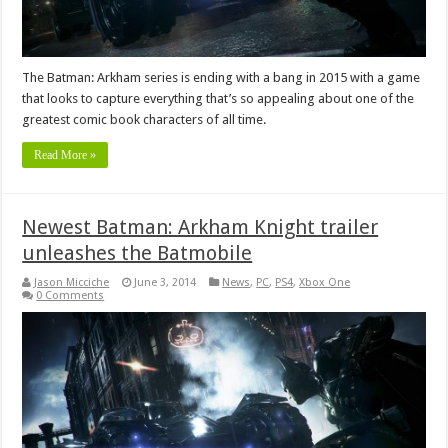
The Batman: Arkham series is ending with a bang in 2015 with a game
that looks to capture everything that’s so appealing about one of the
greatest comic book characters of all time.
Read More »
Newest Batman: Arkham Knight trailer
unleashes the Batmobile
Jason Micciche
June 3, 2014
News
,
PC
,
PS4
,
Xbox One
0 Comments