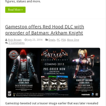
figures, statues and more.
Read More »
Gamestop offers Red Hood DLC with
preorder of Batman: Arkham Knight
Rick Brown
July 23, 2014
Deals
,
PC
,
PS4
,
Xbox One
2 Comments
Gamestop tweeted out a teaser image earlier that was later revealed