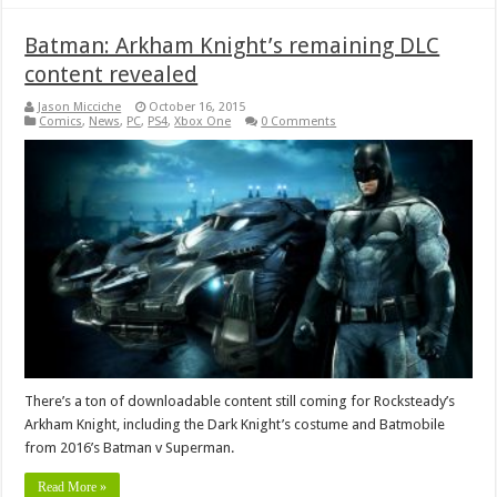
Batman: Arkham Knight’s remaining DLC
content revealed
Jason Micciche
October 16, 2015
Comics
,
News
,
PC
,
PS4
,
Xbox One
0 Comments
There’s a ton of downloadable content still coming for Rocksteady’s
Arkham Knight, including the Dark Knight’s costume and Batmobile
from 2016’s Batman v Superman.
Read More »