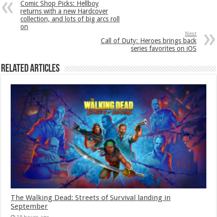
Comic Shop Picks: Hellboy
returns with a new Hardcover
collection, and lots of big arcs roll
on
Next
Call of Duty: Heroes brings back
series favorites on iOS
Related Articles
The Walking Dead: Streets of Survival landing in
September