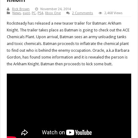
Rick Brown
November 24, 2014
News
,
past
,
PC
,
PS4
,
Xbox One
2 Comments
2,468 Views
Rocksteady has released a new teaser trailer for Batman: Arkham
Knight. The trailer takes place as Batman is going to check out the ACE
Chemicals Plant. Upon arrival, Batman sees an army unloading tanks
and toxic chemicals. Batman proceeds to inflatrate the chemical plant
to find out who is behind the enemy occupation. Oracle, a.k.a Barbara
Gordon, has found some information and it is revealed the person is
the Arkham Knight. Batman then proceeds to kick some butt.