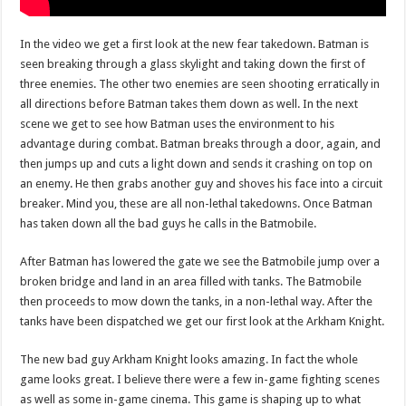
In the video we get a first look at the new fear takedown. Batman is
seen breaking through a glass skylight and taking down the first of
three enemies. The other two enemies are seen shooting erratically in
all directions before Batman takes them down as well. In the next
scene we get to see how Batman uses the environment to his
advantage during combat. Batman breaks through a door, again, and
then jumps up and cuts a light down and sends it crashing on top on
an enemy. He then grabs another guy and shoves his face into a circuit
breaker. Mind you, these are all non-lethal takedowns. Once Batman
has taken down all the bad guys he calls in the Batmobile.
After Batman has lowered the gate we see the Batmobile jump over a
broken bridge and land in an area filled with tanks. The Batmobile
then proceeds to mow down the tanks, in a non-lethal way. After the
tanks have been dispatched we get our first look at the Arkham Knight.
The new bad guy Arkham Knight looks amazing. In fact the whole
game looks great. I believe there were a few in-game fighting scenes
as well as some in-game cinema. This game is shaping up to what