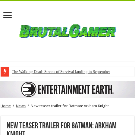
The Walking Dead: Streets of Survival landing in September
Home
/
News
/
New teaser trailer for Batman: Arkham Knight
New teaser trailer for Batman: Arkham
Knight