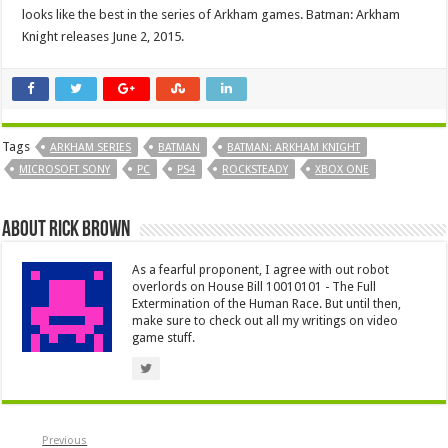
looks like the best in the series of Arkham games. Batman: Arkham
Knight releases June 2, 2015.
Tags
ARKHAM SERIES
BATMAN
BATMAN: ARKHAM KNIGHT
MICROSOFT SONY
PC
PS4
ROCKSTEADY
XBOX ONE
About Rick Brown
As a fearful proponent, I agree with out robot
overlords on House Bill 10010101 - The Full
Extermination of the Human Race. But until then,
make sure to check out all my writings on video
game stuff.
Previous