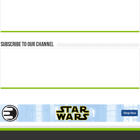
Subscribe to our Channel