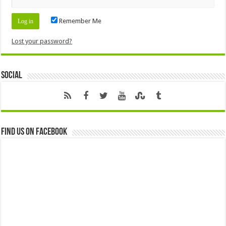
Remember Me
Lost your password?
Social
Find us on Facebook