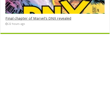
Final chapter of Marvel’s DNX revealed
22 hours ago