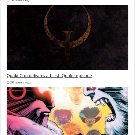
18 hours ago
QuakeCon delivers a fresh Quake episode
20 hours ago