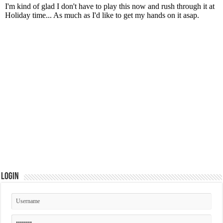
Login