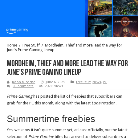
Home
/
Free Stuff
/
Mordheim, Thief and more lead the way for
June’s Prime Gaming lineup
Mordheim, Thief and more lead the way for
June’s Prime Gaming lineup
Jason Micciche
June 6, 2025
Free Stuff
,
News
,
PC
0 Comments
2,486 Views
Prime Gaming
has posted the list of freebies that subscribers can
grab for the PC this month, along with the latest
Luna
rotation.
Summertime freebies
Yes, we know it isn’t quite summer yet, at least officially, but the latest
selection of
Prime Gaming
titles has arrived to deliver subscribers a