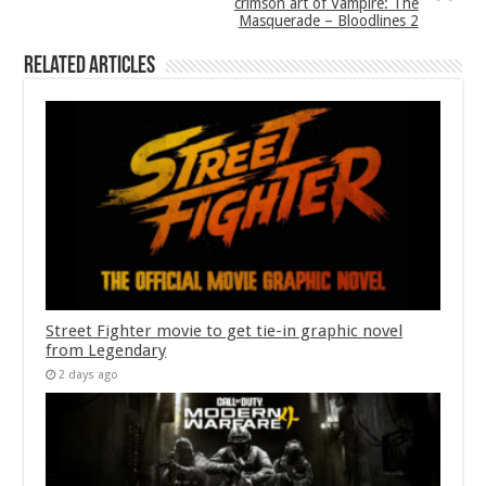
crimson art of Vampire: The
Masquerade – Bloodlines 2
Related Articles
Street Fighter movie to get tie-in graphic novel
from Legendary
2 days ago