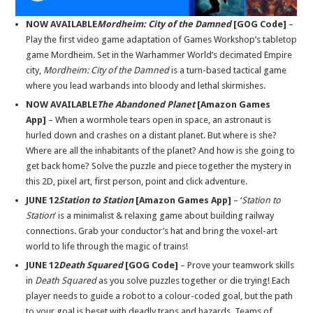
NOW AVAILABLE
Mordheim: City of the Damned
[GOG Code]
–
Play the first video game adaptation of Games Workshop’s tabletop
game Mordheim. Set in the Warhammer World’s decimated Empire
city,
Mordheim: City of the Damned
is a turn-based tactical game
where you lead warbands into bloody and lethal skirmishes.
NOW AVAILABLE
The Abandoned Planet
[Amazon Games
App]
– When a wormhole tears open in space, an astronaut is
hurled down and crashes on a distant planet. But where is she?
Where are all the inhabitants of the planet? And how is she going to
get back home? Solve the puzzle and piece together the mystery in
this 2D, pixel art, first person, point and click adventure.
JUNE 12
Station to Station
[Amazon Games App]
– ‘
Station to
Station
’ is a minimalist & relaxing game about building railway
connections. Grab your conductor’s hat and bring the voxel-art
world to life through the magic of trains!
JUNE 12
Death Squared
[GOG Code]
– Prove your teamwork skills
in
Death Squared
as you solve puzzles together or die trying! Each
player needs to guide a robot to a colour-coded goal, but the path
to your goal is beset with deadly traps and hazards. Teams of