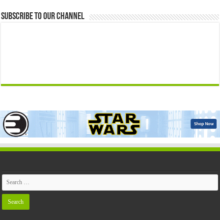
Subscribe to our Channel