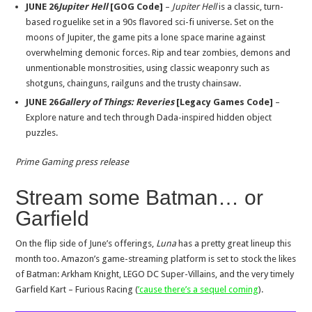
JUNE 26
Jupiter Hell
[GOG Code]
–
Jupiter Hell
is a classic, turn-
based roguelike set in a 90s flavored sci-fi universe. Set on the
moons of Jupiter, the game pits a lone space marine against
overwhelming demonic forces. Rip and tear zombies, demons and
unmentionable monstrosities, using classic weaponry such as
shotguns, chainguns, railguns and the trusty chainsaw.
JUNE 26
Gallery of Things: Reveries
[Legacy Games Code]
–
Explore nature and tech through Dada-inspired hidden object
puzzles.
Prime Gaming press release
Stream some Batman… or
Garfield
On the flip side of June’s offerings,
Luna
has a pretty great lineup this
month too. Amazon’s game-streaming platform is set to stock the likes
of Batman: Arkham Knight, LEGO DC Super-Villains, and the very timely
Garfield Kart – Furious Racing (
’cause there’s a sequel coming
).