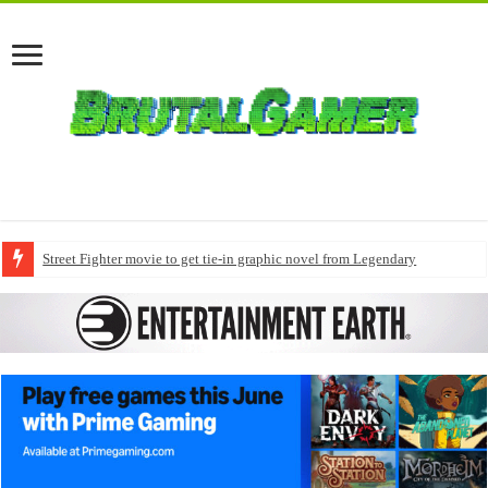
Street Fighter movie to get tie-in graphic novel from Legendary