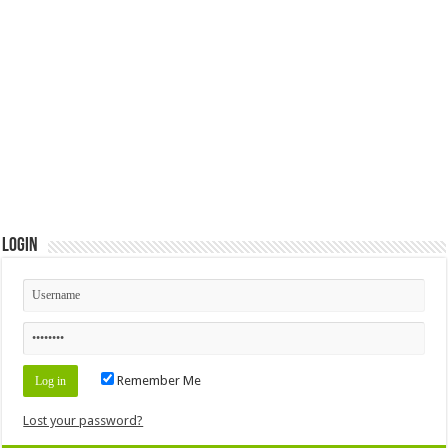
Login
Remember Me
Lost your password?