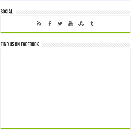
Social
Find us on Facebook