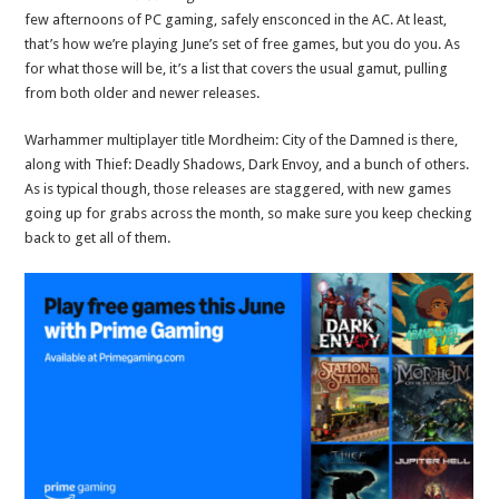
few afternoons of PC gaming, safely ensconced in the AC. At least,
that’s how we’re playing June’s set of free games, but you do you. As
for what those will be, it’s a list that covers the usual gamut, pulling
from both older and newer releases.
Warhammer multiplayer title Mordheim: City of the Damned is there,
along with Thief: Deadly Shadows, Dark Envoy, and a bunch of others.
As is typical though, those releases are staggered, with new games
going up for grabs across the month, so make sure you keep checking
back to get all of them.