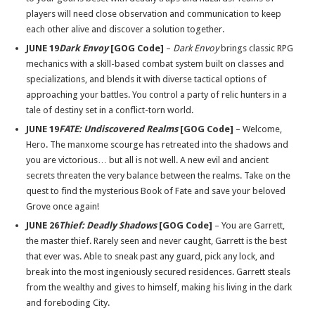
players will need close observation and communication to keep
each other alive and discover a solution together.
JUNE 19
Dark Envoy
[GOG Code]
–
Dark Envoy
brings classic RPG
mechanics with a skill-based combat system built on classes and
specializations, and blends it with diverse tactical options of
approaching your battles. You control a party of relic hunters in a
tale of destiny set in a conflict-torn world.
JUNE 19
FATE: Undiscovered Realms
[GOG Code]
– Welcome,
Hero. The manxome scourge has retreated into the shadows and
you are victorious… but all is not well. A new evil and ancient
secrets threaten the very balance between the realms. Take on the
quest to find the mysterious Book of Fate and save your beloved
Grove once again!
JUNE 26
Thief: Deadly Shadows
[GOG Code]
– You are Garrett,
the master thief. Rarely seen and never caught, Garrett is the best
that ever was. Able to sneak past any guard, pick any lock, and
break into the most ingeniously secured residences. Garrett steals
from the wealthy and gives to himself, making his living in the dark
and foreboding City.