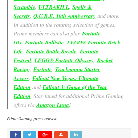
Scramble
,
ULTRAKILL
,
Spells &
Secrets
,
Q.U.B.E. 10th Anniversary
and more.
In addition to the rotating selection of games,
Prime members can also play
Fortnite
OG
,
Fortnite Ballistic
,
LEGO® Fortnite Brick
Life
,
Fortnite Battle Royale
,
Fortnite
Festival
,
LEGO® Fortnite Odyssey
,
Rocket
Racing
,
Fortnite
,
Trackmania Starter
Access
,
Fallout New Vegas: Ultimate
Edition
and
Fallout 3: Game of the Year
Edition
. Stay tuned for additional Prime Gaming
offers via
Amazon Luna
!
Prime Gaming press release