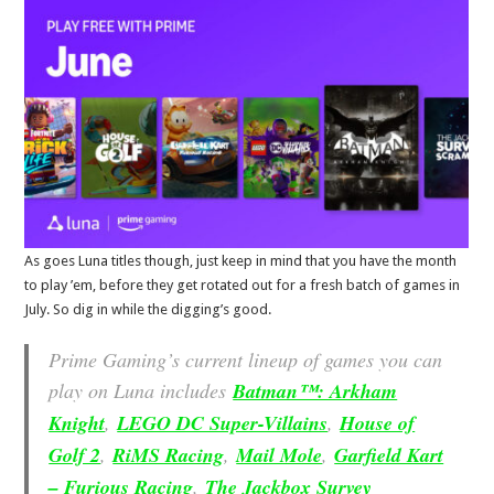
As goes Luna titles though, just keep in mind that you have the month
to play ’em, before they get rotated out for a fresh batch of games in
July. So dig in while the digging’s good.
Prime Gaming’s current lineup of games you can
play on Luna includes
Batman™: Arkham
Knight
,
LEGO DC Super-Villains
,
House of
Golf 2
,
RiMS Racing
,
Mail Mole
,
Garfield Kart
– Furious Racing
,
The Jackbox Survey