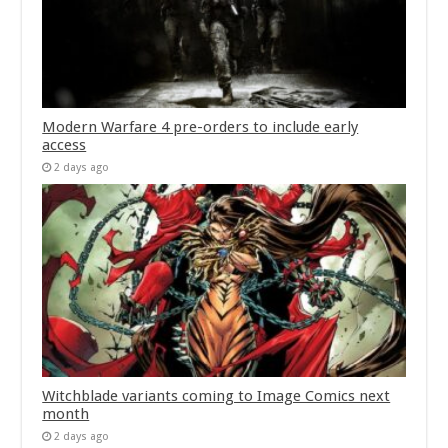
Modern Warfare 4 pre-orders to include early
access
2 days ago
Witchblade variants coming to Image Comics next
month
2 days ago