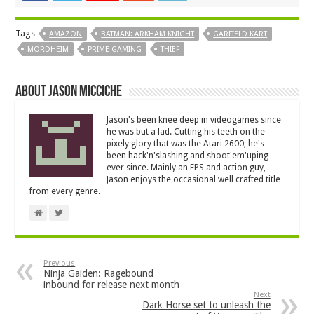
Tags
AMAZON
BATMAN: ARKHAM KNIGHT
GARFIELD KART
MORDHEIM
PRIME GAMING
THIEF
About Jason Micciche
Jason's been knee deep in videogames since
he was but a lad. Cutting his teeth on the
pixely glory that was the Atari 2600, he's
been hack'n'slashing and shoot'em'uping
ever since. Mainly an FPS and action guy,
Jason enjoys the occasional well crafted title
from every genre.
Previous
Ninja Gaiden: Ragebound
inbound for release next month
Next
Dark Horse set to unleash the