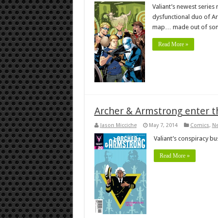
Valiant’s newest series
dysfunctional duo of Ar
map… made out of som
Read More »
Archer & Armstrong enter t
Jason Micciche
May 7, 2014
Comics
,
N
Valiant’s conspiracy bus
Read More »