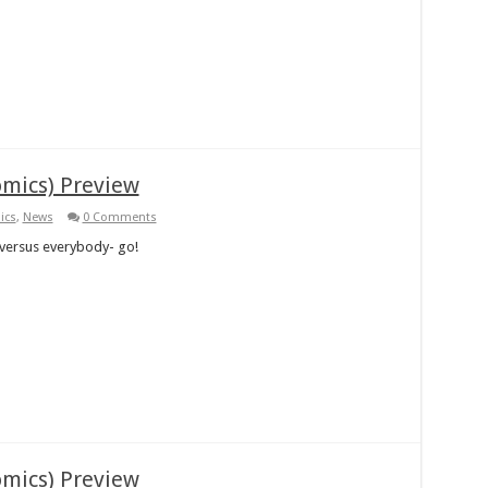
omics) Preview
ics
,
News
0 Comments
versus everybody- go!
omics) Preview