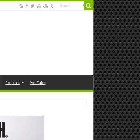
Podcast
YouTube