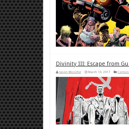
Divinity III: Escape from G
Jason Micciche
March 10, 2017
Comics