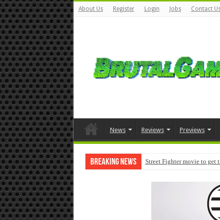
About Us
Register
Login
Jobs
Contact U
News
Reviews
Previews
Breaking News
Street Fighter movie to get 