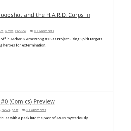
oodshot and the H.A.R.D. Corps in
cs
,
News
,
Preview
0 Comments
 off in Archer & Armstrong #18 as Project Rising Spirit targets
ng heroes for extermination.
 #0 (Comics) Preview
,
News
,
past
0 Comments
tinues with a peek into the past of A&A’s mysteriously