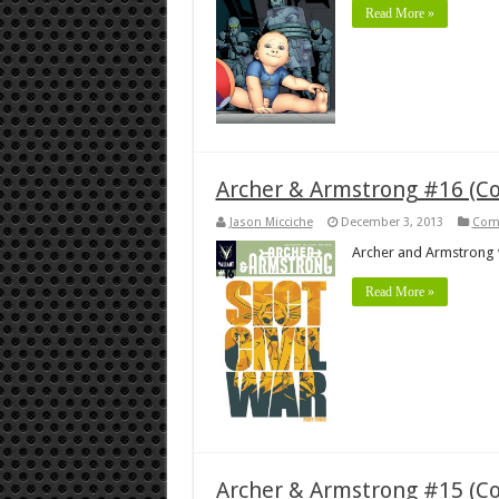
Read More »
Archer & Armstrong #16 (C
Jason Micciche
December 3, 2013
Com
Archer and Armstrong 
Read More »
Archer & Armstrong #15 (C