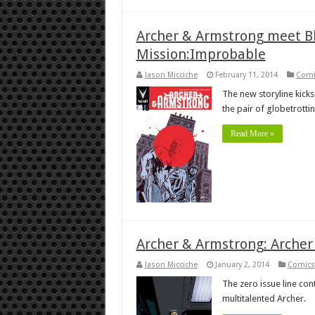
Archer & Armstrong meet Bl
Mission:Improbable
Jason Micciche
February 11, 2014
Comi
The new storyline kicks
the pair of globetrotti
Read More »
Archer & Armstrong: Archer
Jason Micciche
January 2, 2014
Comics
The zero issue line con
multitalented Archer.