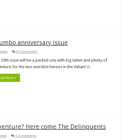
jumbo anniversary issue
News
0 Comments
25th issue will be a packed one with big talent and plenty of
enture for the two weirdest heroes in the Valiant U.
ead More »
dventure? Here come The Delinquents
News
0 Comments