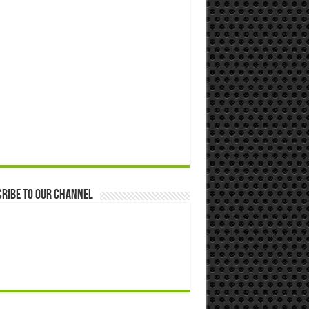
ribe to our Channel