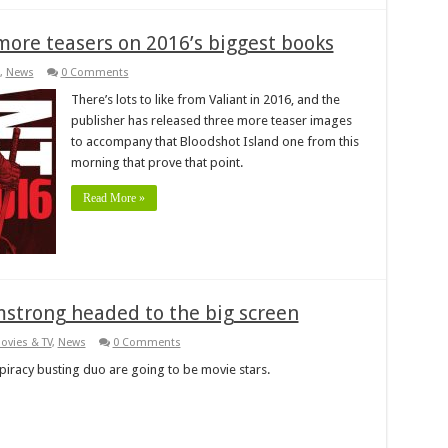
more teasers on 2016’s biggest books
,
News
0 Comments
There’s lots to like from Valiant in 2016, and the
publisher has released three more teaser images
to accompany that Bloodshot Island one from this
morning that prove that point.
Read More »
mstrong headed to the big screen
ovies & TV
,
News
0 Comments
spiracy busting duo are going to be movie stars.