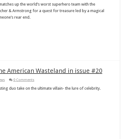
 matches up the world’s worst superhero team with the
cher & Armstrong for a quest for treasure led by a magical
eone’s rear end.
he American Wasteland in issue #20
ews
0 Comments
ting duo take on the ultimate villain- the lure of celebrity.