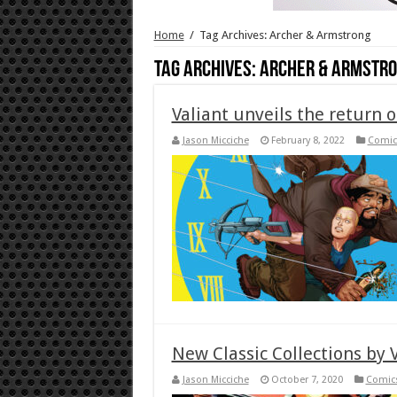
Home
/
Tag Archives: Archer & Armstrong
Tag Archives:
Archer & Armstr
Valiant unveils the return 
Jason Micciche
February 8, 2022
Comic
New Classic Collections by 
Jason Micciche
October 7, 2020
Comic