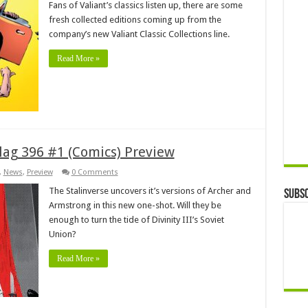
Fans of Valiant’s classics listen up, there are some
fresh collected editions coming up from the
company’s new Valiant Classic Collections line.
Read More »
ulag 396 #1 (Comics) Preview
,
News
,
Preview
0 Comments
The Stalinverse uncovers it’s versions of Archer and
Subsc
Armstrong in this new one-shot. Will they be
enough to turn the tide of Divinity III’s Soviet
Union?
Read More »