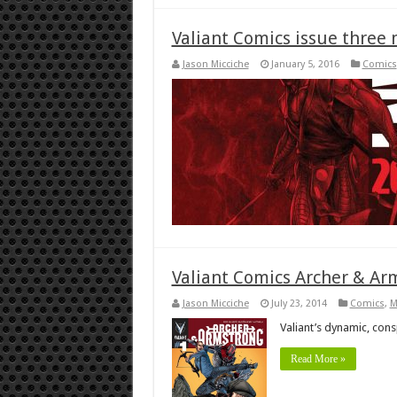
Valiant Comics issue three 
Jason Micciche
January 5, 2016
Comics
Valiant Comics Archer & Ar
Jason Micciche
July 23, 2014
Comics
,
M
Valiant’s dynamic, con
Read More »