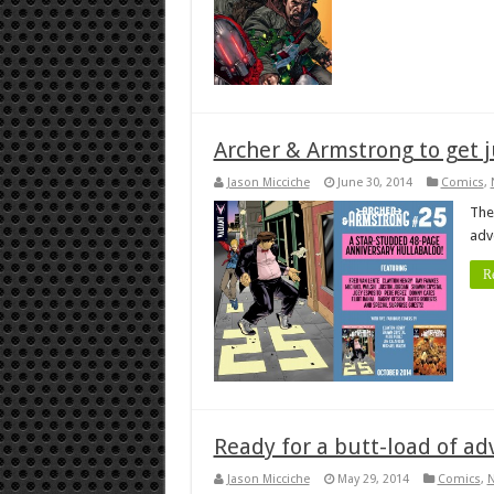
Archer & Armstrong to get 
Jason Micciche
June 30, 2014
Comics
,
The 
adv
R
Ready for a butt-load of a
Jason Micciche
May 29, 2014
Comics
,