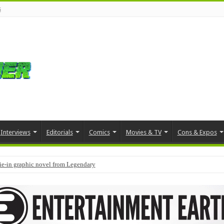
s
Interviews
Editorials
Comics
Movies & TV
Cons & Expos
tie-in graphic novel from Legendary