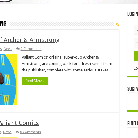
Logi
ong
of Archer & Armstrong
s
,
News
0 Comments
Valiant Comics’ original super-duo Archer &
Armstrong are coming back for a fresh series from
Lo
the publisher, complete with some serious stakes.
Read More »
Socia
Valiant Comics
Find 
s
,
News
0 Comments