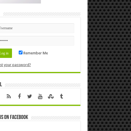
n
Remember Me
st your password?
l
us on Facebook