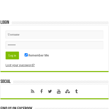
Login
Remember Me
Lost your password?
Social