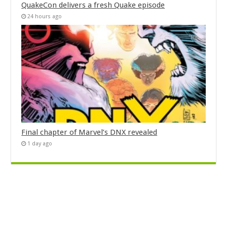
QuakeCon delivers a fresh Quake episode
24 hours ago
Final chapter of Marvel’s DNX revealed
1 day ago