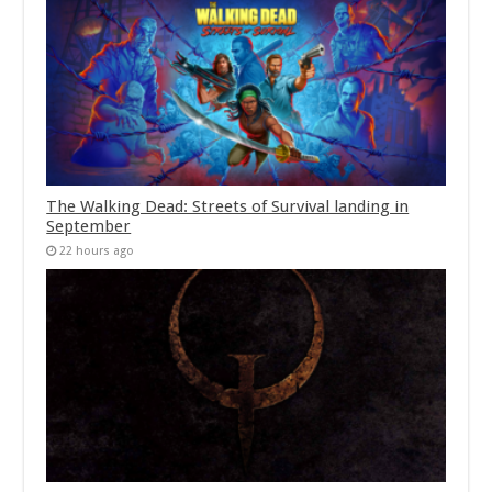
The Walking Dead: Streets of Survival landing in
September
22 hours ago