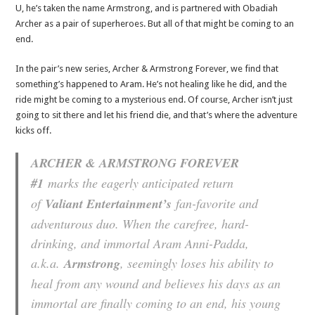
U, he’s taken the name Armstrong, and is partnered with Obadiah
Archer as a pair of superheroes. But all of that might be coming to an
end.
In the pair’s new series, Archer & Armstrong Forever, we find that
something’s happened to Aram. He’s not healing like he did, and the
ride might be coming to a mysterious end. Of course, Archer isn’t just
going to sit there and let his friend die, and that’s where the adventure
kicks off.
ARCHER & ARMSTRONG FOREVER
#1
marks the eagerly anticipated return
of
Valiant Entertainment’s
fan-favorite and
adventurous duo. When the carefree, hard-
drinking, and immortal Aram Anni-Padda,
a.k.a.
Armstrong
, seemingly loses his ability to
heal from any wound and believes his days as an
immortal are finally coming to an end, his young