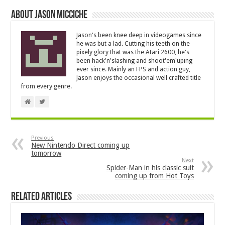
About Jason Micciche
Jason's been knee deep in videogames since
he was but a lad. Cutting his teeth on the
pixely glory that was the Atari 2600, he's
been hack'n'slashing and shoot'em'uping
ever since. Mainly an FPS and action guy,
Jason enjoys the occasional well crafted title
from every genre.
Previous
New Nintendo Direct coming up
tomorrow
Next
Spider-Man in his classic suit
coming up from Hot Toys
Related Articles