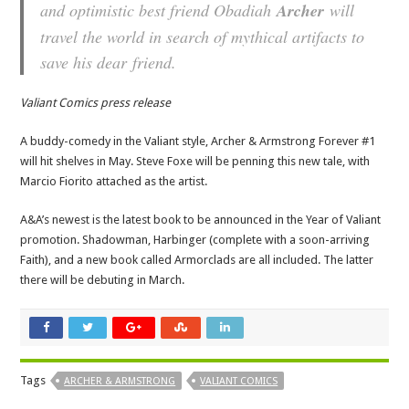
and optimistic best friend Obadiah
Archer
will
travel the world in search of mythical artifacts to
save his dear friend.
Valiant Comics press release
A buddy-comedy in the Valiant style, Archer & Armstrong Forever #1
will hit shelves in May. Steve Foxe will be penning this new tale, with
Marcio Fiorito attached as the artist.
A&A’s newest is the latest book to be announced in the Year of Valiant
promotion. Shadowman, Harbinger (complete with a soon-arriving
Faith), and a new book called Armorclads are all included. The latter
there will be debuting in March.
Tags
ARCHER & ARMSTRONG
VALIANT COMICS