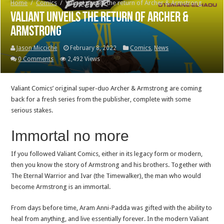
Home
/
Comics
/
Valiant unveils the return of Archer & Armstrong
Valiant unveils the return of Archer &
Armstrong
Jason Micciche
February 8, 2022
Comics
,
News
0 Comments
2,492 Views
Valiant Comics’ original super-duo Archer & Armstrong are coming
back for a fresh series from the publisher, complete with some
serious stakes.
Immortal no more
If you followed Valiant Comics, either in its legacy form or modern,
then you know the story of Armstrong and his brothers. Together with
The Eternal Warrior and Ivar (the Timewalker), the man who would
become Armstrong is an immortal.
From days before time, Aram Anni-Padda was gifted with the ability to
heal from anything, and live essentially forever. In the modern Valiant