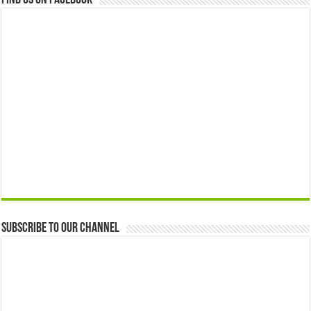
Find us on Facebook
Subscribe to our Channel