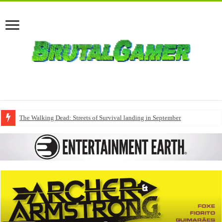
The Walking Dead: Streets of Survival landing in September