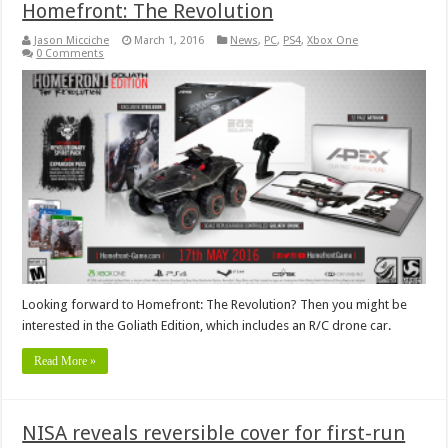
Homefront: The Revolution
Jason Micciche
March 1, 2016
News
,
PC
,
PS4
,
Xbox One
0 Comments
Looking forward to Homefront: The Revolution? Then you might be
interested in the Goliath Edition, which includes an R/C drone car.
Read More »
NISA reveals reversible cover for first-run