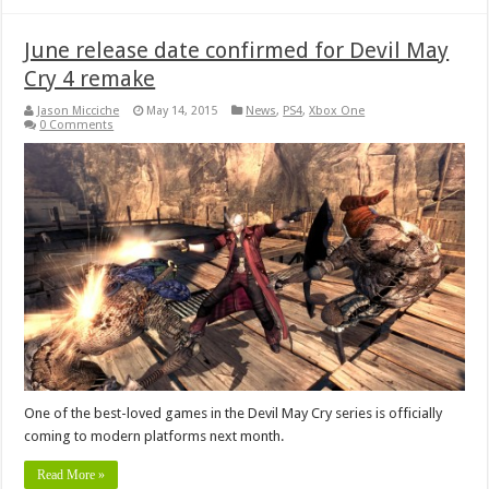
June release date confirmed for Devil May
Cry 4 remake
Jason Micciche
May 14, 2015
News
,
PS4
,
Xbox One
0 Comments
One of the best-loved games in the Devil May Cry series is officially
coming to modern platforms next month.
Read More »