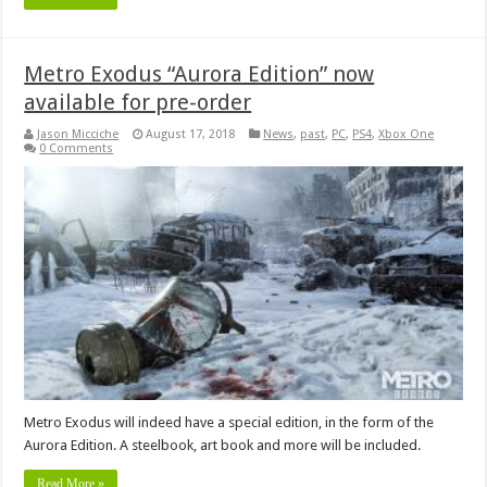
Metro Exodus “Aurora Edition” now
available for pre-order
Jason Micciche
August 17, 2018
News
,
past
,
PC
,
PS4
,
Xbox One
0 Comments
Metro Exodus will indeed have a special edition, in the form of the
Aurora Edition. A steelbook, art book and more will be included.
Read More »