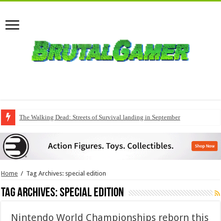
The Walking Dead: Streets of Survival landing in September
QuakeCon delivers a fresh Quake episode
Home
/
Tag Archives: special edition
Tag Archives:
special edition
Nintendo World Championships reborn this