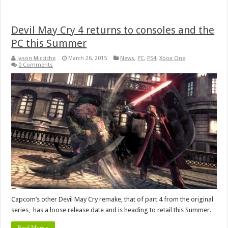
Devil May Cry 4 returns to consoles and the
PC this Summer
Jason Micciche
March 26, 2015
News
,
PC
,
PS4
,
Xbox One
0 Comments
Capcom’s other Devil May Cry remake, that of part 4 from the original
series, has a loose release date and is heading to retail this Summer.
Read More »