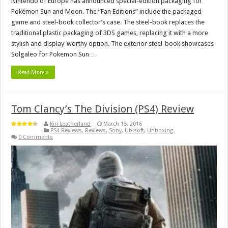
Nintendo of Europe has announced special-edition packaging for
Pokémon Sun and Moon. The “Fan Editions” include the packaged
game and steel-book collector’s case. The steel-book replaces the
traditional plastic packaging of 3DS games, replacing it with a more
stylish and display-worthy option. The exterior steel-book showcases
Solgaleo for Pokemon Sun …
Read More »
Tom Clancy’s The Division (PS4) Review
Kiri Leatherland
March 15, 2016
PS4 Reviews
,
Reviews
,
Sony
,
Ubisoft
,
Unboxing
0 Comments