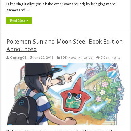
is keeping it alive (or is it the other way around) by bringing more
games and …
Read More »
Pokemon Sun and Moon Steel-Book Edition
Announced
GamingGil
June 22, 2016
3DS
,
News
,
Nintendo
0 Comments