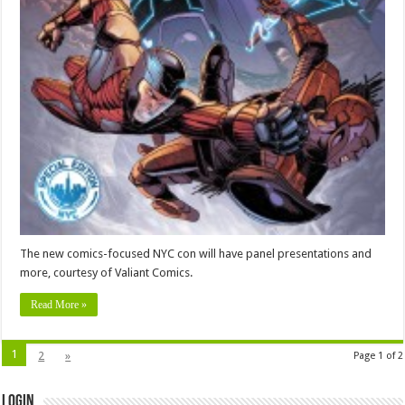
The new comics-focused NYC con will have panel presentations and
more, courtesy of Valiant Comics.
Read More »
1
2
»
Page 1 of 2
Login