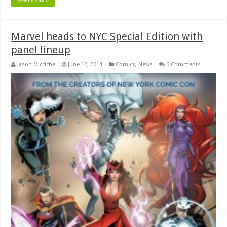
Marvel heads to NYC Special Edition with
panel lineup
Jason Micciche
June 12, 2014
Comics
,
News
0 Comments