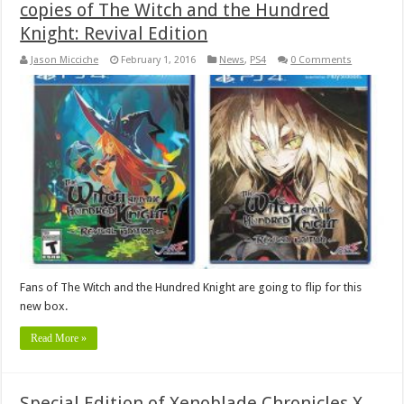
copies of The Witch and the Hundred
Knight: Revival Edition
Jason Micciche
February 1, 2016
News
,
PS4
0 Comments
Fans of The Witch and the Hundred Knight are going to flip for this
new box.
Read More »
Special Edition of Xenoblade Chronicles X