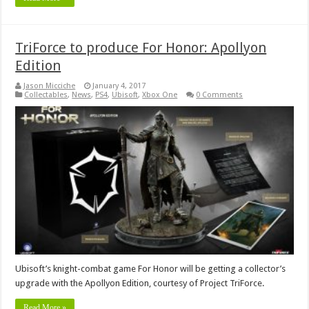
TriForce to produce For Honor: Apollyon
Edition
Jason Micciche
January 4, 2017
Collectables
,
News
,
PS4
,
Ubisoft
,
Xbox One
0 Comments
Ubisoft’s knight-combat game For Honor will be getting a collector’s
upgrade with the Apollyon Edition, courtesy of Project TriForce.
Read More »