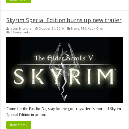
Skyrim Special Edition burns up new trailer
Jason Micciche
October 21, 2016
News
,
PS4
,
Xbox One
0 Comments
Come for the Fus-Ro-Da, stay for the god-rays. Here’s more of Skyrim
Special Edition in action.
Read More »