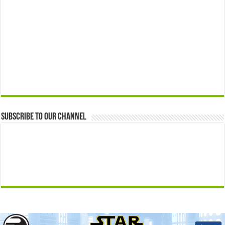
Subscribe to our Channel