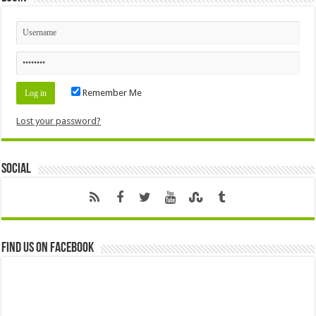
Remember Me
Lost your password?
Social
Find us on Facebook