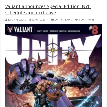
Valiant announces Special Edition: NYC
schedule and exclusive
Jason Micciche
June 10, 2014
Comics
,
News
0 Comments