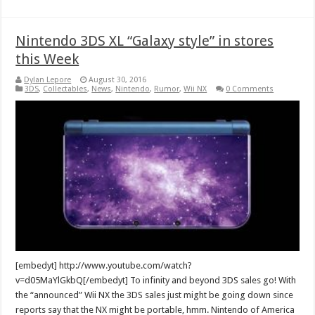
Nintendo 3DS XL “Galaxy style” in stores
this Week
Dylan Lepore
August 30, 2016
3DS
,
Collectables
,
News
,
Nintendo
,
Rumor
,
Wii NX
0 Comments
[embedyt] http://www.youtube.com/watch?
v=d05MaYlGkbQ[/embedyt] To infinity and beyond 3DS sales go! With
the “announced” Wii NX the 3DS sales just might be going down since
reports say that the NX might be portable, hmm. Nintendo of America