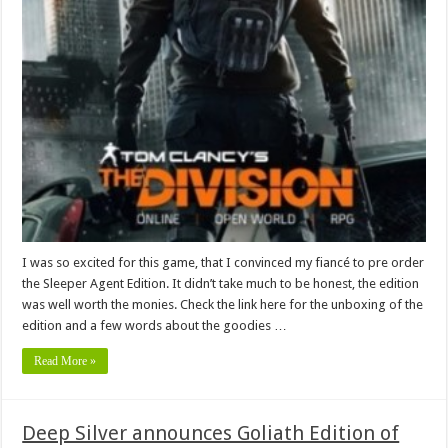
I was so excited for this game, that I convinced my fiancé to pre order
the Sleeper Agent Edition. It didn’t take much to be honest, the edition
was well worth the monies. Check the link here for the unboxing of the
edition and a few words about the goodies …
Read More »
Deep Silver announces Goliath Edition of