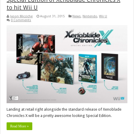
to hit Wii U
Jason Micciche
August 31, 2015
News
,
Nintendo
,
Wii U
0 Comments
Landing at retail right alongside the standard release of Xenoblade
Chronicles X will be a pretty awesome looking Special Edition.
Read More »