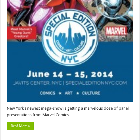
New York’s newest mega-show is getting a marvelous dose of panel
presentations from Marvel Comics.
Read More »