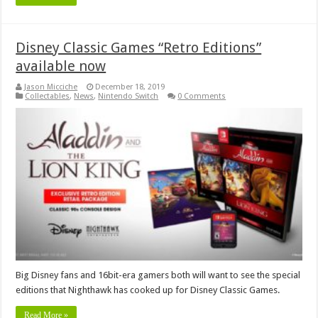
Disney Classic Games “Retro Editions”
available now
Jason Micciche
December 18, 2019
Collectables
,
News
,
Nintendo Switch
0 Comments
Big Disney fans and 16bit-era gamers both will want to see the special
editions that Nighthawk has cooked up for Disney Classic Games.
Read More »