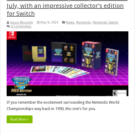
July, with an impressive collector’s edition
for Switch
Jason Micciche
May 8, 2024
News
,
Nintendo
,
Nintendo Switch
0 Comments
If you remember the excitement surrounding the Nintendo World
Championships way back in 1990, this one’s for you.
Read More »