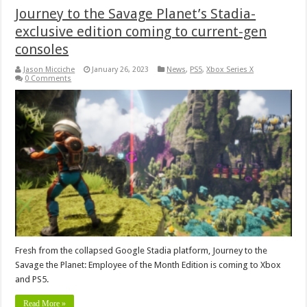
Journey to the Savage Planet’s Stadia-
exclusive edition coming to current-gen
consoles
Jason Micciche
January 26, 2023
News
,
PS5
,
Xbox Series X
0 Comments
Fresh from the collapsed Google Stadia platform, Journey to the
Savage the Planet: Employee of the Month Edition is coming to Xbox
and PS5.
Read More »