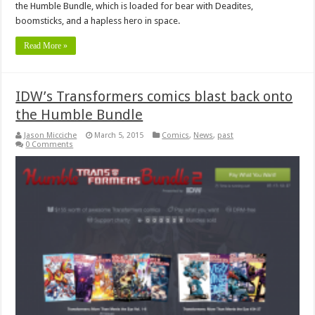
the Humble Bundle, which is loaded for bear with Deadites,
boomsticks, and a hapless hero in space.
Read More »
IDW’s Transformers comics blast back onto
the Humble Bundle
Jason Micciche
March 5, 2015
Comics
,
News
,
past
0 Comments