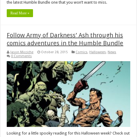
the latest Humble Bundle one that you won’t want to miss.
Read More »
Follow Army of Darkness’ Ash through his
comics adventures in the Humble Bundle
Jason Micciche
October 28, 2015
Comics
,
Halloween
,
News
0 Comments
Looking for a little spooky reading for this Halloween week? Check out