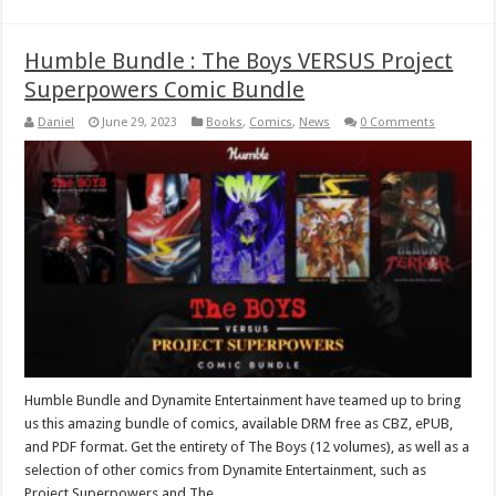
Humble Bundle : The Boys VERSUS Project
Superpowers Comic Bundle
Daniel
June 29, 2023
Books
,
Comics
,
News
0 Comments
Humble Bundle and Dynamite Entertainment have teamed up to bring
us this amazing bundle of comics, available DRM free as CBZ, ePUB,
and PDF format. Get the entirety of The Boys (12 volumes), as well as a
selection of other comics from Dynamite Entertainment, such as
Project Superpowers and The …