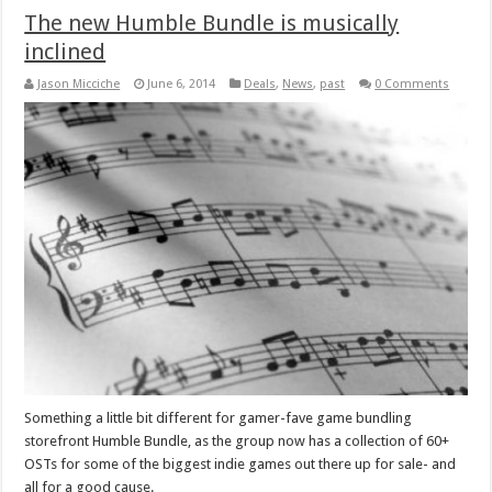
The new Humble Bundle is musically
inclined
Jason Micciche
June 6, 2014
Deals
,
News
,
past
0 Comments
Something a little bit different for gamer-fave game bundling
storefront Humble Bundle, as the group now has a collection of 60+
OSTs for some of the biggest indie games out there up for sale- and
all for a good cause.