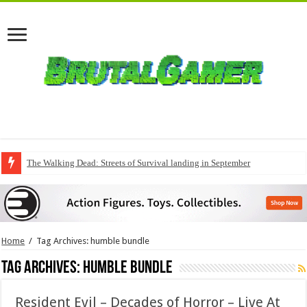
The Walking Dead: Streets of Survival landing in September
QuakeCon delivers a fresh Quake episode
Home
/
Tag Archives: humble bundle
Tag Archives:
humble bundle
Resident Evil – Decades of Horror – Live At