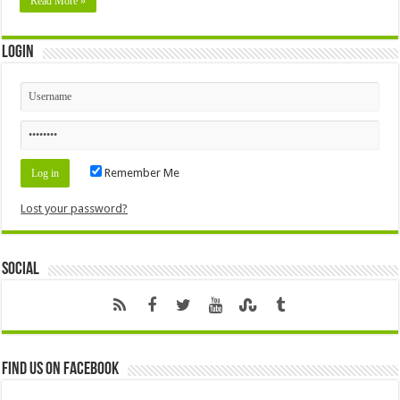
Read More »
Login
Remember Me
Lost your password?
Social
Find us on Facebook