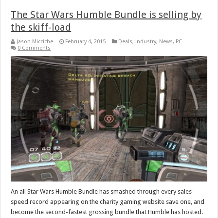
The Star Wars Humble Bundle is selling by
the skiff-load
Jason Micciche
February 4, 2015
Deals
,
industry
,
News
,
PC
0 Comments
An all Star Wars Humble Bundle has smashed through every sales-
speed record appearing on the charity gaming website save one, and
become the second-fastest grossing bundle that Humble has hosted.