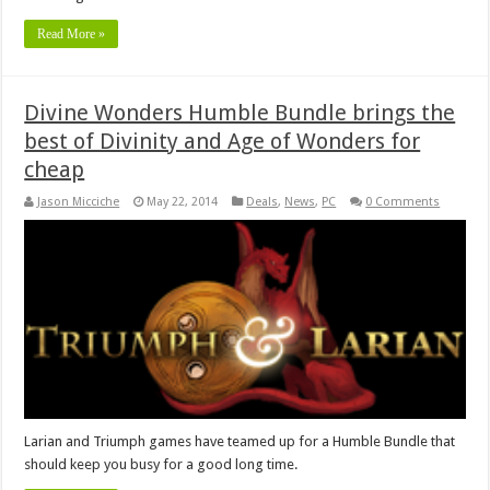
Read More »
Divine Wonders Humble Bundle brings the
best of Divinity and Age of Wonders for
cheap
Jason Micciche
May 22, 2014
Deals
,
News
,
PC
0 Comments
Larian and Triumph games have teamed up for a Humble Bundle that
should keep you busy for a good long time.