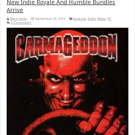
New Indie Royale And Humble Bundles
Arrive
Mike Jones
September 25, 2013
Android
,
Indie
,
News
,
PC
0 Comments