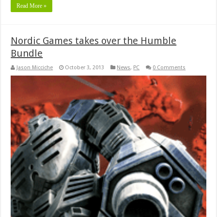
Read More »
Nordic Games takes over the Humble
Bundle
Jason Micciche
October 3, 2013
News
,
PC
0 Comments