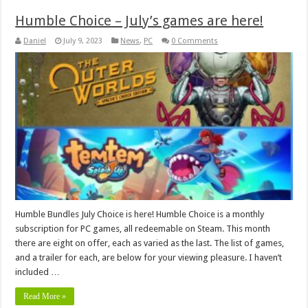
Humble Choice – July’s games are here!
Daniel
July 9, 2023
News
,
PC
0 Comments
Humble Bundles July Choice is here! Humble Choice is a monthly
subscription for PC games, all redeemable on Steam. This month
there are eight on offer, each as varied as the last. The list of games,
and a trailer for each, are below for your viewing pleasure. I haven’t
included …
Read More »