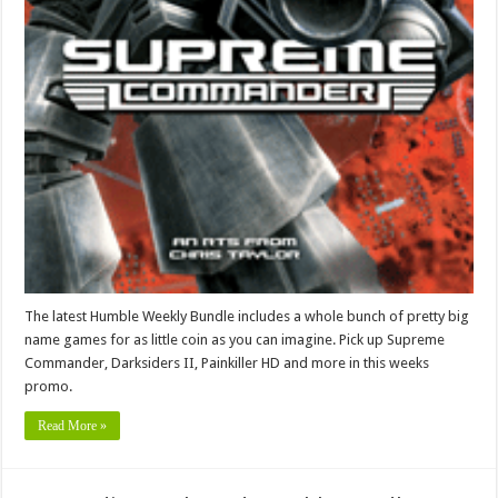
The latest Humble Weekly Bundle includes a whole bunch of pretty big
name games for as little coin as you can imagine. Pick up Supreme
Commander, Darksiders II, Painkiller HD and more in this weeks
promo.
Read More »