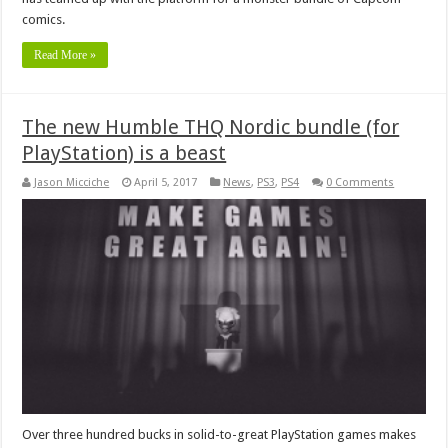
comics.
Read More »
The new Humble THQ Nordic bundle (for
PlayStation) is a beast
Jason Micciche
April 5, 2017
News
,
PS3
,
PS4
0 Comments
Over three hundred bucks in solid-to-great PlayStation games makes