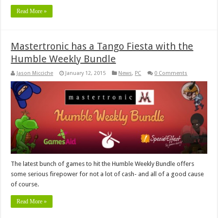
Read More »
Mastertronic has a Tango Fiesta with the
Humble Weekly Bundle
Jason Micciche
January 12, 2015
News
,
PC
0 Comments
The latest bunch of games to hit the Humble Weekly Bundle offers
some serious firepower for not a lot of cash- and all of a good cause
of course.
Read More »