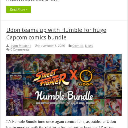
Read More »
Udon teams up with Humble for huge
Capcom comics bundle
Jason Micciche
November 5, 2020
Comics
,
News
0 Comments
It’s Humble Bundle time once again comics fans, as publisher Udon
has teamed up with the platform for a monster bundle of Capcom