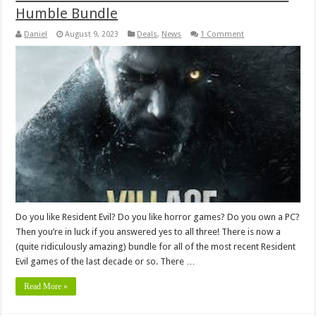
Humble Bundle
Daniel
August 9, 2023
Deals
,
News
1 Comment
Do you like Resident Evil? Do you like horror games? Do you own a PC?
Then you’re in luck if you answered yes to all three! There is now a
(quite ridiculously amazing) bundle for all of the most recent Resident
Evil games of the last decade or so. There …
Read More »