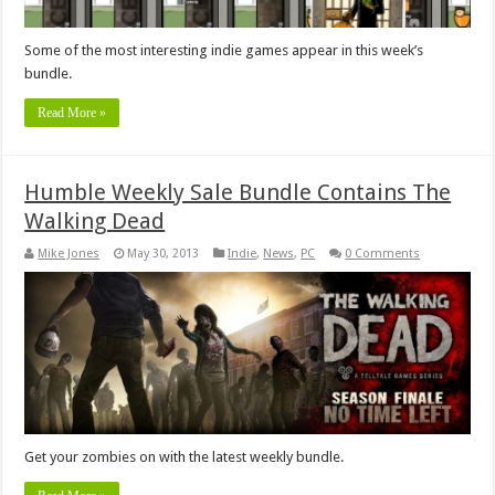
Some of the most interesting indie games appear in this week’s
bundle.
Read More »
Humble Weekly Sale Bundle Contains The
Walking Dead
Mike Jones
May 30, 2013
Indie
,
News
,
PC
0 Comments
Get your zombies on with the latest weekly bundle.