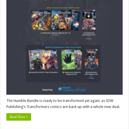
The Humble Bundle is ready to be transformed yet again, as IDW
Publishing’s Transformers comics are back up with a whole new deal.
Read More »