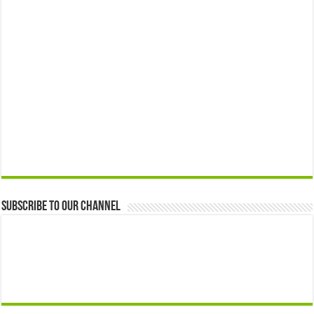
Subscribe to our Channel