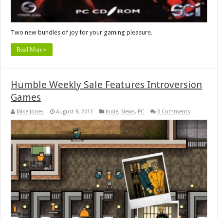
Two new bundles of joy for your gaming pleasure.
Read More »
Humble Weekly Sale Features Introversion
Games
Mike Jones
August 8, 2013
Indie
,
News
,
PC
3 Comments