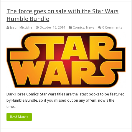
The force goes on sale with the Star Wars
Humble Bundle
Jason Micciche
October 16, 2014
Comics
,
News
0 Comments
Dark Horse Comics’ Star Wars titles are the latest books to be featured
by Humble Bundle, so if you missed out on any of ’em, now’s the
time…
Read More »