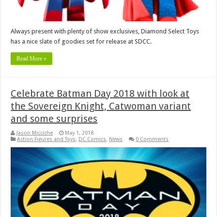
Always present with plenty of show exclusives, Diamond Select Toys
has a nice slate of goodies set for release at SDCC.
Read More »
Celebrate Batman Day 2018 with look at
the Sovereign Knight, Catwoman variant
and some surprises
Jason Micciche
May 1, 2018
Action Figures and Toys
,
DC Comics
,
News
0 Comments