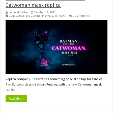
Catwoman mask replica
Jason Micciche
October 18, 2022
Collectables
,
DC Comics
,
Movies & TV
,
News
0 Comments
Replica company PureArts has something special on tap for fans of
Tim Burton’s classic Batman Returns, with the new Catwoman mask
replica.
Read More »