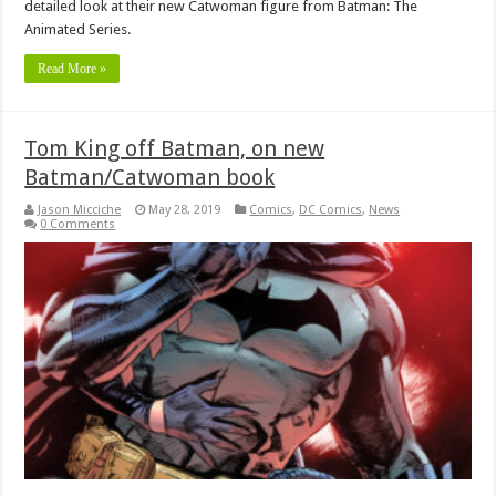
detailed look at their new Catwoman figure from Batman: The
Animated Series.
Read More »
Tom King off Batman, on new
Batman/Catwoman book
Jason Micciche
May 28, 2019
Comics
,
DC Comics
,
News
0 Comments