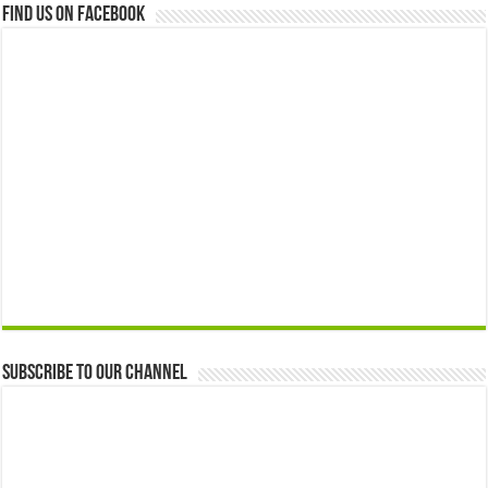
Find us on Facebook
Subscribe to our Channel