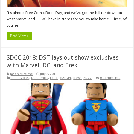
It’s almost Free Comic Book Day, and we’ve got the full rundown on
what Marvel and DC will have in stores for you to take home… free, of
course.
Read More »
SDCC 2018: DST lays out show exclusives
with Marvel, DC, and Trek
Jason Micciche
July 2, 2018
Collectables
,
DC Comics
,
Expo
,
MARVEL
,
News
,
SDCC
0 Comments