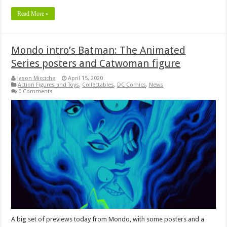
Read More »
Mondo intro’s Batman: The Animated
Series posters and Catwoman figure
Jason Micciche
April 15, 2020
Action Figures and Toys
,
Collectables
,
DC Comics
,
News
0 Comments
A big set of previews today from Mondo, with some posters and a