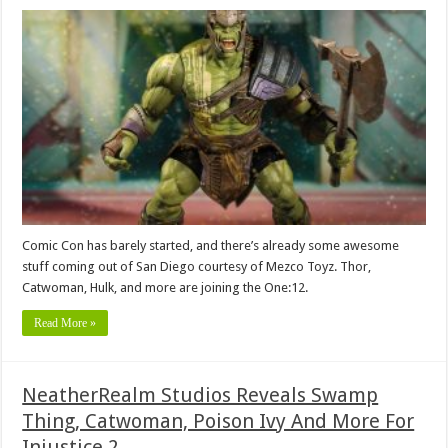
Comic Con has barely started, and there’s already some awesome
stuff coming out of San Diego courtesy of Mezco Toyz. Thor,
Catwoman, Hulk, and more are joining the One:12.
Read More »
NeatherRealm Studios Reveals Swamp
Thing, Catwoman, Poison Ivy And More For
Injustice 2