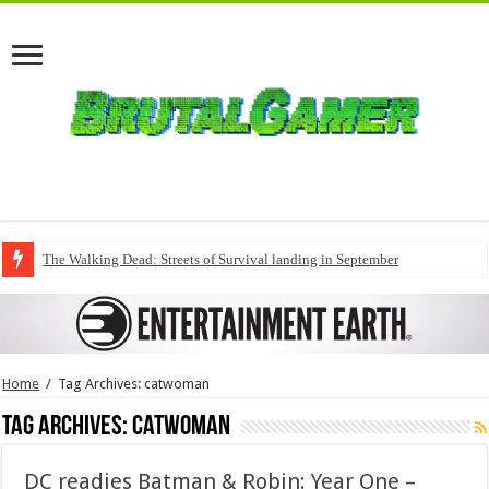
The Walking Dead: Streets of Survival landing in September
Home
/
Tag Archives: catwoman
Tag Archives:
catwoman
DC readies Batman & Robin: Year One –