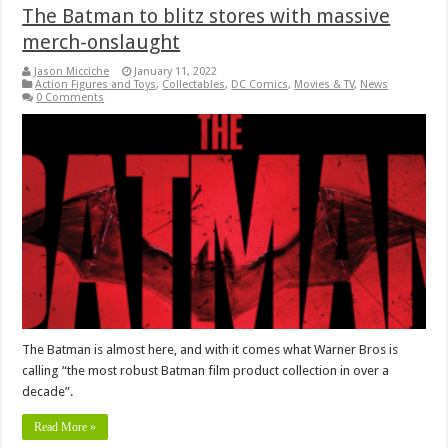
The Batman to blitz stores with massive
merch-onslaught
Jason Micciche
January 11, 2022
Action Figures and Toys
,
Collectables
,
DC Comics
,
Movies & TV
,
News
0 Comments
The Batman is almost here, and with it comes what Warner Bros is
calling “the most robust Batman film product collection in over a
decade”.
Read More »