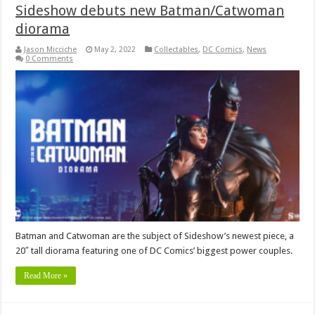
Sideshow debuts new Batman/Catwoman
diorama
Jason Micciche
May 2, 2022
Collectables
,
DC Comics
,
News
0 Comments
Batman and Catwoman are the subject of Sideshow’s newest piece, a
20″ tall diorama featuring one of DC Comics’ biggest power couples.
Read More »