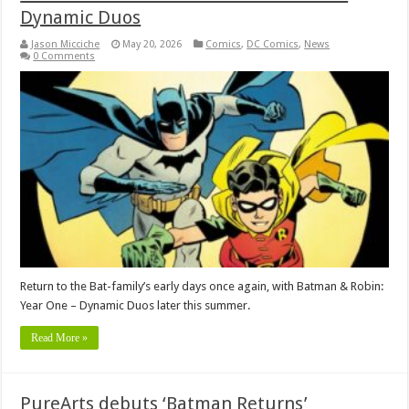
Dynamic Duos
Jason Micciche
May 20, 2026
Comics
,
DC Comics
,
News
0 Comments
Return to the Bat-family’s early days once again, with Batman & Robin:
Year One – Dynamic Duos later this summer.
Read More »
PureArts debuts ‘Batman Returns’