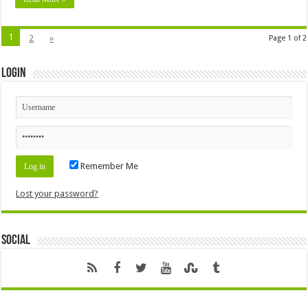
1
2
»
Page 1 of 2
Login
Remember Me
Lost your password?
Social