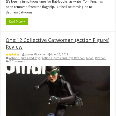
It’s been a tumultuous time for Bat-books, as writer Tom King has
been removed from the flagship. But he’ll be moving on to
Batman/Catwoman.
Read More »
One:12 Collective Catwoman (Action Figure)
Review
Jason Micciche
May 23, 2019
Action Figures and Toys
,
Action Figures and Toys Reviews
,
News
,
Reviews
0 Comments