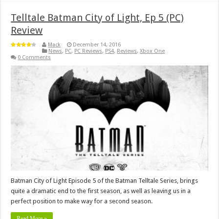
Telltale Batman City of Light, Ep 5 (PC)
Review
Mack
December 14, 2016
News
,
PC
,
PC Reviews
,
PS4
,
Reviews
,
Xbox One
0 Comments
Batman City of Light Episode 5 of the Batman Telltale Series, brings
quite a dramatic end to the first season, as well as leaving us in a
perfect position to make way for a second season.
Read More »