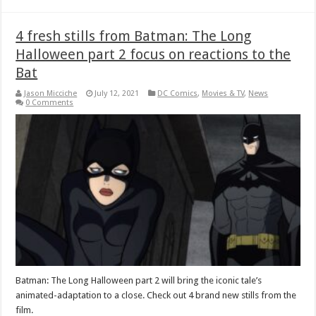
4 fresh stills from Batman: The Long
Halloween part 2 focus on reactions to the
Bat
Jason Micciche
July 12, 2021
DC Comics
,
Movies & TV
,
News
0 Comments
Batman: The Long Halloween part 2 will bring the iconic tale’s
animated-adaptation to a close. Check out 4 brand new stills from the
film.