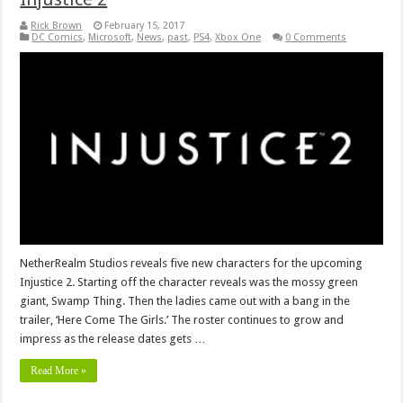
Rick Brown
February 15, 2017
DC Comics
,
Microsoft
,
News
,
past
,
PS4
,
Xbox One
0 Comments
NetherRealm Studios reveals five new characters for the upcoming
Injustice 2. Starting off the character reveals was the mossy green
giant, Swamp Thing. Then the ladies came out with a bang in the
trailer, ‘Here Come The Girls.’ The roster continues to grow and
impress as the release dates gets …
Read More »