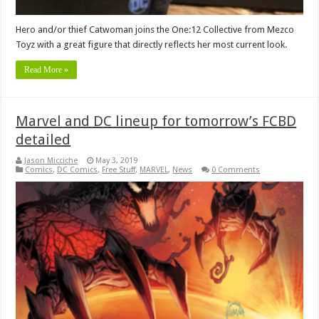
Hero and/or thief Catwoman joins the One:12 Collective from Mezco
Toyz with a great figure that directly reflects her most current look.
Read More »
Marvel and DC lineup for tomorrow’s FCBD
detailed
Jason Micciche
May 3, 2019
Comics
,
DC Comics
,
Free Stuff
,
MARVEL
,
News
0 Comments