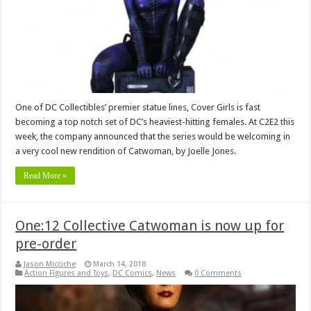
One of DC Collectibles’ premier statue lines, Cover Girls is fast
becoming a top notch set of DC’s heaviest-hitting females. At C2E2 this
week, the company announced that the series would be welcoming in
a very cool new rendition of Catwoman, by Joelle Jones.
Read More »
One:12 Collective Catwoman is now up for
pre-order
Jason Micciche
March 14, 2018
Action Figures and Toys
,
DC Comics
,
News
0 Comments