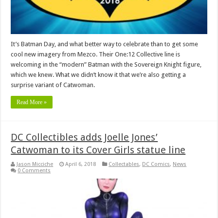
It’s Batman Day, and what better way to celebrate than to get some
cool new imagery from Mezco. Their One:12 Collective line is
welcoming in the “modern” Batman with the Sovereign Knight figure,
which we knew. What we didn’t know it that we’re also getting a
surprise variant of Catwoman.
Read More »
DC Collectibles adds Joelle Jones’
Catwoman to its Cover Girls statue line
Jason Micciche
April 6, 2018
Collectables
,
DC Comics
,
News
0 Comments