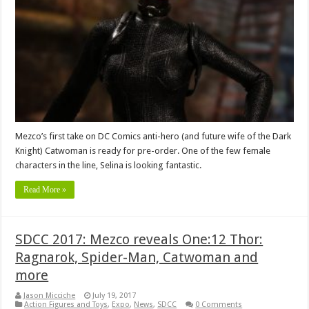
Mezco’s first take on DC Comics anti-hero (and future wife of the Dark
Knight) Catwoman is ready for pre-order. One of the few female
characters in the line, Selina is looking fantastic.
Read More »
SDCC 2017: Mezco reveals One:12 Thor:
Ragnarok, Spider-Man, Catwoman and
more
Jason Micciche
July 19, 2017
Action Figures and Toys
,
Expo
,
News
,
SDCC
0 Comments