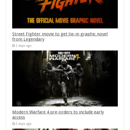
Street Fighter movie to get tie-in graphic novel
from Legendary
2 days ago
Modern Warfare 4 pre-orders to include early
access
2 days ago