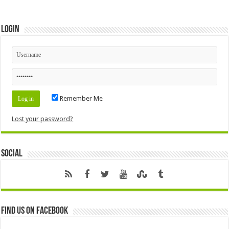
Login
Remember Me
Lost your password?
Social
Find us on Facebook