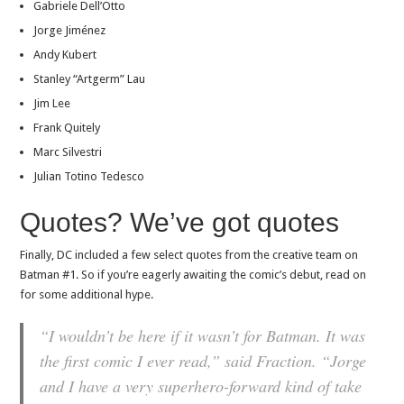
Gabriele Dell’Otto
Jorge Jiménez
Andy Kubert
Stanley “Artgerm” Lau
Jim Lee
Frank Quitely
Marc Silvestri
Julian Totino Tedesco
Quotes? We’ve got quotes
Finally, DC included a few select quotes from the creative team on
Batman #1. So if you’re eagerly awaiting the comic’s debut, read on
for some additional hype.
“I wouldn’t be here if it wasn’t for Batman. It was
the first comic I ever read,” said Fraction. “Jorge
and I have a very superhero-forward kind of take