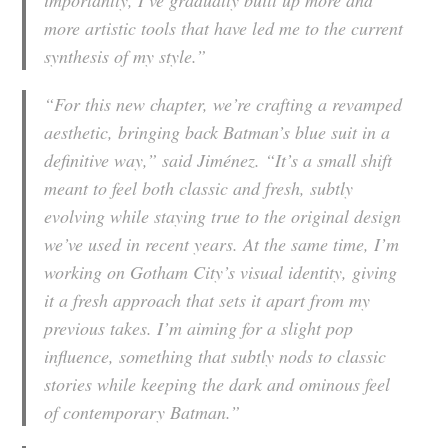
importantly, I’ve gradually built up more and
more artistic tools that have led me to the current
synthesis of my style.”
“For this new chapter, we’re crafting a revamped
aesthetic, bringing back Batman’s blue suit in a
definitive way,” said Jiménez. “It’s a small shift
meant to feel both classic and fresh, subtly
evolving while staying true to the original design
we’ve used in recent years. At the same time, I’m
working on Gotham City’s visual identity, giving
it a fresh approach that sets it apart from my
previous takes. I’m aiming for a slight pop
influence, something that subtly nods to classic
stories while keeping the dark and ominous feel
of contemporary Batman.”