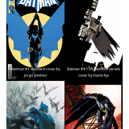
Batman
#1 standard cover by
Batman #1 1:50 incentive variant
Jorge Jiménez
cover by David Aja