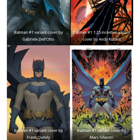
Batman #1 variant cover by
Batman #1 1:25 incentive variant
Gabriele Dell’Otto
cover by Andy Kubert
Batman #1 variant cover by
Batman #1 variant cover by
Frank Quitely
Marc Silvestri