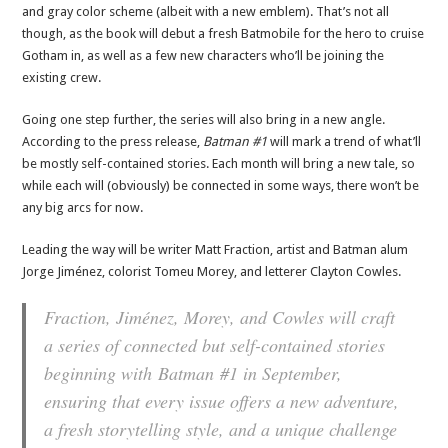
and gray color scheme (albeit with a new emblem). That’s not all
though, as the book will debut a fresh Batmobile for the hero to cruise
Gotham in, as well as a few new characters who’ll be joining the
existing crew.
Going one step further, the series will also bring in a new angle.
According to the press release,
Batman #1
will mark a trend of what’ll
be mostly self-contained stories. Each month will bring a new tale, so
while each will (obviously) be connected in some ways, there won’t be
any big arcs for now.
Leading the way will be writer Matt Fraction, artist and Batman alum
Jorge Jiménez, colorist Tomeu Morey, and letterer Clayton Cowles.
Fraction, Jiménez, Morey, and Cowles will craft
a series of connected but self-contained stories
beginning with
Batman
#1 in September,
ensuring that every issue offers a new adventure,
a fresh storytelling style, and a unique challenge