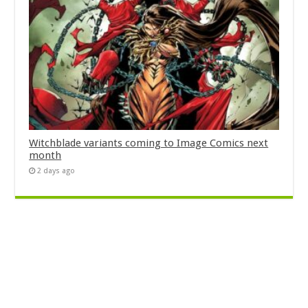
Witchblade variants coming to Image Comics next
month
2 days ago