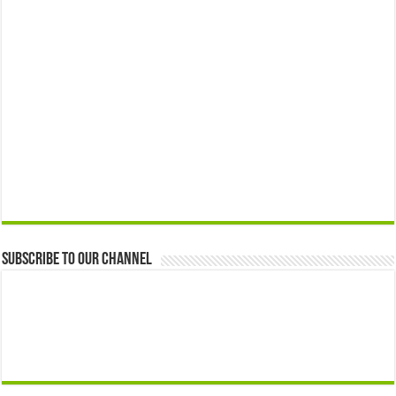
Subscribe to our Channel