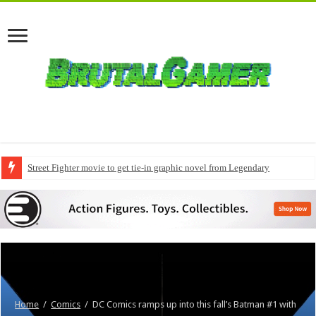
Street Fighter movie to get tie-in graphic novel from Legendary
Home
/
Comics
/
DC Comics ramps up into this fall’s Batman #1 with