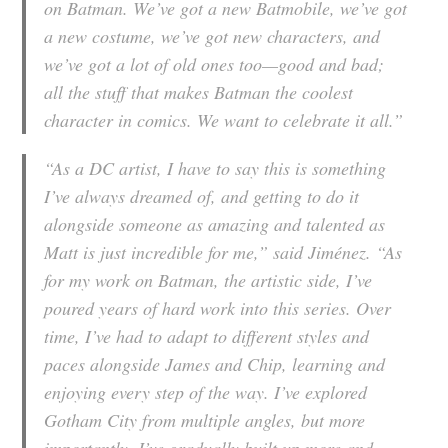
on Batman. We’ve got a new Batmobile, we’ve got
a new costume, we’ve got new characters, and
we’ve got a lot of old ones too—good and bad;
all the stuff that makes Batman the coolest
character in comics. We want to celebrate it all.”
“As a DC artist, I have to say this is something
I’ve always dreamed of, and getting to do it
alongside someone as amazing and talented as
Matt is just incredible for me,” said Jiménez. “As
for my work on Batman, the artistic side, I’ve
poured years of hard work into this series. Over
time, I’ve had to adapt to different styles and
paces alongside James and Chip, learning and
enjoying every step of the way. I’ve explored
Gotham City from multiple angles, but more