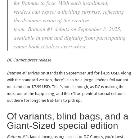
for Batman to face. With each installment,
readers can expect a thrilling surprise, reflecting
the dynamic vision of the creative
team.
Batman
#1
debuts on September 3, 2025,
available in print and digitally from participating
comic book retailers everywhere.
DC Comics press release
Batman #1
arrives on stands this September 3rd for $4.99 USD. Along
with the standard version, there’ll also be a Jorge Jiménez foil variant
on stands for $7.99 USD. That’s not all though, as DC is making the
most out of the happening, and there’ll be plentiful special editions
out there for longtime Bat-fans to pick up.
Of variants, blind bags, and a
Giant-Sized special edition
Batman #1
‘s launch being as big as it is for DC Comics, you’d best