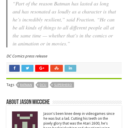
“Part of the reason Batman has lasted as long
and has resonated as loudly as a character is that
he’s incredibly resilient,” said Fraction. “He can
be all kinds of things to all different people all at
the same time — whether that’s in the comics or
in animation or in movies.”
DC Comics press release
Tags
BATMAN
DCU
SUPERHERO
About Jason Micciche
Jason's been knee deep in videogames since
he was but a lad. Cutting his teeth on the
pixely glory that was the Atari 2600, he's