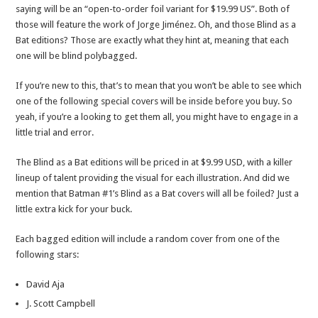
saying will be an “open-to-order foil variant for $19.99 US”. Both of
those will feature the work of Jorge Jiménez. Oh, and those Blind as a
Bat editions? Those are exactly what they hint at, meaning that each
one will be blind polybagged.
If you’re new to this, that’s to mean that you won’t be able to see which
one of the following special covers will be inside before you buy. So
yeah, if you’re a looking to get them all, you might have to engage in a
little trial and error.
The Blind as a Bat editions will be priced in at $9.99 USD, with a killer
lineup of talent providing the visual for each illustration. And did we
mention that Batman #1’s Blind as a Bat covers will all be foiled? Just a
little extra kick for your buck.
Each bagged edition will include a random cover from one of the
following stars:
David Aja
J. Scott Campbell