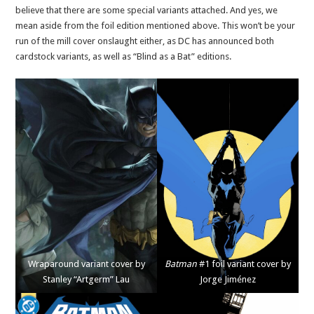
believe that there are some special variants attached. And yes, we
mean aside from the foil edition mentioned above. This won’t be your
run of the mill cover onslaught either, as DC has announced both
cardstock variants, as well as “Blind as a Bat” editions.
Wraparound variant cover by
Batman
#1 foil variant cover by
Stanley “Artgerm” Lau
Jorge Jiménez