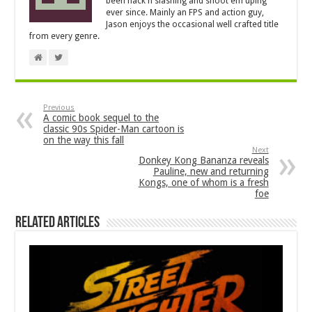
been hack'n'slashing and shoot'em'uping
ever since. Mainly an FPS and action guy,
Jason enjoys the occasional well crafted title
from every genre.
Previous
A comic book sequel to the
classic 90s Spider-Man cartoon is
on the way this fall
Next
Donkey Kong Bananza reveals
Pauline, new and returning
Kongs, one of whom is a fresh
foe
Related Articles