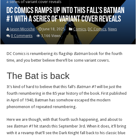
a series of variant cover reveals
DC Comics ramps up into this fall’s Batman
#1 with a series of variant cover reveals
Jason Micciche
June 18, 2025
Comics
,
DC Comics
,
News
0 Comments
3,166 Views
DC Comics is renumbering its flagship
Batman
book for the fourth
time, and you better believe there’ll be some variant covers.
The Bat is back
It’s kind of hard to believe that this fall’s
Batman #1
will be just the
fourth renumbering in the 85 year history of the book. First published
in April of 1940, Batman has somehow escaped the modern
phenomenon of repeated renumbering.
Here we are though, with that fourth such happening, and about to
see
Batman #1
hit stands this September 3rd. When it does, it’ll bring
with it a revamp that’ll see the Dark Knight fall back to his classic blue