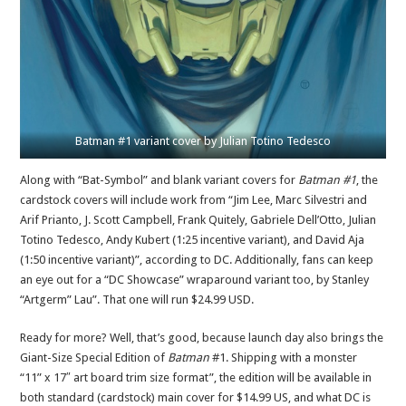
Batman #1 variant cover by Julian Totino Tedesco
Along with “Bat-Symbol” and blank variant covers for
Batman #1
, the
cardstock covers will include work from “Jim Lee, Marc Silvestri and
Arif Prianto, J. Scott Campbell, Frank Quitely, Gabriele Dell’Otto, Julian
Totino Tedesco, Andy Kubert (1:25 incentive variant), and David Aja
(1:50 incentive variant)”, according to DC. Additionally, fans can keep
an eye out for a “DC Showcase” wraparound variant too, by Stanley
“Artgerm” Lau”. That one will run $24.99 USD.
Ready for more? Well, that’s good, because launch day also brings the
Giant-Size Special Edition of
Batman
#1. Shipping with a monster
“11” x 17″ art board trim size format”, the edition will be available in
both standard (cardstock) main cover for $14.99 US, and what DC is