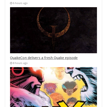
6 hours ago
QuakeCon delivers a fresh Quake episode
8 hours ago