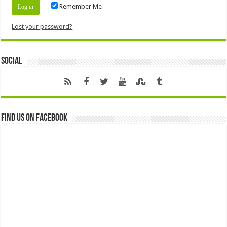
Remember Me
Lost your password?
Social
Find us on Facebook