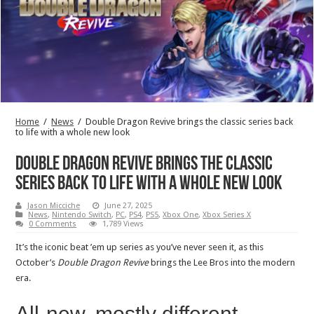
Home
/
News
/
Double Dragon Revive brings the classic series back
to life with a whole new look
Double Dragon Revive brings the classic
series back to life with a whole new look
Jason Micciche
June 27, 2025
News
,
Nintendo Switch
,
PC
,
PS4
,
PS5
,
Xbox One
,
Xbox Series X
0 Comments
1,789 Views
It’s the iconic beat ’em up series as you’ve never seen it, as this
October’s
Double Dragon Revive
brings the Lee Bros into the modern
era.
All-new, mostly different