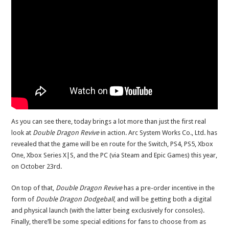
As you can see there, today brings a lot more than just the first real
look at
Double Dragon Revive
in action. Arc System Works Co., Ltd. has
revealed that the game will be en route for the Switch, PS4, PS5, Xbox
One, Xbox Series X|S, and the PC (via Steam and Epic Games) this year,
on October 23rd.
On top of that,
Double Dragon Revive
has a pre-order incentive in the
form of
Double Dragon Dodgeball
, and will be getting both a digital
and physical launch (with the latter being exclusively for consoles).
Finally, there’ll be some special editions for fans to choose from as