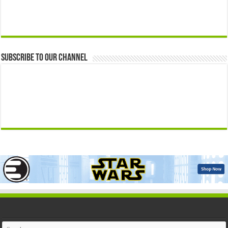
Subscribe to our Channel