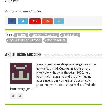
Poster
Arc System Works Co., Ltd.
Tags
ACTION
ARC SYSTEM WORKS
BEAT 'EM UP
DOUBLE DRAGON REVIVE
SIDE-SCROLLER
About Jason Micciche
Jason's been knee deep in videogames since
he was but a lad. Cutting his teeth on the
pixely glory that was the Atari 2600, he's
been hack'n'slashing and shoot'em'uping
ever since. Mainly an FPS and action guy,
Jason enjoys the occasional well crafted title
from every genre.