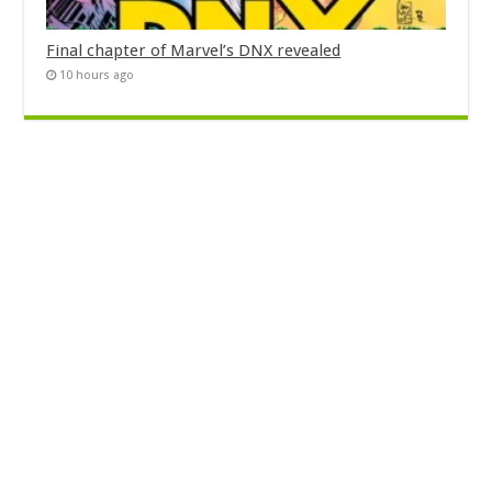
Final chapter of Marvel’s DNX revealed
10 hours ago