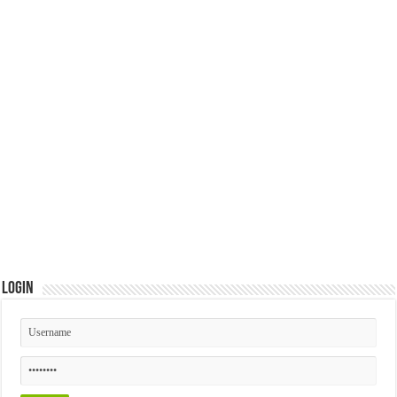
Login