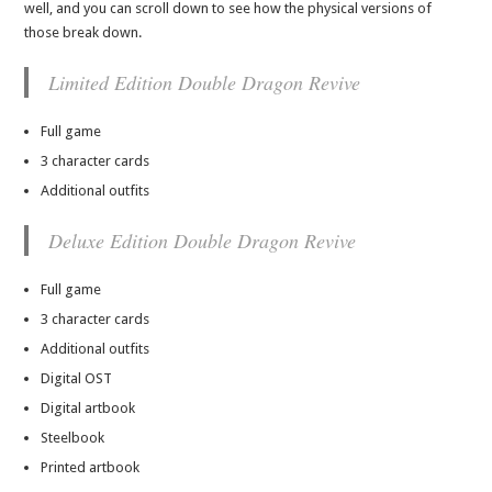
well, and you can scroll down to see how the physical versions of
those break down.
Limited Edition Double Dragon Revive
Full game
3 character cards
Additional outfits
Deluxe Edition Double Dragon Revive
Full game
3 character cards
Additional outfits
Digital OST
Digital artbook
Steelbook
Printed artbook