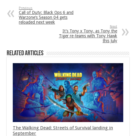
Previous
Call of Duty: Black Ops 6 and
Warzone’s Season 04 gets
reloaded next week
Next
It’s Tony x Tony, as Tony the
Tiger re-teams with Tony Hawk
this July
Related Articles
The Walking Dead: Streets of Survival landing in
September