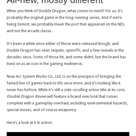
When you think of Double Dragon, what comes to mind? For us, it’s
probably the original game in the long-running series. And if we’re
being honest, we probably mean the port that appeared on the NES,
and not the arcade classic.
It’s been a while since either of those were released though, and
Double Dragon has seen sequels, spinoffs, and a few revivals in the
decades since. Some of those hit, and some didn’t, but the brand has
lived on as an icon in the gaming multiverse.
Now Arc System Works Co., Ltd. is on the precipice of bringing the
famed line of games back to life once more, and it’s looking like it
never has before. While it’s still a side-scrolling action title at its core,
Double Dragon Revive
will feature a brand new look that comes
complete with a gameplay overhaul, including environmental hazards,
special moves, and of course weaponry.
Here’s a look at it in action: