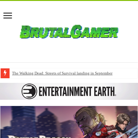
The Walking Dead: Streets of Survival landing in September