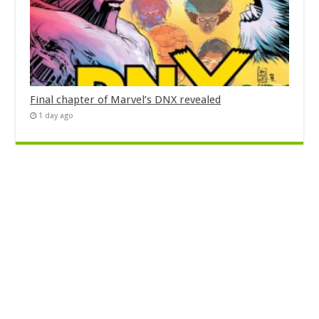
Final chapter of Marvel’s DNX revealed
1 day ago