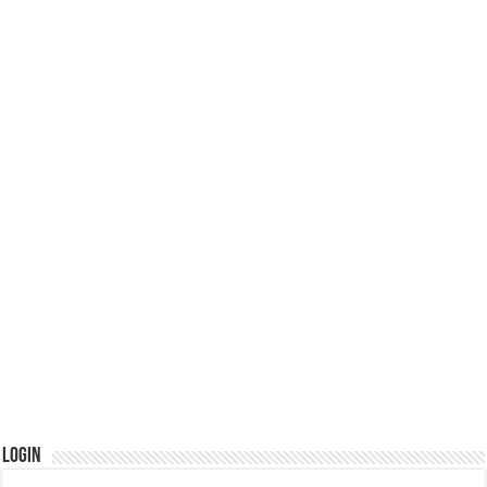
Login