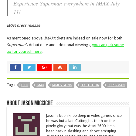
Experience
Superman
everywhere in IMAX July
11!
IMAX press release
As mentioned above,
IMAX
tickets are indeed on sale now for both
Superman’s
debut date and additional viewings,
you can pick some
up for yourself here
.
Tags
DCU
IMAX
JAMES GUNN
LEX LUTHOR
SUPERMAN
About Jason Micciche
Jason's been knee deep in videogames since
he was but a lad. Cutting his teeth on the
pixely glory that was the Atari 2600, he's
been hack'n'slashing and shoot'em'uping