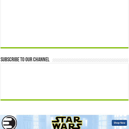
Subscribe to our Channel