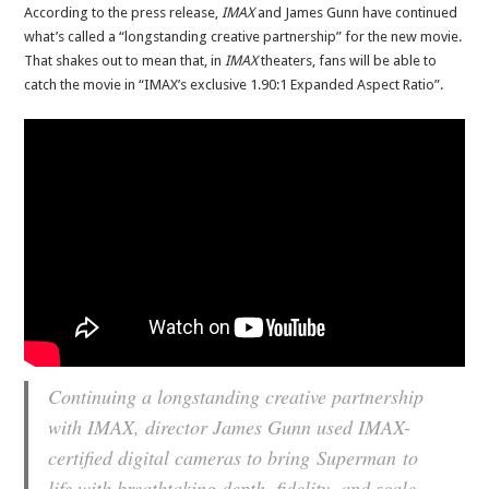
According to the press release,
IMAX
and James Gunn have continued
what’s called a “longstanding creative partnership” for the new movie.
That shakes out to mean that, in
IMAX
theaters, fans will be able to
catch the movie in “IMAX’s exclusive 1.90:1 Expanded Aspect Ratio”.
Continuing a longstanding creative partnership
with IMAX, director James Gunn used IMAX-
certified digital cameras to bring
Superman
to
life with breathtaking depth, fidelity, and scale,