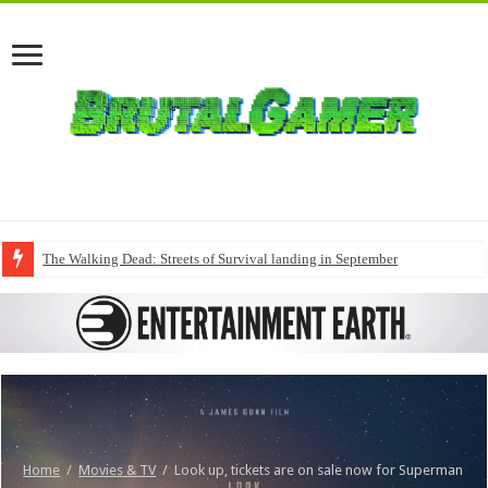
The Walking Dead: Streets of Survival landing in September
Home
/
Movies & TV
/
Look up, tickets are on sale now for Superman