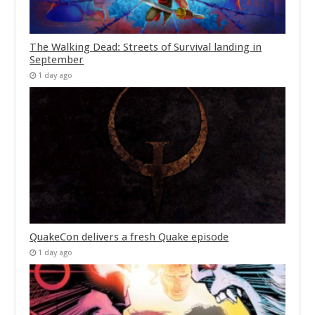
The Walking Dead: Streets of Survival landing in
September
1 day ago
QuakeCon delivers a fresh Quake episode
1 day ago