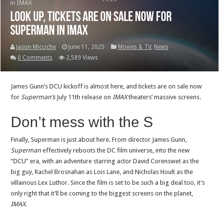
in IMAX
Look up, tickets are on sale now for
Superman in IMAX
Jason Micciche
June 11, 2025
Movies & TV
,
News
0 Comments
2,589 Views
James Gunn’s DCU kickoff is almost here, and tickets are on sale now
for
Superman’s
July 11th release on
IMAX
theaters’ massive screens.
Don’t mess with the S
Finally, Superman is just about here. From director James Gunn,
Superman
effectively reboots the DC film universe, into the new
“DCU” era, with an adventure starring actor David Corenswet as the
big guy, Rachel Brosnahan as Lois Lane, and Nicholas Hoult as the
villainous Lex Luthor. Since the film is set to be such a big deal too, it’s
only right that it’ll be coming to the biggest screens on the planet,
IMAX
.