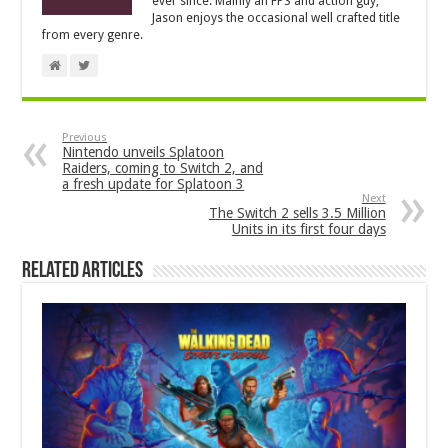
ever since. Mainly an FPS and action guy,
Jason enjoys the occasional well crafted title
from every genre.
Previous
Nintendo unveils Splatoon
Raiders, coming to Switch 2, and
a fresh update for Splatoon 3
Next
The Switch 2 sells 3.5 Million
Units in its first four days
Related Articles