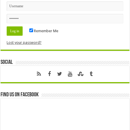
Remember Me
Lost your password?
Social
Find us on Facebook