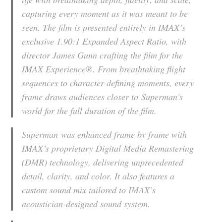
capturing every moment as it was meant to be
seen. The film is presented entirely in IMAX’s
exclusive 1.90:1 Expanded Aspect Ratio, with
director James Gunn crafting the film for the
IMAX Experience®. From breathtaking flight
sequences to character-defining moments, every
frame draws audiences closer to
Superman
’s
world for the full duration of the film.
Superman
was enhanced frame by frame with
IMAX’s proprietary Digital Media Remastering
(DMR) technology, delivering unprecedented
detail, clarity, and color. It also features a
custom sound mix tailored to IMAX’s
acoustician-designed sound system.