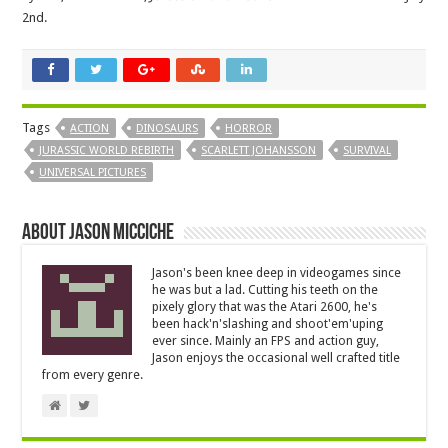
2nd.
Tags
ACTION
DINOSAURS
HORROR
JURASSIC WORLD REBIRTH
SCARLETT JOHANSSON
SURVIVAL
UNIVERSAL PICTURES
About Jason Micciche
Jason's been knee deep in videogames since
he was but a lad. Cutting his teeth on the
pixely glory that was the Atari 2600, he's
been hack'n'slashing and shoot'em'uping
ever since. Mainly an FPS and action guy,
Jason enjoys the occasional well crafted title
from every genre.