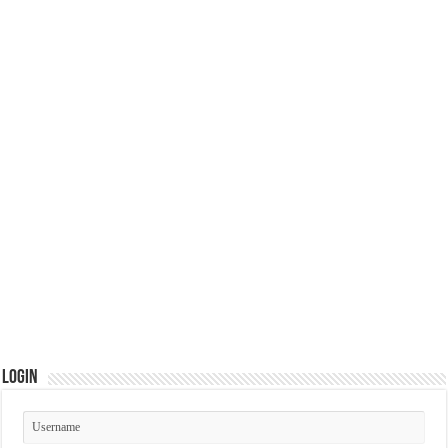
Login