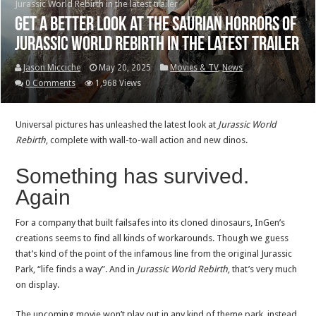
Jurassic World Rebirth in the latest trailer
Get a better look at the saurian horrors of
Jurassic World Rebirth in the latest trailer
Jason Micciche
May 20, 2025
Movies & TV
,
News
0 Comments
1,968 Views
Universal pictures has unleashed the latest look at
Jurassic World
Rebirth
, complete with wall-to-wall action and new dinos.
Something has survived.
Again
For a company that built failsafes into its cloned dinosaurs, InGen’s
creations seems to find all kinds of workarounds. Though we guess
that’s kind of the point of the infamous line from the original Jurassic
Park, “life finds a way”. And in
Jurassic World Rebirth
, that’s very much
on display.
The upcoming movie won’t play out in any kind of theme park, instead