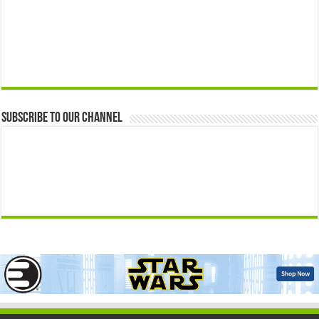
Subscribe to our Channel