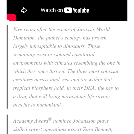
Five years after the events of
Jurassic World
Dominion,
the planet’s ecology has proven
largely inhospitable to dinosaurs. Those
remaining exist in isolated equatorial
environments with climates resembling the one in
which they once thrived. The three most colossal
creatures across land, sea and air within that
tropical biosphere hold, in their DNA, the key to
a drug that will bring miraculous life-saving
benefits to humankind.
®
Academy Award
nominee Johansson plays
skilled covert operations expert Zora Bennett,