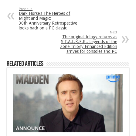
Previous
Dark Horse’s The Heroes of
Might and Magic:
30th Anniversary Retrospective
looks back on a PC classic
Next
The original trilogy returns as
S.T.A.L.K.E.R.: Legends of the
Zone Trilogy Enhanced Edition
arrives for consoles and PC
Related Articles