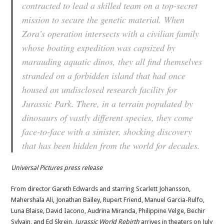
contracted to lead a skilled team on a top-secret
mission to secure the genetic material. When
Zora’s operation intersects with a civilian family
whose boating expedition was capsized by
marauding aquatic dinos, they all find themselves
stranded on a forbidden island that had once
housed an undisclosed research facility for
Jurassic Park. There, in a terrain populated by
dinosaurs of vastly different species, they come
face-to-face with a sinister, shocking discovery
that has been hidden from the world for decades.
Universal Pictures press release
From director Gareth Edwards and starring Scarlett Johansson,
Mahershala Ali, Jonathan Bailey, Rupert Friend, Manuel Garcia-Rulfo,
Luna Blaise, David Iacono, Audrina Miranda, Philippine Velge, Bechir
Sylvain, and Ed Skrein,
Jurassic World Rebirth
arrives in theaters on July