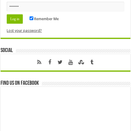
Remember Me
Lost your password?
Social
Find us on Facebook