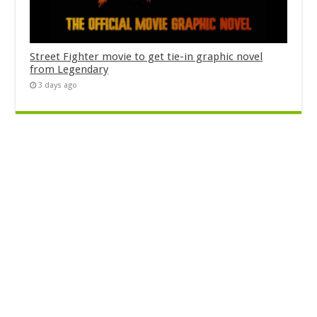
Street Fighter movie to get tie-in graphic novel
from Legendary
3 days ago