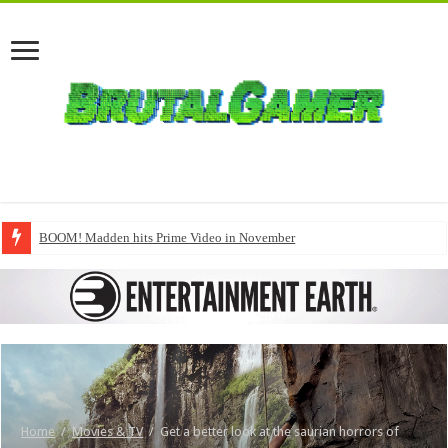
BOOM! Madden hits Prime Video in November
Home
/
Movies & TV
/
Get a better look at the saurian horrors of