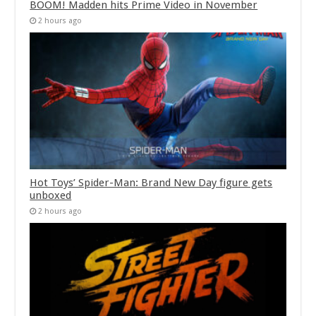
BOOM! Madden hits Prime Video in November
2 hours ago
Hot Toys’ Spider-Man: Brand New Day figure gets
unboxed
2 hours ago