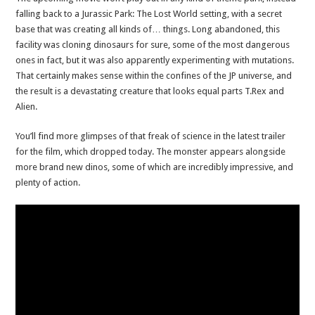
falling back to a Jurassic Park: The Lost World setting, with a secret
base that was creating all kinds of… things. Long abandoned, this
facility was cloning dinosaurs for sure, some of the most dangerous
ones in fact, but it was also apparently experimenting with mutations.
That certainly makes sense within the confines of the JP universe, and
the result is a devastating creature that looks equal parts T.Rex and
Alien.
You’ll find more glimpses of that freak of science in the latest trailer
for the film, which dropped today. The monster appears alongside
more brand new dinos, some of which are incredibly impressive, and
plenty of action.